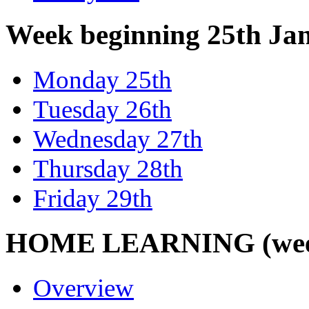
Week beginning 25th Ja
Monday 25th
Tuesday 26th
Wednesday 27th
Thursday 28th
Friday 29th
HOME LEARNING (week 
Overview