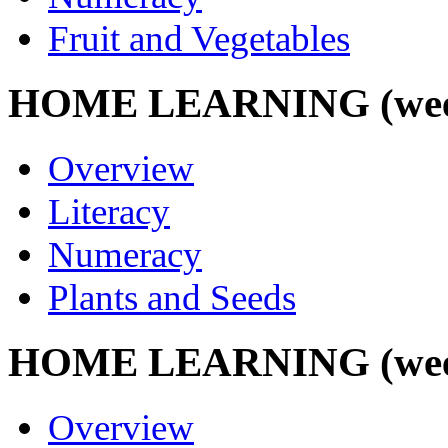
Fruit and Vegetables
HOME LEARNING (week 
Overview
Literacy
Numeracy
Plants and Seeds
HOME LEARNING (week 
Overview