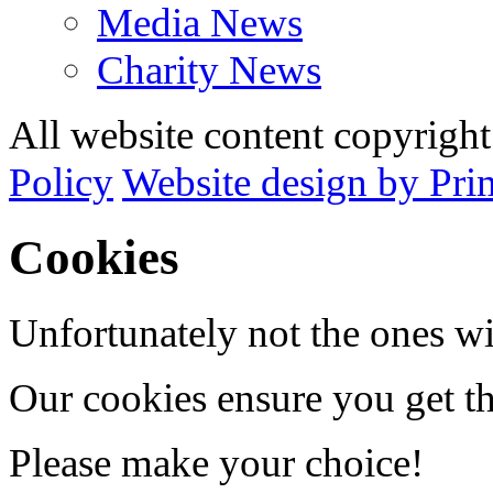
Media News
Charity News
All website content copyrig
Policy
Website design by Pri
Cookies
Unfortunately not the ones wi
Our cookies ensure you get th
Please make your choice!