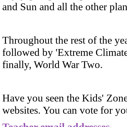
and Sun and all the other plan
Throughout the rest of the ye
followed by 'Extreme Climates
finally, World War Two.
Have you seen the Kids' Zone
websites. You can vote for yo
Teacher email addresses