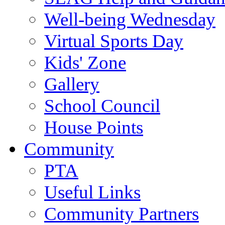
Well-being Wednesday
Virtual Sports Day
Kids' Zone
Gallery
School Council
House Points
Community
PTA
Useful Links
Community Partners