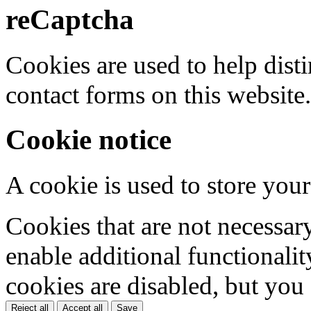
reCaptcha
Cookies are used to help dis
contact forms on this website.
Cookie notice
A cookie is used to store your
Cookies that are not necessar
enable additional functionality
cookies are disabled, but you
Reject all
Accept all
Save