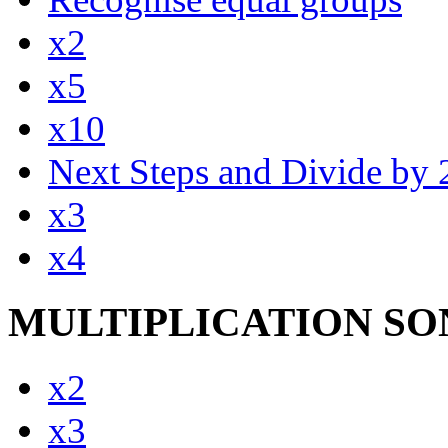
x2
x5
x10
Next Steps and Divide by 
x3
x4
MULTIPLICATION SO
x2
x3