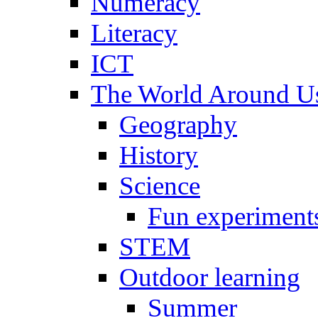
Numeracy
Literacy
ICT
The World Around U
Geography
History
Science
Fun experiment
STEM
Outdoor learning
Summer