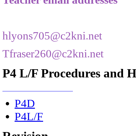
hlyons705@c2kni.net
Tfraser260@c2kni.net
P4 L/F Procedures and He
P4D
P4L/F