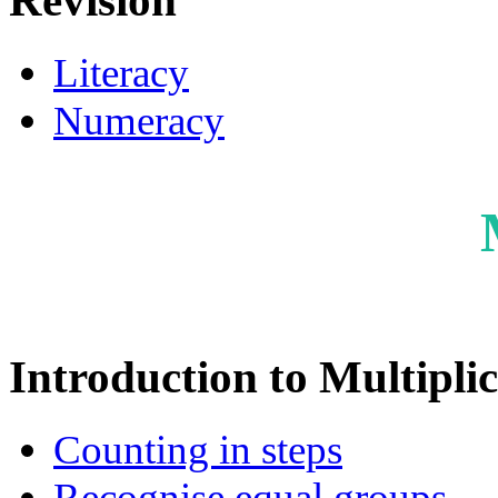
Revision
Literacy
Numeracy
Introduction to Multipli
Counting in steps
Recognise equal groups