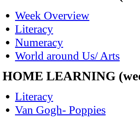
Week Overview
Literacy
Numeracy
World around Us/ Arts
HOME LEARNING (week 
Literacy
Van Gogh- Poppies