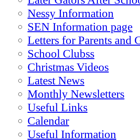
Nessy Information
SEN Information page
Letters for Parents and 
School Clubss
Christmas Videos
Latest News
Monthly Newsletters
Useful Links
Calendar
Useful Information