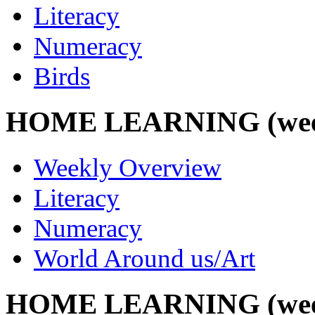
Literacy
Numeracy
Birds
HOME LEARNING (week 
Weekly Overview
Literacy
Numeracy
World Around us/Art
HOME LEARNING (week 