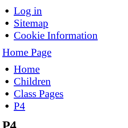
Log in
Sitemap
Cookie Information
Home Page
Home
Children
Class Pages
P4
P4