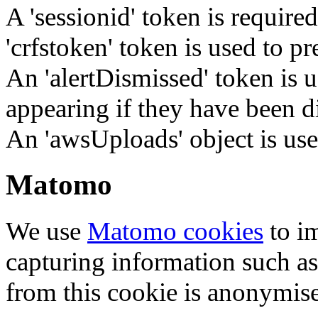
A 'sessionid' token is require
'crfstoken' token is used to pr
An 'alertDismissed' token is u
appearing if they have been d
An 'awsUploads' object is used 
Matomo
We use
Matomo cookies
to i
capturing information such as
from this cookie is anonymis