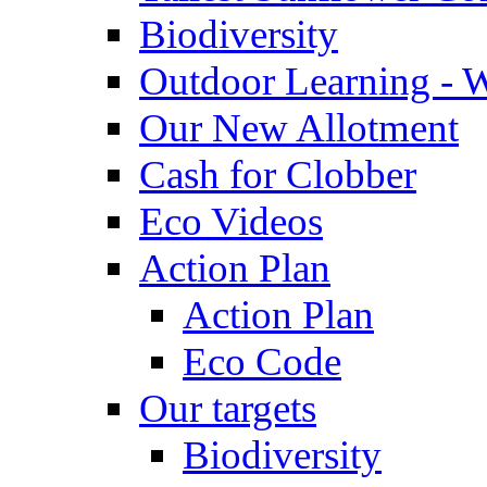
Biodiversity
Outdoor Learning - 
Our New Allotment
Cash for Clobber
Eco Videos
Action Plan
Action Plan
Eco Code
Our targets
Biodiversity