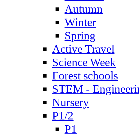
Autumn
Winter
Spring
Active Travel
Science Week
Forest schools
STEM - Engineeri
Nursery
P1/2
P1