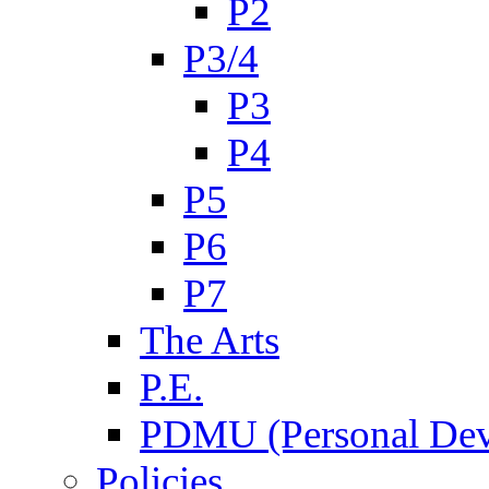
P2
P3/4
P3
P4
P5
P6
P7
The Arts
P.E.
PDMU (Personal Dev
Policies