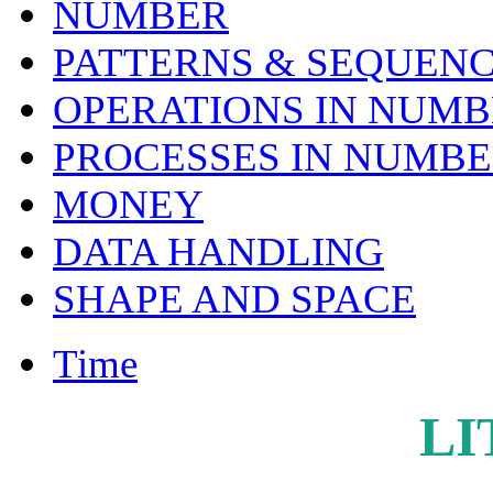
NUMBER
PATTERNS & SEQUENC
OPERATIONS IN NUM
PROCESSES IN NUMB
MONEY
DATA HANDLING
SHAPE AND SPACE
Time
LI