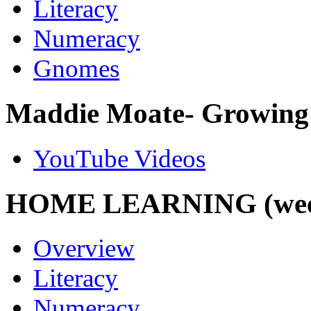
Literacy
Numeracy
Gnomes
Maddie Moate- Growing 
YouTube Videos
HOME LEARNING (week 
Overview
Literacy
Numeracy