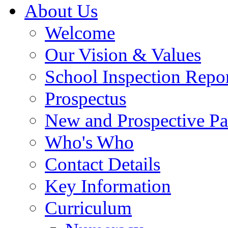
About Us
Welcome
Our Vision & Values
School Inspection Repo
Prospectus
New and Prospective Pa
Who's Who
Contact Details
Key Information
Curriculum