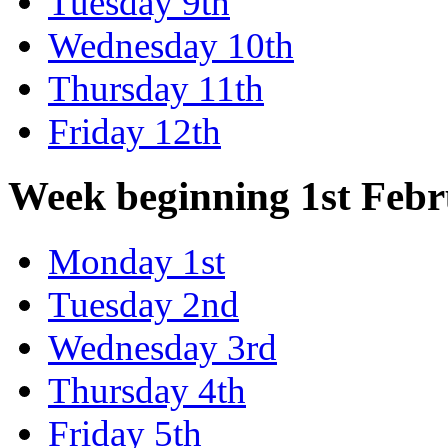
Tuesday 9th
Wednesday 10th
Thursday 11th
Friday 12th
Week beginning 1st Feb
Monday 1st
Tuesday 2nd
Wednesday 3rd
Thursday 4th
Friday 5th