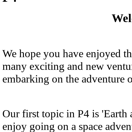
Wel
We hope you have enjoyed the 
many exciting and new ventur
embarking on the adventure o
Our first topic in P4 is 'Eart
enjoy going on a space advent