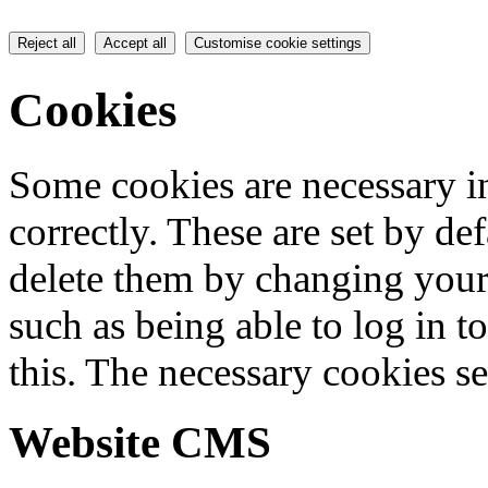
Reject all
Accept all
Customise cookie settings
Cookies
Some cookies are necessary in
correctly. These are set by de
delete them by changing your 
such as being able to log in t
this. The necessary cookies se
Website CMS