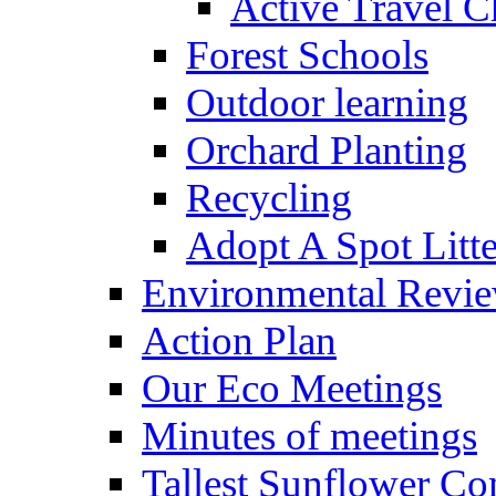
Active Travel C
Forest Schools
Outdoor learning
Orchard Planting
Recycling
Adopt A Spot Litte
Environmental Revi
Action Plan
Our Eco Meetings
Minutes of meetings
Tallest Sunflower Co