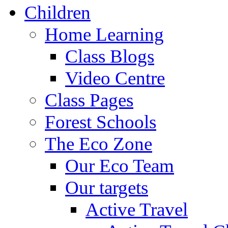
Children
Home Learning
Class Blogs
Video Centre
Class Pages
Forest Schools
The Eco Zone
Our Eco Team
Our targets
Active Travel