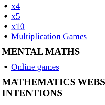
x4
x5
x10
Multiplication Games
MENTAL MATHS
Online games
MATHEMATICS WEBSI
INTENTIONS