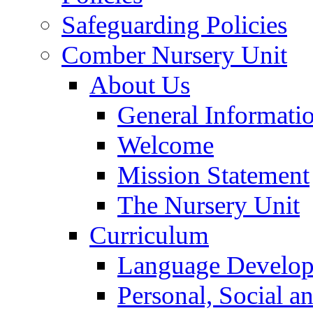
Safeguarding Policies
Comber Nursery Unit
About Us
General Informati
Welcome
Mission Statement
The Nursery Unit
Curriculum
Language Develo
Personal, Social 