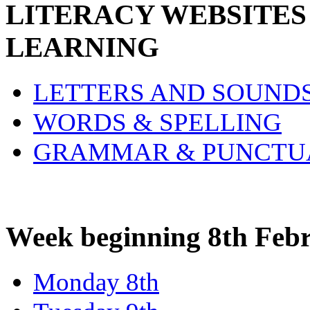
LITERACY WEBSITES
LEARNING
LETTERS AND SOUND
WORDS & SPELLING
GRAMMAR & PUNCTU
Week beginning 8th Feb
Monday 8th