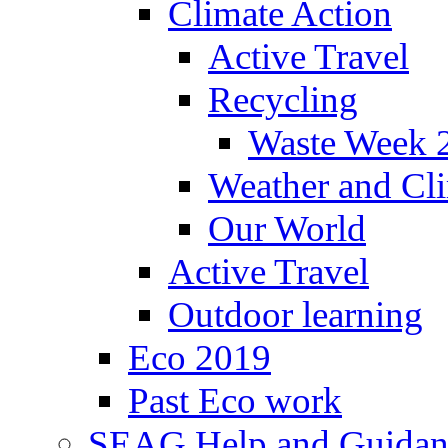
Climate Action
Active Travel
Recycling
Waste Week 
Weather and Cl
Our World
Active Travel
Outdoor learning
Eco 2019
Past Eco work
SEAG Help and Guidan