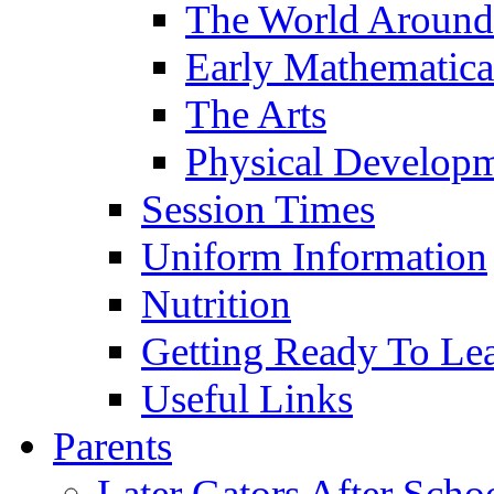
The World Around
Early Mathematica
The Arts
Physical Develop
Session Times
Uniform Information
Nutrition
Getting Ready To Le
Useful Links
Parents
Later Gators After Scho