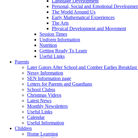
Language Development
Personal, Social and Emotional Developmen
The World Around Us
Early Mathematical Experiences
The Arts
Physical Development and Movement
Session Times
Uniform Information
Nutrition
Getting Ready To Learn
Useful Links
Parents
Later Gators After School and Comber Earlies Breakfast
Nessy Information
SEN Information page
Letters for Parents and Guardians
School Clubss
Christmas Videos
Latest News
Monthly Newsletters
Useful Links
Calendar
Useful Information
Children
Home Learning