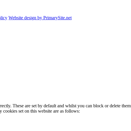
licy
Website design by PrimarySite.net
rectly. These are set by default and whilst you can block or delete the
y cookies set on this website are as follows: