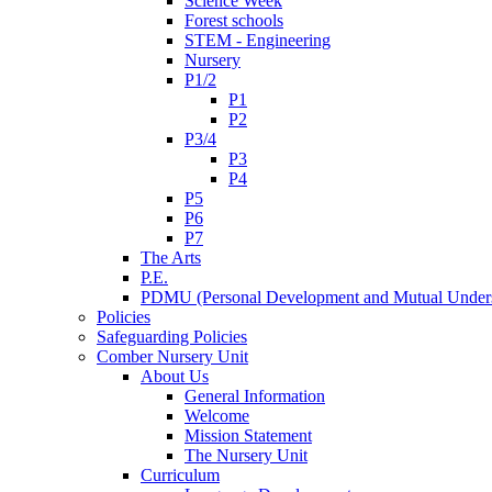
Science Week
Forest schools
STEM - Engineering
Nursery
P1/2
P1
P2
P3/4
P3
P4
P5
P6
P7
The Arts
P.E.
PDMU (Personal Development and Mutual Unders
Policies
Safeguarding Policies
Comber Nursery Unit
About Us
General Information
Welcome
Mission Statement
The Nursery Unit
Curriculum