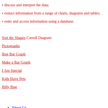
• discuss and interpret the data;
• extract information from a range of charts, diagrams and tables;
• enter and access information using a database.
Sort the Shapes
Carroll Diagram
Pictographs
Bug Bar Graph
Make a Bar Graph
I Am Special
Kids Have Pets
Billy Bug
About Us