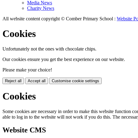
Media News
Charity News
All website content copyright © Comber Primary School :
Website Po
Cookies
Unfortunately not the ones with chocolate chips.
Our cookies ensure you get the best experience on our website.
Please make your choice!
Reject all
Accept all
Customise cookie settings
Cookies
Some cookies are necessary in order to make this website function cor
able to log in to the website will not work if you do this. The necessar
Website CMS