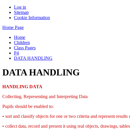
Log in
Sitemap
Cookie Information
Home Page
Home
Children
Class Pages
P4
DATA HANDLING
DATA HANDLING
HANDLING DATA
Collecting, Representing and Interpreting Data
Pupils should be enabled to:
• sort and classify objects for one or two criteria and represent result
• collect data, record and present it using real objects, drawings, ta