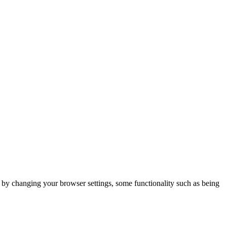
m by changing your browser settings, some functionality such as being