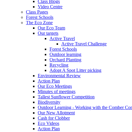
Class Blogs
Video Centre
Class Pages
Forest Schools
The Eco Zone
Our Eco Team
Our targets
Active Travel
Active Travel Challenge
Forest Schools
Outdoor learning
Orchard Planting
Recycling
Adopt A Spot Litter picking
Environmental Review
Action Plan
Our Eco Meetings
Minutes of meetings
Tallest Sunflower Competition
Biodiversity
Outdoor Learning - Working with the Comber C
Our New Allotment
Cash for Clobber
Eco Videos
Action Plan