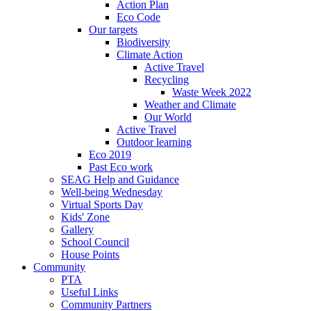
Action Plan
Eco Code
Our targets
Biodiversity
Climate Action
Active Travel
Recycling
Waste Week 2022
Weather and Climate
Our World
Active Travel
Outdoor learning
Eco 2019
Past Eco work
SEAG Help and Guidance
Well-being Wednesday
Virtual Sports Day
Kids' Zone
Gallery
School Council
House Points
Community
PTA
Useful Links
Community Partners