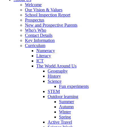
Welcome
Our Vision & Values
School Inspection Report
Prospectus
New and Prospective Parents
Who's Who
Contact Details
Key Information
Curriculum
Numeracy
Literacy
ICT
The World Around Us
Geography
History
Science
Fun experiments
STEM
Outdoor learning
Summer
Autumn
Winter
Spring
Active Travel