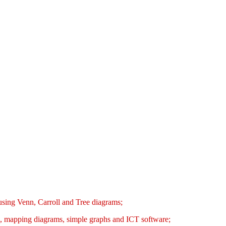
s using Venn, Carroll and Tree diagrams;
bles, mapping diagrams, simple graphs and ICT software;