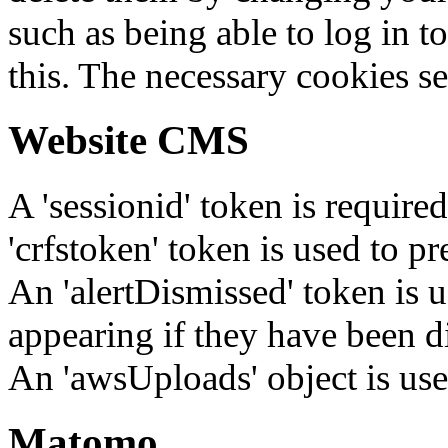
such as being able to log in t
this. The necessary cookies se
Website CMS
A 'sessionid' token is require
'crfstoken' token is used to pr
An 'alertDismissed' token is u
appearing if they have been d
An 'awsUploads' object is used 
Matomo