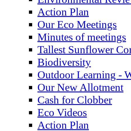
Action Plan
Our Eco Meetings
Minutes of meetings
Tallest Sunflower Co
Biodiversity
Outdoor Learning - 
Our New Allotment
Cash for Clobber
Eco Videos
Action Plan