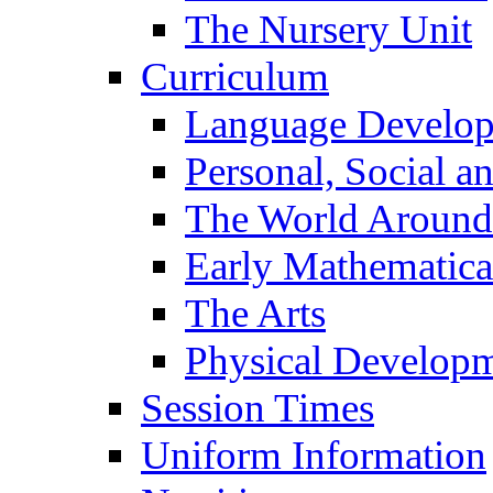
The Nursery Unit
Curriculum
Language Develo
Personal, Social 
The World Around
Early Mathematica
The Arts
Physical Develop
Session Times
Uniform Information