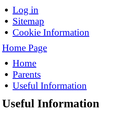
Log in
Sitemap
Cookie Information
Home Page
Home
Parents
Useful Information
Useful Information