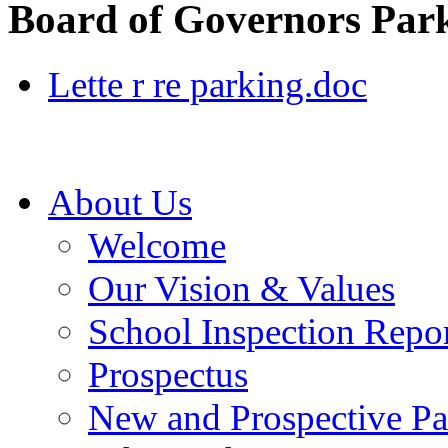
Board of Governors Park
Lette r re parking.doc
About Us
Welcome
Our Vision & Values
School Inspection Repo
Prospectus
New and Prospective Pa