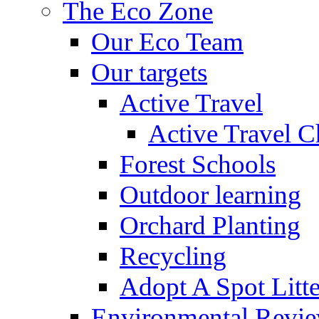
The Eco Zone
Our Eco Team
Our targets
Active Travel
Active Travel C
Forest Schools
Outdoor learning
Orchard Planting
Recycling
Adopt A Spot Litte
Environmental Revi