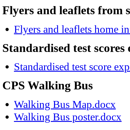
Flyers and leaflets from 
Flyers and leaflets home i
Standardised test scores
Standardised test score ex
CPS Walking Bus
Walking Bus Map.docx
Walking Bus poster.docx