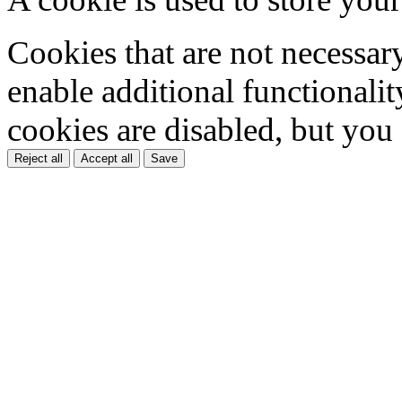
Cookies that are not necessar
enable additional functionality
cookies are disabled, but you
Reject all
Accept all
Save