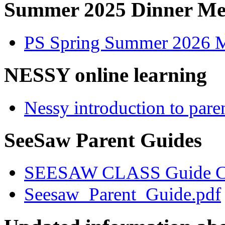
Summer 2025 Dinner M
PS Spring Summer 2026 
NESSY online learning
Nessy introduction to pare
SeeSaw Parent Guides
SEESAW CLASS Guide CP
Seesaw_Parent_Guide.pdf