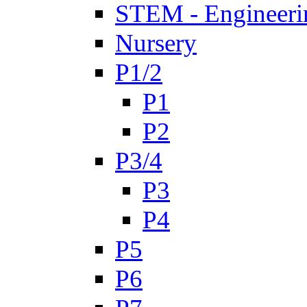
STEM - Engineeri
Nursery
P1/2
P1
P2
P3/4
P3
P4
P5
P6