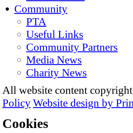
Community
PTA
Useful Links
Community Partners
Media News
Charity News
All website content copyrig
Policy
Website design by Pri
Cookies