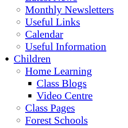
Monthly Newsletters
Useful Links
Calendar
Useful Information
Children
Home Learning
Class Blogs
Video Centre
Class Pages
Forest Schools