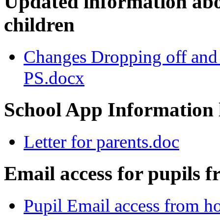
Updated information abo
children
Changes Dropping off and
PS.docx
School App Information l
Letter for parents.doc
Email access for pupils 
Pupil Email access from 