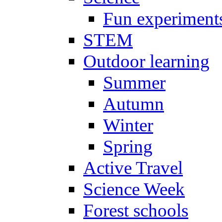
Fun experiment
STEM
Outdoor learning
Summer
Autumn
Winter
Spring
Active Travel
Science Week
Forest schools