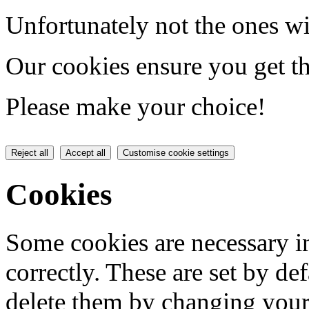
Unfortunately not the ones wi
Our cookies ensure you get th
Please make your choice!
Reject all
Accept all
Customise cookie settings
Cookies
Some cookies are necessary in
correctly. These are set by de
delete them by changing your 