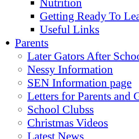
Nutrition
Getting Ready To Le
Useful Links
Parents
Later Gators After Scho
Nessy Information
SEN Information page
Letters for Parents and 
School Clubss
Christmas Videos
Latest News