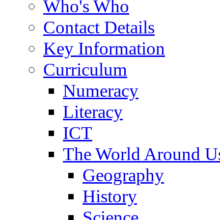
Who's Who
Contact Details
Key Information
Curriculum
Numeracy
Literacy
ICT
The World Around U
Geography
History
Science