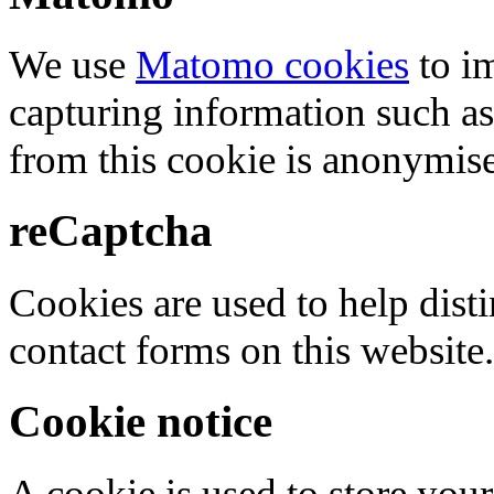
We use
Matomo cookies
to i
capturing information such as
from this cookie is anonymis
reCaptcha
Cookies are used to help dis
contact forms on this website.
Cookie notice
A cookie is used to store your