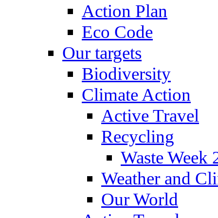
Action Plan
Eco Code
Our targets
Biodiversity
Climate Action
Active Travel
Recycling
Waste Week 
Weather and Cl
Our World