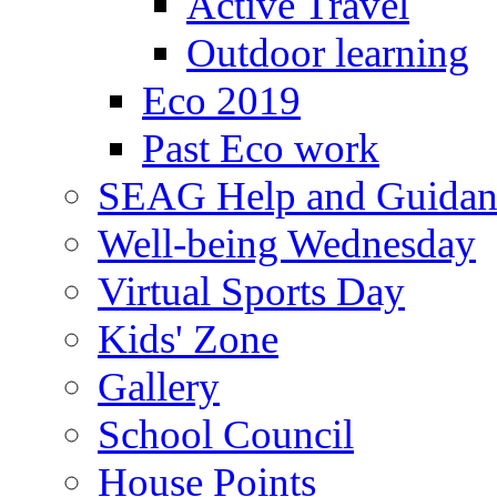
Active Travel
Outdoor learning
Eco 2019
Past Eco work
SEAG Help and Guidan
Well-being Wednesday
Virtual Sports Day
Kids' Zone
Gallery
School Council
House Points