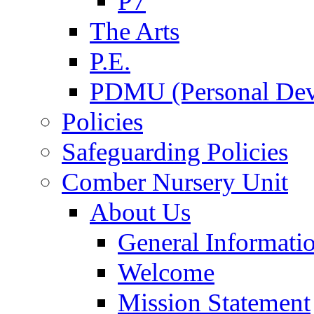
P7
The Arts
P.E.
PDMU (Personal Dev
Policies
Safeguarding Policies
Comber Nursery Unit
About Us
General Informati
Welcome
Mission Statement