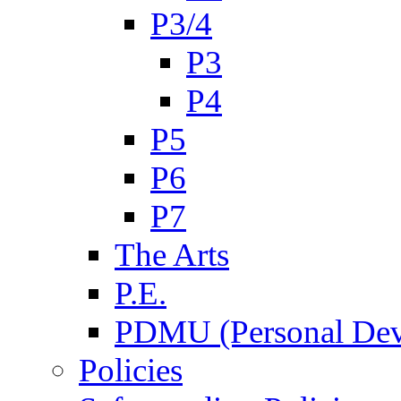
P3/4
P3
P4
P5
P6
P7
The Arts
P.E.
PDMU (Personal Dev
Policies