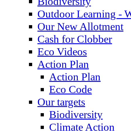
Biodiversity
Outdoor Learning - 
Our New Allotment
Cash for Clobber
Eco Videos
Action Plan
Action Plan
Eco Code
Our targets
Biodiversity
Climate Action