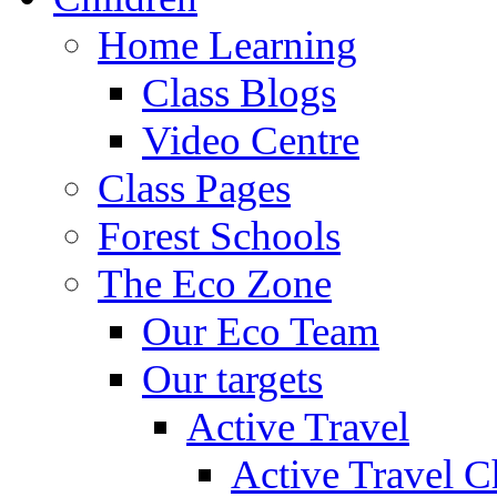
Home Learning
Class Blogs
Video Centre
Class Pages
Forest Schools
The Eco Zone
Our Eco Team
Our targets
Active Travel
Active Travel C