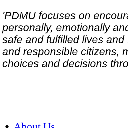
'PDMU focuses on encoura
personally, emotionally and 
safe and fulfilled lives a
and responsible citizens,
choices and decisions throu
About Us