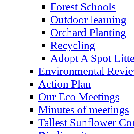
Forest Schools
Outdoor learning
Orchard Planting
Recycling
Adopt A Spot Litte
Environmental Revi
Action Plan
Our Eco Meetings
Minutes of meetings
Tallest Sunflower Co