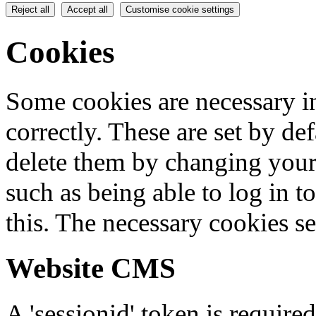
Reject all
Accept all
Customise cookie settings
Cookies
Some cookies are necessary in
correctly. These are set by de
delete them by changing your 
such as being able to log in t
this. The necessary cookies se
Website CMS
A 'sessionid' token is require