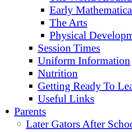
Early Mathematica
The Arts
Physical Develop
Session Times
Uniform Information
Nutrition
Getting Ready To Le
Useful Links
Parents
Later Gators After Scho