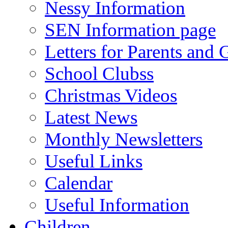
Nessy Information
SEN Information page
Letters for Parents and 
School Clubss
Christmas Videos
Latest News
Monthly Newsletters
Useful Links
Calendar
Useful Information
Children