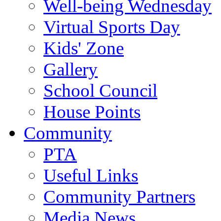
Well-being Wednesday
Virtual Sports Day
Kids' Zone
Gallery
School Council
House Points
Community
PTA
Useful Links
Community Partners
Media News