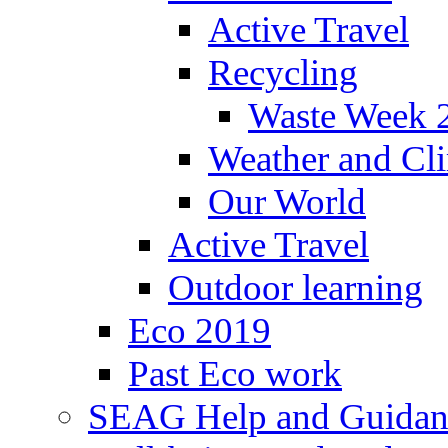
Active Travel
Recycling
Waste Week 
Weather and Cl
Our World
Active Travel
Outdoor learning
Eco 2019
Past Eco work
SEAG Help and Guidan