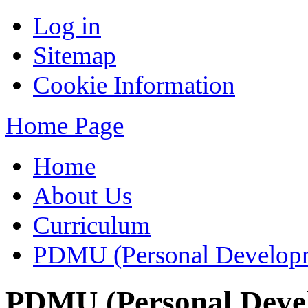
Log in
Sitemap
Cookie Information
Home Page
Home
About Us
Curriculum
PDMU (Personal Developm
PDMU (Personal Deve