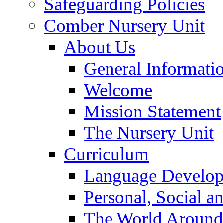
Safeguarding Policies
Comber Nursery Unit
About Us
General Informati
Welcome
Mission Statement
The Nursery Unit
Curriculum
Language Develo
Personal, Social 
The World Around