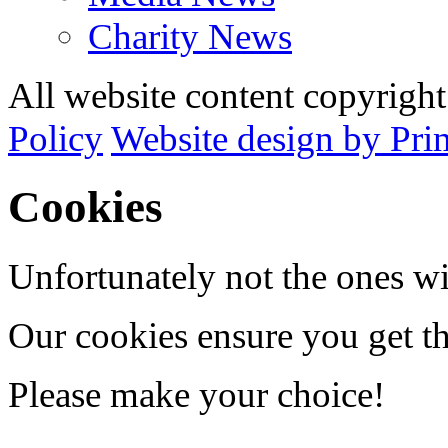
Charity News
All website content copyrig
Policy
Website design by Pri
Cookies
Unfortunately not the ones wi
Our cookies ensure you get th
Please make your choice!