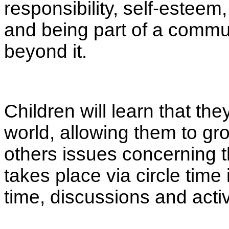
responsibility, self-esteem,
and being part of a commun
beyond it.
Children will learn that th
world, allowing them to gr
others issues concerning 
takes place via circle tim
time, discussions and acti