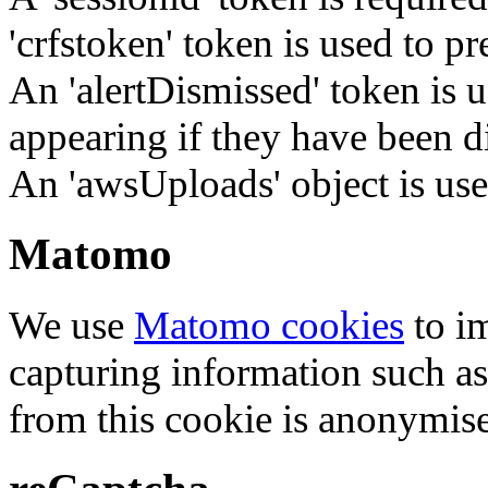
'crfstoken' token is used to pr
An 'alertDismissed' token is u
appearing if they have been d
An 'awsUploads' object is used 
Matomo
We use
Matomo cookies
to i
capturing information such as
from this cookie is anonymis