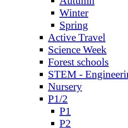
Autumn
Winter
Spring
Active Travel
Science Week
Forest schools
STEM - Engineeri
Nursery
P1/2
P1
P2