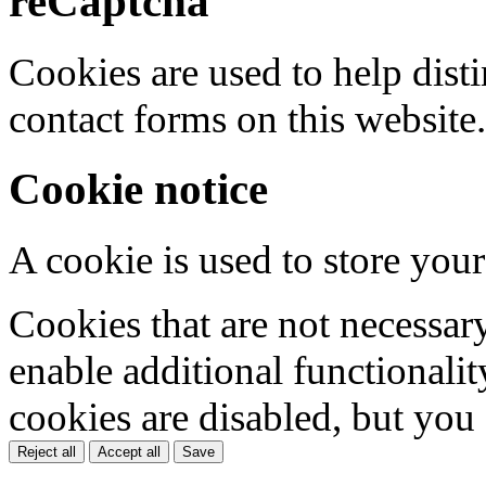
reCaptcha
Cookies are used to help dis
contact forms on this website.
Cookie notice
A cookie is used to store your
Cookies that are not necessar
enable additional functionality
cookies are disabled, but you
Reject all
Accept all
Save