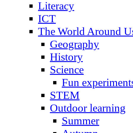
Literacy
ICT
The World Around U
Geography
History
Science
Fun experiment
STEM
Outdoor learning
Summer