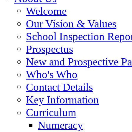
Welcome
Our Vision & Values
School Inspection Repo
Prospectus
New and Prospective Pa
Who's Who
Contact Details
Key Information
Curriculum
Numeracy