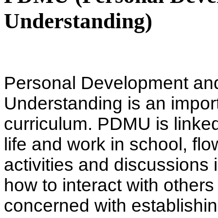
Understanding)
Personal Development an
Understanding is an import
curriculum. PDMU is linked 
life and work in school, fl
activities and discussions i
how to interact with others 
concerned with establishi