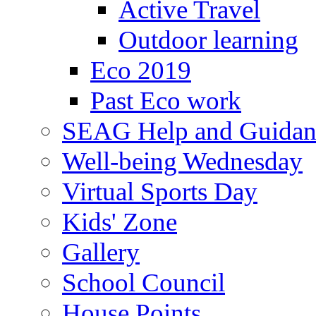
Active Travel
Outdoor learning
Eco 2019
Past Eco work
SEAG Help and Guidan
Well-being Wednesday
Virtual Sports Day
Kids' Zone
Gallery
School Council
House Points