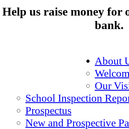
Help us raise money for o
bank.
About 
Welcom
Our Vis
School Inspection Repo
Prospectus
New and Prospective Pa