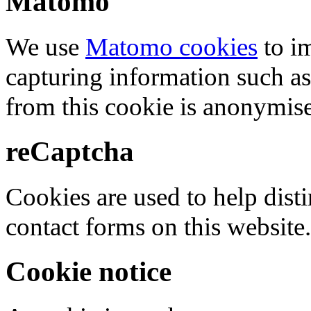
Matomo
We use
Matomo cookies
to i
capturing information such as
from this cookie is anonymis
reCaptcha
Cookies are used to help dis
contact forms on this website.
Cookie notice