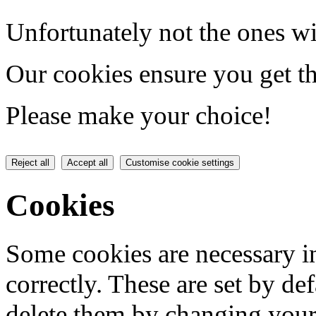
Unfortunately not the ones wi
Our cookies ensure you get th
Please make your choice!
Reject all
Accept all
Customise cookie settings
Cookies
Some cookies are necessary in
correctly. These are set by de
delete them by changing your 