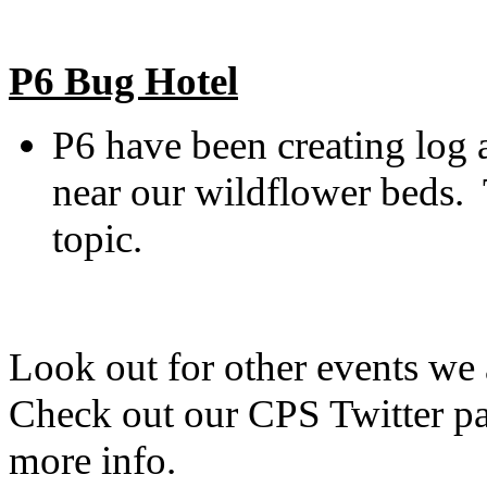
P6 Bug Hotel
P6 have been creating log a
near our wildflower beds. 
topic.
Look out for other events we
Check out our CPS Twitter pa
more info.