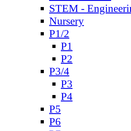
STEM - Engineeri
Nursery
P1/2
P1
P2
P3/4
P3
P4
P5
P6