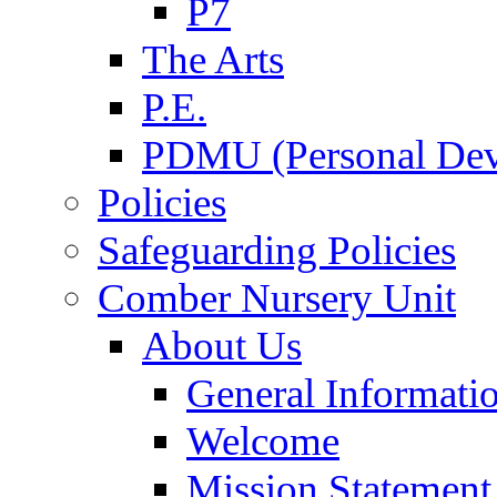
P7
The Arts
P.E.
PDMU (Personal Dev
Policies
Safeguarding Policies
Comber Nursery Unit
About Us
General Informati
Welcome
Mission Statement