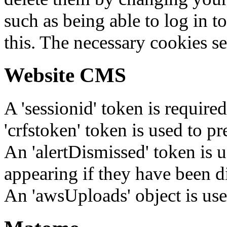
such as being able to log in t
this. The necessary cookies se
Website CMS
A 'sessionid' token is require
'crfstoken' token is used to pr
An 'alertDismissed' token is u
appearing if they have been d
An 'awsUploads' object is used 