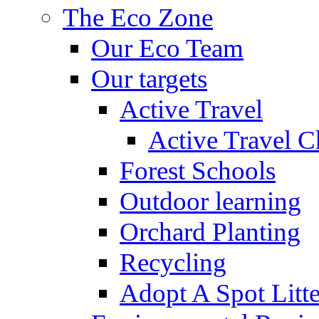
The Eco Zone
Our Eco Team
Our targets
Active Travel
Active Travel C
Forest Schools
Outdoor learning
Orchard Planting
Recycling
Adopt A Spot Litte