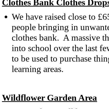
Clothes Bank Clothes Drop
We have raised close to £6
people bringing in unwante
clothes bank. A massive th
into school over the last 
to be used to purchase thi
learning areas.
Wildflower Garden Area