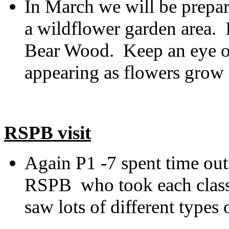
In March we will be prepar
a wildflower garden area. I
Bear Wood. Keep an eye ou
appearing as flowers grow
RSPB visit
Again P1 -7 spent time ou
RSPB who took each class 
saw lots of different types 