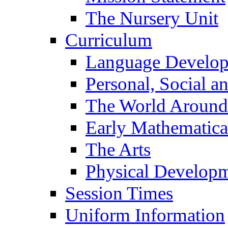
The Nursery Unit
Curriculum
Language Develo
Personal, Social 
The World Around
Early Mathematica
The Arts
Physical Develop
Session Times
Uniform Information