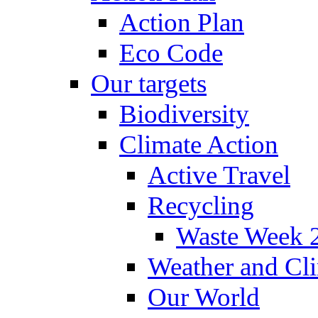
Action Plan
Eco Code
Our targets
Biodiversity
Climate Action
Active Travel
Recycling
Waste Week 
Weather and Cl
Our World