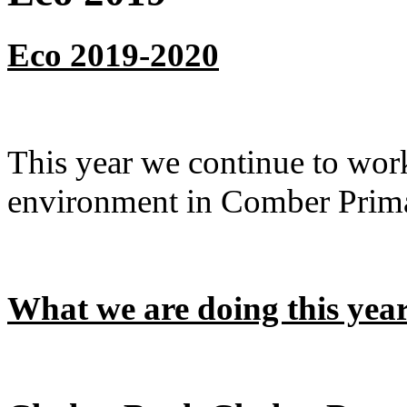
Eco 2019-2020
This year we continue to work
environment in Comber Prim
W
h
at we are doing this yea