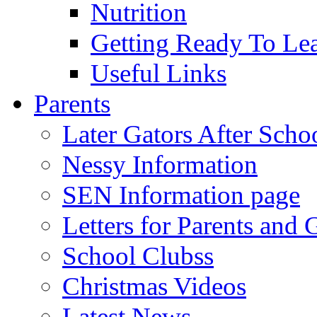
Nutrition
Getting Ready To Le
Useful Links
Parents
Later Gators After Scho
Nessy Information
SEN Information page
Letters for Parents and 
School Clubss
Christmas Videos
Latest News