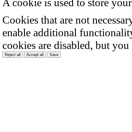
A cookie is used to store your
Cookies that are not necessar
enable additional functionality
cookies are disabled, but you
Reject all
Accept all
Save