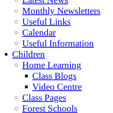
Monthly Newsletters
Useful Links
Calendar
Useful Information
Children
Home Learning
Class Blogs
Video Centre
Class Pages
Forest Schools