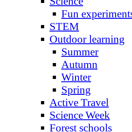
Science
Fun experiment
STEM
Outdoor learning
Summer
Autumn
Winter
Spring
Active Travel
Science Week
Forest schools