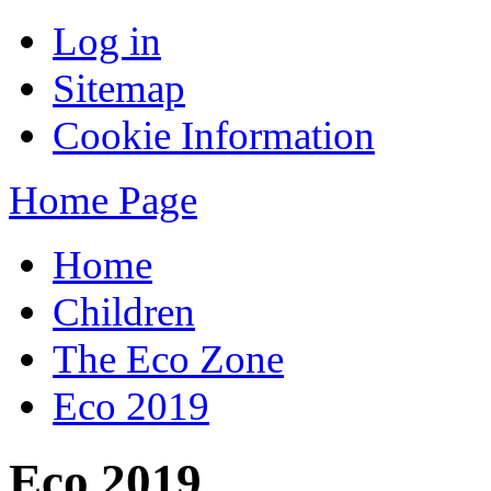
Log in
Sitemap
Cookie Information
Home Page
Home
Children
The Eco Zone
Eco 2019
Eco 2019