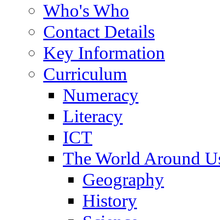
Who's Who
Contact Details
Key Information
Curriculum
Numeracy
Literacy
ICT
The World Around U
Geography
History