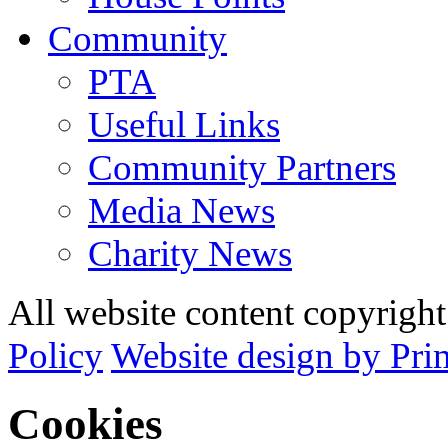
Community
PTA
Useful Links
Community Partners
Media News
Charity News
All website content copyrig
Policy
Website design by Pri
Cookies