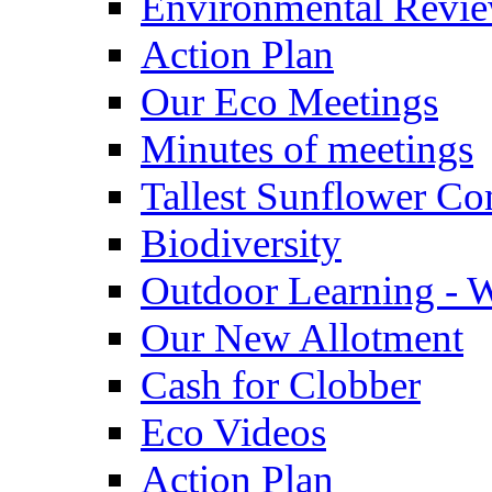
Environmental Revi
Action Plan
Our Eco Meetings
Minutes of meetings
Tallest Sunflower Co
Biodiversity
Outdoor Learning - 
Our New Allotment
Cash for Clobber
Eco Videos
Action Plan