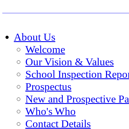
About Us
Welcome
Our Vision & Values
School Inspection Repo
Prospectus
New and Prospective Pa
Who's Who
Contact Details