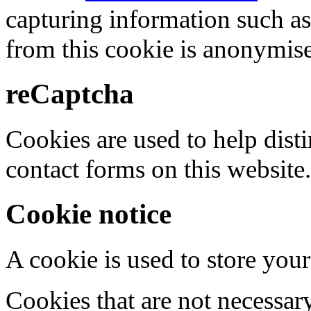
capturing information such as
from this cookie is anonymis
reCaptcha
Cookies are used to help dis
contact forms on this website.
Cookie notice
A cookie is used to store your
Cookies that are not necessar