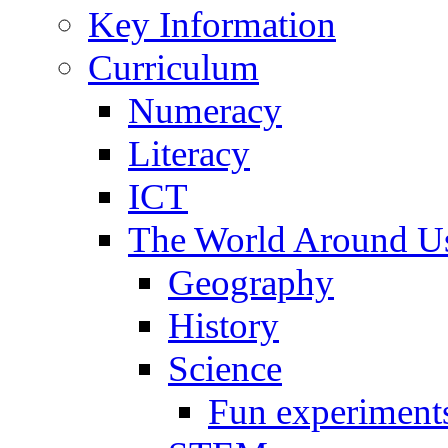
Key Information
Curriculum
Numeracy
Literacy
ICT
The World Around U
Geography
History
Science
Fun experiment