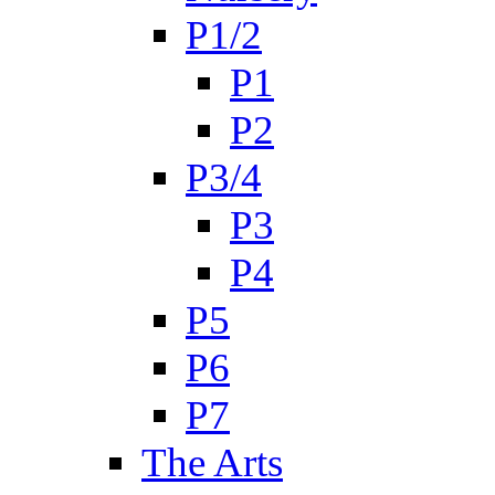
P1/2
P1
P2
P3/4
P3
P4
P5
P6
P7
The Arts