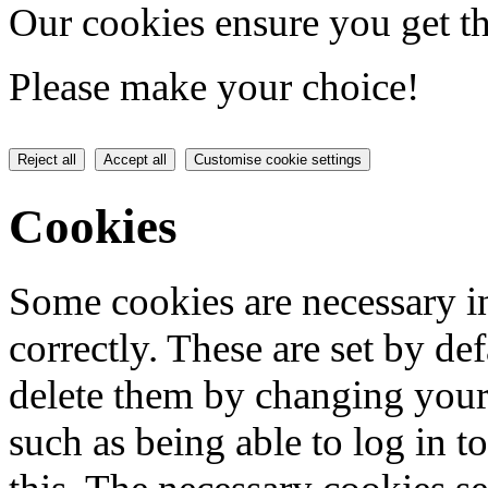
Our cookies ensure you get th
Please make your choice!
Reject all
Accept all
Customise cookie settings
Cookies
Some cookies are necessary in
correctly. These are set by de
delete them by changing your 
such as being able to log in t