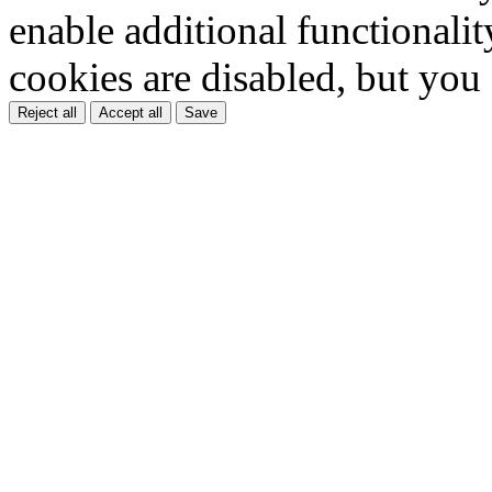
enable additional functionality
cookies are disabled, but you
Reject all
Accept all
Save