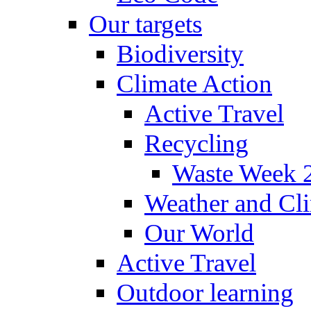
Our targets
Biodiversity
Climate Action
Active Travel
Recycling
Waste Week 
Weather and Cl
Our World
Active Travel
Outdoor learning