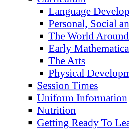
Language Develo
Personal, Social 
The World Around
Early Mathematica
The Arts
Physical Develop
Session Times
Uniform Information
Nutrition
Getting Ready To Le