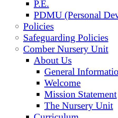
P.E.
PDMU (Personal Dev
Policies
Safeguarding Policies
Comber Nursery Unit
About Us
General Informati
Welcome
Mission Statement
The Nursery Unit
Curriculum