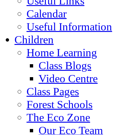
Useful Links
Calendar
Useful Information
Children
Home Learning
Class Blogs
Video Centre
Class Pages
Forest Schools
The Eco Zone
Our Eco Team