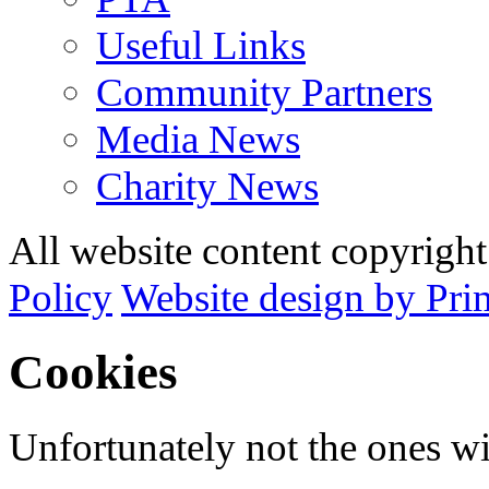
Useful Links
Community Partners
Media News
Charity News
All website content copyrig
Policy
Website design by Pri
Cookies
Unfortunately not the ones wi