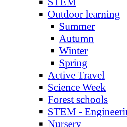
STEM
Outdoor learning
Summer
Autumn
Winter
Spring
Active Travel
Science Week
Forest schools
STEM - Engineeri
Nursery