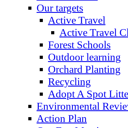
Our targets
Active Travel
Active Travel C
Forest Schools
Outdoor learning
Orchard Planting
Recycling
Adopt A Spot Litte
Environmental Revi
Action Plan