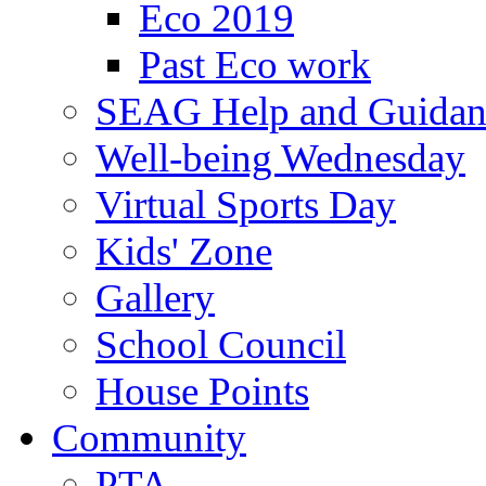
Eco 2019
Past Eco work
SEAG Help and Guidan
Well-being Wednesday
Virtual Sports Day
Kids' Zone
Gallery
School Council
House Points
Community
PTA