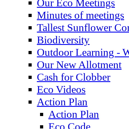
Our Eco Meetings
Minutes of meetings
Tallest Sunflower Co
Biodiversity
Outdoor Learning - 
Our New Allotment
Cash for Clobber
Eco Videos
Action Plan
Action Plan
Eco Code