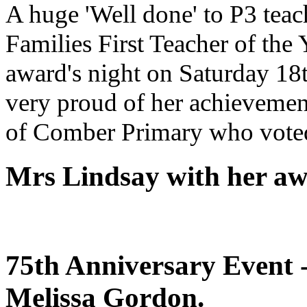
A huge 'Well done' to P3 tea
Families First Teacher of the 
award's night on Saturday 1
very proud of her achievement
of Comber Primary who voted
Mrs Lindsay with her a
75th Anniversary Event 
Melissa Gordon.