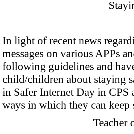
Stayi
In light of recent news regar
messages on various APPs and
following guidelines and hav
child/children about staying s
in Safer Internet Day in CPS 
ways in which they can keep 
Teacher 