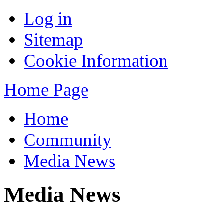
Log in
Sitemap
Cookie Information
Home Page
Home
Community
Media News
Media News