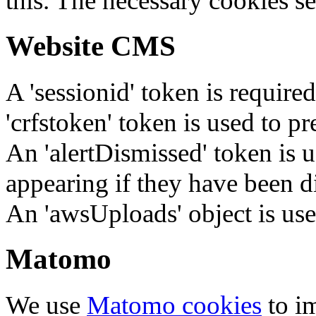
this. The necessary cookies se
Website CMS
A 'sessionid' token is require
'crfstoken' token is used to pr
An 'alertDismissed' token is u
appearing if they have been d
An 'awsUploads' object is used 
Matomo
We use
Matomo cookies
to i