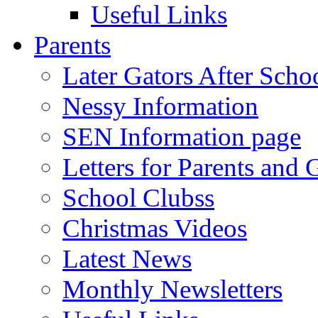
Useful Links
Parents
Later Gators After Scho
Nessy Information
SEN Information page
Letters for Parents and 
School Clubss
Christmas Videos
Latest News
Monthly Newsletters