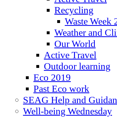
Recycling
Waste Week 
Weather and Cl
Our World
Active Travel
Outdoor learning
Eco 2019
Past Eco work
SEAG Help and Guidan
Well-being Wednesday