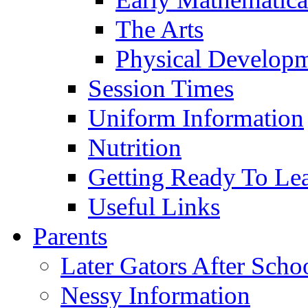
The Arts
Physical Develop
Session Times
Uniform Information
Nutrition
Getting Ready To Le
Useful Links
Parents
Later Gators After Scho
Nessy Information