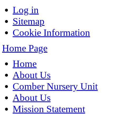
Log in
Sitemap
Cookie Information
Home Page
Home
About Us
Comber Nursery Unit
About Us
Mission Statement