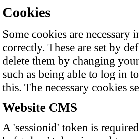
Cookies
Some cookies are necessary in
correctly. These are set by de
delete them by changing your 
such as being able to log in t
this. The necessary cookies se
Website CMS
A 'sessionid' token is require