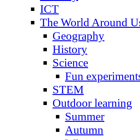
ICT
The World Around U
Geography
History
Science
Fun experiment
STEM
Outdoor learning
Summer
Autumn