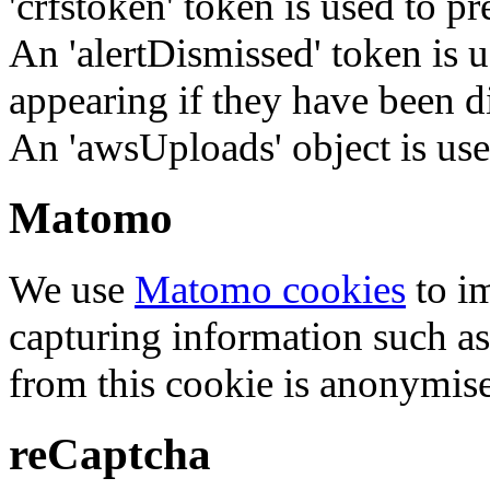
'crfstoken' token is used to pr
An 'alertDismissed' token is u
appearing if they have been d
An 'awsUploads' object is used 
Matomo
We use
Matomo cookies
to i
capturing information such as
from this cookie is anonymis
reCaptcha