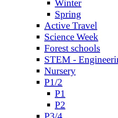
Winter
Spring
Active Travel
Science Week
Forest schools
STEM - Engineeri
Nursery
P1/2
P1
P2
P3/4