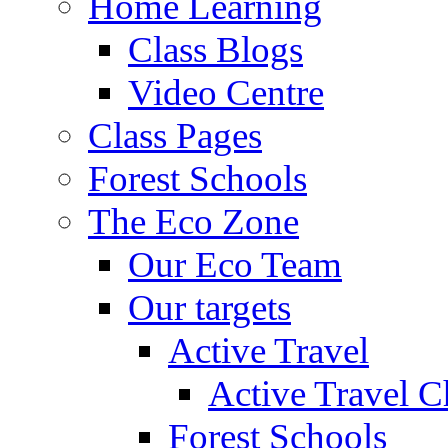
Home Learning
Class Blogs
Video Centre
Class Pages
Forest Schools
The Eco Zone
Our Eco Team
Our targets
Active Travel
Active Travel C
Forest Schools