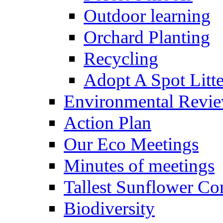
Outdoor learning
Orchard Planting
Recycling
Adopt A Spot Litte
Environmental Revi
Action Plan
Our Eco Meetings
Minutes of meetings
Tallest Sunflower Co
Biodiversity