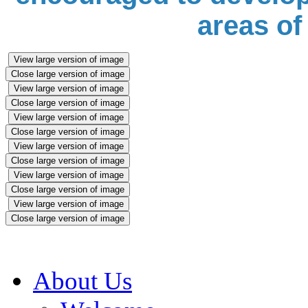
areas of
View large version of image
Close large version of image
View large version of image
Close large version of image
View large version of image
Close large version of image
View large version of image
Close large version of image
View large version of image
Close large version of image
View large version of image
Close large version of image
About Us