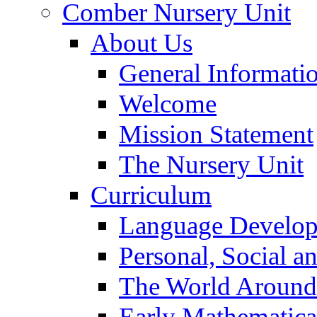
Comber Nursery Unit
About Us
General Informati
Welcome
Mission Statement
The Nursery Unit
Curriculum
Language Develo
Personal, Social 
The World Around
Early Mathematica