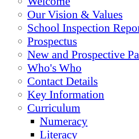
Welcome
Our Vision & Values
School Inspection Repo
Prospectus
New and Prospective Pa
Who's Who
Contact Details
Key Information
Curriculum
Numeracy
Literacy