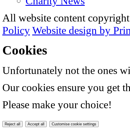
Charity News
All website content copyrig
Policy
Website design by Pri
Cookies
Unfortunately not the ones wi
Our cookies ensure you get th
Please make your choice!
Reject all
Accept all
Customise cookie settings