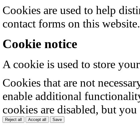
Cookies are used to help dis
contact forms on this website.
Cookie notice
A cookie is used to store your
Cookies that are not necessar
enable additional functionality
cookies are disabled, but you
Reject all
Accept all
Save