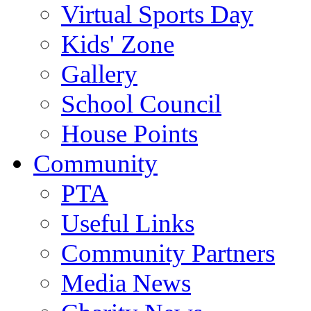
Virtual Sports Day
Kids' Zone
Gallery
School Council
House Points
Community
PTA
Useful Links
Community Partners
Media News