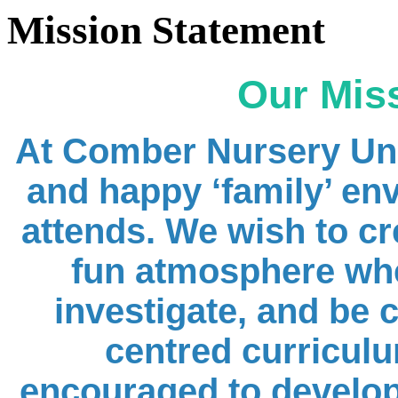
Mission Statement
Our Mis
At Comber Nursery Uni
and happy ‘
family
’ en
attends. We wish to cre
fun atmosphere wher
investigate, and be 
centred curriculu
encouraged to develop t