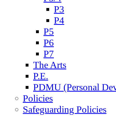
P3
P4
P5
P6
P7
The Arts
P.E.
PDMU (Personal Dev
Policies
Safeguarding Policies