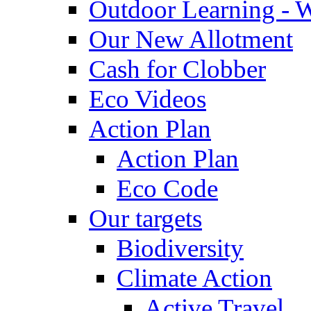
Outdoor Learning - 
Our New Allotment
Cash for Clobber
Eco Videos
Action Plan
Action Plan
Eco Code
Our targets
Biodiversity
Climate Action
Active Travel