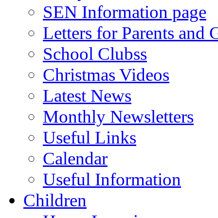
SEN Information page
Letters for Parents and 
School Clubss
Christmas Videos
Latest News
Monthly Newsletters
Useful Links
Calendar
Useful Information
Children