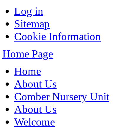
Log in
Sitemap
Cookie Information
Home Page
Home
About Us
Comber Nursery Unit
About Us
Welcome