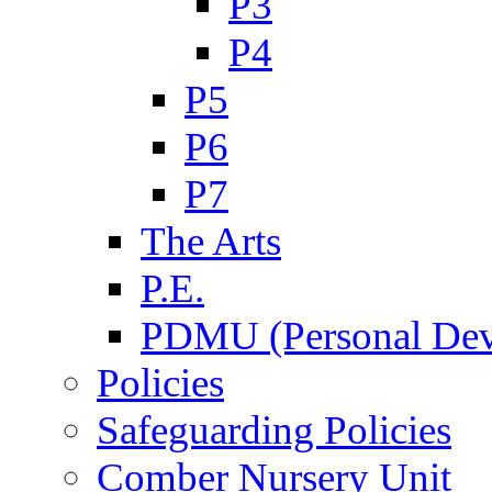
P3
P4
P5
P6
P7
The Arts
P.E.
PDMU (Personal Dev
Policies
Safeguarding Policies
Comber Nursery Unit