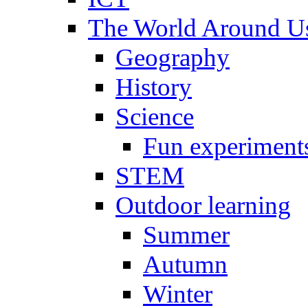
The World Around U
Geography
History
Science
Fun experiment
STEM
Outdoor learning
Summer
Autumn
Winter