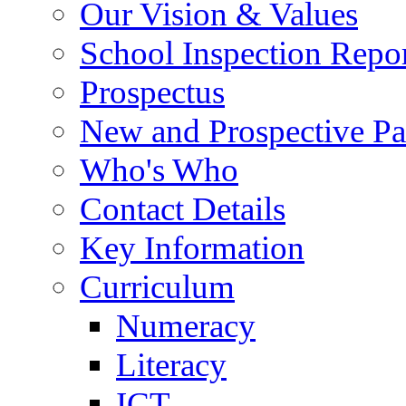
Our Vision & Values
School Inspection Repo
Prospectus
New and Prospective Pa
Who's Who
Contact Details
Key Information
Curriculum
Numeracy
Literacy
ICT