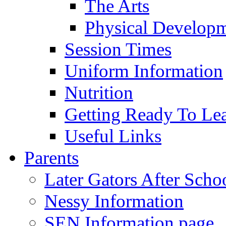
The Arts
Physical Develop
Session Times
Uniform Information
Nutrition
Getting Ready To Le
Useful Links
Parents
Later Gators After Scho
Nessy Information
SEN Information page