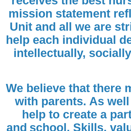
receives the best nur
mission statement refl
Unit and all we are str
help each individual de
intellectually, social
We believe that there
with parents. As well 
help to create a pa
and
school. Skills, va