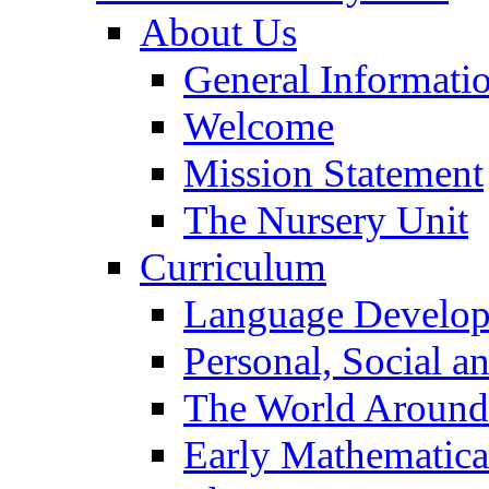
About Us
General Informati
Welcome
Mission Statement
The Nursery Unit
Curriculum
Language Develo
Personal, Social 
The World Around
Early Mathematica