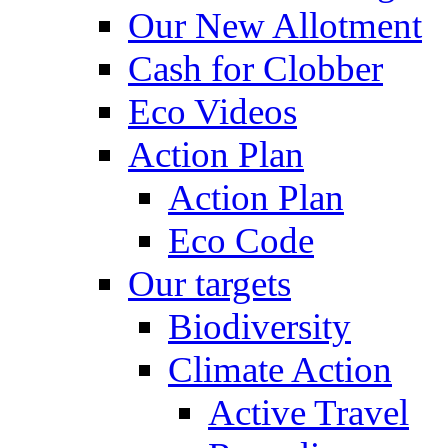
Our New Allotment
Cash for Clobber
Eco Videos
Action Plan
Action Plan
Eco Code
Our targets
Biodiversity
Climate Action
Active Travel