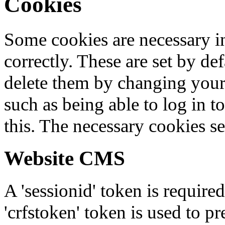
Cookies
Some cookies are necessary in
correctly. These are set by de
delete them by changing your 
such as being able to log in t
this. The necessary cookies se
Website CMS
A 'sessionid' token is require
'crfstoken' token is used to pr