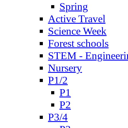
Spring
Active Travel
Science Week
Forest schools
STEM - Engineeri
Nursery
P1/2
P1
P2
P3/4