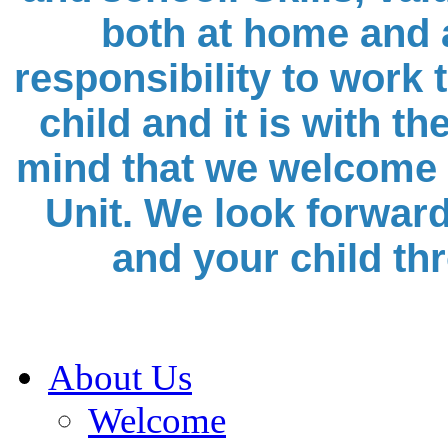
both at home and a
responsibility to work 
child and it is with t
mind that we welcome 
Unit. We look forward
and your child th
About Us
Welcome