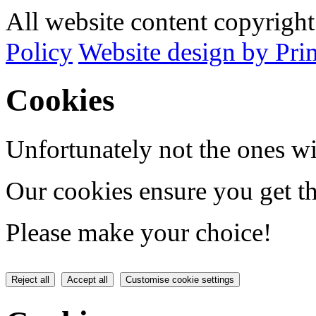
All website content copyrig
Policy
Website design by Pri
Cookies
Unfortunately not the ones wi
Our cookies ensure you get th
Please make your choice!
Reject all
Accept all
Customise cookie settings