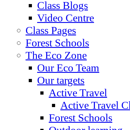
Class Blogs
Video Centre
Class Pages
Forest Schools
The Eco Zone
Our Eco Team
Our targets
Active Travel
Active Travel C
Forest Schools