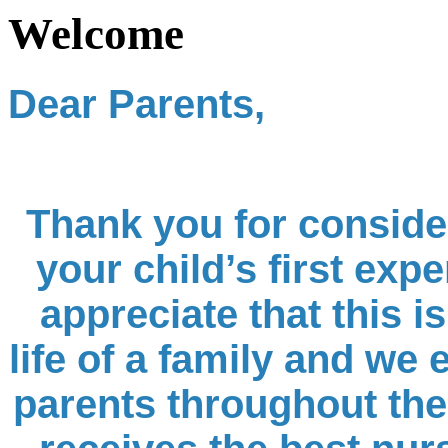
Welcome
Dear Parents,
Thank you for conside
your child’s first expe
appreciate that this i
life of a family and we
parents throughout the 