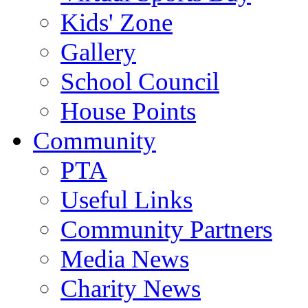
Kids' Zone
Gallery
School Council
House Points
Community
PTA
Useful Links
Community Partners
Media News
Charity News