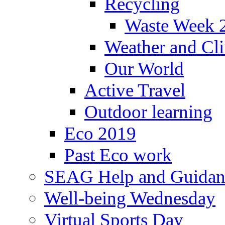
Recycling
Waste Week 
Weather and Cl
Our World
Active Travel
Outdoor learning
Eco 2019
Past Eco work
SEAG Help and Guidan
Well-being Wednesday
Virtual Sports Day