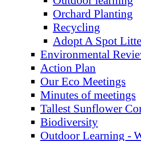
Outdoor learning
Orchard Planting
Recycling
Adopt A Spot Litte
Environmental Revi
Action Plan
Our Eco Meetings
Minutes of meetings
Tallest Sunflower Co
Biodiversity
Outdoor Learning - 