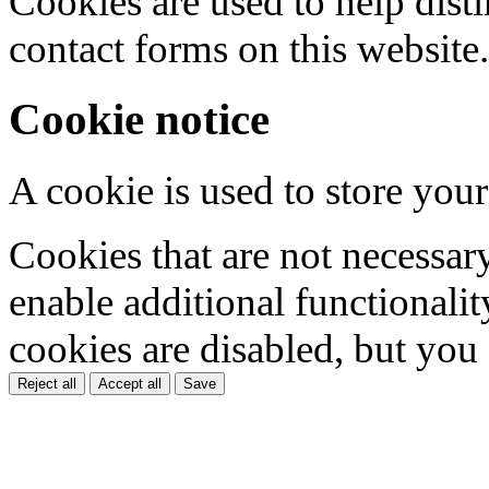
Cookies are used to help dis
contact forms on this website.
Cookie notice
A cookie is used to store your
Cookies that are not necessar
enable additional functionality
cookies are disabled, but you
Reject all
Accept all
Save