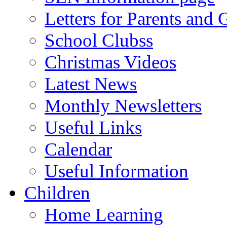
Letters for Parents and 
School Clubss
Christmas Videos
Latest News
Monthly Newsletters
Useful Links
Calendar
Useful Information
Children
Home Learning