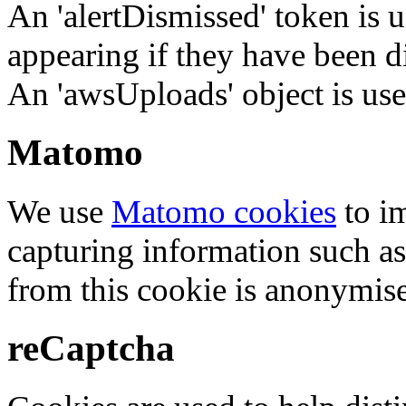
An 'alertDismissed' token is u
appearing if they have been d
An 'awsUploads' object is used 
Matomo
We use
Matomo cookies
to i
capturing information such as
from this cookie is anonymis
reCaptcha