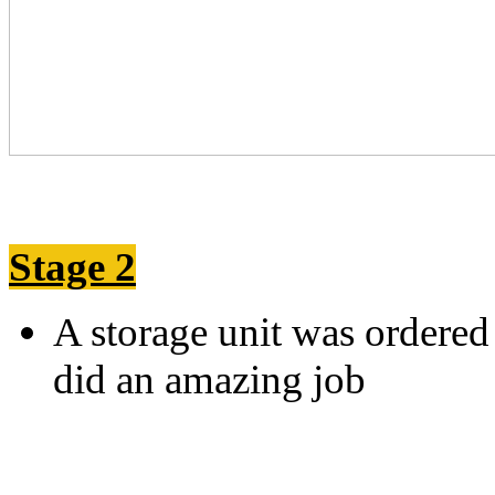
Stage 2
A storage unit was ordere
did an amazing j