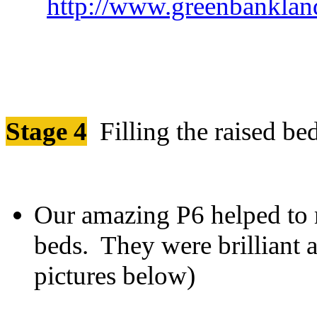
http://www.greenbankland
Stage 4
Filling the raised be
Our amazing P6 helped to m
beds. They were brilliant 
pictur