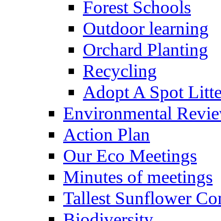
Forest Schools
Outdoor learning
Orchard Planting
Recycling
Adopt A Spot Litte
Environmental Revi
Action Plan
Our Eco Meetings
Minutes of meetings
Tallest Sunflower Co
Biodiversity