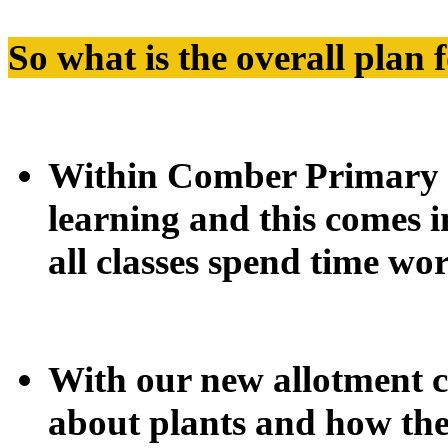
So what is the overall plan 
Within Comber Primary 
learning and this comes 
all classes spend time wo
With our new allotment cl
about plants and how th