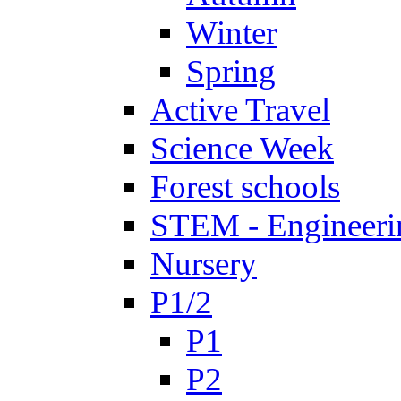
Winter
Spring
Active Travel
Science Week
Forest schools
STEM - Engineeri
Nursery
P1/2
P1
P2