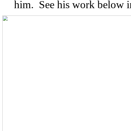
him. See his work below in