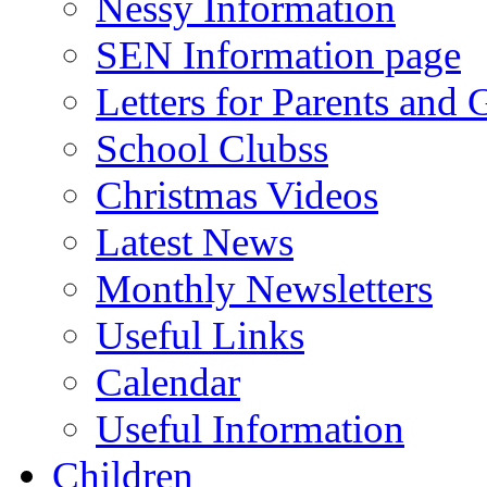
Nessy Information
SEN Information page
Letters for Parents and 
School Clubss
Christmas Videos
Latest News
Monthly Newsletters
Useful Links
Calendar
Useful Information
Children