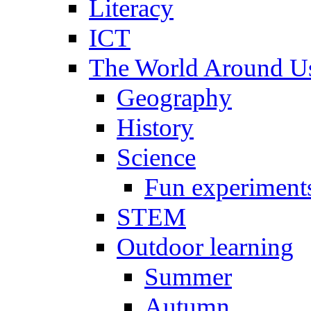
Literacy
ICT
The World Around U
Geography
History
Science
Fun experiment
STEM
Outdoor learning
Summer
Autumn