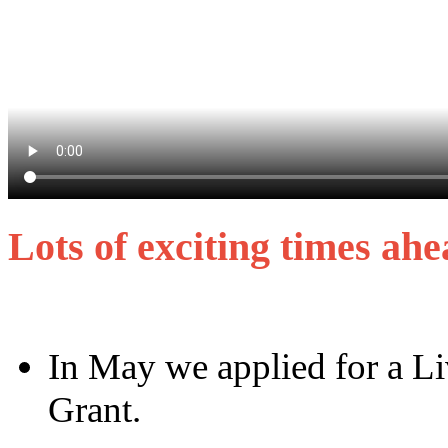
Lots of exciting times a
In May we applied for a L
Grant.