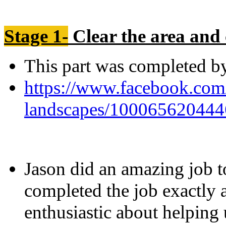
Stage 1-
Clear the area and 
This part was completed 
https://www.facebook.com
landscapes/100065620444
Jason did an amazing job t
completed the job exactly 
enthusiastic about helping