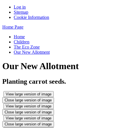
Log in
Sitemap
Cookie Information
Home Page
Home
Children
The Eco Zone
Our New Allotment
Our New Allotment
Planting carrot seeds.
View large version of image
Close large version of image
View large version of image
Close large version of image
View large version of image
Close large version of image