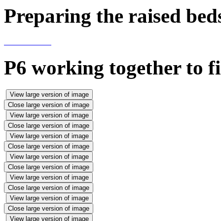
Preparing the raised bed
P6 working together to fi
View large version of image
Close large version of image
View large version of image
Close large version of image
View large version of image
Close large version of image
View large version of image
Close large version of image
View large version of image
Close large version of image
View large version of image
Close large version of image
View large version of image