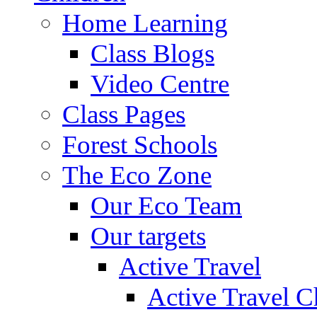
Home Learning
Class Blogs
Video Centre
Class Pages
Forest Schools
The Eco Zone
Our Eco Team
Our targets
Active Travel
Active Travel C