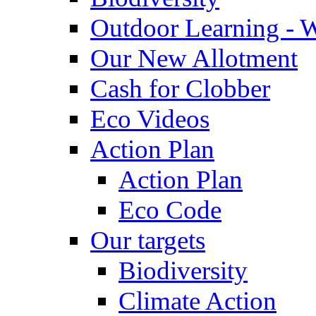
Outdoor Learning - 
Our New Allotment
Cash for Clobber
Eco Videos
Action Plan
Action Plan
Eco Code
Our targets
Biodiversity
Climate Action