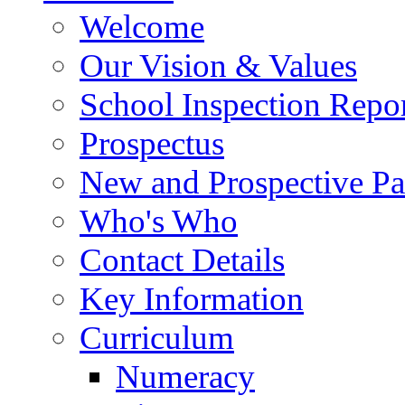
Welcome
Our Vision & Values
School Inspection Repo
Prospectus
New and Prospective Pa
Who's Who
Contact Details
Key Information
Curriculum
Numeracy