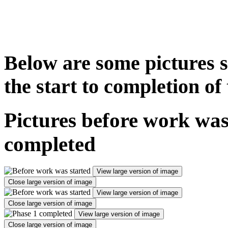
Below are some pictures s
the start to completion o
Pictures before work was
completed
View large version of image
Close large version of image
View large version of image
Close large version of image
View large version of image
Close large version of image