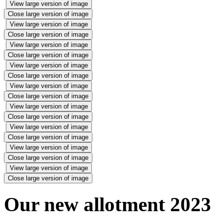
View large version of image
Close large version of image
View large version of image
Close large version of image
View large version of image
Close large version of image
View large version of image
Close large version of image
View large version of image
Close large version of image
View large version of image
Close large version of image
View large version of image
Close large version of image
View large version of image
Close large version of image
View large version of image
Close large version of image
Our new allotment 2023