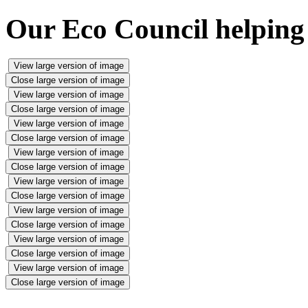
Our Eco Council helping
View large version of image
Close large version of image
View large version of image
Close large version of image
View large version of image
Close large version of image
View large version of image
Close large version of image
View large version of image
Close large version of image
View large version of image
Close large version of image
View large version of image
Close large version of image
View large version of image
Close large version of image