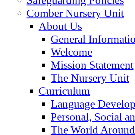
Safeguarding Policies
Comber Nursery Unit
About Us
General Informati
Welcome
Mission Statement
The Nursery Unit
Curriculum
Language Develo
Personal, Social 
The World Around