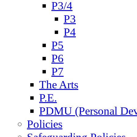
P3/4
P3
P4
P5
P6
P7
The Arts
P.E.
PDMU (Personal Dev
Policies