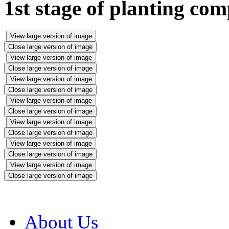
1st stage of planting com
View large version of image
Close large version of image
View large version of image
Close large version of image
View large version of image
Close large version of image
View large version of image
Close large version of image
View large version of image
Close large version of image
View large version of image
Close large version of image
View large version of image
Close large version of image
About Us