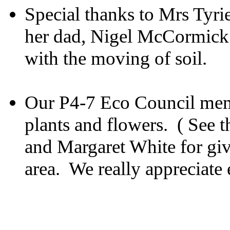
Special thanks to Mrs Tyr
her dad, Nigel McCormick
with the m
Our P4-7 Eco Council mem
plants and flowers. ( See t
and Margaret White for giv
area. We really appreciate 