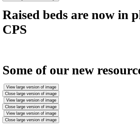
Raised beds are now in pl
CPS
Some of our new resource
View large version of image
Close large version of image
View large version of image
Close large version of image
View large version of image
Close large version of image