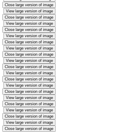
Close large version of image
View large version of image
Close large version of image
View large version of image
Close large version of image
View large version of image
Close large version of image
View large version of image
Close large version of image
View large version of image
Close large version of image
View large version of image
Close large version of image
View large version of image
Close large version of image
View large version of image
Close large version of image
View large version of image
Close large version of image
View large version of image
Close large version of image