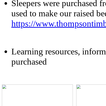
Sleepers were purchased 
used to make our raised b
https://www.thompsontimb
Learning resources, inform
purchased