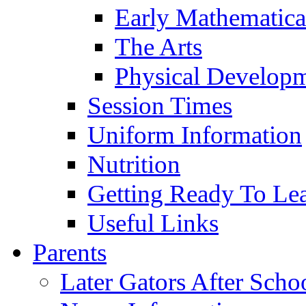
Early Mathematica
The Arts
Physical Develop
Session Times
Uniform Information
Nutrition
Getting Ready To Le
Useful Links
Parents
Later Gators After Scho