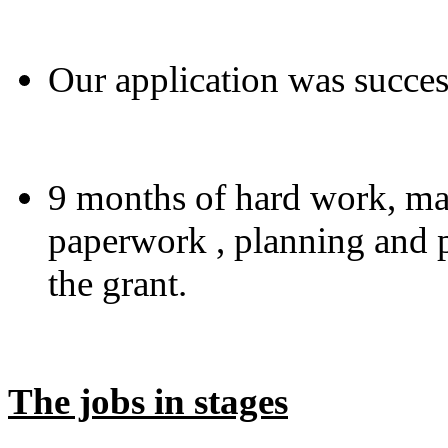
Our application was succes
9 months of hard work, man
paperwork , planning and p
the grant.
The jobs in stages