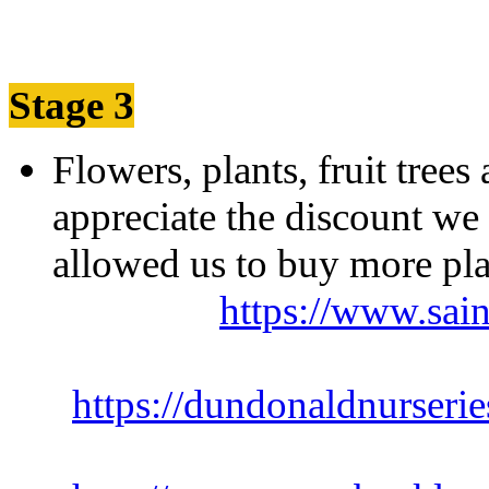
Stage 3
Flowers, plants, fruit tree
appreciate the discount we 
allowed us to buy
https://www.sain
https://dundonaldnurserie