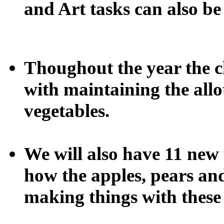
and Art tasks can also be
Thoughout the year the ch
with maintaining the allo
vegetables.
We will also have 11 new f
how the apples, pears a
making things with these 