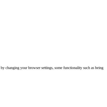
m by changing your browser settings, some functionality such as being