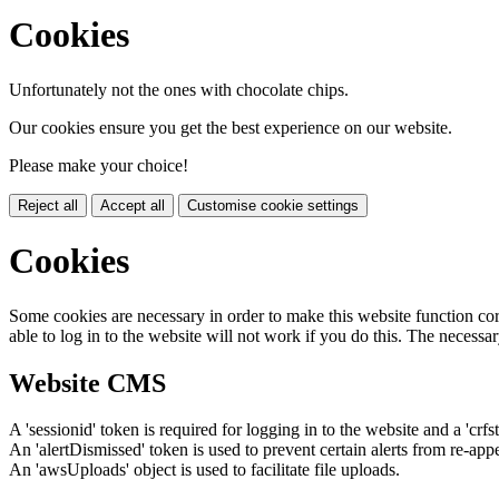
Cookies
Unfortunately not the ones with chocolate chips.
Our cookies ensure you get the best experience on our website.
Please make your choice!
Reject all
Accept all
Customise cookie settings
Cookies
Some cookies are necessary in order to make this website function cor
able to log in to the website will not work if you do this. The necessar
Website CMS
A 'sessionid' token is required for logging in to the website and a 'crfs
An 'alertDismissed' token is used to prevent certain alerts from re-app
An 'awsUploads' object is used to facilitate file uploads.