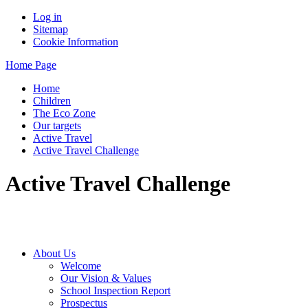
Log in
Sitemap
Cookie Information
Home Page
Home
Children
The Eco Zone
Our targets
Active Travel
Active Travel Challenge
Active Travel Challenge
About Us
Welcome
Our Vision & Values
School Inspection Report
Prospectus