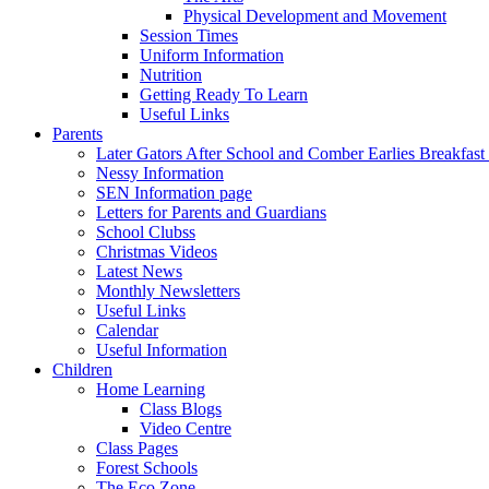
Physical Development and Movement
Session Times
Uniform Information
Nutrition
Getting Ready To Learn
Useful Links
Parents
Later Gators After School and Comber Earlies Breakfast
Nessy Information
SEN Information page
Letters for Parents and Guardians
School Clubss
Christmas Videos
Latest News
Monthly Newsletters
Useful Links
Calendar
Useful Information
Children
Home Learning
Class Blogs
Video Centre
Class Pages
Forest Schools
The Eco Zone