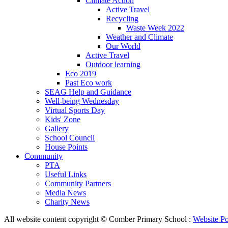
Climate Action
Active Travel
Recycling
Waste Week 2022
Weather and Climate
Our World
Active Travel
Outdoor learning
Eco 2019
Past Eco work
SEAG Help and Guidance
Well-being Wednesday
Virtual Sports Day
Kids' Zone
Gallery
School Council
House Points
Community
PTA
Useful Links
Community Partners
Media News
Charity News
All website content copyright © Comber Primary School :
Website Po