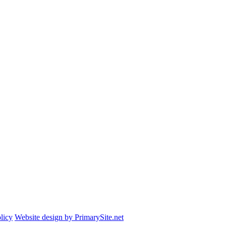
licy
Website design by PrimarySite.net