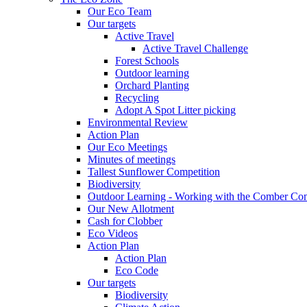
Our Eco Team
Our targets
Active Travel
Active Travel Challenge
Forest Schools
Outdoor learning
Orchard Planting
Recycling
Adopt A Spot Litter picking
Environmental Review
Action Plan
Our Eco Meetings
Minutes of meetings
Tallest Sunflower Competition
Biodiversity
Outdoor Learning - Working with the Comber C
Our New Allotment
Cash for Clobber
Eco Videos
Action Plan
Action Plan
Eco Code
Our targets
Biodiversity