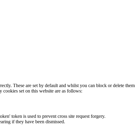
rectly. These are set by default and whilst you can block or delete the
y cookies set on this website are as follows:
token' token is used to prevent cross site request forgery.
earing if they have been dismissed.