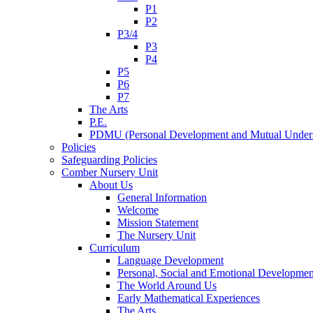
P1
P2
P3/4
P3
P4
P5
P6
P7
The Arts
P.E.
PDMU (Personal Development and Mutual Unders
Policies
Safeguarding Policies
Comber Nursery Unit
About Us
General Information
Welcome
Mission Statement
The Nursery Unit
Curriculum
Language Development
Personal, Social and Emotional Developmen
The World Around Us
Early Mathematical Experiences
The Arts