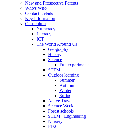
New and Prospective Parents
Who's Who
Contact Details
Key Information
Curriculum
Numeracy
Literacy
ICT
The World Around Us
Geography
History
Science
Fun experiments
STEM
Outdoor learning
Summer
Autumn
Winter
Spring
Active Travel
Science Week
Forest schools
STEM - Engineering
Nursery
P1/2