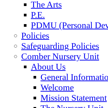
The Arts
P.E.
PDMU (Personal Dev
Policies
Safeguarding Policies
Comber Nursery Unit
About Us
General Informati
Welcome
Mission Statement