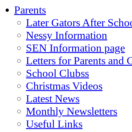
Parents
Later Gators After Scho
Nessy Information
SEN Information page
Letters for Parents and 
School Clubss
Christmas Videos
Latest News
Monthly Newsletters
Useful Links