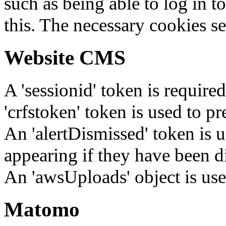
such as being able to log in t
this. The necessary cookies se
Website CMS
A 'sessionid' token is require
'crfstoken' token is used to pr
An 'alertDismissed' token is u
appearing if they have been d
An 'awsUploads' object is used 
Matomo