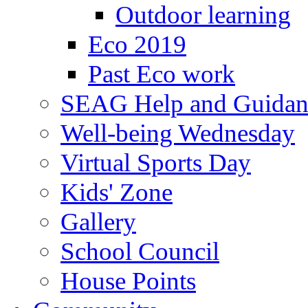
Outdoor learning
Eco 2019
Past Eco work
SEAG Help and Guidan
Well-being Wednesday
Virtual Sports Day
Kids' Zone
Gallery
School Council
House Points