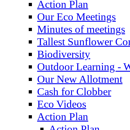
Action Plan
Our Eco Meetings
Minutes of meetings
Tallest Sunflower Co
Biodiversity
Outdoor Learning - 
Our New Allotment
Cash for Clobber
Eco Videos
Action Plan
Action Plan