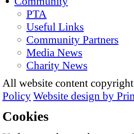
Community
PTA
Useful Links
Community Partners
Media News
Charity News
All website content copyrig
Policy
Website design by Pri
Cookies