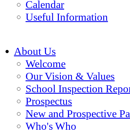
Calendar
Useful Information
About Us
Welcome
Our Vision & Values
School Inspection Repo
Prospectus
New and Prospective Pa
Who's Who