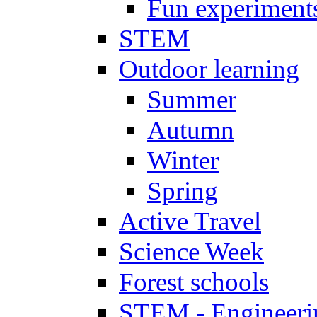
Fun experiment
STEM
Outdoor learning
Summer
Autumn
Winter
Spring
Active Travel
Science Week
Forest schools
STEM - Engineeri