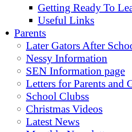
Getting Ready To Le
Useful Links
Parents
Later Gators After Scho
Nessy Information
SEN Information page
Letters for Parents and 
School Clubss
Christmas Videos
Latest News