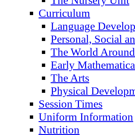
The Nursery Unit
Curriculum
Language Develo
Personal, Social 
The World Around
Early Mathematica
The Arts
Physical Develop
Session Times
Uniform Information
Nutrition