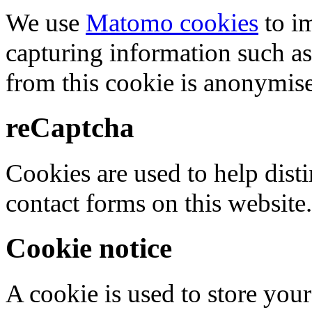
We use
Matomo cookies
to i
capturing information such as
from this cookie is anonymis
reCaptcha
Cookies are used to help dis
contact forms on this website.
Cookie notice
A cookie is used to store your