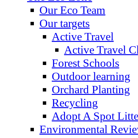
Our Eco Team
Our targets
Active Travel
Active Travel C
Forest Schools
Outdoor learning
Orchard Planting
Recycling
Adopt A Spot Litte
Environmental Revi