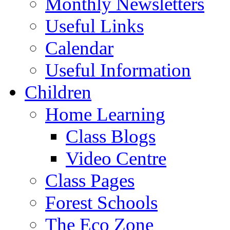
Monthly Newsletters
Useful Links
Calendar
Useful Information
Children
Home Learning
Class Blogs
Video Centre
Class Pages
Forest Schools
The Eco Zone