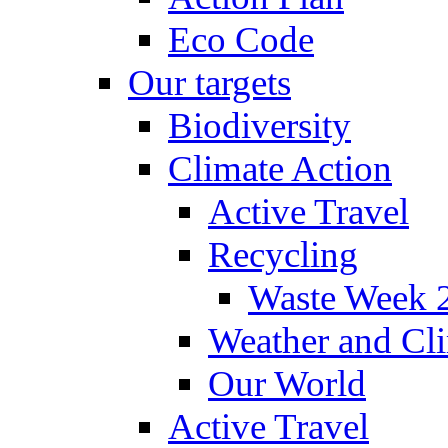
Eco Code
Our targets
Biodiversity
Climate Action
Active Travel
Recycling
Waste Week 
Weather and Cl
Our World
Active Travel