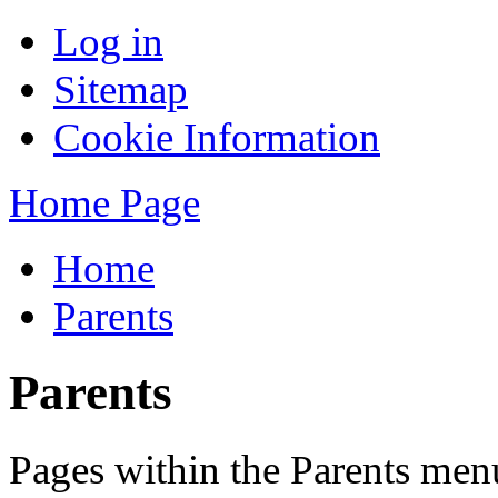
Log in
Sitemap
Cookie Information
Home Page
Home
Parents
Parents
Pages within the Parents men