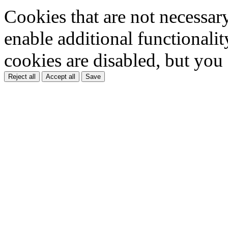
Cookies that are not necessar
enable additional functionality
cookies are disabled, but you
Reject all
Accept all
Save