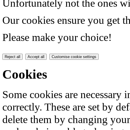
Unfortunately not the ones wi
Our cookies ensure you get th
Please make your choice!
Reject all
Accept all
Customise cookie settings
Cookies
Some cookies are necessary in
correctly. These are set by de
delete them by changing your 