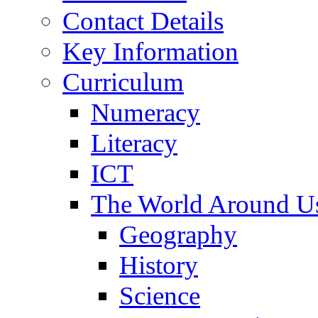
Contact Details
Key Information
Curriculum
Numeracy
Literacy
ICT
The World Around U
Geography
History
Science