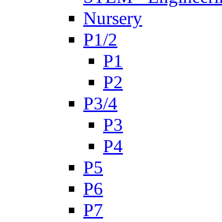
Nursery
P1/2
P1
P2
P3/4
P3
P4
P5
P6
P7