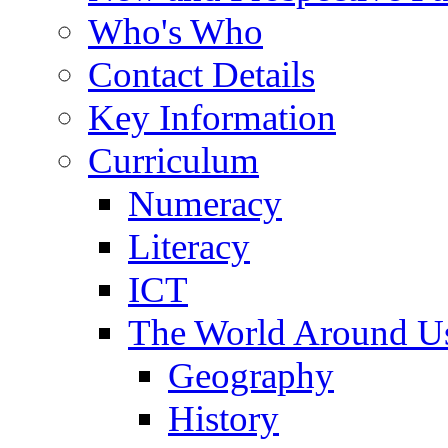
Who's Who
Contact Details
Key Information
Curriculum
Numeracy
Literacy
ICT
The World Around U
Geography
History