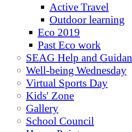
Active Travel
Outdoor learning
Eco 2019
Past Eco work
SEAG Help and Guidan
Well-being Wednesday
Virtual Sports Day
Kids' Zone
Gallery
School Council