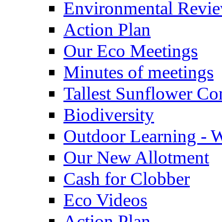
Environmental Revi
Action Plan
Our Eco Meetings
Minutes of meetings
Tallest Sunflower Co
Biodiversity
Outdoor Learning - 
Our New Allotment
Cash for Clobber
Eco Videos
Action Plan