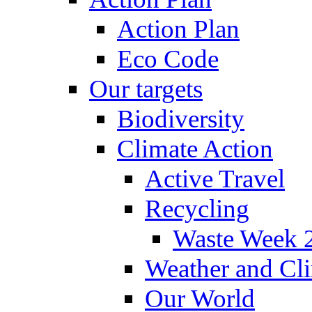
Action Plan
Eco Code
Our targets
Biodiversity
Climate Action
Active Travel
Recycling
Waste Week 
Weather and Cl
Our World