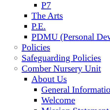
P7
The Arts
P.E.
PDMU (Personal Dev
Policies
Safeguarding Policies
Comber Nursery Unit
About Us
General Informati
Welcome