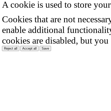
A cookie is used to store your
Cookies that are not necessar
enable additional functionality
cookies are disabled, but you
Reject all
Accept all
Save