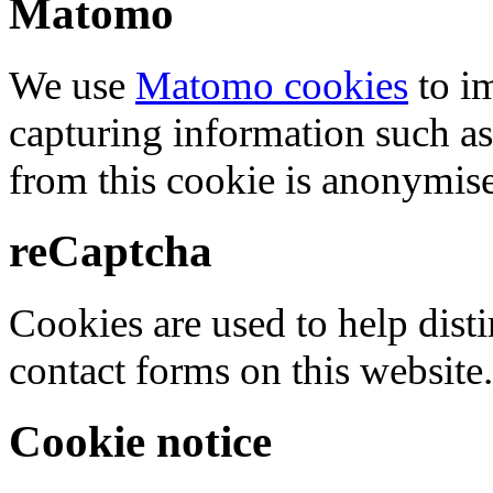
Matomo
We use
Matomo cookies
to i
capturing information such as
from this cookie is anonymis
reCaptcha
Cookies are used to help dis
contact forms on this website.
Cookie notice