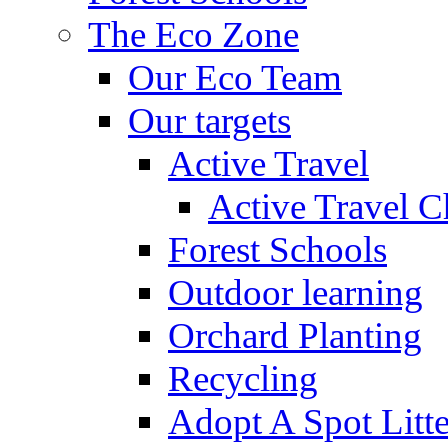
The Eco Zone
Our Eco Team
Our targets
Active Travel
Active Travel C
Forest Schools
Outdoor learning
Orchard Planting
Recycling
Adopt A Spot Litte