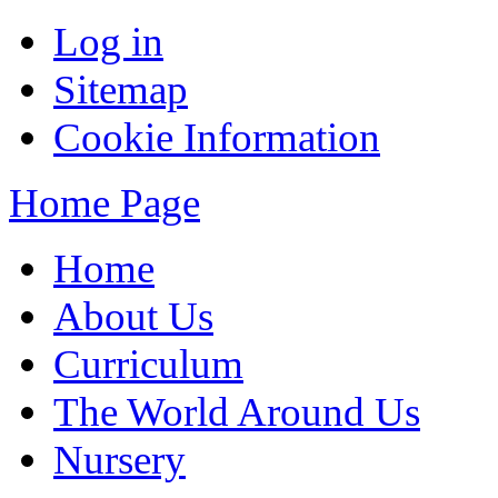
Log in
Sitemap
Cookie Information
Home Page
Home
About Us
Curriculum
The World Around Us
Nursery