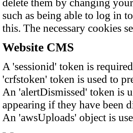
delete them by changing your 
such as being able to log in t
this. The necessary cookies se
Website CMS
A 'sessionid' token is require
'crfstoken' token is used to pr
An 'alertDismissed' token is u
appearing if they have been d
An 'awsUploads' object is used 