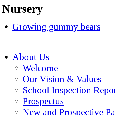
Nursery
Growing gummy bears
About Us
Welcome
Our Vision & Values
School Inspection Repo
Prospectus
New and Prospective Pa