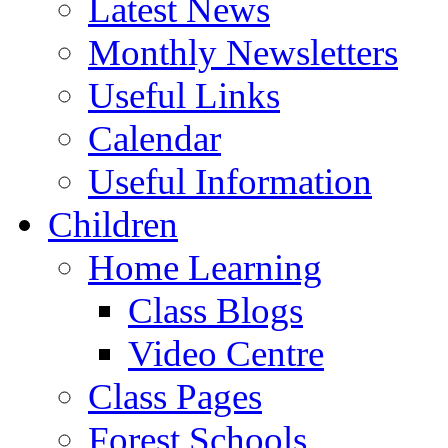
Latest News
Monthly Newsletters
Useful Links
Calendar
Useful Information
Children
Home Learning
Class Blogs
Video Centre
Class Pages
Forest Schools