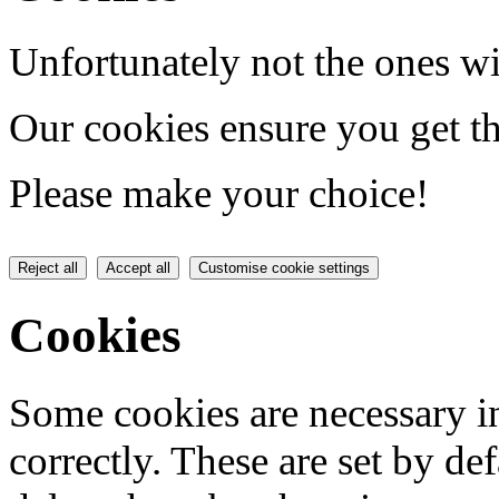
Unfortunately not the ones wi
Our cookies ensure you get th
Please make your choice!
Reject all
Accept all
Customise cookie settings
Cookies
Some cookies are necessary in
correctly. These are set by de