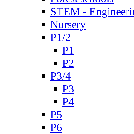
STEM - Engineeri
Nursery
P1/2
P1
P2
P3/4
P3
P4
P5
P6