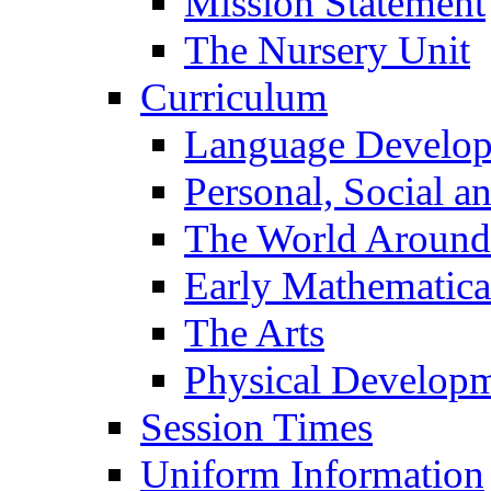
Mission Statement
The Nursery Unit
Curriculum
Language Develo
Personal, Social 
The World Around
Early Mathematica
The Arts
Physical Develop
Session Times
Uniform Information