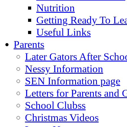
Nutrition
Getting Ready To Le
Useful Links
Parents
Later Gators After Scho
Nessy Information
SEN Information page
Letters for Parents and 
School Clubss
Christmas Videos