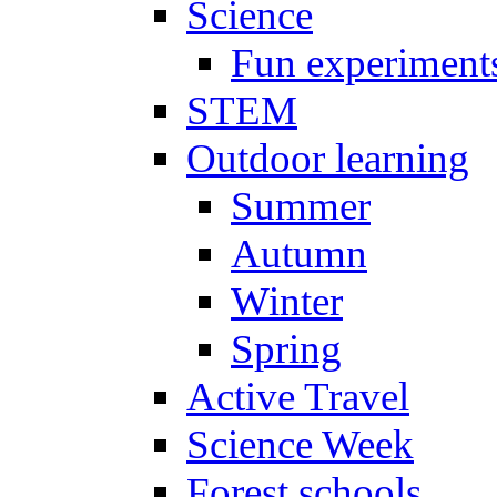
Science
Fun experiment
STEM
Outdoor learning
Summer
Autumn
Winter
Spring
Active Travel
Science Week
Forest schools