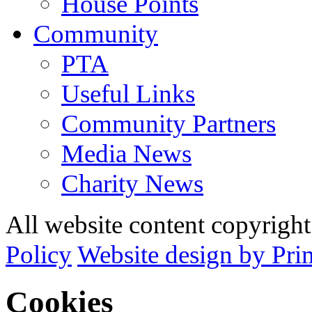
House Points
Community
PTA
Useful Links
Community Partners
Media News
Charity News
All website content copyrig
Policy
Website design by Pri
Cookies