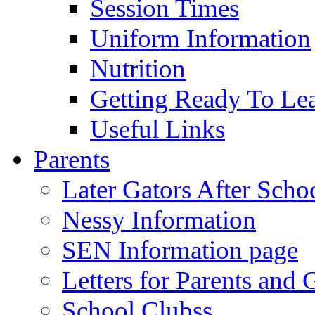
Session Times
Uniform Information
Nutrition
Getting Ready To Le
Useful Links
Parents
Later Gators After Scho
Nessy Information
SEN Information page
Letters for Parents and 
School Clubss