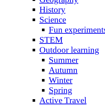
History
Science
Fun experiment
STEM
Outdoor learning
Summer
Autumn
Winter
Spring
Active Travel