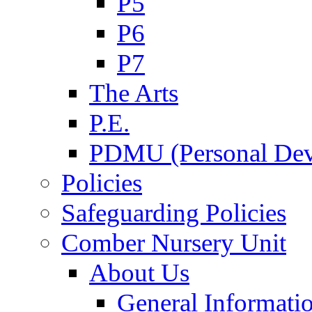
P5
P6
P7
The Arts
P.E.
PDMU (Personal Dev
Policies
Safeguarding Policies
Comber Nursery Unit
About Us
General Informati