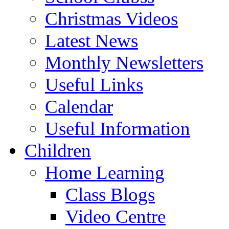
Christmas Videos
Latest News
Monthly Newsletters
Useful Links
Calendar
Useful Information
Children
Home Learning
Class Blogs
Video Centre