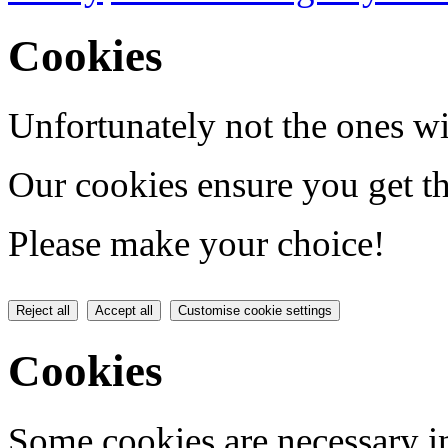
Cookies
Unfortunately not the ones wi
Our cookies ensure you get th
Please make your choice!
Reject all
Accept all
Customise cookie settings
Cookies
Some cookies are necessary in