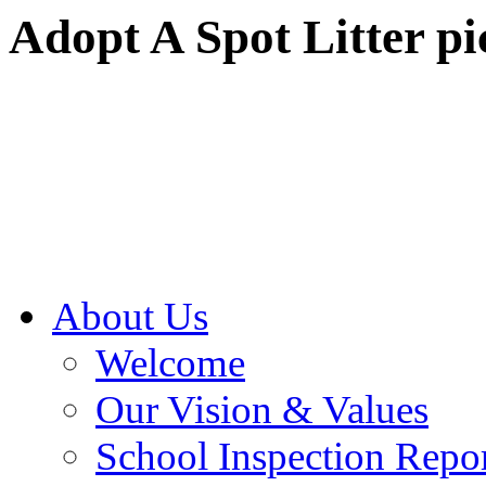
Adopt A Spot Litter pi
About Us
Welcome
Our Vision & Values
School Inspection Repo