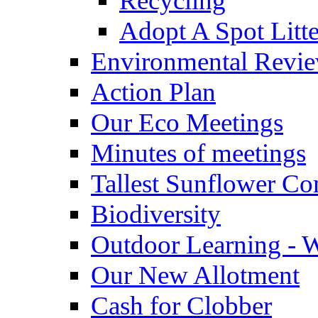
Recycling
Adopt A Spot Litte
Environmental Revi
Action Plan
Our Eco Meetings
Minutes of meetings
Tallest Sunflower Co
Biodiversity
Outdoor Learning - 
Our New Allotment
Cash for Clobber