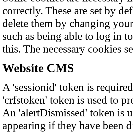
correctly. These are set by de
delete them by changing your 
such as being able to log in t
this. The necessary cookies se
Website CMS
A 'sessionid' token is require
'crfstoken' token is used to pr
An 'alertDismissed' token is u
appearing if they have been d