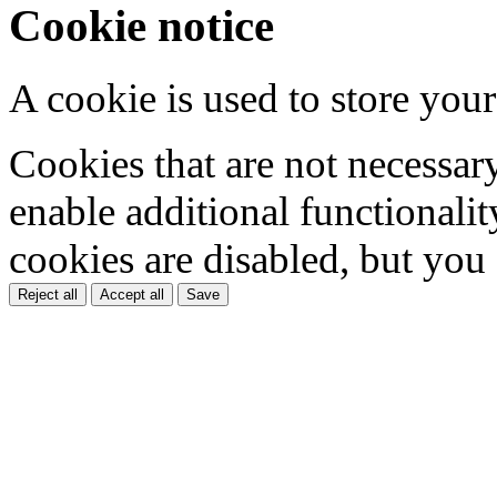
Cookie notice
A cookie is used to store your
Cookies that are not necessar
enable additional functionality
cookies are disabled, but you
Reject all
Accept all
Save