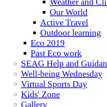
Weather and Cl
Our World
Active Travel
Outdoor learning
Eco 2019
Past Eco work
SEAG Help and Guidan
Well-being Wednesday
Virtual Sports Day
Kids' Zone
Gallery