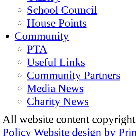
School Council
House Points
Community
PTA
Useful Links
Community Partners
Media News
Charity News
All website content copyrig
Policy
Website design by Pri