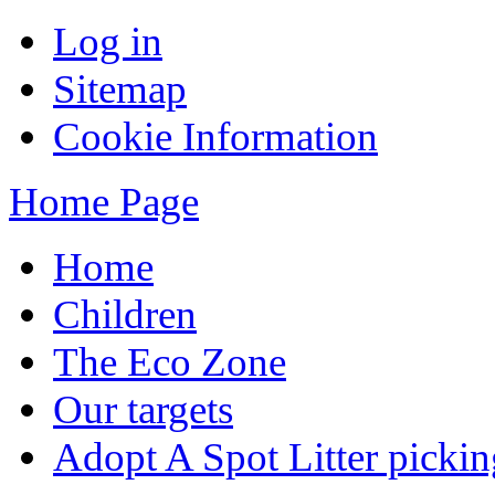
Log in
Sitemap
Cookie Information
Home Page
Home
Children
The Eco Zone
Our targets
Adopt A Spot Litter pickin