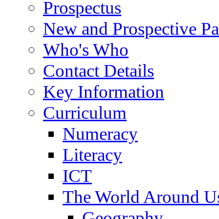
Prospectus
New and Prospective Pa
Who's Who
Contact Details
Key Information
Curriculum
Numeracy
Literacy
ICT
The World Around U
Geography