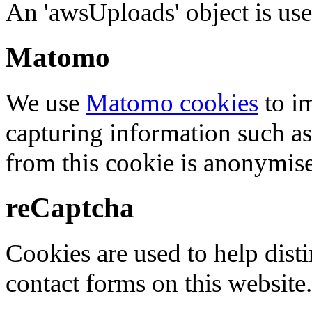
An 'awsUploads' object is used 
Matomo
We use
Matomo cookies
to i
capturing information such as
from this cookie is anonymis
reCaptcha
Cookies are used to help dis
contact forms on this website.