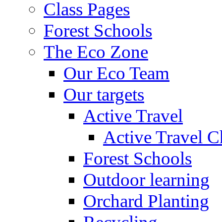
Class Pages
Forest Schools
The Eco Zone
Our Eco Team
Our targets
Active Travel
Active Travel C
Forest Schools
Outdoor learning
Orchard Planting