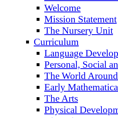
Welcome
Mission Statement
The Nursery Unit
Curriculum
Language Develo
Personal, Social 
The World Around
Early Mathematica
The Arts
Physical Develop