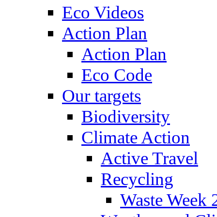
Eco Videos
Action Plan
Action Plan
Eco Code
Our targets
Biodiversity
Climate Action
Active Travel
Recycling
Waste Week 