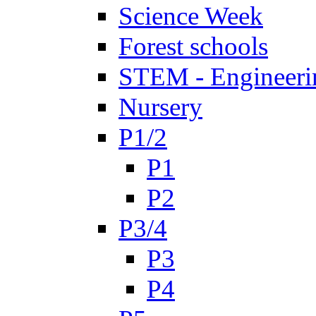
Science Week
Forest schools
STEM - Engineeri
Nursery
P1/2
P1
P2
P3/4
P3
P4