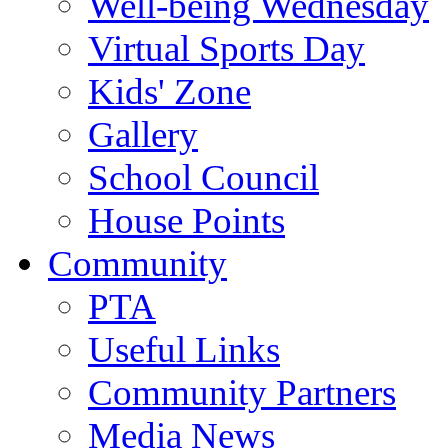
Well-being Wednesday
Virtual Sports Day
Kids' Zone
Gallery
School Council
House Points
Community
PTA
Useful Links
Community Partners
Media News