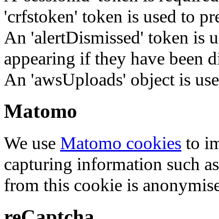
'crfstoken' token is used to pr
An 'alertDismissed' token is u
appearing if they have been d
An 'awsUploads' object is used 
Matomo
We use
Matomo cookies
to i
capturing information such as
from this cookie is anonymis
reCaptcha