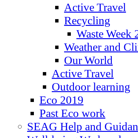
Active Travel
Recycling
Waste Week 
Weather and Cl
Our World
Active Travel
Outdoor learning
Eco 2019
Past Eco work
SEAG Help and Guidan