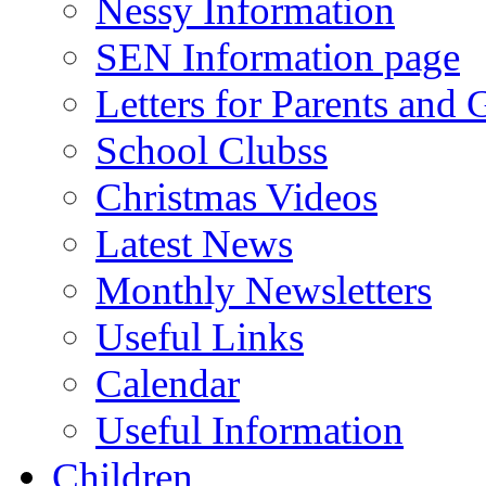
Nessy Information
SEN Information page
Letters for Parents and 
School Clubss
Christmas Videos
Latest News
Monthly Newsletters
Useful Links
Calendar
Useful Information
Children