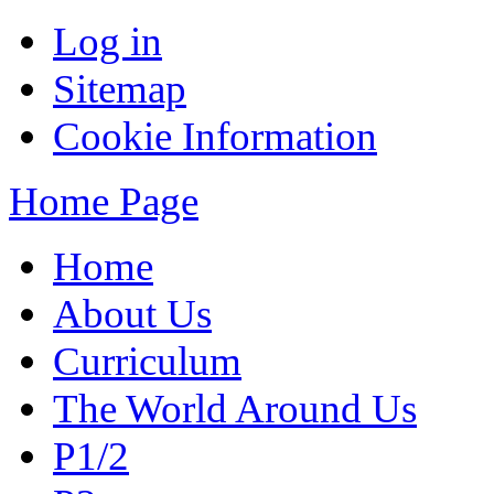
Log in
Sitemap
Cookie Information
Home Page
Home
About Us
Curriculum
The World Around Us
P1/2