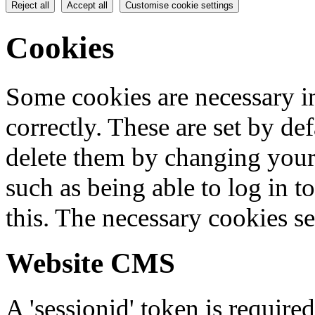
Reject all
Accept all
Customise cookie settings
Cookies
Some cookies are necessary in
correctly. These are set by de
delete them by changing your 
such as being able to log in t
this. The necessary cookies se
Website CMS
A 'sessionid' token is require