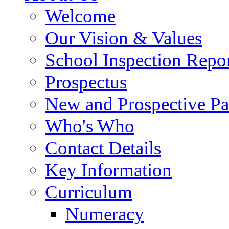
Welcome
Our Vision & Values
School Inspection Repo
Prospectus
New and Prospective Pa
Who's Who
Contact Details
Key Information
Curriculum
Numeracy