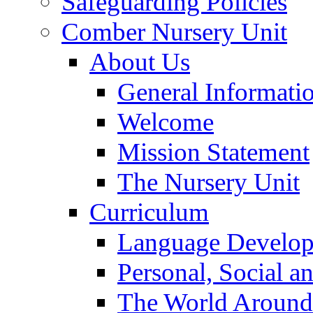
Safeguarding Policies
Comber Nursery Unit
About Us
General Informati
Welcome
Mission Statement
The Nursery Unit
Curriculum
Language Develo
Personal, Social 
The World Around