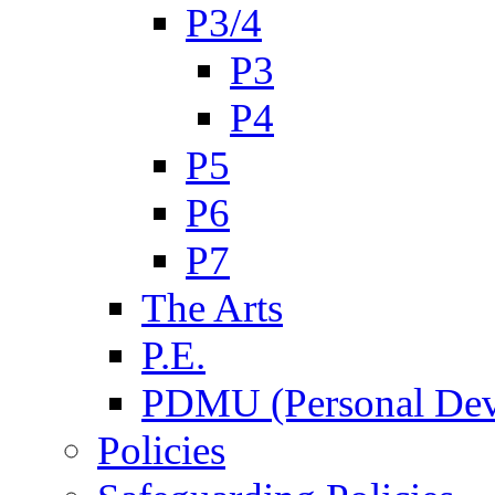
P3/4
P3
P4
P5
P6
P7
The Arts
P.E.
PDMU (Personal Dev
Policies