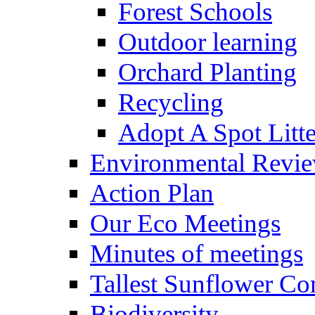
Forest Schools
Outdoor learning
Orchard Planting
Recycling
Adopt A Spot Litte
Environmental Revi
Action Plan
Our Eco Meetings
Minutes of meetings
Tallest Sunflower Co
Biodiversity