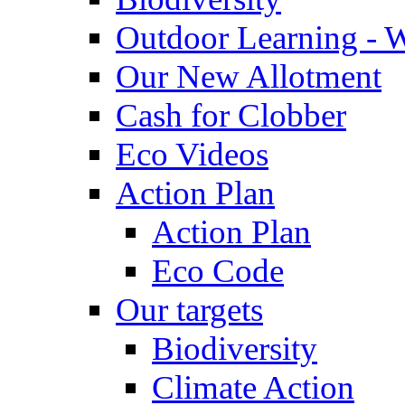
Outdoor Learning - 
Our New Allotment
Cash for Clobber
Eco Videos
Action Plan
Action Plan
Eco Code
Our targets
Biodiversity
Climate Action