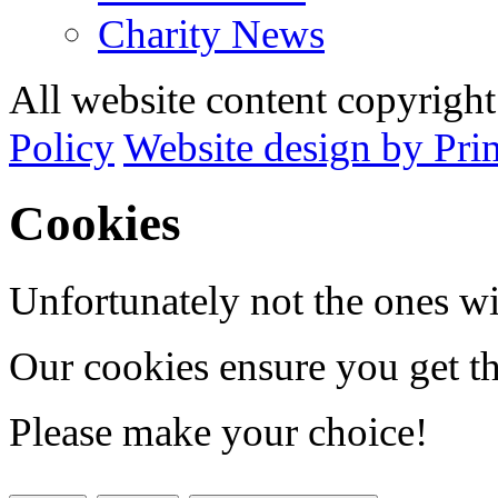
Charity News
All website content copyrig
Policy
Website design by Pri
Cookies
Unfortunately not the ones wi
Our cookies ensure you get th
Please make your choice!