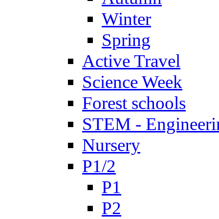
Winter
Spring
Active Travel
Science Week
Forest schools
STEM - Engineeri
Nursery
P1/2
P1
P2