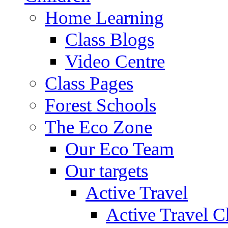
Home Learning
Class Blogs
Video Centre
Class Pages
Forest Schools
The Eco Zone
Our Eco Team
Our targets
Active Travel
Active Travel C