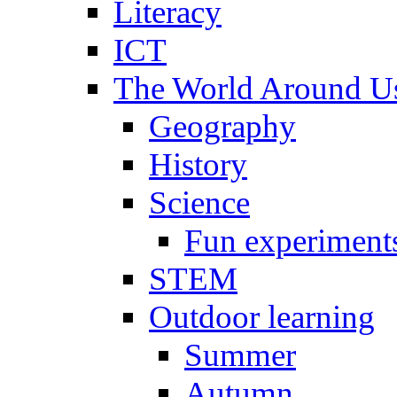
Literacy
ICT
The World Around U
Geography
History
Science
Fun experiment
STEM
Outdoor learning
Summer
Autumn