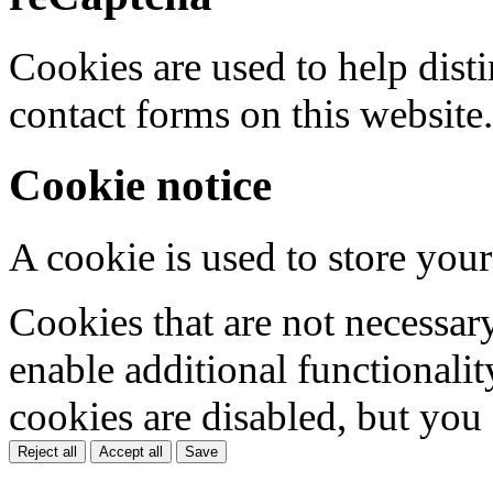
Cookies are used to help dis
contact forms on this website.
Cookie notice
A cookie is used to store your
Cookies that are not necessar
enable additional functionality
cookies are disabled, but you
Reject all
Accept all
Save