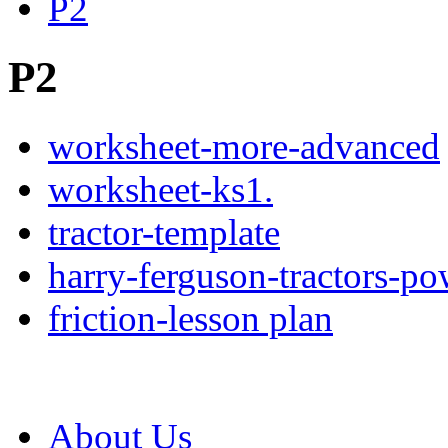
P2
P2
worksheet-more-advanced
worksheet-ks1.
tractor-template
harry-ferguson-tractors-po
friction-lesson plan
About Us