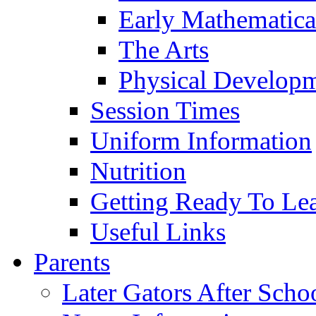
Early Mathematica
The Arts
Physical Develop
Session Times
Uniform Information
Nutrition
Getting Ready To Le
Useful Links
Parents
Later Gators After Scho