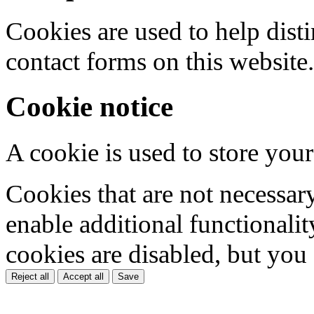
Cookies are used to help dis
contact forms on this website.
Cookie notice
A cookie is used to store your
Cookies that are not necessar
enable additional functionality
cookies are disabled, but you
Reject all
Accept all
Save