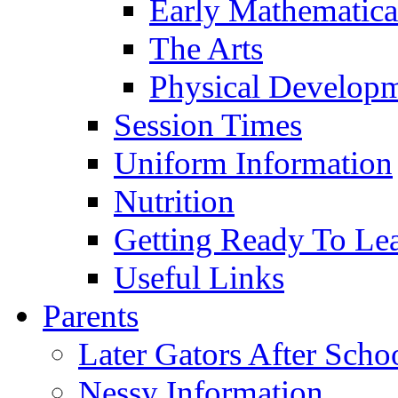
Early Mathematica
The Arts
Physical Develop
Session Times
Uniform Information
Nutrition
Getting Ready To Le
Useful Links
Parents
Later Gators After Scho
Nessy Information