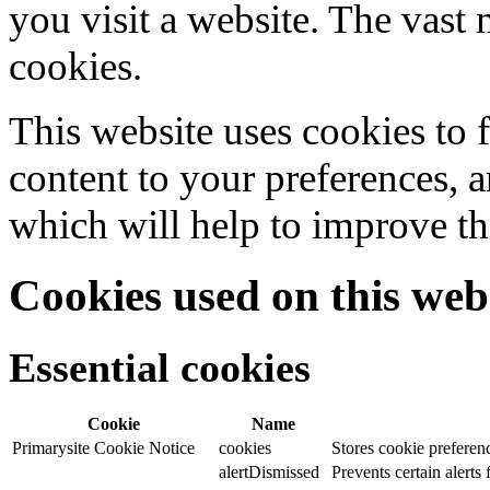
you visit a website. The vast 
cookies.
This website uses cookies to f
content to your preferences, a
which will help to improve th
Cookies used on this web
Essential cookies
Cookie
Name
Primarysite Cookie Notice
cookies
Stores cookie preferen
alertDismissed
Prevents certain alerts