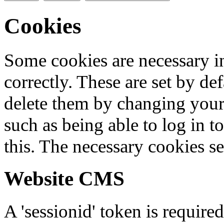
Cookies
Some cookies are necessary in
correctly. These are set by de
delete them by changing your 
such as being able to log in t
this. The necessary cookies se
Website CMS
A 'sessionid' token is require