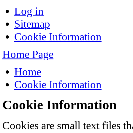
Log in
Sitemap
Cookie Information
Home Page
Home
Cookie Information
Cookie Information
Cookies are small text files 