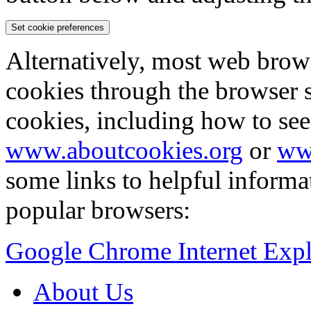
Set cookie preferences
Alternatively, most web brow
cookies through the browser s
cookies, including how to see
www.aboutcookies.org
or
ww
some links to helpful inform
popular browsers:
Google Chrome
Internet Exp
About Us