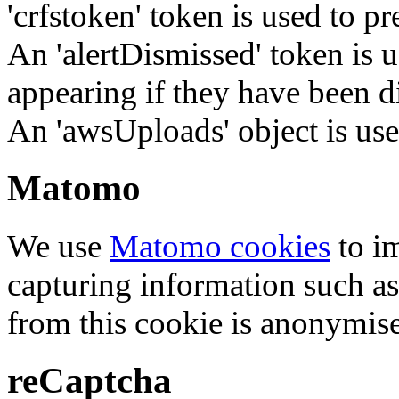
'crfstoken' token is used to pr
An 'alertDismissed' token is u
appearing if they have been d
An 'awsUploads' object is used 
Matomo
We use
Matomo cookies
to i
capturing information such as
from this cookie is anonymis
reCaptcha