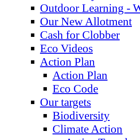
Outdoor Learning - 
Our New Allotment
Cash for Clobber
Eco Videos
Action Plan
Action Plan
Eco Code
Our targets
Biodiversity
Climate Action