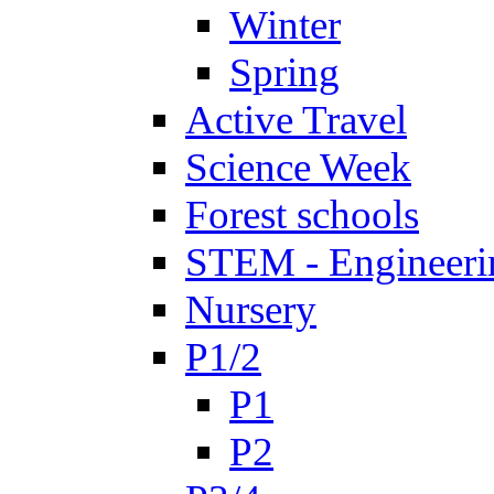
Winter
Spring
Active Travel
Science Week
Forest schools
STEM - Engineeri
Nursery
P1/2
P1
P2