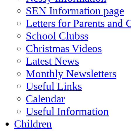
SEN Information page
Letters for Parents and 
School Clubss
Christmas Videos
Latest News
Monthly Newsletters
Useful Links
Calendar
Useful Information
Children