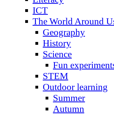
ICT
The World Around U
Geography
History
Science
Fun experiment
STEM
Outdoor learning
Summer
Autumn