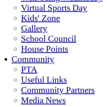
Virtual Sports Day
Kids' Zone
Gallery
School Council
House Points
Community
PTA
Useful Links
Community Partners
Media News