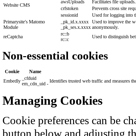
awsUploads
Facilitates file uploads.
Website CMS
crfstoken
Prevents cross site requ
sessionid
Used for logging into t
Primarysite's Matomo
_pk_id.x.xxxx
Used to improve the we
Module
_pk_ses.x.xxxx
anonymously.
rc::b
reCaptcha
Used to distinguish b
rc::c
Non-essential cookies
Cookie
Name
_cfduid
Embedly
Identifies trusted web traffic and measures 
em_cdn_uid -
Managing Cookies
Cookie preferences can be cha
button below and adjusting th