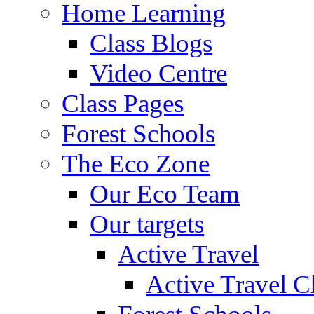
Home Learning
Class Blogs
Video Centre
Class Pages
Forest Schools
The Eco Zone
Our Eco Team
Our targets
Active Travel
Active Travel C