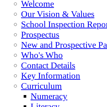
Welcome
Our Vision & Values
School Inspection Repo
Prospectus
New and Prospective Pa
Who's Who
Contact Details
Key Information
Curriculum
Numeracy
Literacy