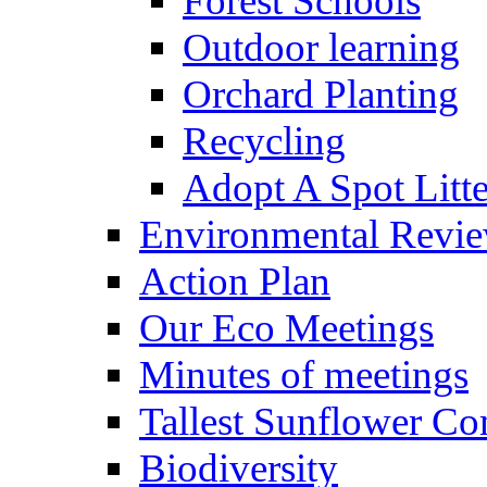
Forest Schools
Outdoor learning
Orchard Planting
Recycling
Adopt A Spot Litte
Environmental Revi
Action Plan
Our Eco Meetings
Minutes of meetings
Tallest Sunflower Co
Biodiversity