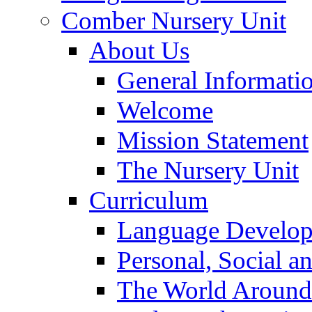
Comber Nursery Unit
About Us
General Informati
Welcome
Mission Statement
The Nursery Unit
Curriculum
Language Develo
Personal, Social 
The World Around