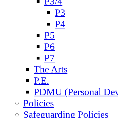
P3/4
P3
P4
P5
P6
P7
The Arts
P.E.
PDMU (Personal Dev
Policies
Safeguarding Policies