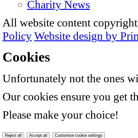
Charity News
All website content copyrig
Policy
Website design by Pri
Cookies
Unfortunately not the ones wi
Our cookies ensure you get th
Please make your choice!
Reject all
Accept all
Customise cookie settings