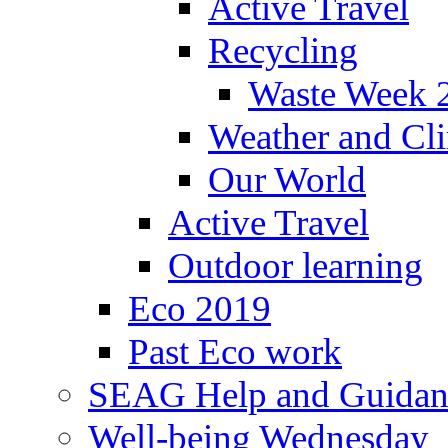
Active Travel
Recycling
Waste Week 
Weather and Cl
Our World
Active Travel
Outdoor learning
Eco 2019
Past Eco work
SEAG Help and Guidan
Well-being Wednesday