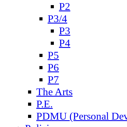
P2
P3/4
P3
P4
P5
P6
P7
The Arts
P.E.
PDMU (Personal Dev