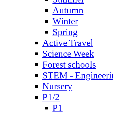
Autumn
Winter
Spring
Active Travel
Science Week
Forest schools
STEM - Engineeri
Nursery
P1/2
P1