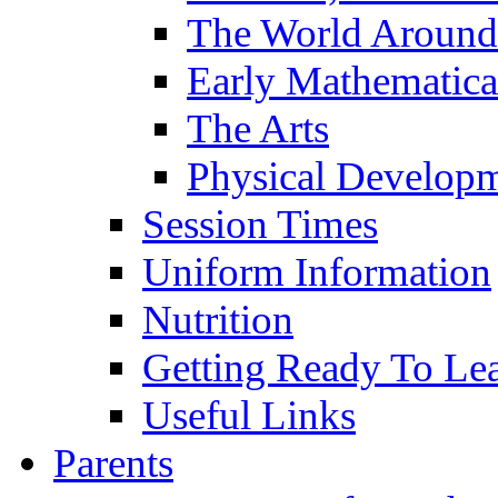
The World Around
Early Mathematica
The Arts
Physical Develop
Session Times
Uniform Information
Nutrition
Getting Ready To Le
Useful Links
Parents