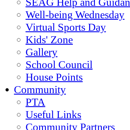
SEAG Help and Guidan
Well-being Wednesday
Virtual Sports Day
Kids' Zone
Gallery
School Council
House Points
Community
PTA
Useful Links
Community Partners