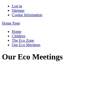
Log in
Sitemap
Cookie Information
Home Page
Home
Children
The Eco Zone
Our Eco Meetings
Our Eco Meetings