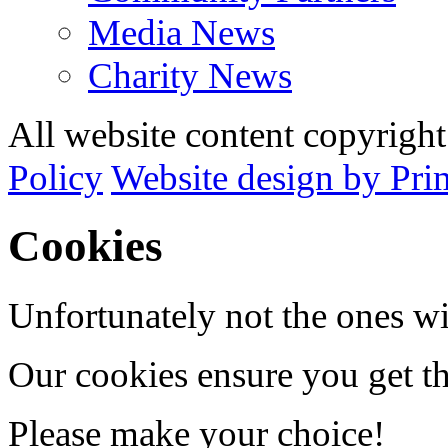
Media News
Charity News
All website content copyrig
Policy
Website design by Pri
Cookies
Unfortunately not the ones wi
Our cookies ensure you get th
Please make your choice!