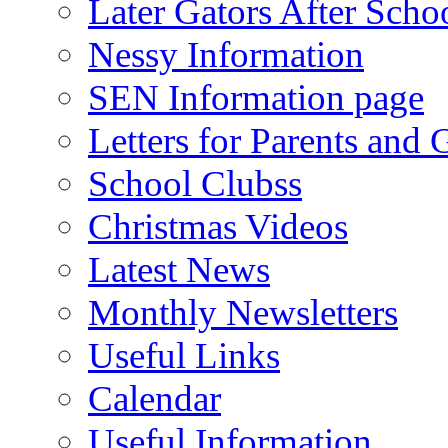
Later Gators After Scho
Nessy Information
SEN Information page
Letters for Parents and 
School Clubss
Christmas Videos
Latest News
Monthly Newsletters
Useful Links
Calendar
Useful Information