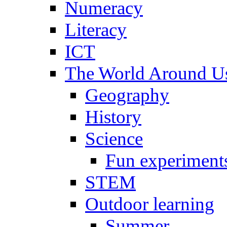
Numeracy
Literacy
ICT
The World Around U
Geography
History
Science
Fun experiment
STEM
Outdoor learning
Summer