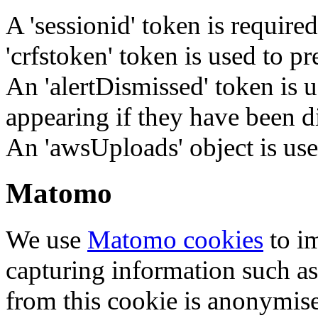
A 'sessionid' token is require
'crfstoken' token is used to pr
An 'alertDismissed' token is u
appearing if they have been d
An 'awsUploads' object is used 
Matomo
We use
Matomo cookies
to i
capturing information such as
from this cookie is anonymis