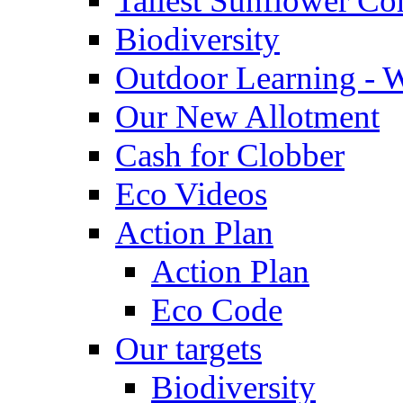
Tallest Sunflower Co
Biodiversity
Outdoor Learning - 
Our New Allotment
Cash for Clobber
Eco Videos
Action Plan
Action Plan
Eco Code
Our targets
Biodiversity