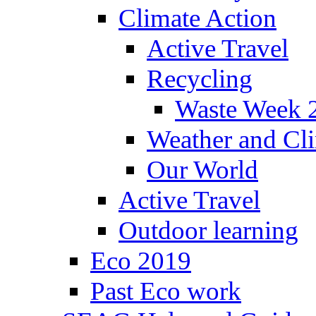
Climate Action
Active Travel
Recycling
Waste Week 
Weather and Cl
Our World
Active Travel
Outdoor learning
Eco 2019
Past Eco work