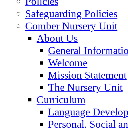
Policies
Safeguarding Policies
Comber Nursery Unit
About Us
General Informati
Welcome
Mission Statement
The Nursery Unit
Curriculum
Language Develo
Personal, Social 