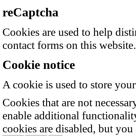
reCaptcha
Cookies are used to help dis
contact forms on this website.
Cookie notice
A cookie is used to store your
Cookies that are not necessar
enable additional functionality
cookies are disabled, but you