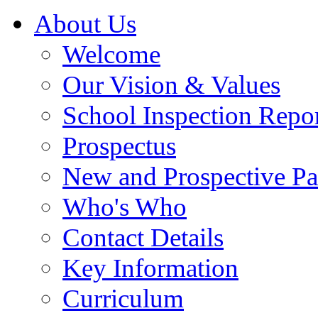
About Us
Welcome
Our Vision & Values
School Inspection Repo
Prospectus
New and Prospective Pa
Who's Who
Contact Details
Key Information
Curriculum