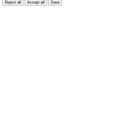
Reject all
Accept all
Save