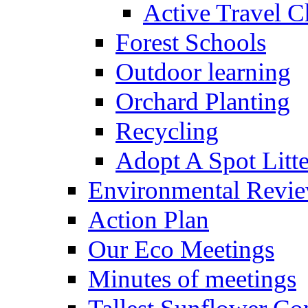
Active Travel C
Forest Schools
Outdoor learning
Orchard Planting
Recycling
Adopt A Spot Litte
Environmental Revi
Action Plan
Our Eco Meetings
Minutes of meetings