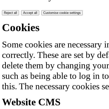
Reject all
Accept all
Customise cookie settings
Cookies
Some cookies are necessary in
correctly. These are set by de
delete them by changing your 
such as being able to log in t
this. The necessary cookies se
Website CMS