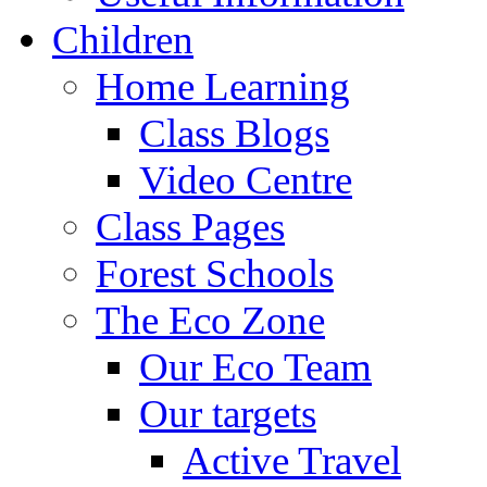
Children
Home Learning
Class Blogs
Video Centre
Class Pages
Forest Schools
The Eco Zone
Our Eco Team
Our targets
Active Travel