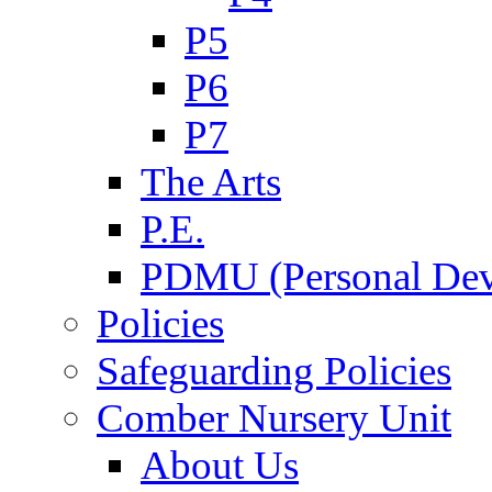
P5
P6
P7
The Arts
P.E.
PDMU (Personal Dev
Policies
Safeguarding Policies
Comber Nursery Unit
About Us