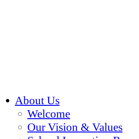
About Us
Welcome
Our Vision & Values