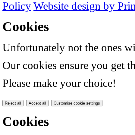
Policy
Website design by Pri
Cookies
Unfortunately not the ones wi
Our cookies ensure you get th
Please make your choice!
Reject all
Accept all
Customise cookie settings
Cookies