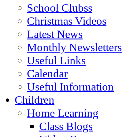
School Clubss
Christmas Videos
Latest News
Monthly Newsletters
Useful Links
Calendar
Useful Information
Children
Home Learning
Class Blogs