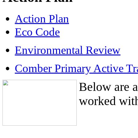
Action Plan
Eco Code
Environmental Review
Comber Primary Active Tr
Below are a
worked with