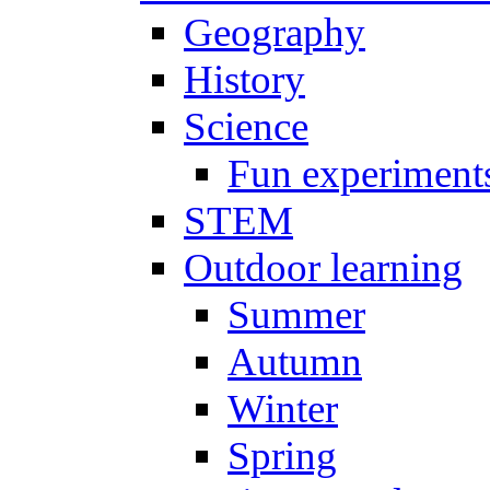
Geography
History
Science
Fun experiment
STEM
Outdoor learning
Summer
Autumn
Winter
Spring