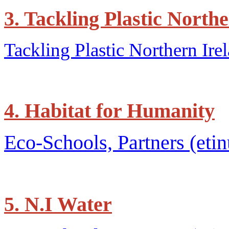
3. Tackling Plastic North
Tackling Plastic Northern Irel
4. Habitat for Humanity
Eco-Schools, Partners (etin
5. N.I Water