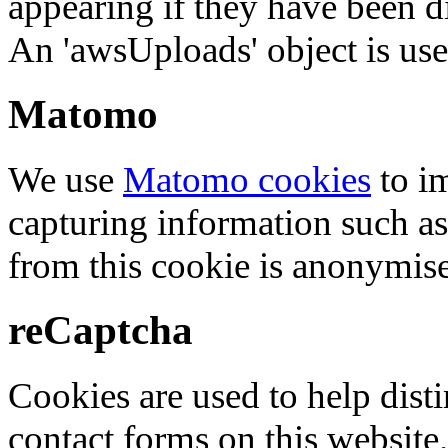
appearing if they have been d
An 'awsUploads' object is used 
Matomo
We use
Matomo cookies
to i
capturing information such as
from this cookie is anonymis
reCaptcha
Cookies are used to help dis
contact forms on this website.