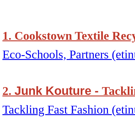
1. Cookstown Textile Rec
Eco-Schools, Partners (etin
Junk Kouture -
2.
Tackli
Tackling Fast Fashion (etin