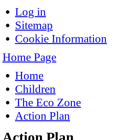
Log in
Sitemap
Cookie Information
Home Page
Home
Children
The Eco Zone
Action Plan
Action Plan