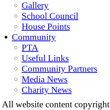
Gallery
School Council
House Points
Community
PTA
Useful Links
Community Partners
Media News
Charity News
All website content copyrig