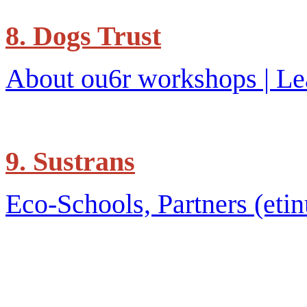
8. Dogs Trust
About ou6r workshops | Le
9. Sustrans
Eco-Schools, Partners (etin