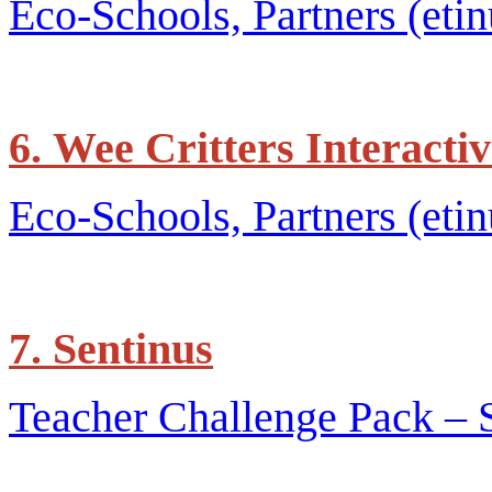
Eco-Schools, Partners (etin
6. Wee Critters Interact
Eco-Schools, Partners (etin
7. Sentinus
Teacher Challenge Pack – 