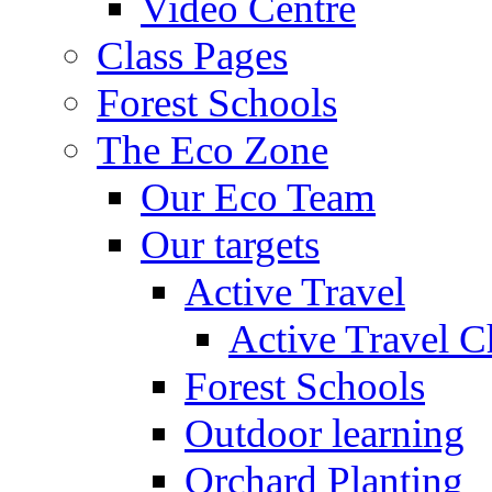
Video Centre
Class Pages
Forest Schools
The Eco Zone
Our Eco Team
Our targets
Active Travel
Active Travel C
Forest Schools
Outdoor learning
Orchard Planting