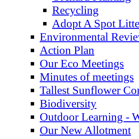
Recycling
Adopt A Spot Litte
Environmental Revi
Action Plan
Our Eco Meetings
Minutes of meetings
Tallest Sunflower Co
Biodiversity
Outdoor Learning - 
Our New Allotment