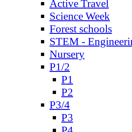
Active Travel
Science Week
Forest schools
STEM - Engineeri
Nursery
P1/2
P1
P2
P3/4
P3
P4