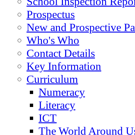
School Inspection Repo
Prospectus
New and Prospective Pa
Who's Who
Contact Details
Key Information
Curriculum
Numeracy
Literacy
ICT
The World Around U