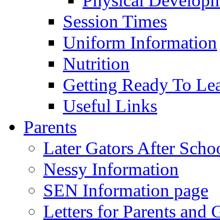
Physical Develop
Session Times
Uniform Information
Nutrition
Getting Ready To Le
Useful Links
Parents
Later Gators After Scho
Nessy Information
SEN Information page
Letters for Parents and 