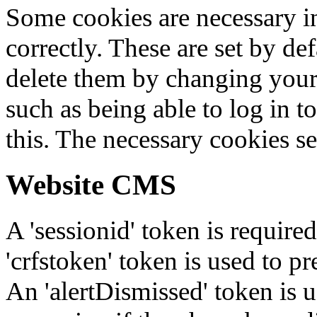
Some cookies are necessary in
correctly. These are set by de
delete them by changing your 
such as being able to log in t
this. The necessary cookies se
Website CMS
A 'sessionid' token is require
'crfstoken' token is used to pr
An 'alertDismissed' token is u