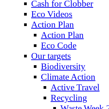
Cash for Clobber
Eco Videos
Action Plan
Action Plan
Eco Code
Our targets
Biodiversity
Climate Action
Active Travel
Recycling
Waste Week 