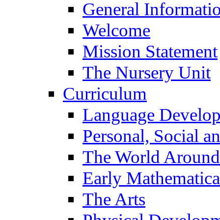
General Informati
Welcome
Mission Statement
The Nursery Unit
Curriculum
Language Develo
Personal, Social 
The World Around
Early Mathematica
The Arts