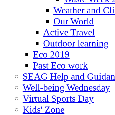
Weather and Cl
Our World
Active Travel
Outdoor learning
Eco 2019
Past Eco work
SEAG Help and Guidan
Well-being Wednesday
Virtual Sports Day
Kids' Zone