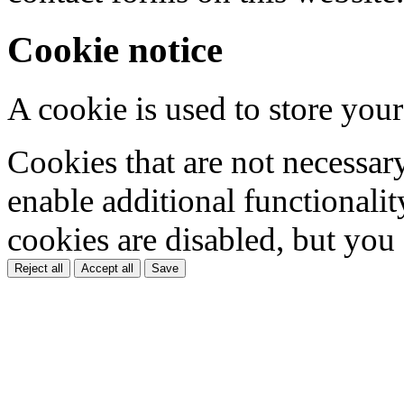
Cookie notice
A cookie is used to store your
Cookies that are not necessar
enable additional functionality
cookies are disabled, but you
Reject all
Accept all
Save