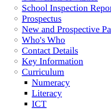
School Inspection Repo
Prospectus
New and Prospective Pa
Who's Who
Contact Details
Key Information
Curriculum
Numeracy
Literacy
ICT