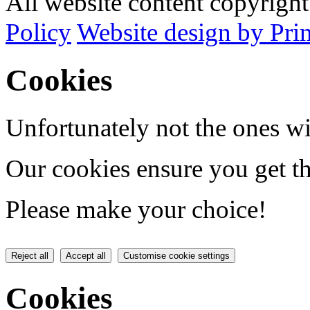
All website content copyrig
Policy
Website design by Pri
Cookies
Unfortunately not the ones wi
Our cookies ensure you get th
Please make your choice!
Reject all
Accept all
Customise cookie settings
Cookies