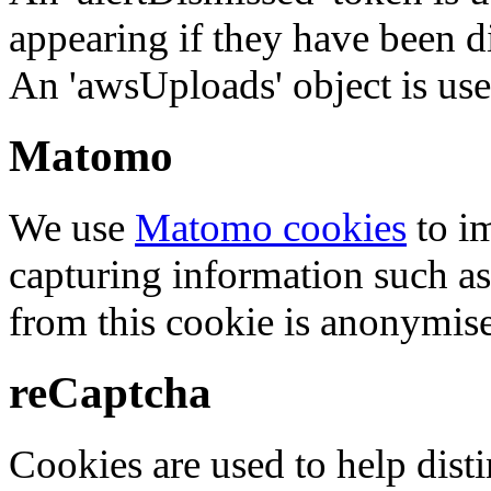
appearing if they have been d
An 'awsUploads' object is used 
Matomo
We use
Matomo cookies
to i
capturing information such as
from this cookie is anonymis
reCaptcha
Cookies are used to help dis