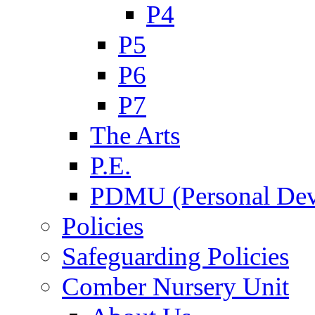
P4
P5
P6
P7
The Arts
P.E.
PDMU (Personal Dev
Policies
Safeguarding Policies
Comber Nursery Unit