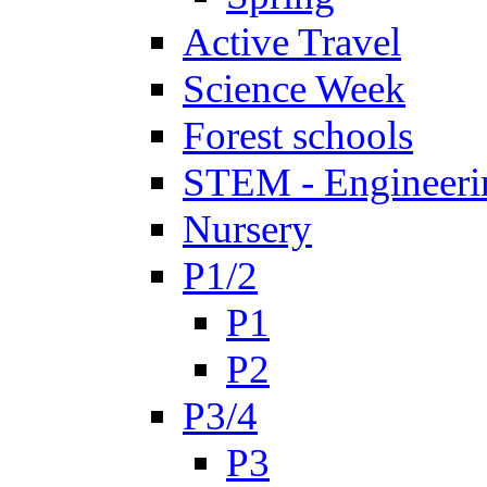
Active Travel
Science Week
Forest schools
STEM - Engineeri
Nursery
P1/2
P1
P2
P3/4
P3