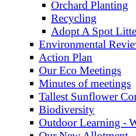
Orchard Planting
Recycling
Adopt A Spot Litte
Environmental Revi
Action Plan
Our Eco Meetings
Minutes of meetings
Tallest Sunflower Co
Biodiversity
Outdoor Learning - 
Our New Allotment