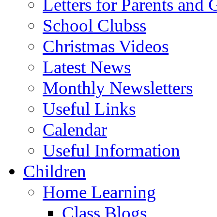
Letters for Parents and 
School Clubss
Christmas Videos
Latest News
Monthly Newsletters
Useful Links
Calendar
Useful Information
Children
Home Learning
Class Blogs