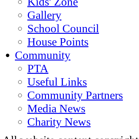
Kids' Zone
Gallery
School Council
House Points
Community
PTA
Useful Links
Community Partners
Media News
Charity News