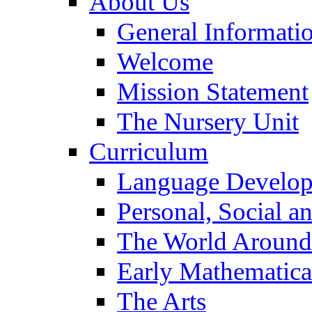
About Us
General Informati
Welcome
Mission Statement
The Nursery Unit
Curriculum
Language Develo
Personal, Social 
The World Around
Early Mathematica
The Arts