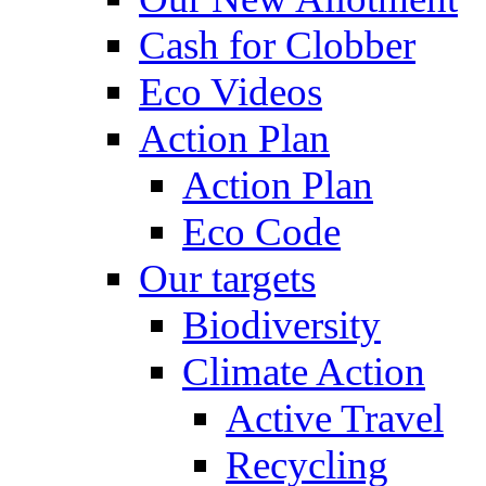
Cash for Clobber
Eco Videos
Action Plan
Action Plan
Eco Code
Our targets
Biodiversity
Climate Action
Active Travel
Recycling