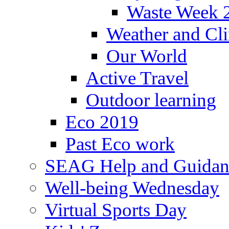
Waste Week 
Weather and Cl
Our World
Active Travel
Outdoor learning
Eco 2019
Past Eco work
SEAG Help and Guidan
Well-being Wednesday
Virtual Sports Day