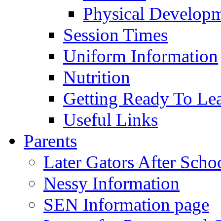
Physical Develop
Session Times
Uniform Information
Nutrition
Getting Ready To Le
Useful Links
Parents
Later Gators After Scho
Nessy Information
SEN Information page