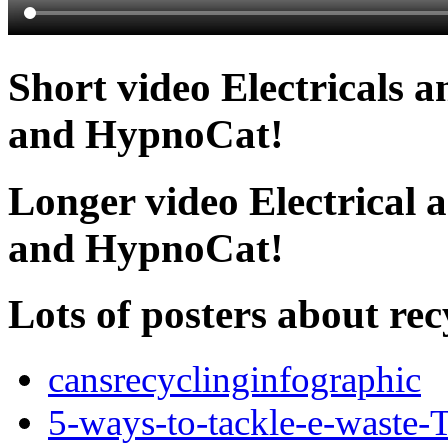
Short video Electricals 
and HypnoCat!
Longer video Electrical 
and HypnoCat!
Lots of posters about rec
cansrecyclinginfographic
5-ways-to-tackle-e-waste