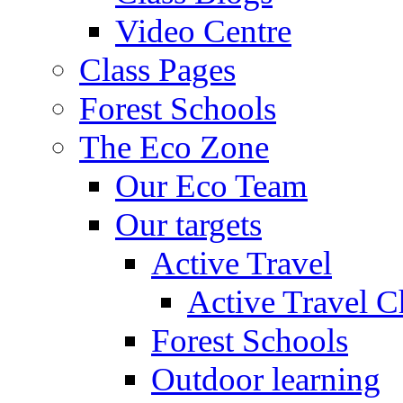
Video Centre
Class Pages
Forest Schools
The Eco Zone
Our Eco Team
Our targets
Active Travel
Active Travel C
Forest Schools
Outdoor learning