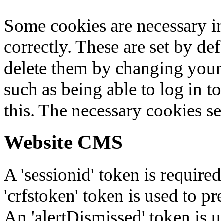
Some cookies are necessary in
correctly. These are set by de
delete them by changing your 
such as being able to log in t
this. The necessary cookies se
Website CMS
A 'sessionid' token is require
'crfstoken' token is used to pr
An 'alertDismissed' token is u