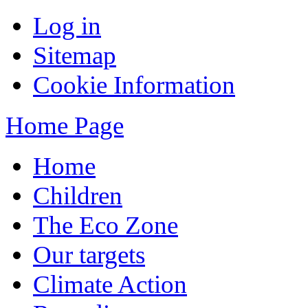
Log in
Sitemap
Cookie Information
Home Page
Home
Children
The Eco Zone
Our targets
Climate Action