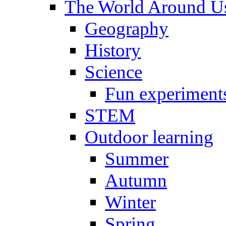
The World Around U
Geography
History
Science
Fun experiment
STEM
Outdoor learning
Summer
Autumn
Winter
Spring