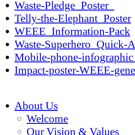
Waste-Pledge_Poster_
Telly-the-Elephant_Poster
WEEE_Information-Pack
Waste-Superhero_Quick-Ac
Mobile-phone-infographic
Impact-poster-WEEE-gene
About Us
Welcome
Our Vision & Values