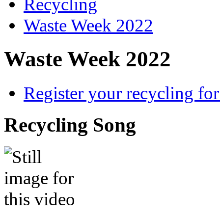
Recycling
Waste Week 2022
Waste Week 2022
Register your recycling fo
Recycling Song