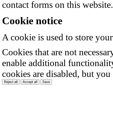
contact forms on this website.
Cookie notice
A cookie is used to store your
Cookies that are not necessar
enable additional functionality
cookies are disabled, but you
Reject all
Accept all
Save