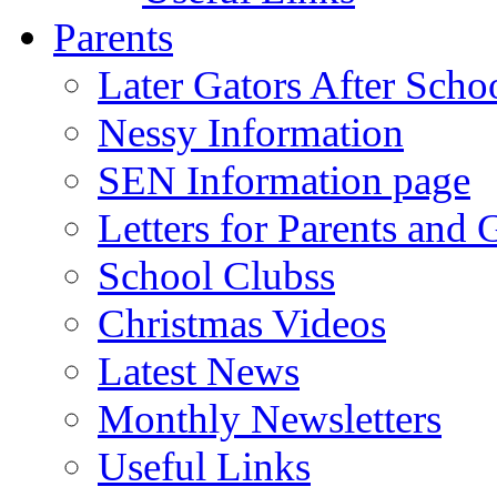
Parents
Later Gators After Scho
Nessy Information
SEN Information page
Letters for Parents and 
School Clubss
Christmas Videos
Latest News
Monthly Newsletters
Useful Links