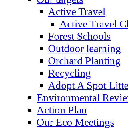
Active Travel
Active Travel C
Forest Schools
Outdoor learning
Orchard Planting
Recycling
Adopt A Spot Litte
Environmental Revi
Action Plan
Our Eco Meetings