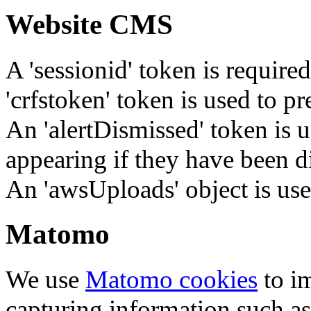
Website CMS
A 'sessionid' token is require
'crfstoken' token is used to pr
An 'alertDismissed' token is u
appearing if they have been d
An 'awsUploads' object is used 
Matomo
We use
Matomo cookies
to i
capturing information such as