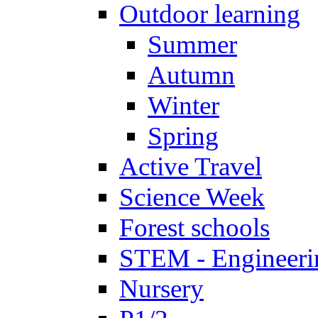
Outdoor learning
Summer
Autumn
Winter
Spring
Active Travel
Science Week
Forest schools
STEM - Engineeri
Nursery