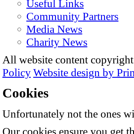
Useful Links
Community Partners
Media News
Charity News
All website content copyrig
Policy
Website design by Pri
Cookies
Unfortunately not the ones wi
Our cookies ensure you get th