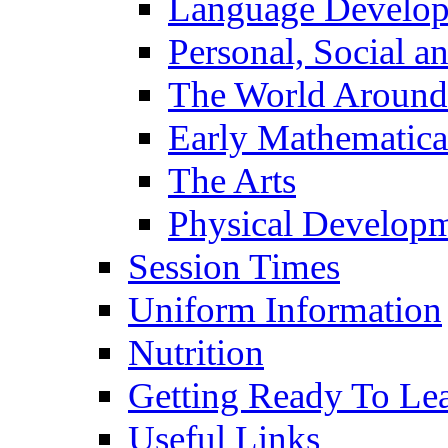
Language Develo
Personal, Social 
The World Around
Early Mathematica
The Arts
Physical Develop
Session Times
Uniform Information
Nutrition
Getting Ready To Le
Useful Links