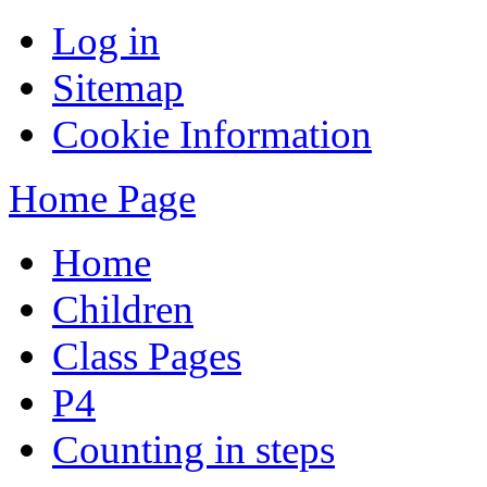
Log in
Sitemap
Cookie Information
Home Page
Home
Children
Class Pages
P4
Counting in steps