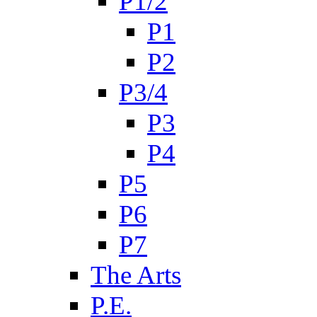
P1/2
P1
P2
P3/4
P3
P4
P5
P6
P7
The Arts
P.E.