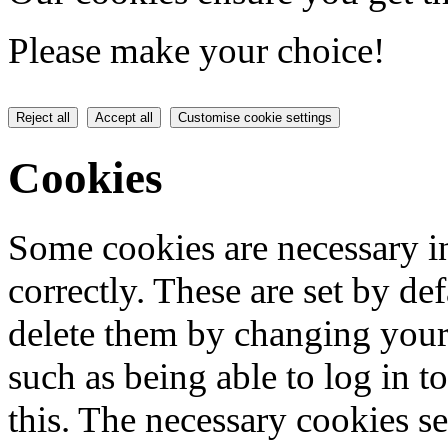
Please make your choice!
Reject all
Accept all
Customise cookie settings
Cookies
Some cookies are necessary in
correctly. These are set by de
delete them by changing your 
such as being able to log in t
this. The necessary cookies se