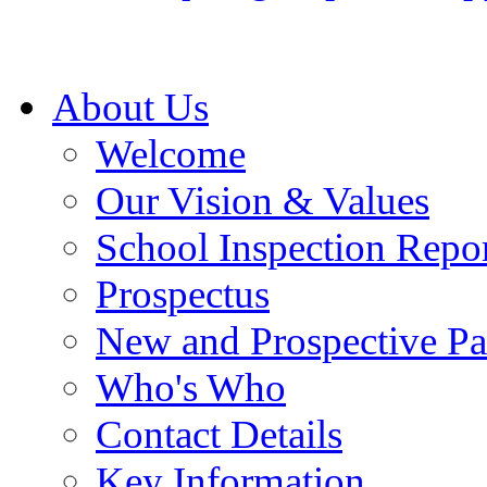
About Us
Welcome
Our Vision & Values
School Inspection Repo
Prospectus
New and Prospective Pa
Who's Who
Contact Details
Key Information