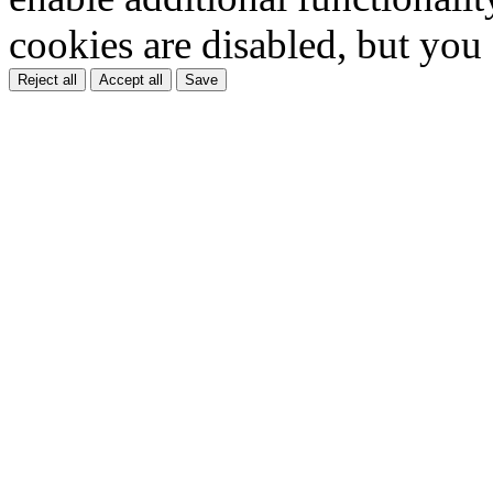
cookies are disabled, but you
Reject all
Accept all
Save