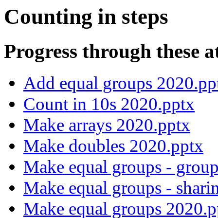
Counting in steps
Progress through these a
Add equal groups 2020.pp
Count in 10s 2020.pptx
Make arrays 2020.pptx
Make doubles 2020.pptx
Make equal groups - grou
Make equal groups - shari
Make equal groups 2020.p