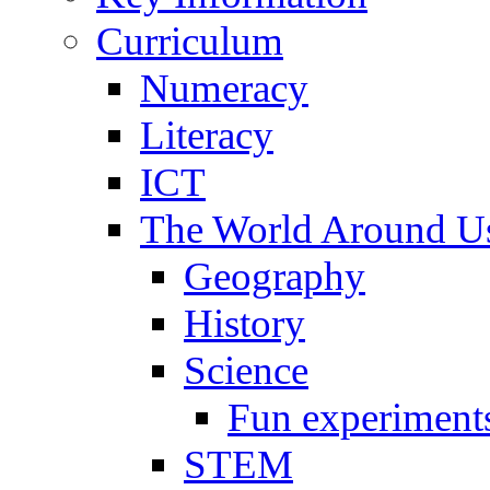
Curriculum
Numeracy
Literacy
ICT
The World Around U
Geography
History
Science
Fun experiment
STEM