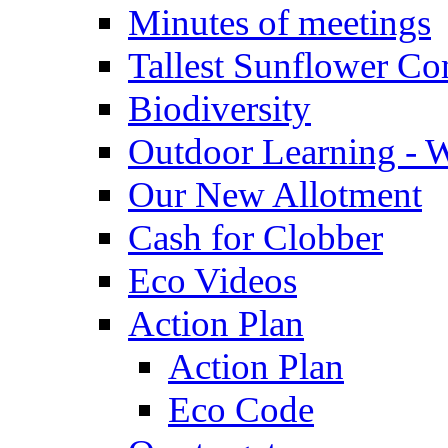
Minutes of meetings
Tallest Sunflower Co
Biodiversity
Outdoor Learning - 
Our New Allotment
Cash for Clobber
Eco Videos
Action Plan
Action Plan
Eco Code