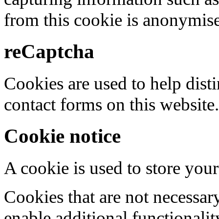
from this cookie is anonymis
reCaptcha
Cookies are used to help dis
contact forms on this website.
Cookie notice
A cookie is used to store your
Cookies that are not necessar
enable additional functionality