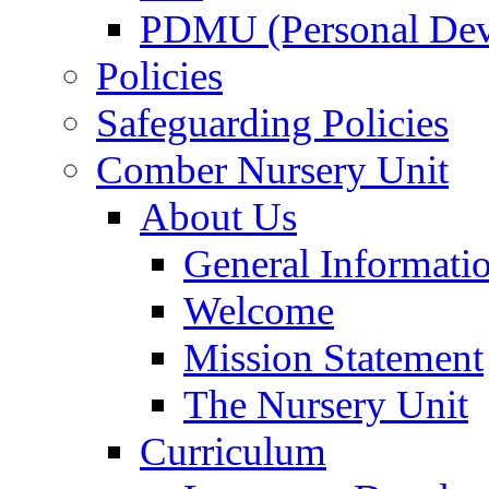
PDMU (Personal Dev
Policies
Safeguarding Policies
Comber Nursery Unit
About Us
General Informati
Welcome
Mission Statement
The Nursery Unit
Curriculum