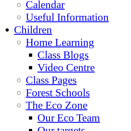
Calendar
Useful Information
Children
Home Learning
Class Blogs
Video Centre
Class Pages
Forest Schools
The Eco Zone
Our Eco Team
Our targets