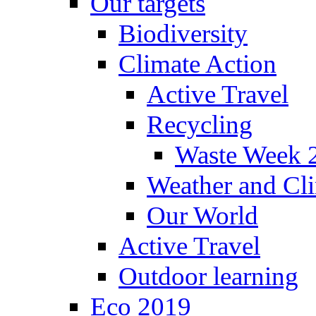
Our targets
Biodiversity
Climate Action
Active Travel
Recycling
Waste Week 
Weather and Cl
Our World
Active Travel
Outdoor learning
Eco 2019