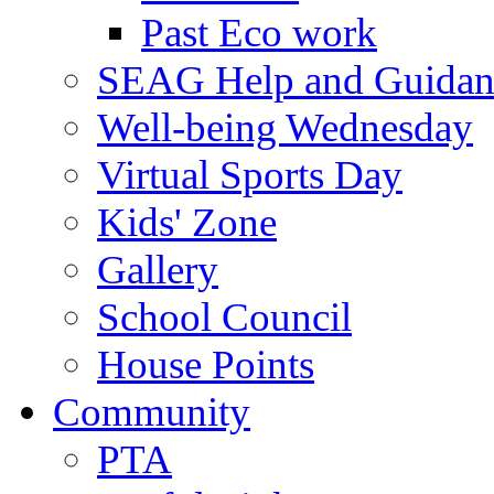
Past Eco work
SEAG Help and Guidan
Well-being Wednesday
Virtual Sports Day
Kids' Zone
Gallery
School Council
House Points
Community
PTA