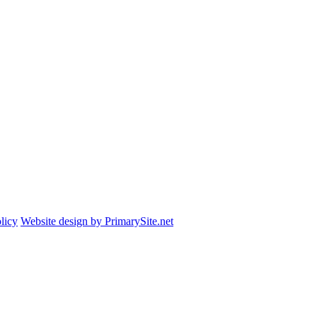
licy
Website design by PrimarySite.net