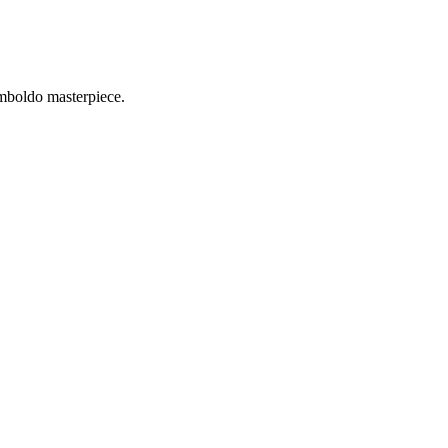
imboldo masterpiece.