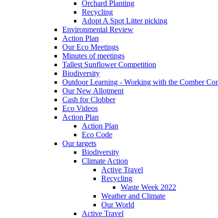
Orchard Planting
Recycling
Adopt A Spot Litter picking
Environmental Review
Action Plan
Our Eco Meetings
Minutes of meetings
Tallest Sunflower Competition
Biodiversity
Outdoor Learning - Working with the Comber C
Our New Allotment
Cash for Clobber
Eco Videos
Action Plan
Action Plan
Eco Code
Our targets
Biodiversity
Climate Action
Active Travel
Recycling
Waste Week 2022
Weather and Climate
Our World
Active Travel