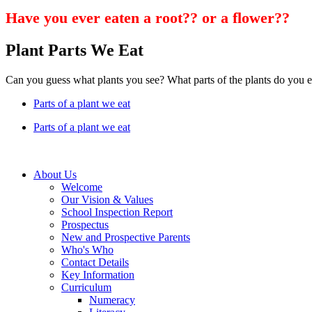
Have you ever eaten a root?? or a flower??
Plant Parts We Eat
Can you guess what plants you see? What parts of the plants do you e
Parts of a plant we eat
Parts of a plant we eat
About Us
Welcome
Our Vision & Values
School Inspection Report
Prospectus
New and Prospective Parents
Who's Who
Contact Details
Key Information
Curriculum
Numeracy