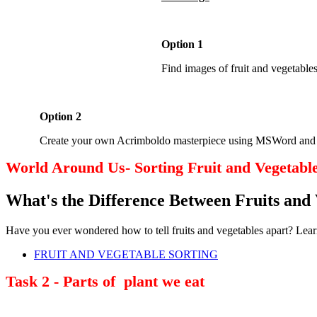
Option 1
Find images of fruit and vegetabl
Option 2
Create your own Acrimboldo masterpiece using MSWord and inse
World Around Us- Sorting Fruit and Vegetabl
What's the Difference Between Fruits and 
Have you ever wondered how to tell fruits and vegetables apart? Lea
FRUIT AND VEGETABLE SORTING
Task 2 - Parts of plant we eat