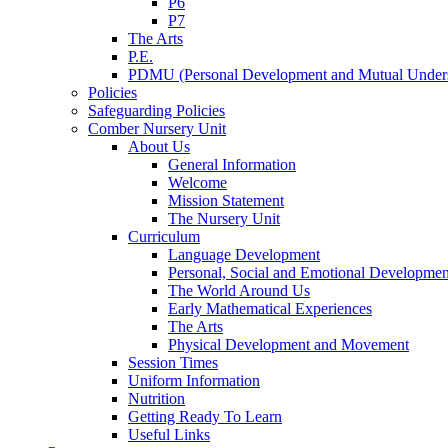
P6
P7
The Arts
P.E.
PDMU (Personal Development and Mutual Unders
Policies
Safeguarding Policies
Comber Nursery Unit
About Us
General Information
Welcome
Mission Statement
The Nursery Unit
Curriculum
Language Development
Personal, Social and Emotional Developmen
The World Around Us
Early Mathematical Experiences
The Arts
Physical Development and Movement
Session Times
Uniform Information
Nutrition
Getting Ready To Learn
Useful Links