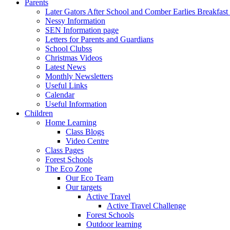
Parents
Later Gators After School and Comber Earlies Breakfast
Nessy Information
SEN Information page
Letters for Parents and Guardians
School Clubss
Christmas Videos
Latest News
Monthly Newsletters
Useful Links
Calendar
Useful Information
Children
Home Learning
Class Blogs
Video Centre
Class Pages
Forest Schools
The Eco Zone
Our Eco Team
Our targets
Active Travel
Active Travel Challenge
Forest Schools
Outdoor learning