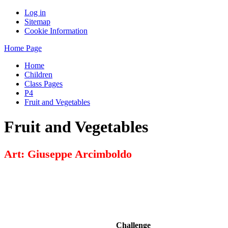
Log in
Sitemap
Cookie Information
Home Page
Home
Children
Class Pages
P4
Fruit and Vegetables
Fruit and Vegetables
Art: Giuseppe Arcimboldo
Challenge