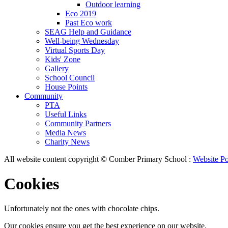
Outdoor learning
Eco 2019
Past Eco work
SEAG Help and Guidance
Well-being Wednesday
Virtual Sports Day
Kids' Zone
Gallery
School Council
House Points
Community
PTA
Useful Links
Community Partners
Media News
Charity News
All website content copyright © Comber Primary School :
Website Po
Cookies
Unfortunately not the ones with chocolate chips.
Our cookies ensure you get the best experience on our website.