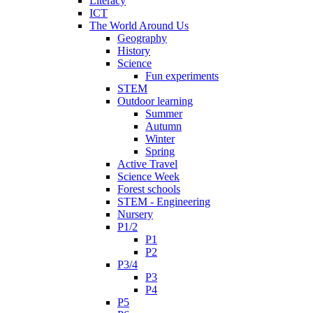
Literacy
ICT
The World Around Us
Geography
History
Science
Fun experiments
STEM
Outdoor learning
Summer
Autumn
Winter
Spring
Active Travel
Science Week
Forest schools
STEM - Engineering
Nursery
P1/2
P1
P2
P3/4
P3
P4
P5