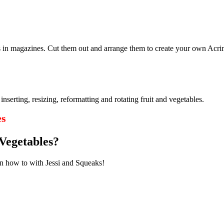
es in magazines. Cut them out and arrange them to create your own Acr
rting, resizing, reformatting and rotating fruit and vegetables.
es
Vegetables?
rn how to with Jessi and Squeaks!