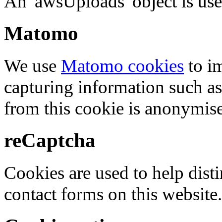
An 'awsUploads' object is used 
Matomo
We use
Matomo cookies
to i
capturing information such as
from this cookie is anonymis
reCaptcha
Cookies are used to help dis
contact forms on this website.