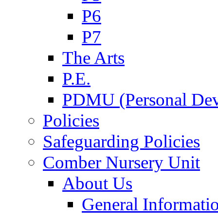
P6
P7
The Arts
P.E.
PDMU (Personal Dev
Policies
Safeguarding Policies
Comber Nursery Unit
About Us
General Informati