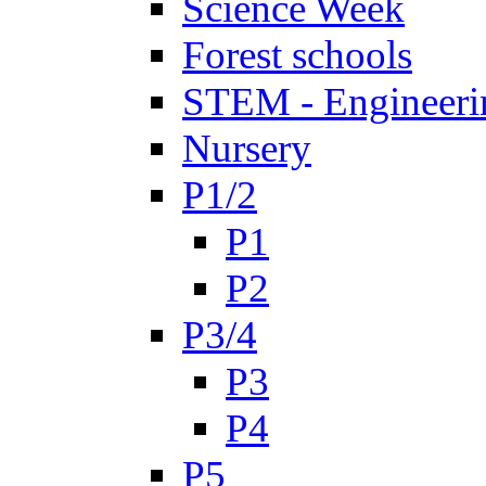
Science Week
Forest schools
STEM - Engineeri
Nursery
P1/2
P1
P2
P3/4
P3
P4
P5