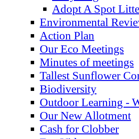
Adopt A Spot Litte
Environmental Revi
Action Plan
Our Eco Meetings
Minutes of meetings
Tallest Sunflower Co
Biodiversity
Outdoor Learning - 
Our New Allotment
Cash for Clobber