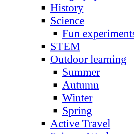
History
Science
Fun experiment
STEM
Outdoor learning
Summer
Autumn
Winter
Spring
Active Travel