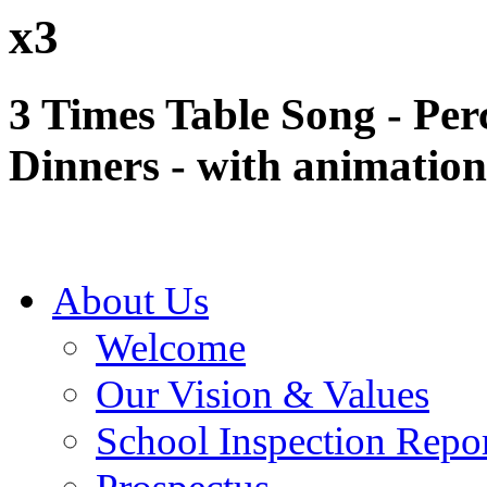
x3
3 Times Table Song - Per
Dinners - with animation
About Us
Welcome
Our Vision & Values
School Inspection Repo