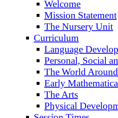
Welcome
Mission Statement
The Nursery Unit
Curriculum
Language Develo
Personal, Social 
The World Around
Early Mathematica
The Arts
Physical Develop
Session Times