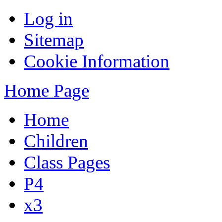
Log in
Sitemap
Cookie Information
Home Page
Home
Children
Class Pages
P4
x3