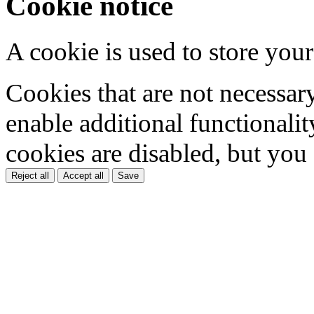
Cookie notice
A cookie is used to store your
Cookies that are not necessar
enable additional functionality
cookies are disabled, but you
Reject all
Accept all
Save