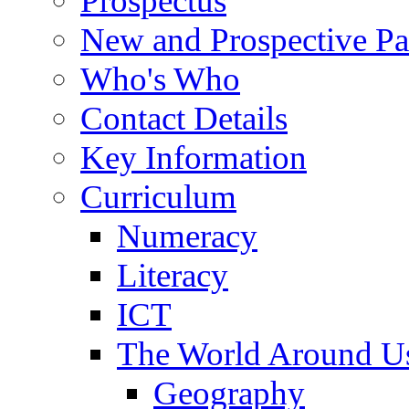
Prospectus
New and Prospective Pa
Who's Who
Contact Details
Key Information
Curriculum
Numeracy
Literacy
ICT
The World Around U
Geography