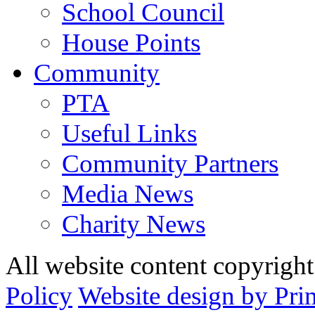
School Council
House Points
Community
PTA
Useful Links
Community Partners
Media News
Charity News
All website content copyrig
Policy
Website design by Pri