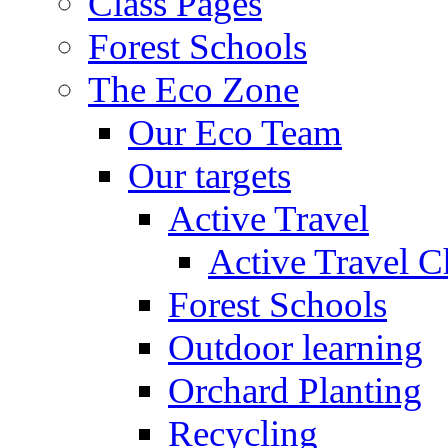
Class Pages
Forest Schools
The Eco Zone
Our Eco Team
Our targets
Active Travel
Active Travel C
Forest Schools
Outdoor learning
Orchard Planting
Recycling