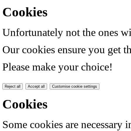
Cookies
Unfortunately not the ones wi
Our cookies ensure you get th
Please make your choice!
Reject all
Accept all
Customise cookie settings
Cookies
Some cookies are necessary in