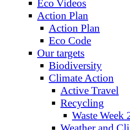
Eco Videos
Action Plan
Action Plan
Eco Code
Our targets
Biodiversity
Climate Action
Active Travel
Recycling
Waste Week 
Weather and Cl