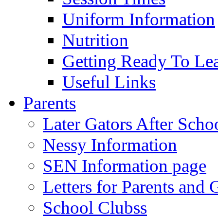
Uniform Information
Nutrition
Getting Ready To Le
Useful Links
Parents
Later Gators After Scho
Nessy Information
SEN Information page
Letters for Parents and 
School Clubss