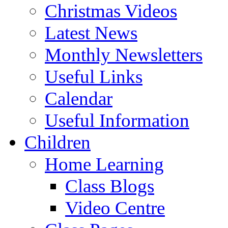
Christmas Videos
Latest News
Monthly Newsletters
Useful Links
Calendar
Useful Information
Children
Home Learning
Class Blogs
Video Centre