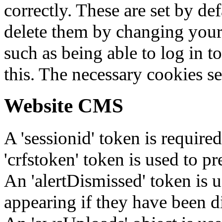
correctly. These are set by de
delete them by changing your 
such as being able to log in t
this. The necessary cookies se
Website CMS
A 'sessionid' token is require
'crfstoken' token is used to pr
An 'alertDismissed' token is u
appearing if they have been d