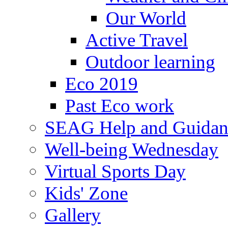
Our World
Active Travel
Outdoor learning
Eco 2019
Past Eco work
SEAG Help and Guidan
Well-being Wednesday
Virtual Sports Day
Kids' Zone
Gallery