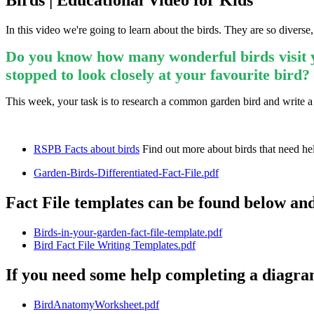
Birds | Educational Video for Kids
In this video we're going to learn about the birds. They are so diverse
Do you know how many wonderful birds visit y
stopped to look closely at your favourite bird?
This week, your task is to research a common garden bird and write a 
RSPB Facts about birds
Find out more about birds that need hel
Garden-Birds-Differentiated-Fact-File.pdf
Fact File templates can be found below an
Birds-in-your-garden-fact-file-template.pdf
Bird Fact File Writing Templates.pdf
If you need some help completing a diagram 
BirdAnatomyWorksheet.pdf