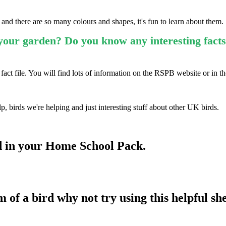
, and there are so many colours and shapes, it's fun to learn about them.
our garden? Do you know any interesting facts
fact file. You will find lots of information on the RSPB website or in t
p, birds we're helping and just interesting stuff about other UK birds.
d in your Home School Pack.
of a bird why not try using this helpful she