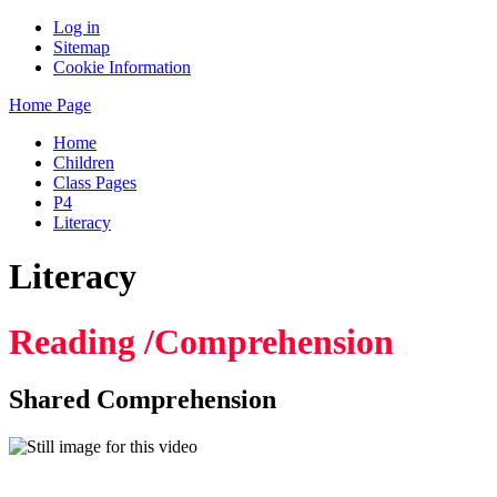
Log in
Sitemap
Cookie Information
Home Page
Home
Children
Class Pages
P4
Literacy
Literacy
Reading /Comprehension
Shared Comprehension