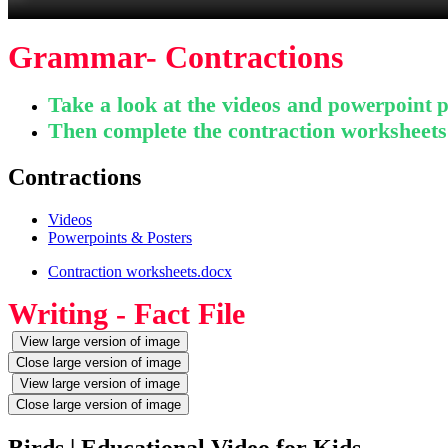
Grammar- Contractions
Take a look at the videos and
powerpoint p
Then complete the contraction worksheet
Contractions
Videos
Powerpoints & Posters
Contraction worksheets.docx
Writing - Fact File
View large version of image
Close large version of image
View large version of image
Close large version of image