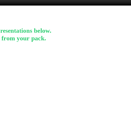
below.
resentations
s from
your pack.