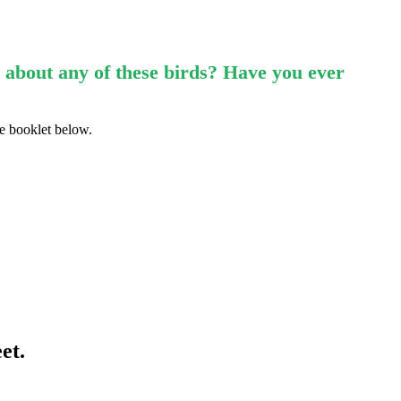
 about any of these birds? Have you ever
he booklet below.
et.