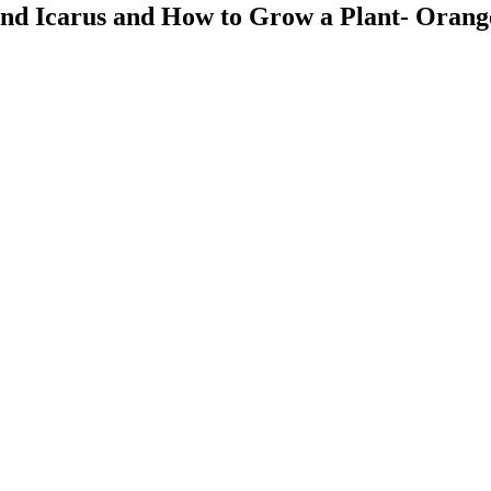
 and Icarus and How to Grow a Plant- Oran