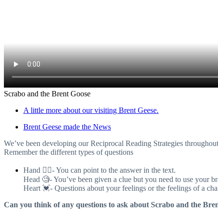
Scrabo and the Brent Goose
A little more about our visiting Brent Geese.
Brent Geese made the News
We’ve been developing our Reciprocal Reading Strategies throughout th
Remember the different types of questions
Hand 👈🏼- You can point to the answer in the text.
Head 🧐- You’ve been given a clue but you need to use your bra
Heart 💓- Questions about your feelings or the feelings of a cha
Can you think of any questions to ask about Scrabo and the Bre