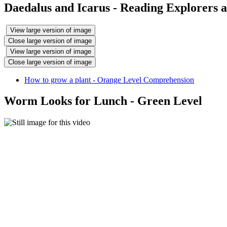
Daedalus and Icarus - Reading Explorers
View large version of image
Close large version of image
View large version of image
Close large version of image
How to grow a plant - Orange Level Comprehension
Worm Looks for Lunch - Green Level