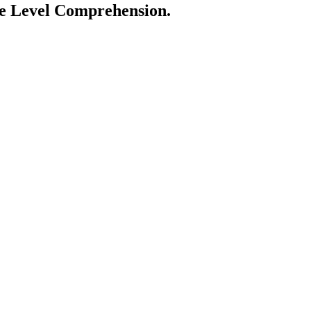
ge Level Comprehension.