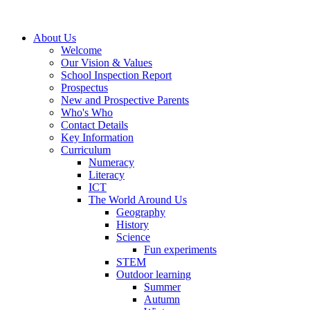
About Us
Welcome
Our Vision & Values
School Inspection Report
Prospectus
New and Prospective Parents
Who's Who
Contact Details
Key Information
Curriculum
Numeracy
Literacy
ICT
The World Around Us
Geography
History
Science
Fun experiments
STEM
Outdoor learning
Summer
Autumn