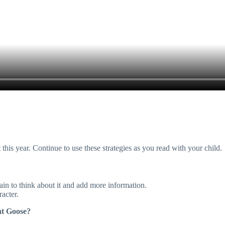
is year. Continue to use these strategies as you read with your child.
in to think about it and add more information.
racter.
nt Goose?