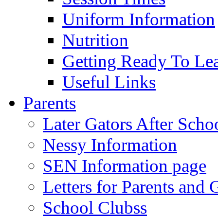
Uniform Information
Nutrition
Getting Ready To Le
Useful Links
Parents
Later Gators After Scho
Nessy Information
SEN Information page
Letters for Parents and 
School Clubss