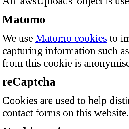
An 'awsUploads' object is used 
Matomo
We use
Matomo cookies
to i
capturing information such as
from this cookie is anonymis
reCaptcha
Cookies are used to help dis
contact forms on this website.