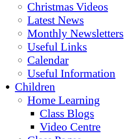
Christmas Videos
Latest News
Monthly Newsletters
Useful Links
Calendar
Useful Information
Children
Home Learning
Class Blogs
Video Centre