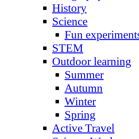
History
Science
Fun experiment
STEM
Outdoor learning
Summer
Autumn
Winter
Spring
Active Travel