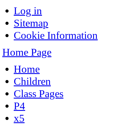
Log in
Sitemap
Cookie Information
Home Page
Home
Children
Class Pages
P4
x5