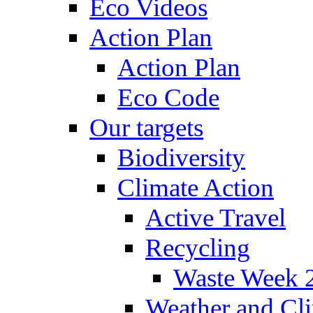
Eco Videos
Action Plan
Action Plan
Eco Code
Our targets
Biodiversity
Climate Action
Active Travel
Recycling
Waste Week 
Weather and Cl