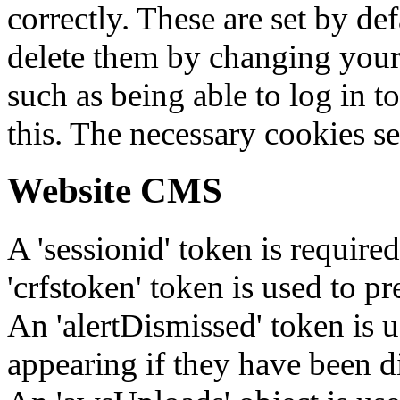
correctly. These are set by de
delete them by changing your 
such as being able to log in t
this. The necessary cookies se
Website CMS
A 'sessionid' token is require
'crfstoken' token is used to pr
An 'alertDismissed' token is u
appearing if they have been d