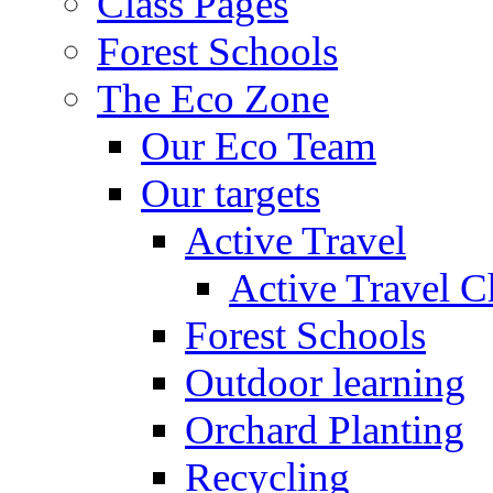
Class Pages
Forest Schools
The Eco Zone
Our Eco Team
Our targets
Active Travel
Active Travel C
Forest Schools
Outdoor learning
Orchard Planting
Recycling