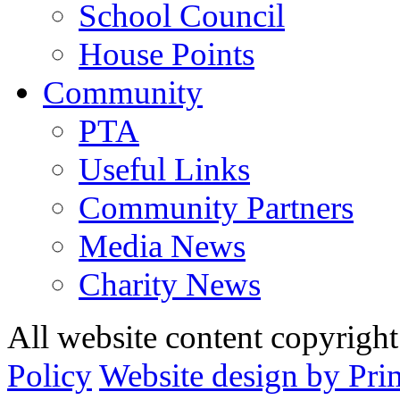
School Council
House Points
Community
PTA
Useful Links
Community Partners
Media News
Charity News
All website content copyrig
Policy
Website design by Pri