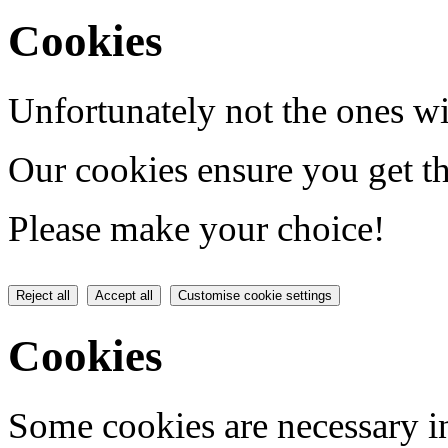
Cookies
Unfortunately not the ones wi
Our cookies ensure you get th
Please make your choice!
Reject all
Accept all
Customise cookie settings
Cookies
Some cookies are necessary in