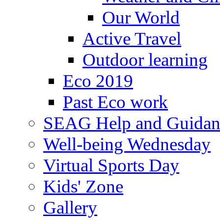
Our World
Active Travel
Outdoor learning
Eco 2019
Past Eco work
SEAG Help and Guidan
Well-being Wednesday
Virtual Sports Day
Kids' Zone
Gallery