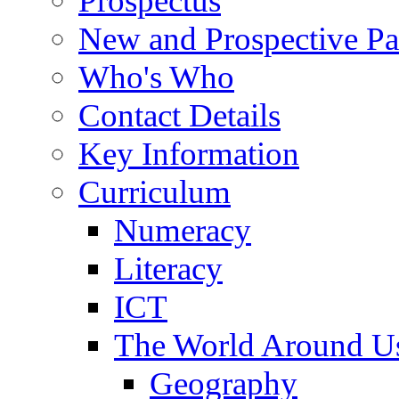
Prospectus
New and Prospective Pa
Who's Who
Contact Details
Key Information
Curriculum
Numeracy
Literacy
ICT
The World Around U
Geography