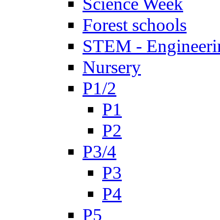
Science Week
Forest schools
STEM - Engineeri
Nursery
P1/2
P1
P2
P3/4
P3
P4
P5