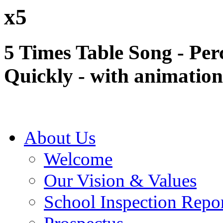
x5
5 Times Table Song - Per
Quickly - with animation
About Us
Welcome
Our Vision & Values
School Inspection Repo