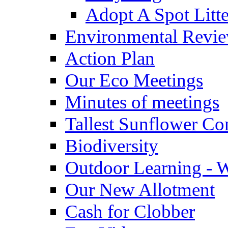
Adopt A Spot Litte
Environmental Revi
Action Plan
Our Eco Meetings
Minutes of meetings
Tallest Sunflower Co
Biodiversity
Outdoor Learning - 
Our New Allotment
Cash for Clobber