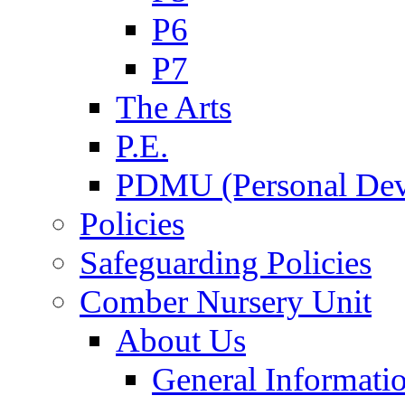
P6
P7
The Arts
P.E.
PDMU (Personal Dev
Policies
Safeguarding Policies
Comber Nursery Unit
About Us
General Informati