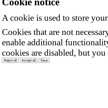
Cookie notice
A cookie is used to store your
Cookies that are not necessar
enable additional functionality
cookies are disabled, but you
Reject all
Accept all
Save