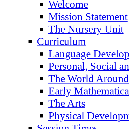
Welcome
Mission Statement
The Nursery Unit
Curriculum
Language Develo
Personal, Social 
The World Around
Early Mathematica
The Arts
Physical Develop
Session Times