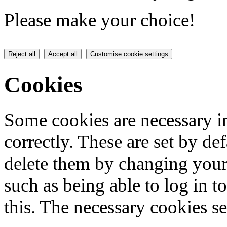
Please make your choice!
Reject all
Accept all
Customise cookie settings
Cookies
Some cookies are necessary in
correctly. These are set by de
delete them by changing your 
such as being able to log in t
this. The necessary cookies se