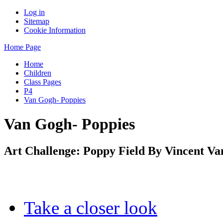
Log in
Sitemap
Cookie Information
Home Page
Home
Children
Class Pages
P4
Van Gogh- Poppies
Van Gogh- Poppies
Art Challenge: Poppy Field By Vincent V
Take a closer look