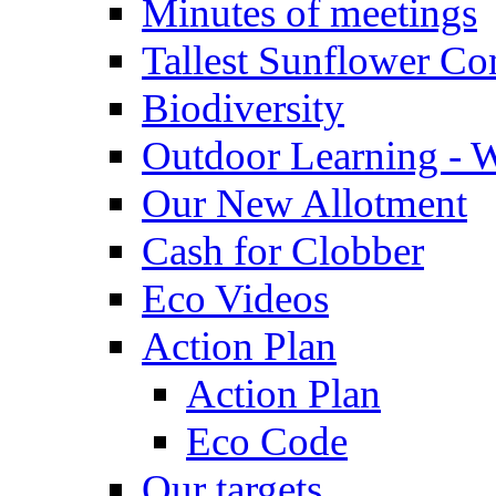
Minutes of meetings
Tallest Sunflower Co
Biodiversity
Outdoor Learning - 
Our New Allotment
Cash for Clobber
Eco Videos
Action Plan
Action Plan
Eco Code
Our targets