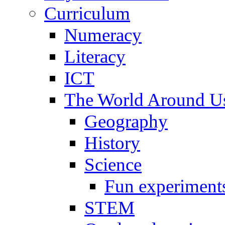
Curriculum
Numeracy
Literacy
ICT
The World Around U
Geography
History
Science
Fun experiment
STEM