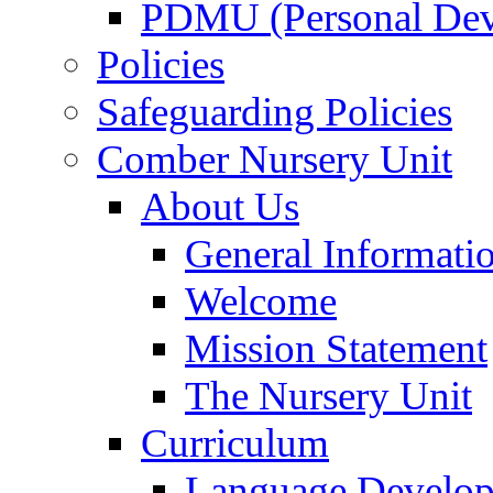
PDMU (Personal Dev
Policies
Safeguarding Policies
Comber Nursery Unit
About Us
General Informati
Welcome
Mission Statement
The Nursery Unit
Curriculum
Language Develo