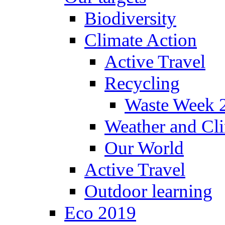
Biodiversity
Climate Action
Active Travel
Recycling
Waste Week 
Weather and Cl
Our World
Active Travel
Outdoor learning
Eco 2019