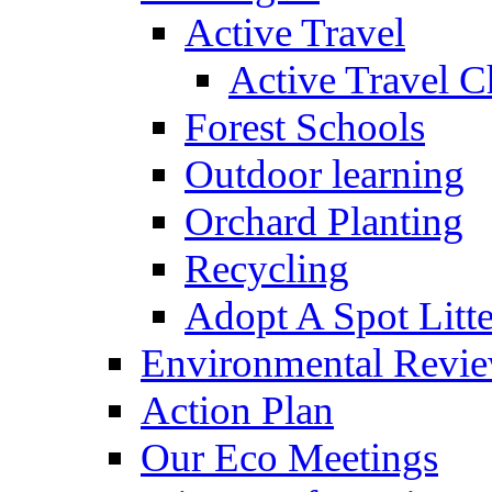
Active Travel
Active Travel C
Forest Schools
Outdoor learning
Orchard Planting
Recycling
Adopt A Spot Litte
Environmental Revi
Action Plan
Our Eco Meetings