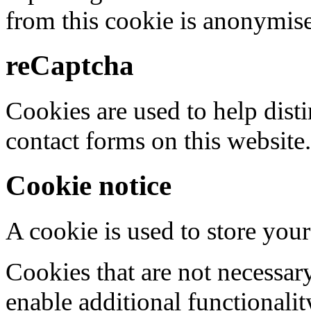
from this cookie is anonymis
reCaptcha
Cookies are used to help dis
contact forms on this website.
Cookie notice
A cookie is used to store your
Cookies that are not necessar
enable additional functionality