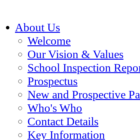
About Us
Welcome
Our Vision & Values
School Inspection Repo
Prospectus
New and Prospective Pa
Who's Who
Contact Details
Key Information