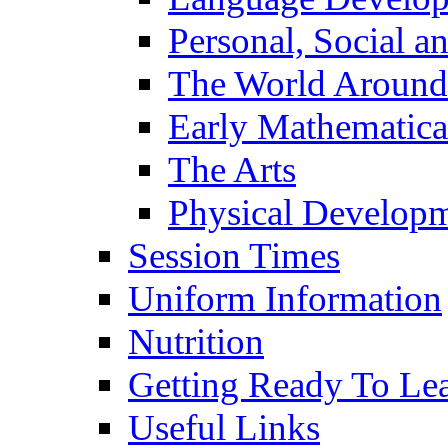
Personal, Social 
The World Around
Early Mathematica
The Arts
Physical Develop
Session Times
Uniform Information
Nutrition
Getting Ready To Le
Useful Links