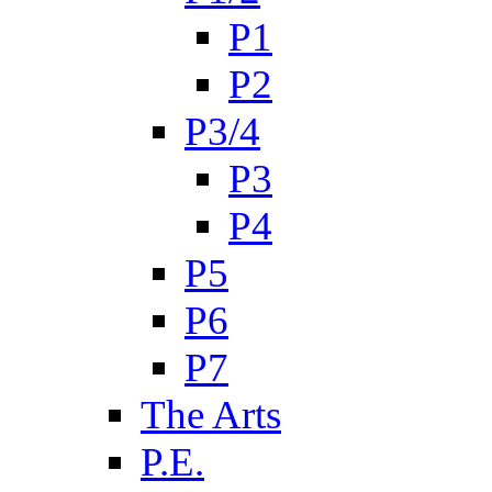
P1
P2
P3/4
P3
P4
P5
P6
P7
The Arts
P.E.