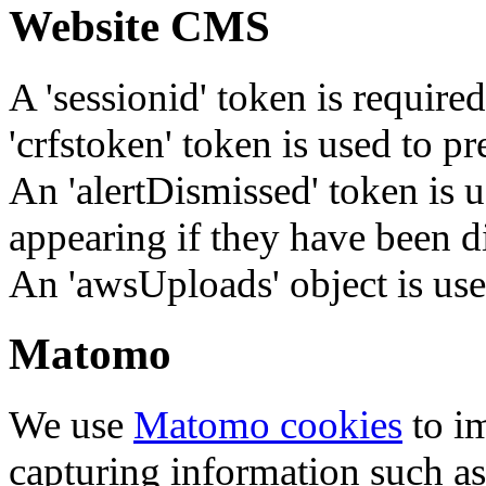
Website CMS
A 'sessionid' token is require
'crfstoken' token is used to pr
An 'alertDismissed' token is u
appearing if they have been d
An 'awsUploads' object is used 
Matomo
We use
Matomo cookies
to i
capturing information such as