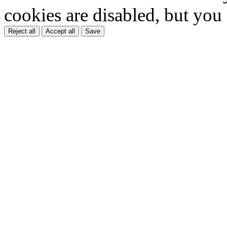
cookies are disabled, but you
Reject all
Accept all
Save