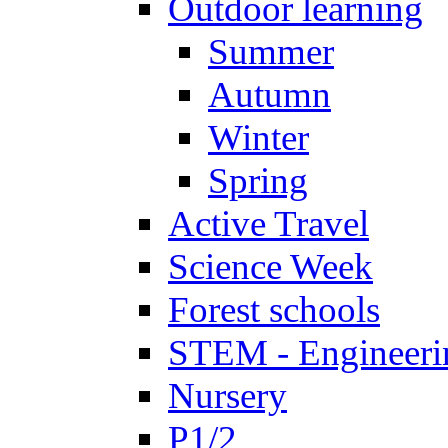
Outdoor learning
Summer
Autumn
Winter
Spring
Active Travel
Science Week
Forest schools
STEM - Engineeri
Nursery
P1/2