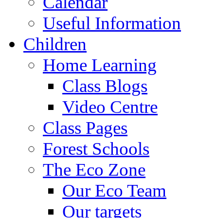
Calendar
Useful Information
Children
Home Learning
Class Blogs
Video Centre
Class Pages
Forest Schools
The Eco Zone
Our Eco Team
Our targets