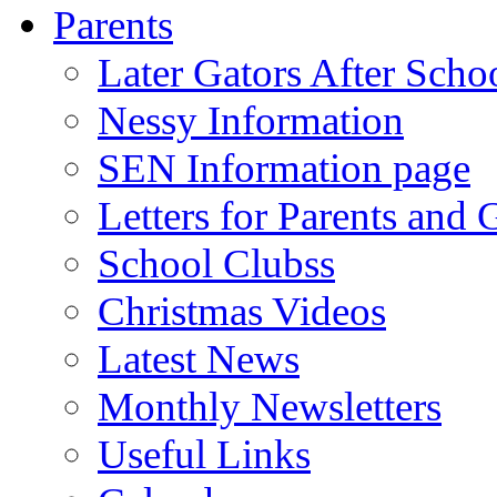
Parents
Later Gators After Scho
Nessy Information
SEN Information page
Letters for Parents and 
School Clubss
Christmas Videos
Latest News
Monthly Newsletters
Useful Links