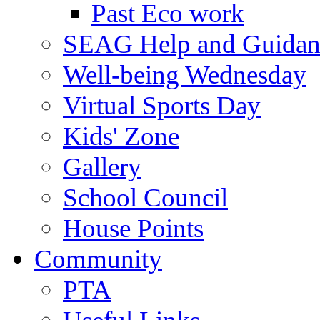
Past Eco work
SEAG Help and Guidan
Well-being Wednesday
Virtual Sports Day
Kids' Zone
Gallery
School Council
House Points
Community
PTA