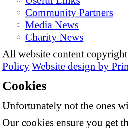
Useful Links
Community Partners
Media News
Charity News
All website content copyrig
Policy
Website design by Pri
Cookies
Unfortunately not the ones wi
Our cookies ensure you get th