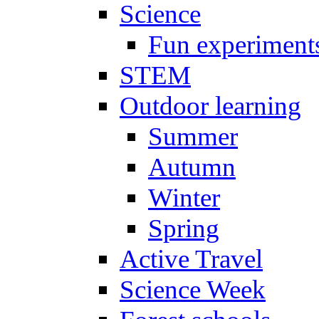
Science
Fun experiment
STEM
Outdoor learning
Summer
Autumn
Winter
Spring
Active Travel
Science Week