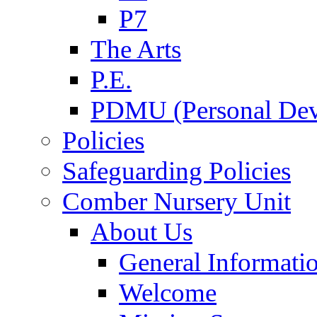
P7
The Arts
P.E.
PDMU (Personal Dev
Policies
Safeguarding Policies
Comber Nursery Unit
About Us
General Informati
Welcome