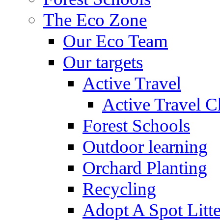
The Eco Zone
Our Eco Team
Our targets
Active Travel
Active Travel C
Forest Schools
Outdoor learning
Orchard Planting
Recycling
Adopt A Spot Litte