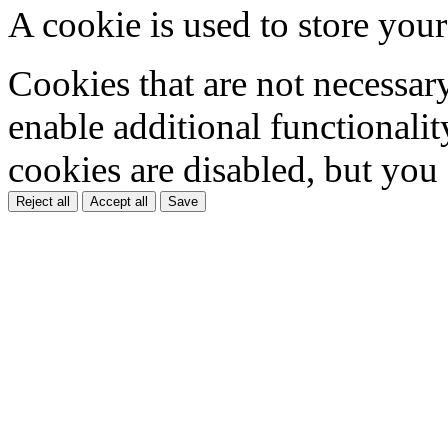
A cookie is used to store your
Cookies that are not necessar
enable additional functionality
cookies are disabled, but you
Reject all
Accept all
Save