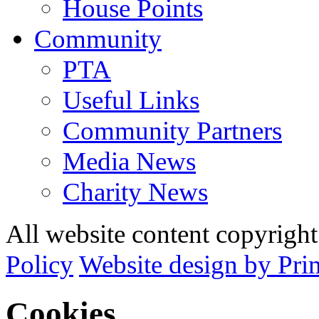
House Points
Community
PTA
Useful Links
Community Partners
Media News
Charity News
All website content copyrig
Policy
Website design by Pri
Cookies