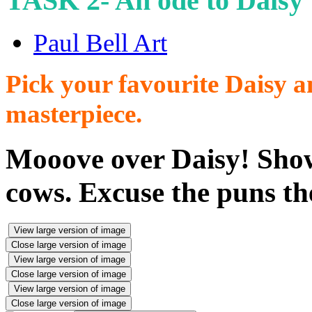
TASK 2- An ode to Daisy
Paul Bell Art
Pick your favourite Daisy an
masterpiece.
Mooove over Daisy! Show
cows. Excuse the puns th
View large version of image
Close large version of image
View large version of image
Close large version of image
View large version of image
Close large version of image