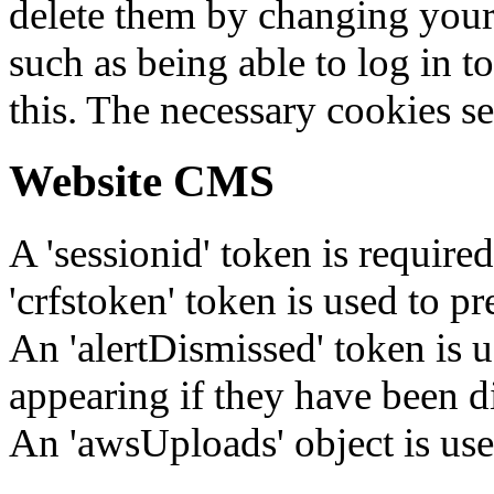
delete them by changing your 
such as being able to log in t
this. The necessary cookies se
Website CMS
A 'sessionid' token is require
'crfstoken' token is used to pr
An 'alertDismissed' token is u
appearing if they have been d
An 'awsUploads' object is used 