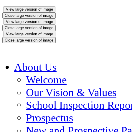
View large version of image
Close large version of image
View large version of image
Close large version of image
View large version of image
Close large version of image
About Us
Welcome
Our Vision & Values
School Inspection Repo
Prospectus
New and Prospective Pa