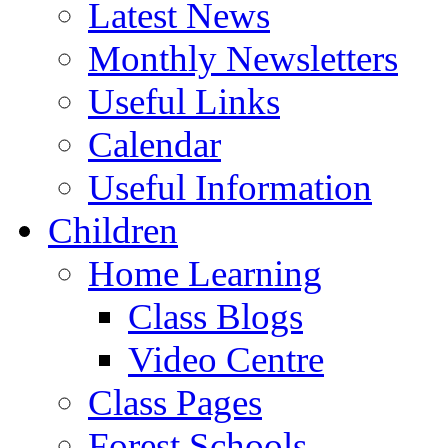
Latest News
Monthly Newsletters
Useful Links
Calendar
Useful Information
Children
Home Learning
Class Blogs
Video Centre
Class Pages
Forest Schools