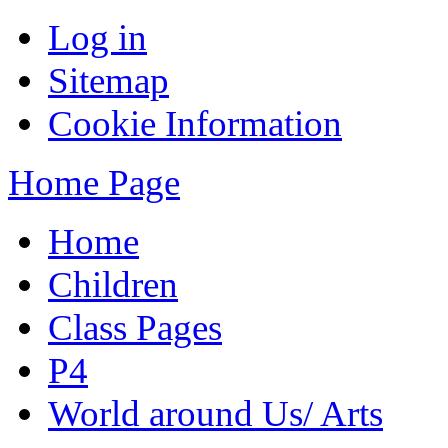
Log in
Sitemap
Cookie Information
Home Page
Home
Children
Class Pages
P4
World around Us/ Arts