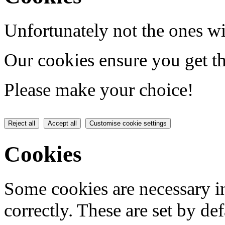
Unfortunately not the ones wi
Our cookies ensure you get th
Please make your choice!
Reject all
Accept all
Customise cookie settings
Cookies
Some cookies are necessary in
correctly. These are set by de