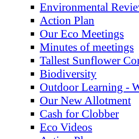
Environmental Revi
Action Plan
Our Eco Meetings
Minutes of meetings
Tallest Sunflower Co
Biodiversity
Outdoor Learning - 
Our New Allotment
Cash for Clobber
Eco Videos