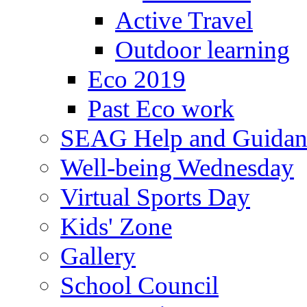
Active Travel
Outdoor learning
Eco 2019
Past Eco work
SEAG Help and Guidan
Well-being Wednesday
Virtual Sports Day
Kids' Zone
Gallery
School Council