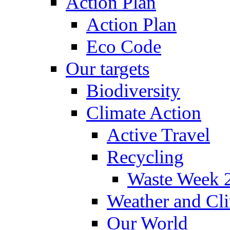
Action Plan
Action Plan
Eco Code
Our targets
Biodiversity
Climate Action
Active Travel
Recycling
Waste Week 
Weather and Cl
Our World