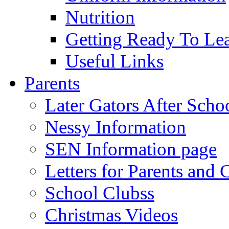
Nutrition
Getting Ready To Le
Useful Links
Parents
Later Gators After Scho
Nessy Information
SEN Information page
Letters for Parents and 
School Clubss
Christmas Videos