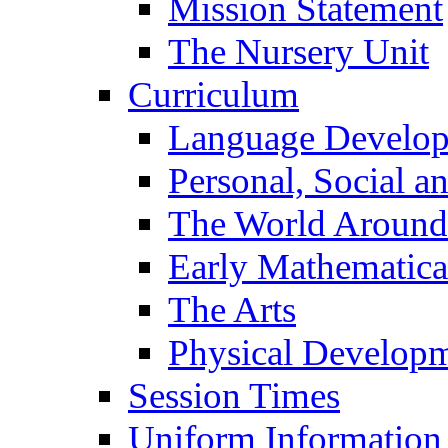
Mission Statement
The Nursery Unit
Curriculum
Language Develo
Personal, Social 
The World Around
Early Mathematica
The Arts
Physical Develop
Session Times
Uniform Information