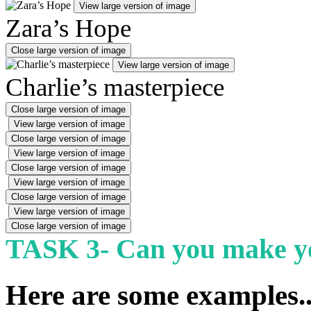
View large version of image
Zara’s Hope
Close large version of image
View large version of image
Charlie’s masterpiece
Close large version of image
View large version of image
Close large version of image
View large version of image
Close large version of image
View large version of image
Close large version of image
View large version of image
Close large version of image
TASK 3- Can you make yo
Here are some examples..