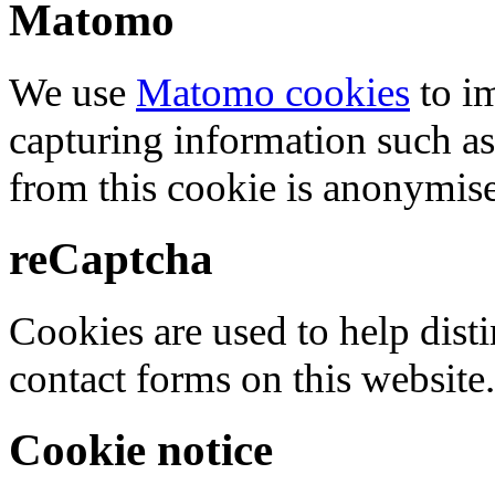
Matomo
We use
Matomo cookies
to i
capturing information such as
from this cookie is anonymis
reCaptcha
Cookies are used to help dis
contact forms on this website.
Cookie notice