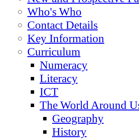
Who's Who
Contact Details
Key Information
Curriculum
Numeracy
Literacy
ICT
The World Around U
Geography
History