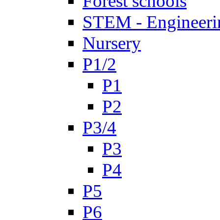
Forest schools
STEM - Engineeri
Nursery
P1/2
P1
P2
P3/4
P3
P4
P5
P6