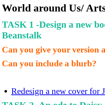
World around Us/ Art
TASK 1 -Design a new boo
Beanstalk
Can you give your version an
Can you include a blurb?
Redesign a new cover for J