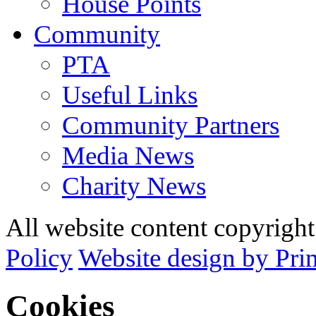
House Points
Community
PTA
Useful Links
Community Partners
Media News
Charity News
All website content copyrig
Policy
Website design by Pri
Cookies