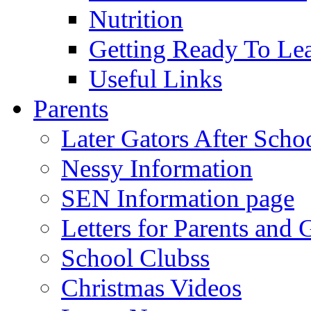
Nutrition
Getting Ready To Le
Useful Links
Parents
Later Gators After Scho
Nessy Information
SEN Information page
Letters for Parents and 
School Clubss
Christmas Videos