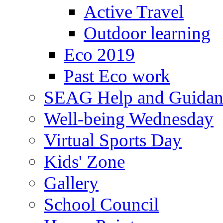
Active Travel
Outdoor learning
Eco 2019
Past Eco work
SEAG Help and Guidan
Well-being Wednesday
Virtual Sports Day
Kids' Zone
Gallery
School Council