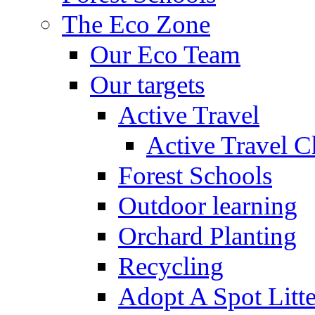
The Eco Zone
Our Eco Team
Our targets
Active Travel
Active Travel C
Forest Schools
Outdoor learning
Orchard Planting
Recycling
Adopt A Spot Litte