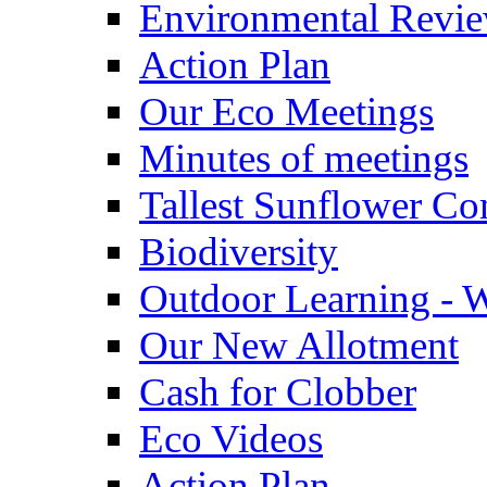
Environmental Revi
Action Plan
Our Eco Meetings
Minutes of meetings
Tallest Sunflower Co
Biodiversity
Outdoor Learning - 
Our New Allotment
Cash for Clobber
Eco Videos
Action Plan