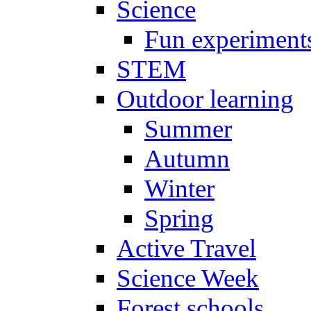
Science
Fun experiment
STEM
Outdoor learning
Summer
Autumn
Winter
Spring
Active Travel
Science Week
Forest schools