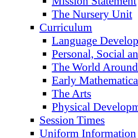
Mission Statement
The Nursery Unit
Curriculum
Language Develo
Personal, Social 
The World Around
Early Mathematica
The Arts
Physical Develop
Session Times
Uniform Information