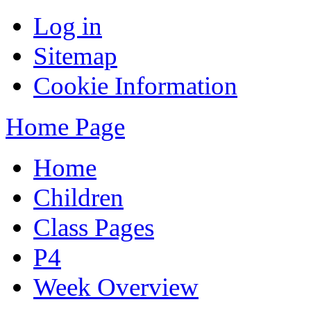
Log in
Sitemap
Cookie Information
Home Page
Home
Children
Class Pages
P4
Week Overview