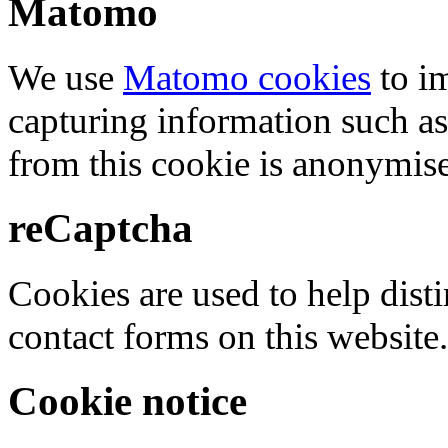
Matomo
We use
Matomo cookies
to i
capturing information such as
from this cookie is anonymis
reCaptcha
Cookies are used to help dis
contact forms on this website.
Cookie notice