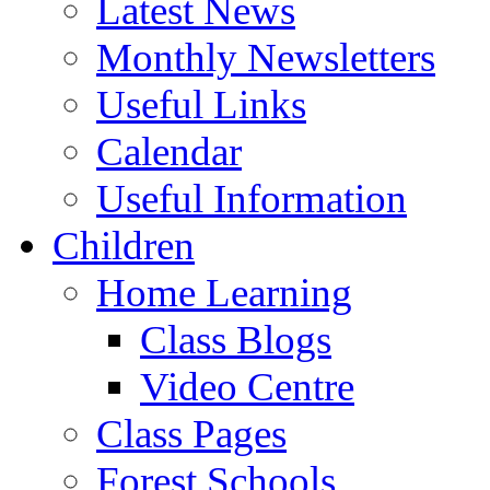
Latest News
Monthly Newsletters
Useful Links
Calendar
Useful Information
Children
Home Learning
Class Blogs
Video Centre
Class Pages
Forest Schools