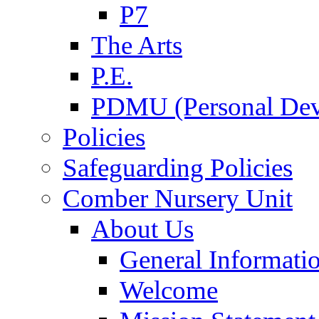
P7
The Arts
P.E.
PDMU (Personal Dev
Policies
Safeguarding Policies
Comber Nursery Unit
About Us
General Informati
Welcome