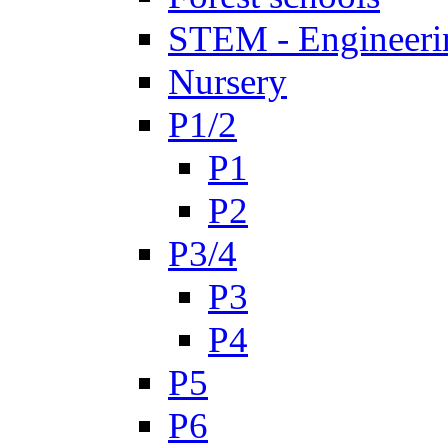
STEM - Engineeri
Nursery
P1/2
P1
P2
P3/4
P3
P4
P5
P6