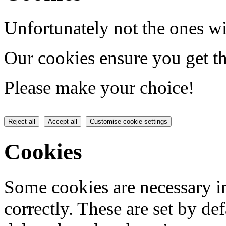
Unfortunately not the ones wi
Our cookies ensure you get th
Please make your choice!
Reject all
Accept all
Customise cookie settings
Cookies
Some cookies are necessary in
correctly. These are set by de