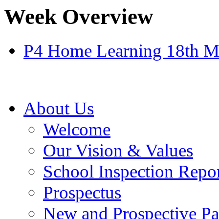
Week Overview
P4 Home Learning 18th M
About Us
Welcome
Our Vision & Values
School Inspection Repo
Prospectus
New and Prospective Pa