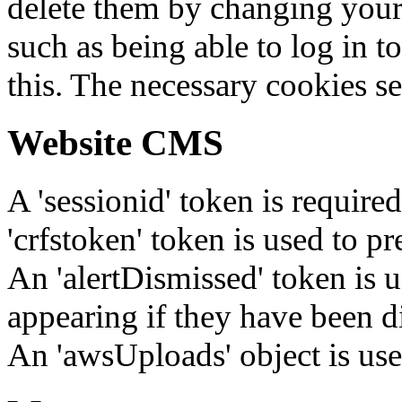
delete them by changing your 
such as being able to log in t
this. The necessary cookies se
Website CMS
A 'sessionid' token is require
'crfstoken' token is used to pr
An 'alertDismissed' token is u
appearing if they have been d
An 'awsUploads' object is used 