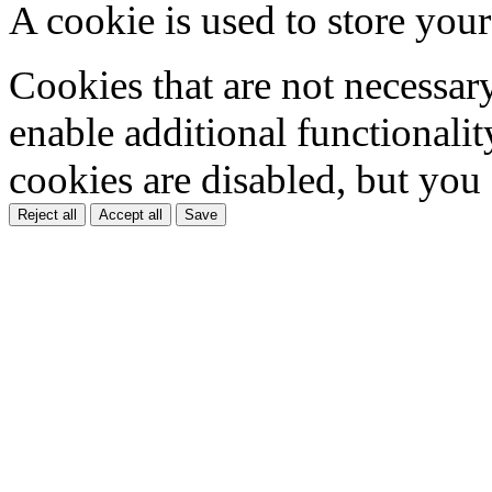
A cookie is used to store your
Cookies that are not necessar
enable additional functionality
cookies are disabled, but you
Reject all
Accept all
Save