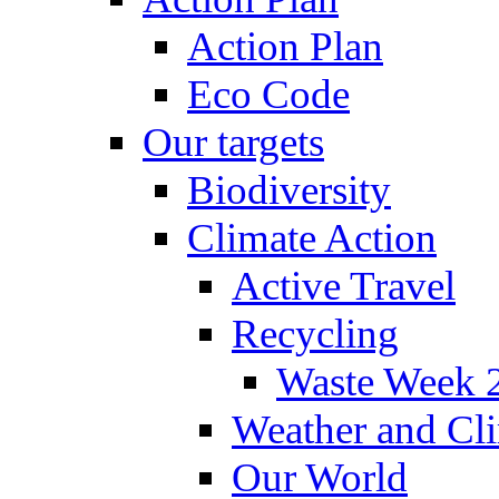
Action Plan
Eco Code
Our targets
Biodiversity
Climate Action
Active Travel
Recycling
Waste Week 
Weather and Cl
Our World