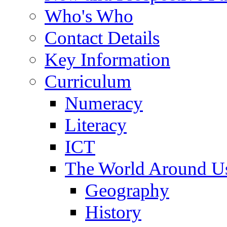
Who's Who
Contact Details
Key Information
Curriculum
Numeracy
Literacy
ICT
The World Around U
Geography
History