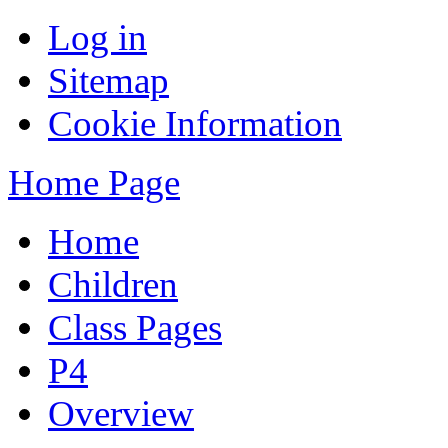
Log in
Sitemap
Cookie Information
Home Page
Home
Children
Class Pages
P4
Overview