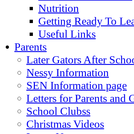
Nutrition
Getting Ready To Le
Useful Links
Parents
Later Gators After Scho
Nessy Information
SEN Information page
Letters for Parents and 
School Clubss
Christmas Videos