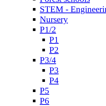
STEM - Engineeri
Nursery
P1/2
P1
P2
P3/4
P3
P4
P5
P6