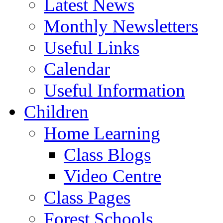
Latest News
Monthly Newsletters
Useful Links
Calendar
Useful Information
Children
Home Learning
Class Blogs
Video Centre
Class Pages
Forest Schools