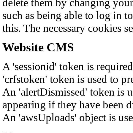
delete them by changing your 
such as being able to log in t
this. The necessary cookies se
Website CMS
A 'sessionid' token is require
'crfstoken' token is used to pr
An 'alertDismissed' token is u
appearing if they have been d
An 'awsUploads' object is used 