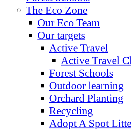
The Eco Zone
Our Eco Team
Our targets
Active Travel
Active Travel C
Forest Schools
Outdoor learning
Orchard Planting
Recycling
Adopt A Spot Litte