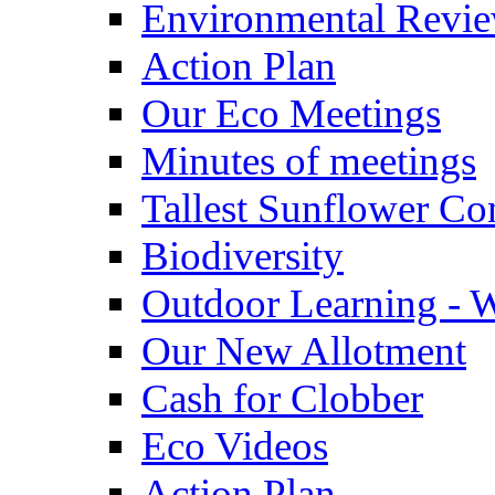
Environmental Revi
Action Plan
Our Eco Meetings
Minutes of meetings
Tallest Sunflower Co
Biodiversity
Outdoor Learning - 
Our New Allotment
Cash for Clobber
Eco Videos
Action Plan