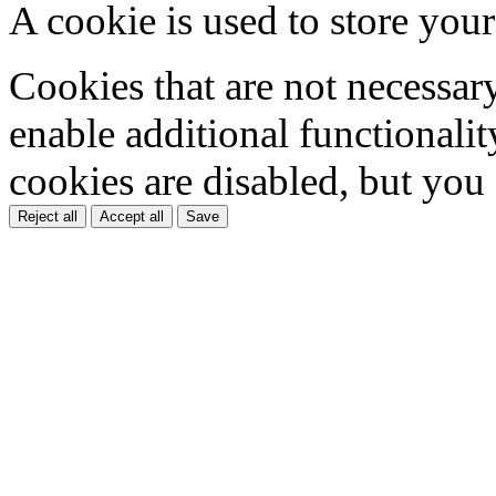
A cookie is used to store your
Cookies that are not necessar
enable additional functionality
cookies are disabled, but you
Reject all
Accept all
Save