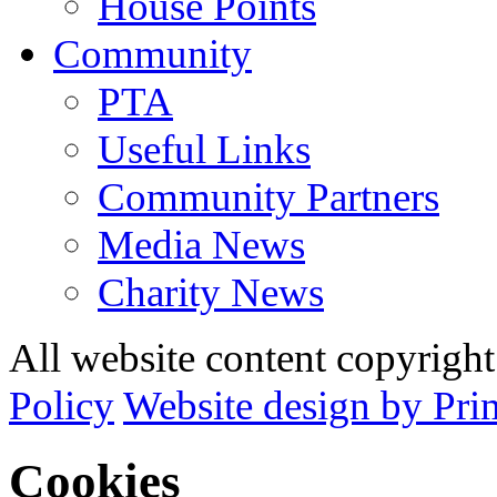
House Points
Community
PTA
Useful Links
Community Partners
Media News
Charity News
All website content copyrig
Policy
Website design by Pri
Cookies