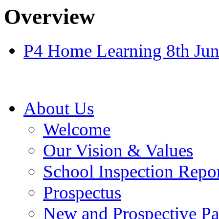
Overview
P4 Home Learning 8th Jun
About Us
Welcome
Our Vision & Values
School Inspection Repo
Prospectus
New and Prospective Pa