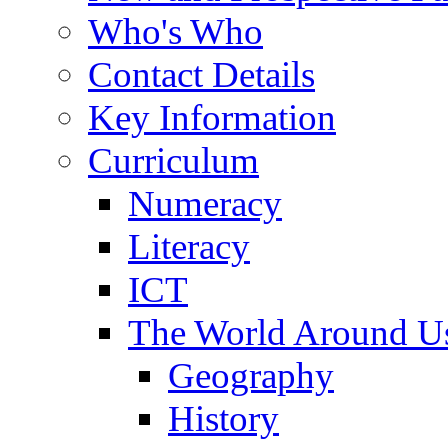
Who's Who
Contact Details
Key Information
Curriculum
Numeracy
Literacy
ICT
The World Around U
Geography
History