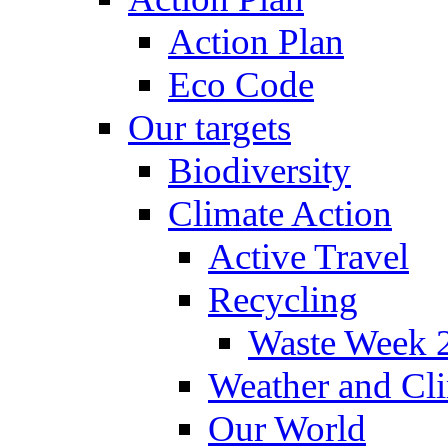
Action Plan
Eco Code
Our targets
Biodiversity
Climate Action
Active Travel
Recycling
Waste Week 
Weather and Cl
Our World