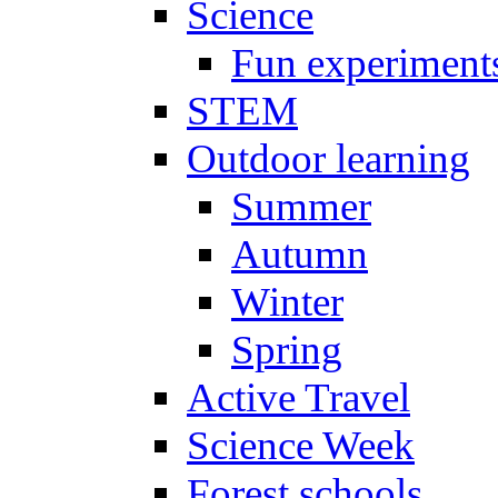
Science
Fun experiment
STEM
Outdoor learning
Summer
Autumn
Winter
Spring
Active Travel
Science Week
Forest schools