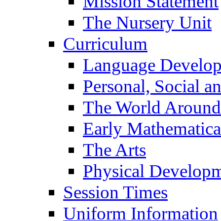
Mission Statement
The Nursery Unit
Curriculum
Language Develo
Personal, Social 
The World Around
Early Mathematica
The Arts
Physical Develop
Session Times
Uniform Information