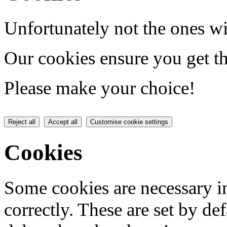
Unfortunately not the ones wi
Our cookies ensure you get th
Please make your choice!
Reject all
Accept all
Customise cookie settings
Cookies
Some cookies are necessary in
correctly. These are set by de