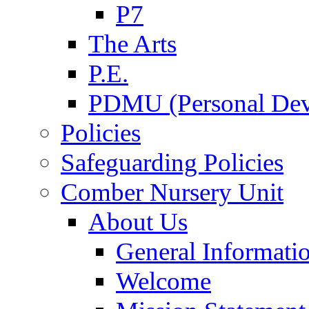
P7
The Arts
P.E.
PDMU (Personal Dev
Policies
Safeguarding Policies
Comber Nursery Unit
About Us
General Informati
Welcome