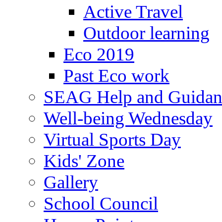
Active Travel
Outdoor learning
Eco 2019
Past Eco work
SEAG Help and Guidan
Well-being Wednesday
Virtual Sports Day
Kids' Zone
Gallery
School Council