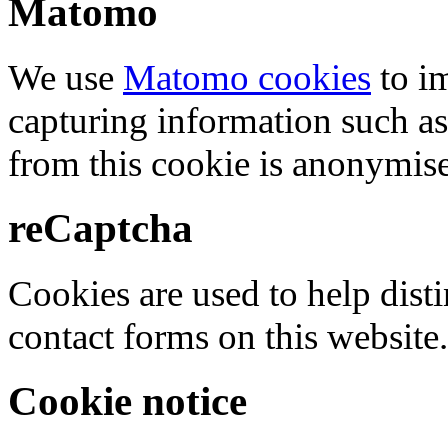
Matomo
We use
Matomo cookies
to i
capturing information such as
from this cookie is anonymis
reCaptcha
Cookies are used to help dis
contact forms on this website.
Cookie notice