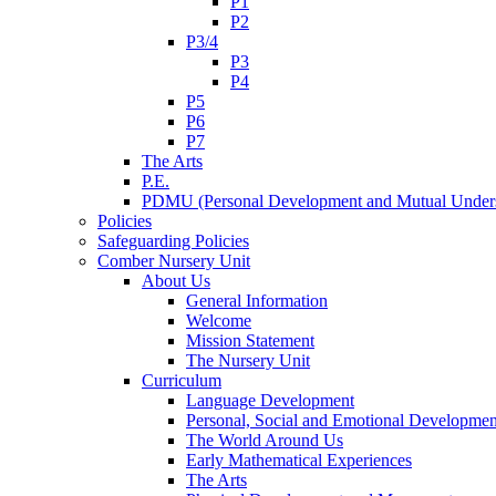
P1
P2
P3/4
P3
P4
P5
P6
P7
The Arts
P.E.
PDMU (Personal Development and Mutual Unders
Policies
Safeguarding Policies
Comber Nursery Unit
About Us
General Information
Welcome
Mission Statement
The Nursery Unit
Curriculum
Language Development
Personal, Social and Emotional Developmen
The World Around Us
Early Mathematical Experiences
The Arts