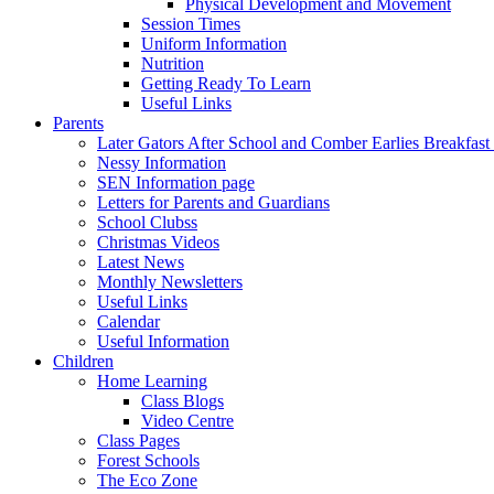
Physical Development and Movement
Session Times
Uniform Information
Nutrition
Getting Ready To Learn
Useful Links
Parents
Later Gators After School and Comber Earlies Breakfast
Nessy Information
SEN Information page
Letters for Parents and Guardians
School Clubss
Christmas Videos
Latest News
Monthly Newsletters
Useful Links
Calendar
Useful Information
Children
Home Learning
Class Blogs
Video Centre
Class Pages
Forest Schools
The Eco Zone