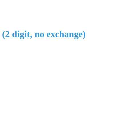
 (2 digit, no exchange)