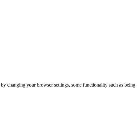
m by changing your browser settings, some functionality such as being