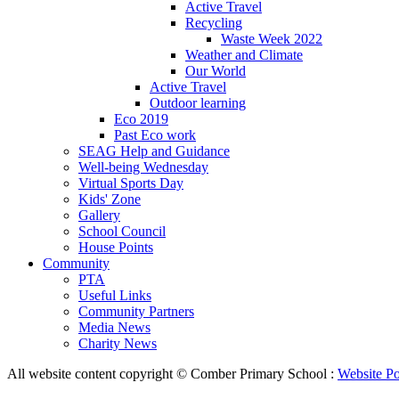
Active Travel
Recycling
Waste Week 2022
Weather and Climate
Our World
Active Travel
Outdoor learning
Eco 2019
Past Eco work
SEAG Help and Guidance
Well-being Wednesday
Virtual Sports Day
Kids' Zone
Gallery
School Council
House Points
Community
PTA
Useful Links
Community Partners
Media News
Charity News
All website content copyright © Comber Primary School :
Website Po