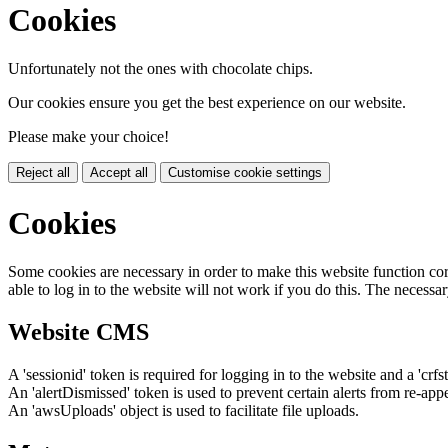
Cookies
Unfortunately not the ones with chocolate chips.
Our cookies ensure you get the best experience on our website.
Please make your choice!
Reject all
Accept all
Customise cookie settings
Cookies
Some cookies are necessary in order to make this website function cor
able to log in to the website will not work if you do this. The necessar
Website CMS
A 'sessionid' token is required for logging in to the website and a 'crfs
An 'alertDismissed' token is used to prevent certain alerts from re-app
An 'awsUploads' object is used to facilitate file uploads.