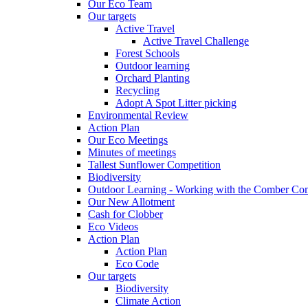
Our Eco Team
Our targets
Active Travel
Active Travel Challenge
Forest Schools
Outdoor learning
Orchard Planting
Recycling
Adopt A Spot Litter picking
Environmental Review
Action Plan
Our Eco Meetings
Minutes of meetings
Tallest Sunflower Competition
Biodiversity
Outdoor Learning - Working with the Comber C
Our New Allotment
Cash for Clobber
Eco Videos
Action Plan
Action Plan
Eco Code
Our targets
Biodiversity
Climate Action