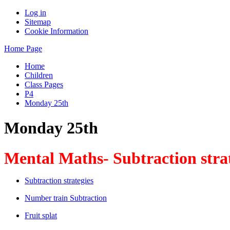
Log in
Sitemap
Cookie Information
Home Page
Home
Children
Class Pages
P4
Monday 25th
Monday 25th
Mental Maths- Subtraction stra
Subtraction strategies
Number train Subtraction
Fruit splat