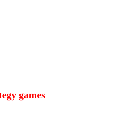
tegy games