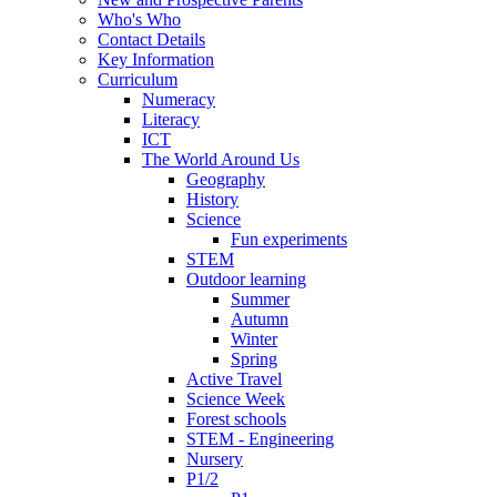
Who's Who
Contact Details
Key Information
Curriculum
Numeracy
Literacy
ICT
The World Around Us
Geography
History
Science
Fun experiments
STEM
Outdoor learning
Summer
Autumn
Winter
Spring
Active Travel
Science Week
Forest schools
STEM - Engineering
Nursery
P1/2