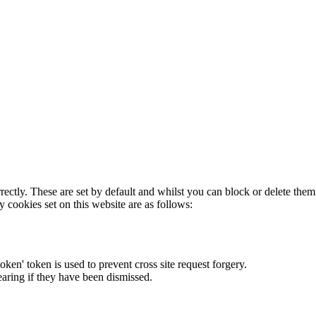
rectly. These are set by default and whilst you can block or delete the
y cookies set on this website are as follows:
token' token is used to prevent cross site request forgery.
earing if they have been dismissed.