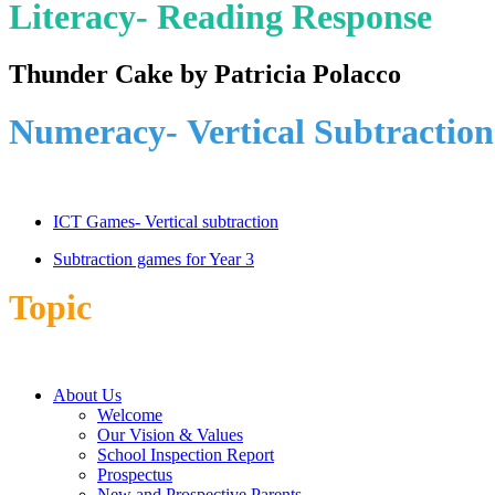
Literacy- Reading Response
Thunder Cake by Patricia Polacco
Numeracy-
Vertical Subtraction
ICT Games- Vertical subtraction
Subtraction games for Year 3
Topic
About Us
Welcome
Our Vision & Values
School Inspection Report
Prospectus
New and Prospective Parents