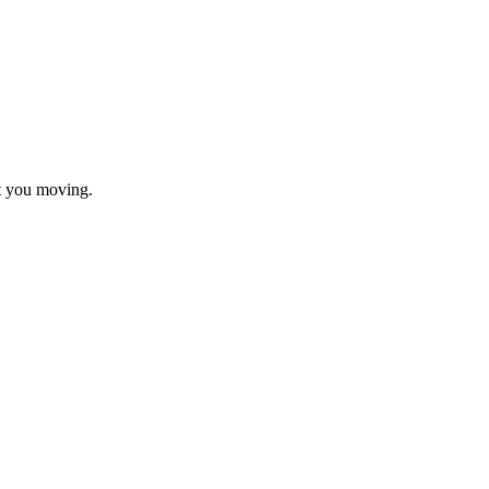
t you moving.