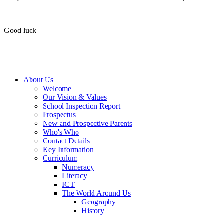
Good luck
About Us
Welcome
Our Vision & Values
School Inspection Report
Prospectus
New and Prospective Parents
Who's Who
Contact Details
Key Information
Curriculum
Numeracy
Literacy
ICT
The World Around Us
Geography
History