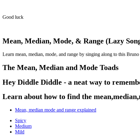
Good luck
Mean, Median, Mode, & Range (Lazy Son
Learn mean, median, mode, and range by singing along to this Bruno
The Mean, Median and Mode Toads
Hey Diddle Diddle - a neat way to remem
Learn about how to find the mean,median
Mean, median mode and range explained
Spicy
Medium
Mild