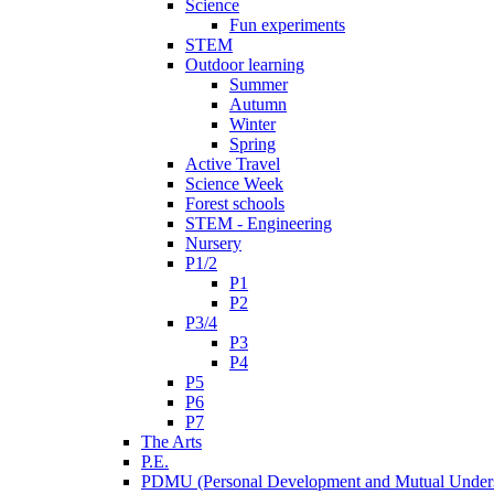
Science
Fun experiments
STEM
Outdoor learning
Summer
Autumn
Winter
Spring
Active Travel
Science Week
Forest schools
STEM - Engineering
Nursery
P1/2
P1
P2
P3/4
P3
P4
P5
P6
P7
The Arts
P.E.
PDMU (Personal Development and Mutual Unders