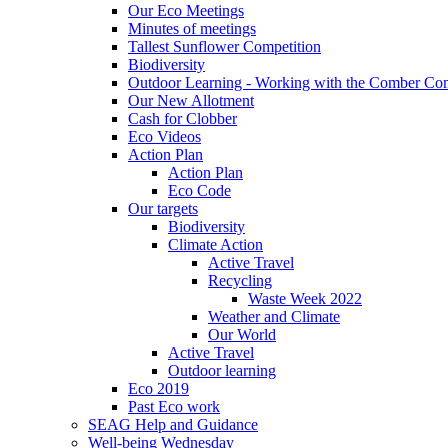
Our Eco Meetings
Minutes of meetings
Tallest Sunflower Competition
Biodiversity
Outdoor Learning - Working with the Comber C
Our New Allotment
Cash for Clobber
Eco Videos
Action Plan
Action Plan
Eco Code
Our targets
Biodiversity
Climate Action
Active Travel
Recycling
Waste Week 2022
Weather and Climate
Our World
Active Travel
Outdoor learning
Eco 2019
Past Eco work
SEAG Help and Guidance
Well-being Wednesday