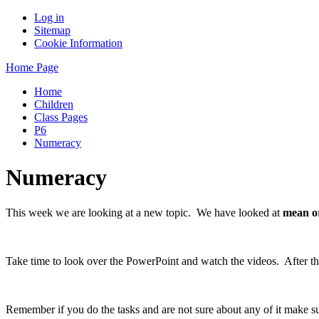
Log in
Sitemap
Cookie Information
Home Page
Home
Children
Class Pages
P6
Numeracy
Numeracy
This week we are looking at a new topic. We have looked at
mean o
Take time to look over the PowerPoint and watch the videos. After that
Remember if you do the tasks and are not sure about any of it make 