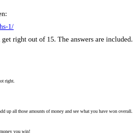
en:
hs-1/
 get right out of 15. The answers are included
ot right.
dd up all those amounts of money and see what you have won overall
al money you win!