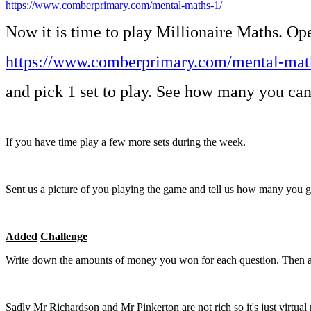
https://www.comberprimary.com/mental-maths-1/
Now it is time to play Millionaire Maths. Op
https://www.comberprimary.com/mental-mat
and pick 1 set to play. See how many you can
If you have time play a few more sets during the week.
Sent us a picture of you playing the game and tell us how many you g
Added
Challenge
Write down the amounts of money you won for each question. Then a
Sadly Mr Richardson and Mr Pinkerton are not rich so it's just virtu