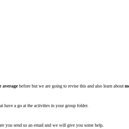
r average
before but we are going to revise this and also learn about
m
 have a go at the activities in your group folder.
sure you send us an email and we will give you some help.