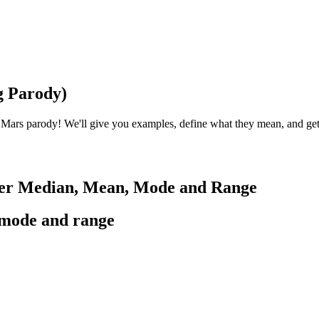
g Parody)
 Mars parody! We'll give you examples, define what they mean, and ge
ber Median, Mean, Mode and Range
,mode and range