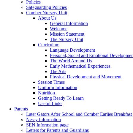
Policies
Safeguarding Policies
Comber Nursery Unit
About Us
General Information
Welcome
Mission Statement
The Nursery Unit
Curriculum
Language Development
Personal, Social and Emotional Developmen
The World Around Us
Early Mathematical Experiences
The Arts
Physical Development and Movement
Session Times
Uniform Information
Nutrition
Getting Ready To Learn
Useful Links
Parents
Later Gators After School and Comber Earlies Breakfast
Nessy Information
SEN Information page
Letters for Parents and Guardians