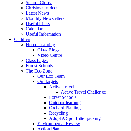
School Clubss
Christmas Videos
Latest News
Monthly Newsletters
Useful Links
Calendar
Useful Information
Children
Home Learning
Class Blogs
Video Centre
Class Pages
Forest Schools
The Eco Zone
Our Eco Team
Our targets
Active Travel
Active Travel Challenge
Forest Schools
Outdoor learning
Orchard Planting
Recycling
Adopt A Spot Litter picking
Environmental Review
Action Plan