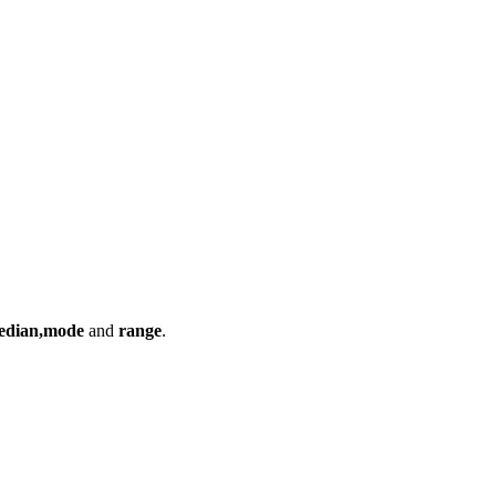
edian,mode
and
range
.