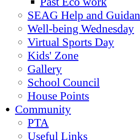
Past Eco work
SEAG Help and Guidan
Well-being Wednesday
Virtual Sports Day
Kids' Zone
Gallery
School Council
House Points
Community
PTA
Useful Links