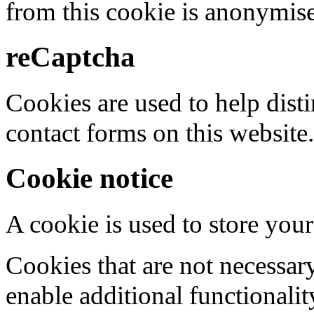
from this cookie is anonymis
reCaptcha
Cookies are used to help dis
contact forms on this website.
Cookie notice
A cookie is used to store your
Cookies that are not necessar
enable additional functionality