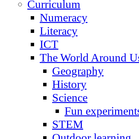
Curriculum
Numeracy
Literacy
ICT
The World Around U
Geography
History
Science
Fun experiment
STEM
Outdoor learning