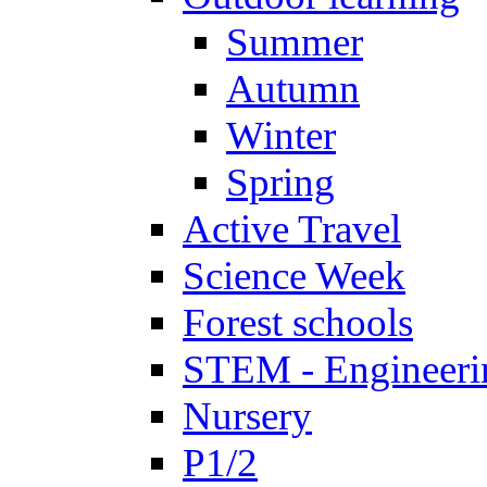
Summer
Autumn
Winter
Spring
Active Travel
Science Week
Forest schools
STEM - Engineeri
Nursery
P1/2