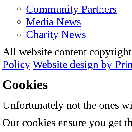
Community Partners
Media News
Charity News
All website content copyrig
Policy
Website design by Pri
Cookies
Unfortunately not the ones wi
Our cookies ensure you get th