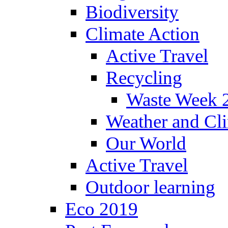
Biodiversity
Climate Action
Active Travel
Recycling
Waste Week 
Weather and Cl
Our World
Active Travel
Outdoor learning
Eco 2019