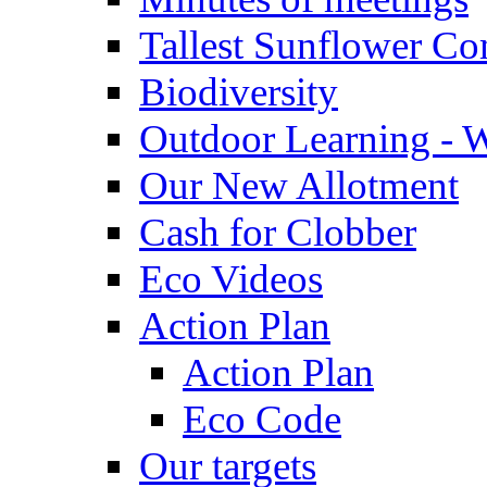
Tallest Sunflower Co
Biodiversity
Outdoor Learning - 
Our New Allotment
Cash for Clobber
Eco Videos
Action Plan
Action Plan
Eco Code
Our targets