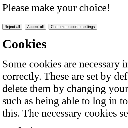
Please make your choice!
Reject all
Accept all
Customise cookie settings
Cookies
Some cookies are necessary in
correctly. These are set by de
delete them by changing your 
such as being able to log in t
this. The necessary cookies se