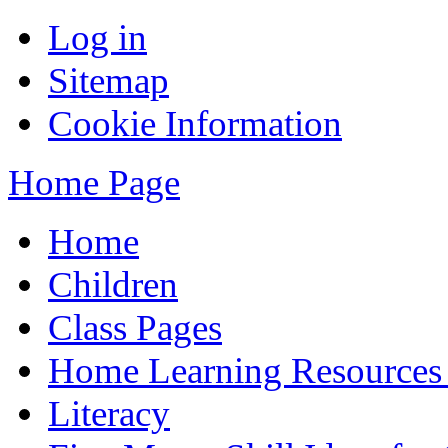
Log in
Sitemap
Cookie Information
Home Page
Home
Children
Class Pages
Home Learning Resources
Literacy