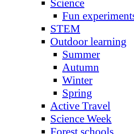
Science
Fun experiment
STEM
Outdoor learning
Summer
Autumn
Winter
Spring
Active Travel
Science Week
Forest schools