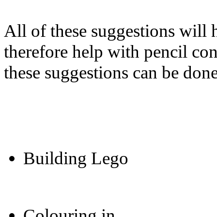
All of these suggestions will 
therefore help with pencil co
these suggestions can be done
Building Lego
Colouring in