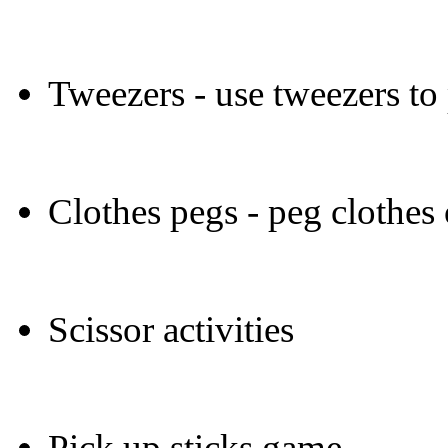
Tweezers - use tweezers to
Clothes pegs - peg clothes
Scissor activities
Pick up sticks game