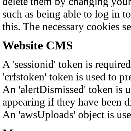
delete them by changing your 
such as being able to log in t
this. The necessary cookies se
Website CMS
A 'sessionid' token is require
'crfstoken' token is used to pr
An 'alertDismissed' token is u
appearing if they have been d
An 'awsUploads' object is used 