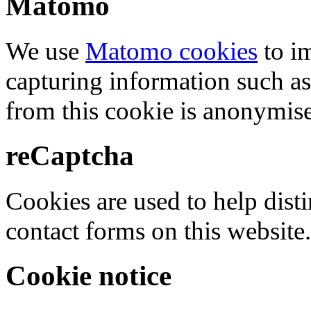
Matomo
We use
Matomo cookies
to i
capturing information such as
from this cookie is anonymis
reCaptcha
Cookies are used to help dis
contact forms on this website.
Cookie notice