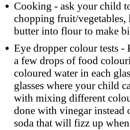
Cooking - ask your child to
chopping fruit/vegetables,
butter into flour to make bi
Eye dropper colour tests - 
a few drops of food colour
coloured water in each gla
glasses where your child c
with mixing different colou
done with vinegar instead 
soda that will fizz up when