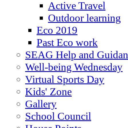
Active Travel
Outdoor learning
Eco 2019
Past Eco work
SEAG Help and Guidan
Well-being Wednesday
Virtual Sports Day
Kids' Zone
Gallery
School Council