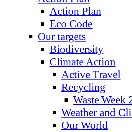
Action Plan
Eco Code
Our targets
Biodiversity
Climate Action
Active Travel
Recycling
Waste Week 
Weather and Cl
Our World