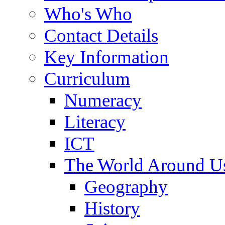
Who's Who
Contact Details
Key Information
Curriculum
Numeracy
Literacy
ICT
The World Around U
Geography
History