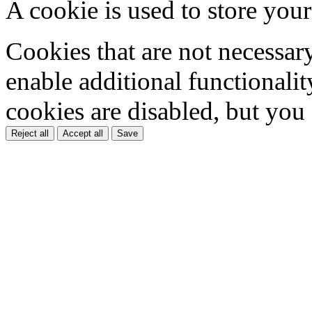
A cookie is used to store your
Cookies that are not necessar
enable additional functionality
cookies are disabled, but you
Reject all
Accept all
Save