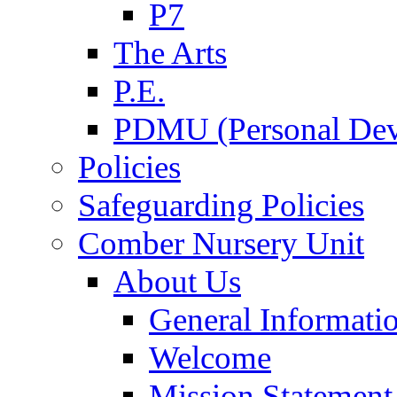
P7
The Arts
P.E.
PDMU (Personal Dev
Policies
Safeguarding Policies
Comber Nursery Unit
About Us
General Informati
Welcome
Mission Statement