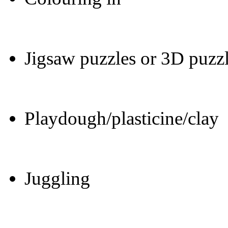
Jigsaw puzzles or 3D puzz
Playdough/plasticine/clay
Juggling