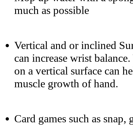
much as possible
Vertical and or inclined Sur
can increase wrist balance.
on a vertical surface can he
muscle growth of hand.
Card games such as snap, go