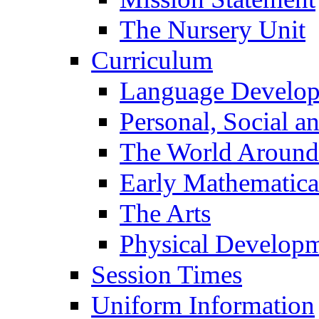
The Nursery Unit
Curriculum
Language Develo
Personal, Social 
The World Around
Early Mathematica
The Arts
Physical Develop
Session Times
Uniform Information