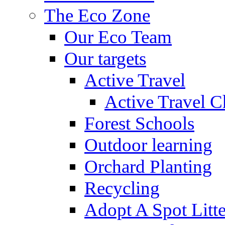
The Eco Zone
Our Eco Team
Our targets
Active Travel
Active Travel C
Forest Schools
Outdoor learning
Orchard Planting
Recycling
Adopt A Spot Litte