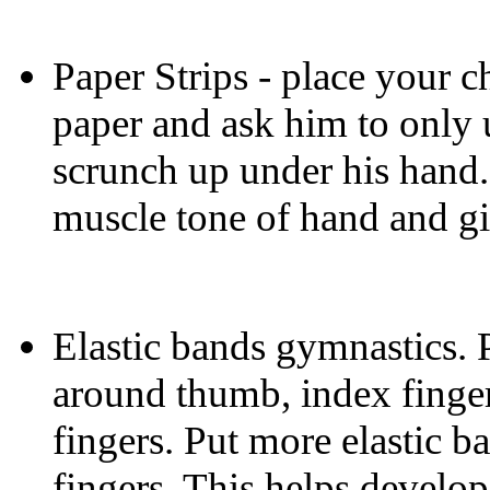
Paper Strips - place your ch
paper and ask him to only u
scrunch up under his hand.
muscle tone of hand and gi
Elastic bands gymnastics. P
around thumb, index finge
fingers. Put more elastic 
fingers. This helps develo