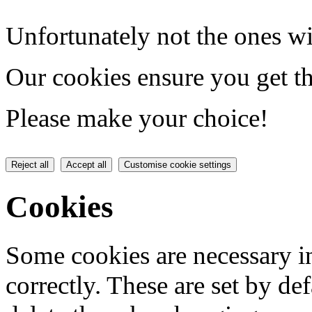
Unfortunately not the ones wi
Our cookies ensure you get th
Please make your choice!
Reject all
Accept all
Customise cookie settings
Cookies
Some cookies are necessary in
correctly. These are set by de