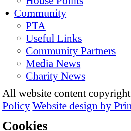
House Points
Community
PTA
Useful Links
Community Partners
Media News
Charity News
All website content copyrig
Policy
Website design by Pri
Cookies