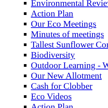
Environmental Revi
Action Plan
Our Eco Meetings
Minutes of meetings
Tallest Sunflower Co
Biodiversity
Outdoor Learning - 
Our New Allotment
Cash for Clobber
Eco Videos
Action Plan