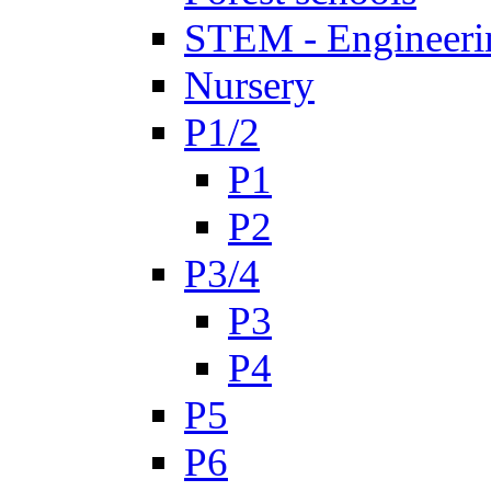
STEM - Engineeri
Nursery
P1/2
P1
P2
P3/4
P3
P4
P5
P6