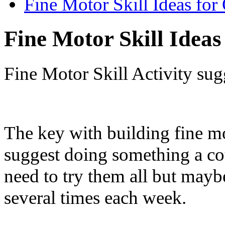
Fine Motor Skill Ideas for
Fine Motor Skill Ideas
Fine Motor Skill Activity sug
The key with building fine mot
suggest doing something a co
need to try them all but maybe
several times each week.