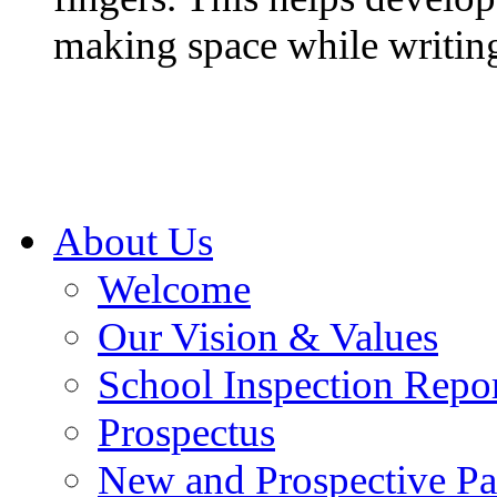
making space while writin
About Us
Welcome
Our Vision & Values
School Inspection Repo
Prospectus
New and Prospective Pa