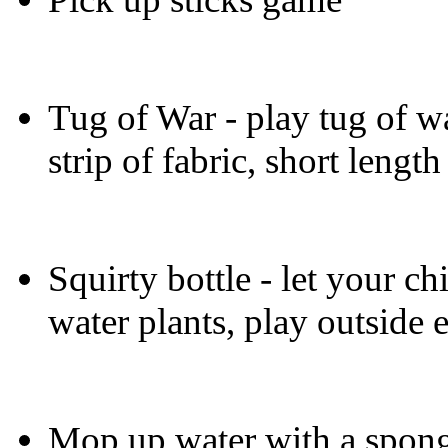
Tug of War - play tug of wa
strip of fabric, short length
Squirty bottle - let your ch
water plants, play outside e
Mop up water with a spong