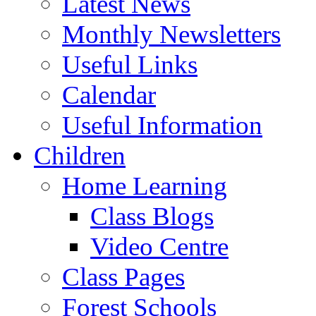
Latest News
Monthly Newsletters
Useful Links
Calendar
Useful Information
Children
Home Learning
Class Blogs
Video Centre
Class Pages
Forest Schools