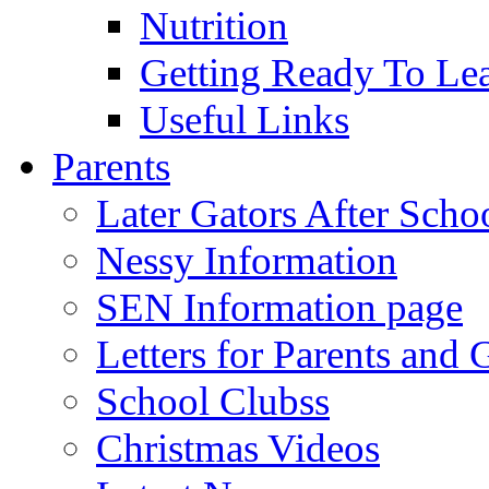
Nutrition
Getting Ready To Le
Useful Links
Parents
Later Gators After Scho
Nessy Information
SEN Information page
Letters for Parents and 
School Clubss
Christmas Videos