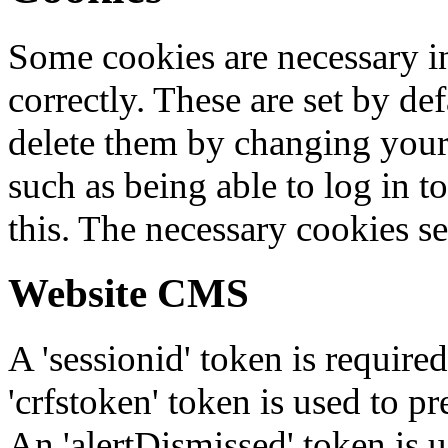
Some cookies are necessary in
correctly. These are set by de
delete them by changing your 
such as being able to log in t
this. The necessary cookies se
Website CMS
A 'sessionid' token is require
'crfstoken' token is used to pr
An 'alertDismissed' token is u