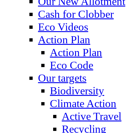
Our New Allotment
Cash for Clobber
Eco Videos
Action Plan
Action Plan
Eco Code
Our targets
Biodiversity
Climate Action
Active Travel
Recycling