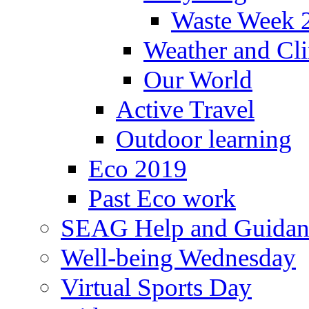
Waste Week 
Weather and Cl
Our World
Active Travel
Outdoor learning
Eco 2019
Past Eco work
SEAG Help and Guidan
Well-being Wednesday
Virtual Sports Day