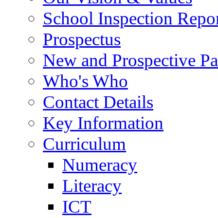
School Inspection Repo
Prospectus
New and Prospective Pa
Who's Who
Contact Details
Key Information
Curriculum
Numeracy
Literacy
ICT