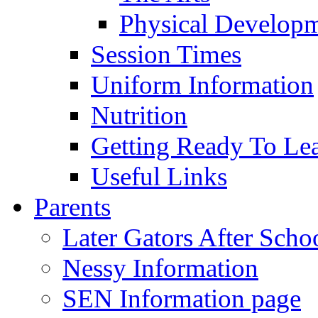
Physical Develop
Session Times
Uniform Information
Nutrition
Getting Ready To Le
Useful Links
Parents
Later Gators After Scho
Nessy Information
SEN Information page