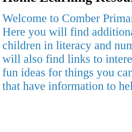
Welcome to Comber Primar
Here you will find addition
children in literacy and nu
will also find links to inte
fun ideas for things you c
that have information to he