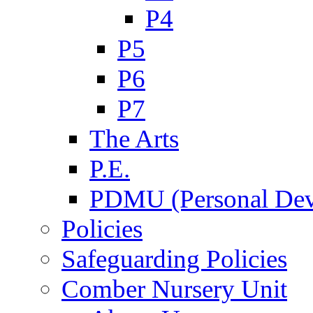
P4
P5
P6
P7
The Arts
P.E.
PDMU (Personal Dev
Policies
Safeguarding Policies
Comber Nursery Unit