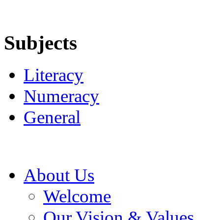
Subjects
Literacy
Numeracy
General
About Us
Welcome
Our Vision & Values