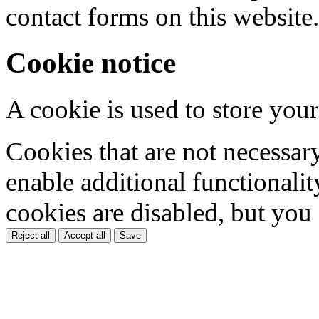
contact forms on this website.
Cookie notice
A cookie is used to store your
Cookies that are not necessar
enable additional functionality
cookies are disabled, but you
Reject all
Accept all
Save