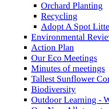
Orchard Planting
Recycling
Adopt A Spot Litte
Environmental Revi
Action Plan
Our Eco Meetings
Minutes of meetings
Tallest Sunflower Co
Biodiversity
Outdoor Learning - 