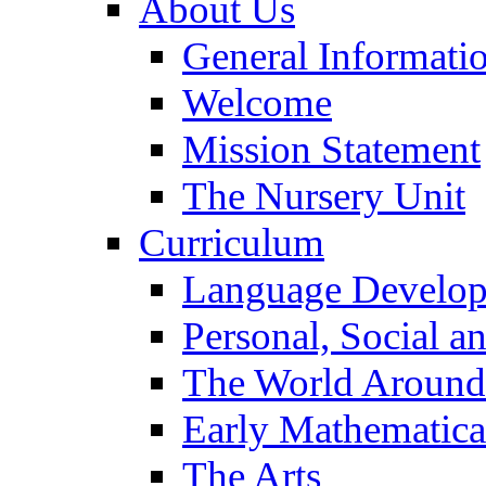
About Us
General Informati
Welcome
Mission Statement
The Nursery Unit
Curriculum
Language Develo
Personal, Social 
The World Around
Early Mathematica
The Arts