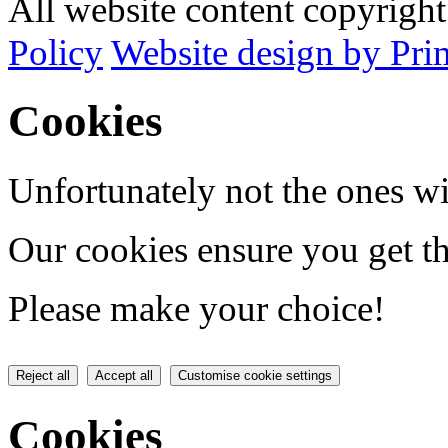
All website content copyrig
Policy
Website design by Pri
Cookies
Unfortunately not the ones wi
Our cookies ensure you get th
Please make your choice!
Reject all
Accept all
Customise cookie settings
Cookies