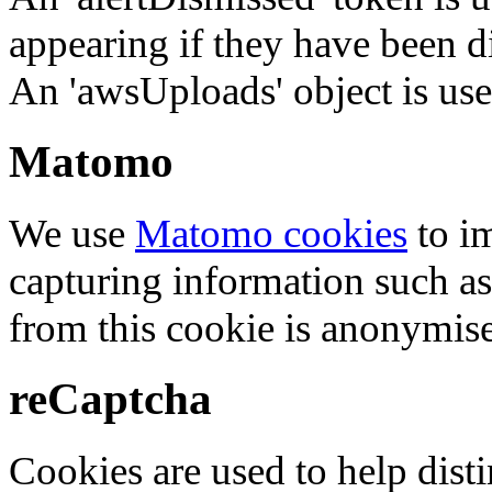
appearing if they have been d
An 'awsUploads' object is used 
Matomo
We use
Matomo cookies
to i
capturing information such as
from this cookie is anonymis
reCaptcha
Cookies are used to help dis