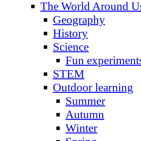
The World Around U
Geography
History
Science
Fun experiment
STEM
Outdoor learning
Summer
Autumn
Winter