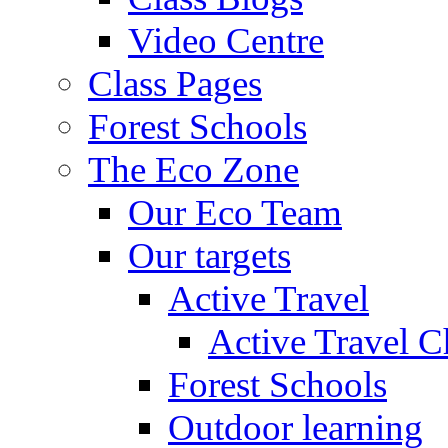
Video Centre
Class Pages
Forest Schools
The Eco Zone
Our Eco Team
Our targets
Active Travel
Active Travel C
Forest Schools
Outdoor learning