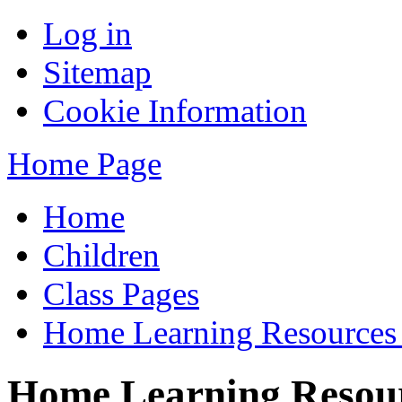
Log in
Sitemap
Cookie Information
Home Page
Home
Children
Class Pages
Home Learning Resources
Home Learning Resour