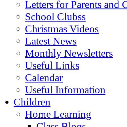
Letters for Parents and 
School Clubss
Christmas Videos
Latest News
Monthly Newsletters
Useful Links
Calendar
Useful Information
Children
Home Learning
Class Blogs