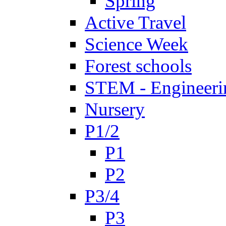
Spring
Active Travel
Science Week
Forest schools
STEM - Engineeri
Nursery
P1/2
P1
P2
P3/4
P3