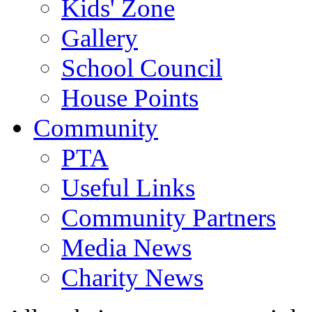
Kids' Zone
Gallery
School Council
House Points
Community
PTA
Useful Links
Community Partners
Media News
Charity News