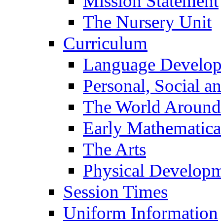
Mission Statement
The Nursery Unit
Curriculum
Language Develo
Personal, Social 
The World Around
Early Mathematica
The Arts
Physical Develop
Session Times
Uniform Information