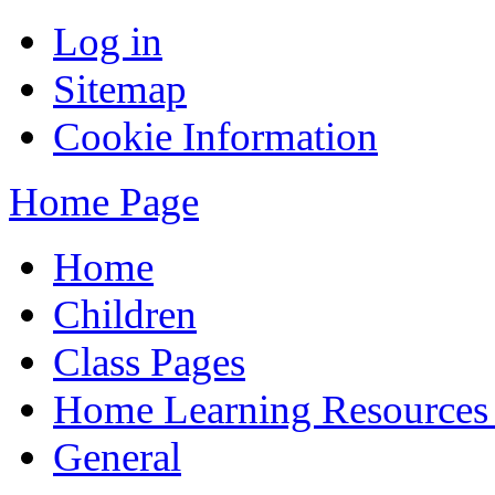
Log in
Sitemap
Cookie Information
Home Page
Home
Children
Class Pages
Home Learning Resources
General