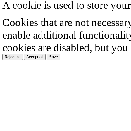
A cookie is used to store your
Cookies that are not necessar
enable additional functionality
cookies are disabled, but you
Reject all
Accept all
Save