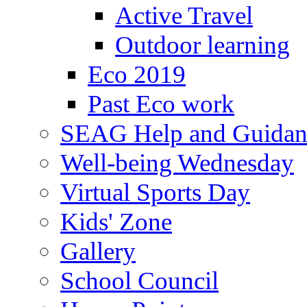
Active Travel
Outdoor learning
Eco 2019
Past Eco work
SEAG Help and Guidan
Well-being Wednesday
Virtual Sports Day
Kids' Zone
Gallery
School Council