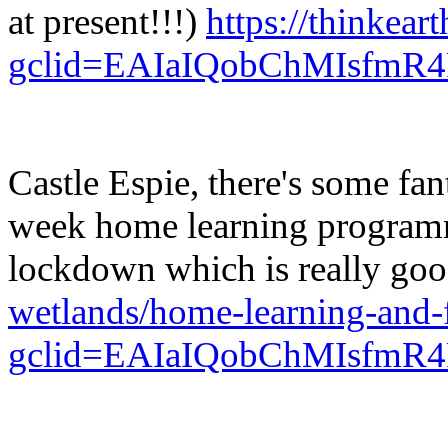
at present!!!)
https://thinkeart
gclid=EAIaIQobChMIsf
Castle Espie, there's some fant
week home learning programme
lockdown which is really go
wetlands/home-learning-and-
gclid=EAIaIQobChMIsf