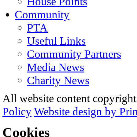
House Points
Community
PTA
Useful Links
Community Partners
Media News
Charity News
All website content copyrig
Policy
Website design by Pri
Cookies