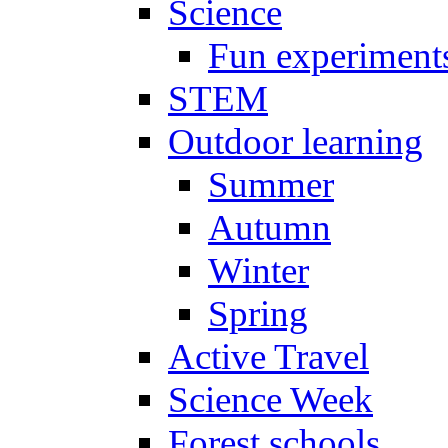
Science
Fun experiment
STEM
Outdoor learning
Summer
Autumn
Winter
Spring
Active Travel
Science Week
Forest schools