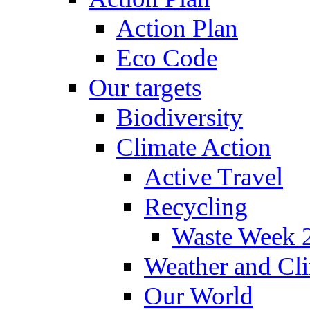
Action Plan
Eco Code
Our targets
Biodiversity
Climate Action
Active Travel
Recycling
Waste Week 
Weather and Cl
Our World