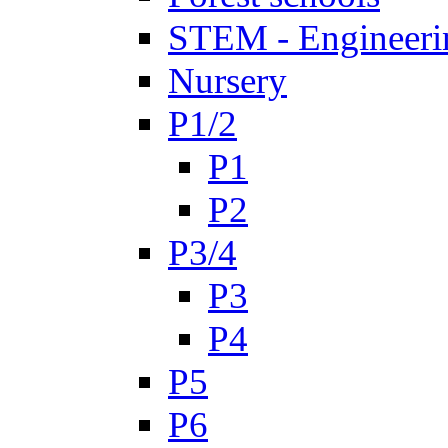
STEM - Engineeri
Nursery
P1/2
P1
P2
P3/4
P3
P4
P5
P6