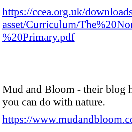
https://ccea.org.uk/download
asset/Curriculum/The%20No
%20Primary.pdf
Mud and Bloom - their blog has
you can do with nature.
https://www.mudandbloom.c