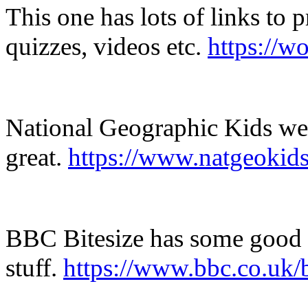
This one has lots of links to 
quizzes, videos etc.
https://w
National Geographic Kids webs
great.
https://www.natgeokids
BBC Bitesize has some good 
stuff.
https://www.bbc.co.uk/b