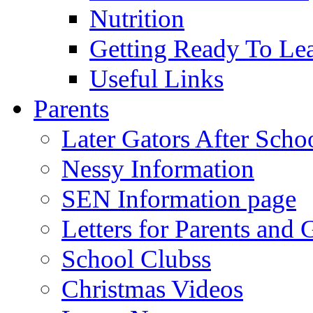
Nutrition
Getting Ready To Le
Useful Links
Parents
Later Gators After Scho
Nessy Information
SEN Information page
Letters for Parents and 
School Clubss
Christmas Videos