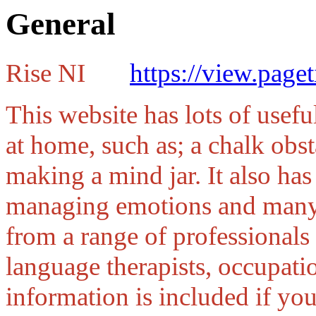
General
Rise NI
https://view.pag
This website has lots of usefu
at home, such as; a chalk obst
making a mind jar. It also has
managing emotions and many o
from a range of professionals
language therapists, occupatio
information is included if yo