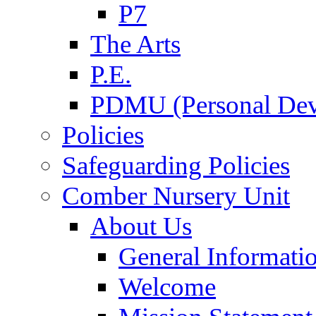
P7
The Arts
P.E.
PDMU (Personal Dev
Policies
Safeguarding Policies
Comber Nursery Unit
About Us
General Informati
Welcome