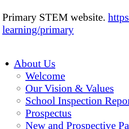
Primary STEM website.
http
learning/primary
About Us
Welcome
Our Vision & Values
School Inspection Repo
Prospectus
New and Prospective Pa