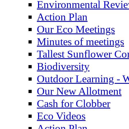
Environmental Revi
Action Plan
Our Eco Meetings
Minutes of meetings
Tallest Sunflower Co
Biodiversity
Outdoor Learning - 
Our New Allotment
Cash for Clobber
Eco Videos
Action Plan