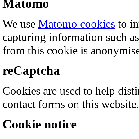
Matomo
We use
Matomo cookies
to i
capturing information such as
from this cookie is anonymis
reCaptcha
Cookies are used to help dis
contact forms on this website.
Cookie notice