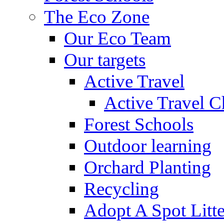
The Eco Zone
Our Eco Team
Our targets
Active Travel
Active Travel C
Forest Schools
Outdoor learning
Orchard Planting
Recycling
Adopt A Spot Litte