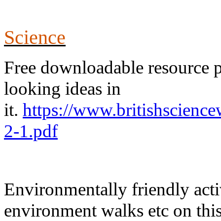
Science
Free downloadable resource pac
looking ideas in
it.
https://www.britishscie
2-1.pdf
Environmentally friendly acti
environment walks etc on this