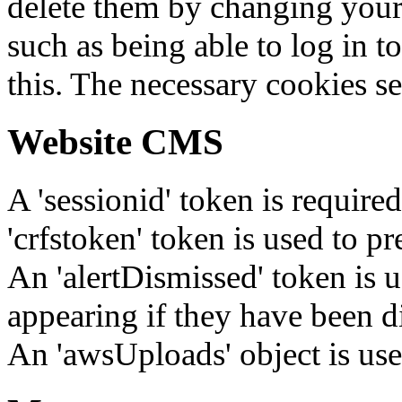
delete them by changing your 
such as being able to log in t
this. The necessary cookies se
Website CMS
A 'sessionid' token is require
'crfstoken' token is used to pr
An 'alertDismissed' token is u
appearing if they have been d
An 'awsUploads' object is used 