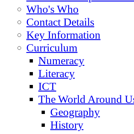
Who's Who
Contact Details
Key Information
Curriculum
Numeracy
Literacy
ICT
The World Around U
Geography
History