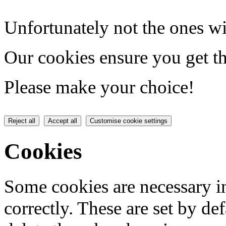
Unfortunately not the ones wi
Our cookies ensure you get th
Please make your choice!
Reject all
Accept all
Customise cookie settings
Cookies
Some cookies are necessary in
correctly. These are set by de