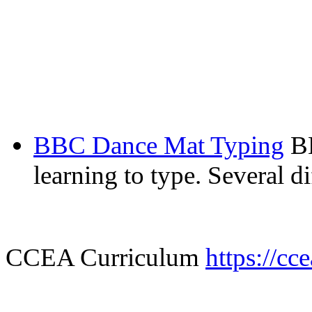
BBC Dance Mat Typing
B
learning to type. Several d
CCEA Curriculum
https://cc