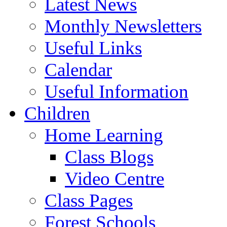
Latest News
Monthly Newsletters
Useful Links
Calendar
Useful Information
Children
Home Learning
Class Blogs
Video Centre
Class Pages
Forest Schools