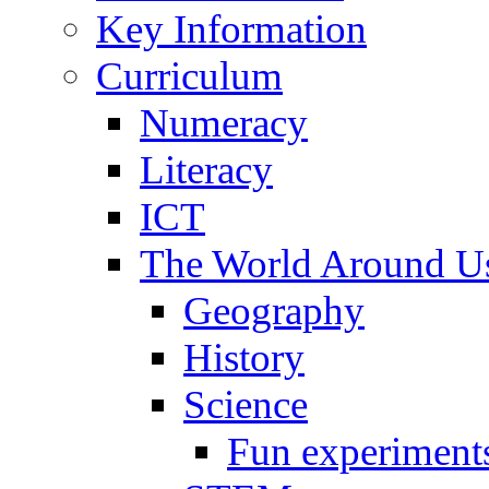
Key Information
Curriculum
Numeracy
Literacy
ICT
The World Around U
Geography
History
Science
Fun experiment