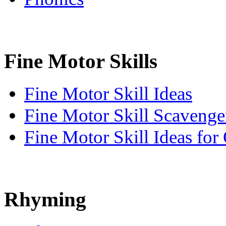
Fine Motor Skills
Fine Motor Skill Ideas
Fine Motor Skill Scavenge
Fine Motor Skill Ideas for
Rhyming