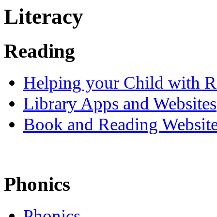
Literacy
Reading
Helping your Child with 
Library Apps and Websites
Book and Reading Websit
Phonics
Phonics