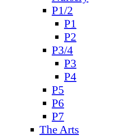
P1/2
P1
P2
P3/4
P3
P4
P5
P6
P7
The Arts