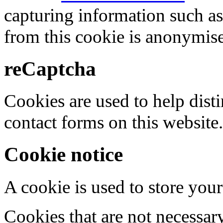
capturing information such as
from this cookie is anonymis
reCaptcha
Cookies are used to help dis
contact forms on this website.
Cookie notice
A cookie is used to store your
Cookies that are not necessar