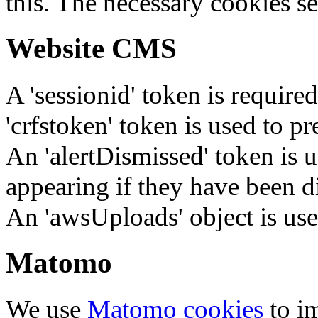
this. The necessary cookies se
Website CMS
A 'sessionid' token is require
'crfstoken' token is used to pr
An 'alertDismissed' token is u
appearing if they have been d
An 'awsUploads' object is used 
Matomo
We use
Matomo cookies
to i