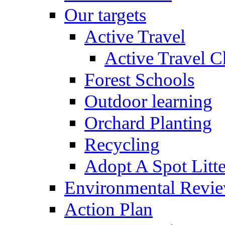
Our targets
Active Travel
Active Travel C
Forest Schools
Outdoor learning
Orchard Planting
Recycling
Adopt A Spot Litte
Environmental Revi
Action Plan