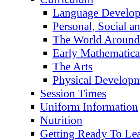
Language Develo
Personal, Social 
The World Around
Early Mathematica
The Arts
Physical Develop
Session Times
Uniform Information
Nutrition
Getting Ready To Le