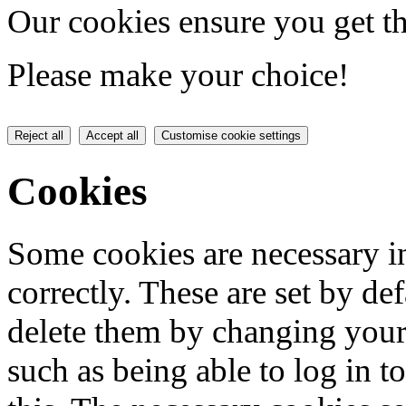
Our cookies ensure you get th
Please make your choice!
Reject all
Accept all
Customise cookie settings
Cookies
Some cookies are necessary in
correctly. These are set by de
delete them by changing your 
such as being able to log in t