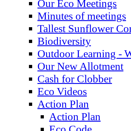
Our Eco Meetings
Minutes of meetings
Tallest Sunflower Co
Biodiversity
Outdoor Learning - 
Our New Allotment
Cash for Clobber
Eco Videos
Action Plan
Action Plan
Eco Code