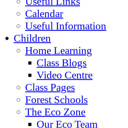
Useful Links
Calendar
Useful Information
Children
Home Learning
Class Blogs
Video Centre
Class Pages
Forest Schools
The Eco Zone
Our Eco Team