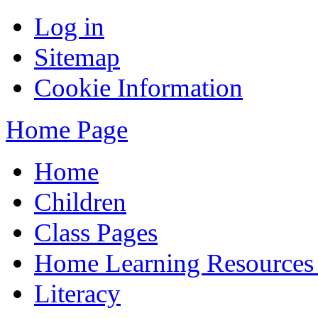
Log in
Sitemap
Cookie Information
Home Page
Home
Children
Class Pages
Home Learning Resources
Literacy