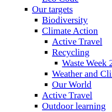
Our targets
Biodiversity
Climate Action
Active Travel
Recycling
Waste Week 
Weather and Cl
Our World
Active Travel
Outdoor learning