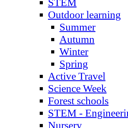
STEM
Outdoor learning
Summer
Autumn
Winter
Spring
Active Travel
Science Week
Forest schools
STEM - Engineeri
Nursery