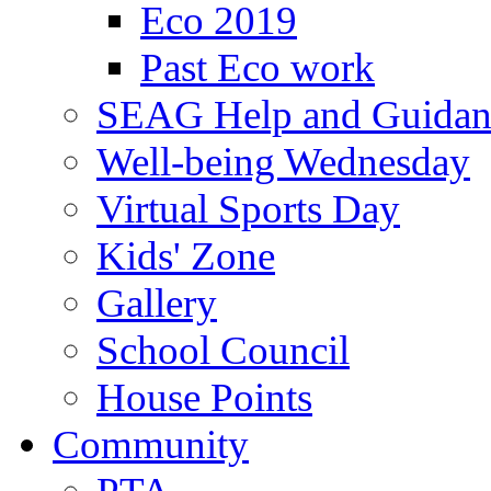
Eco 2019
Past Eco work
SEAG Help and Guidan
Well-being Wednesday
Virtual Sports Day
Kids' Zone
Gallery
School Council
House Points
Community