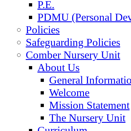
P.E.
PDMU (Personal Dev
Policies
Safeguarding Policies
Comber Nursery Unit
About Us
General Informati
Welcome
Mission Statement
The Nursery Unit
Curriculum