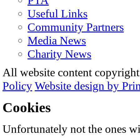
PTA
Useful Links
Community Partners
Media News
Charity News
All website content copyrig
Policy
Website design by Pri
Cookies
Unfortunately not the ones wi