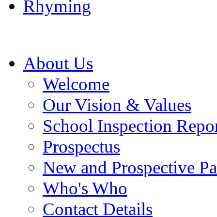
Rhyming
About Us
Welcome
Our Vision & Values
School Inspection Repo
Prospectus
New and Prospective Pa
Who's Who
Contact Details