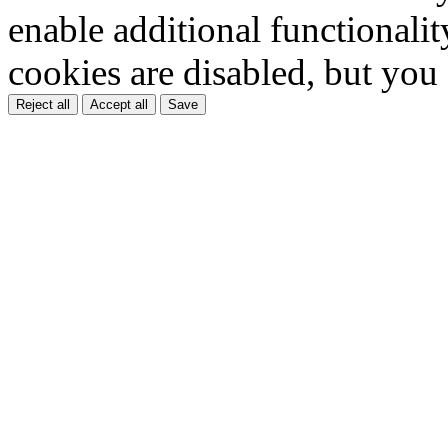
enable additional functionality
cookies are disabled, but you
Reject all
Accept all
Save