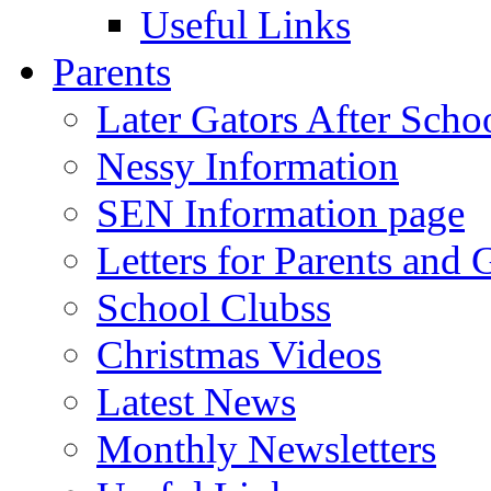
Useful Links
Parents
Later Gators After Scho
Nessy Information
SEN Information page
Letters for Parents and 
School Clubss
Christmas Videos
Latest News
Monthly Newsletters