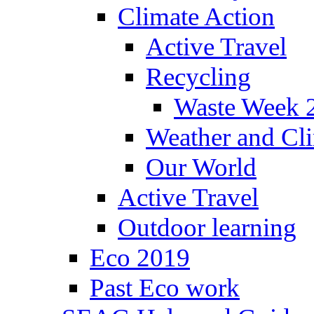
Climate Action
Active Travel
Recycling
Waste Week 
Weather and Cl
Our World
Active Travel
Outdoor learning
Eco 2019
Past Eco work