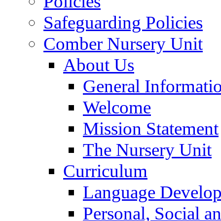
Policies
Safeguarding Policies
Comber Nursery Unit
About Us
General Informati
Welcome
Mission Statement
The Nursery Unit
Curriculum
Language Develo
Personal, Social 