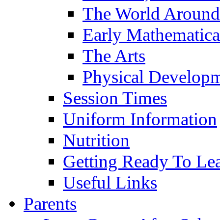
The World Around
Early Mathematica
The Arts
Physical Develop
Session Times
Uniform Information
Nutrition
Getting Ready To Le
Useful Links
Parents