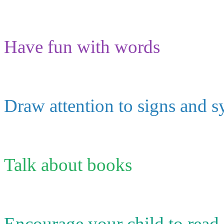
Have fun with words
Draw attention to signs and 
Talk about books
Encourage your child to read a