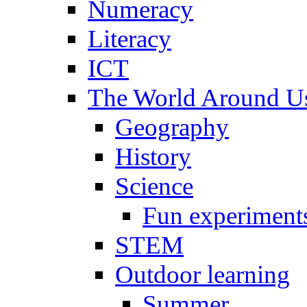
Numeracy
Literacy
ICT
The World Around U
Geography
History
Science
Fun experiment
STEM
Outdoor learning
Summer