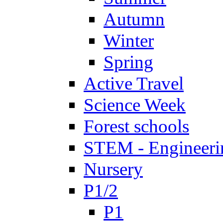
Autumn
Winter
Spring
Active Travel
Science Week
Forest schools
STEM - Engineeri
Nursery
P1/2
P1