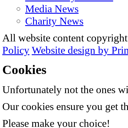
Media News
Charity News
All website content copyrig
Policy
Website design by Pri
Cookies
Unfortunately not the ones wi
Our cookies ensure you get th
Please make your choice!