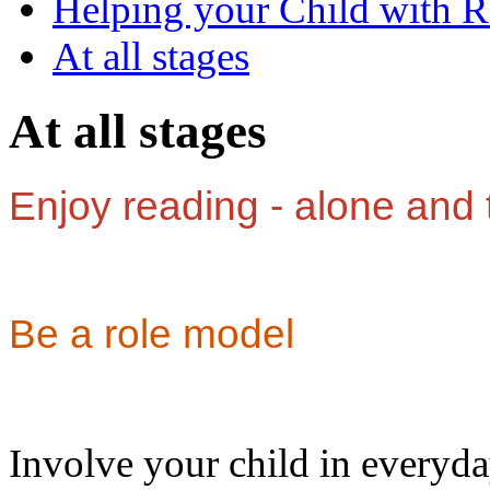
Helping your Child with 
At all stages
At all stages
Enjoy reading - alone and 
Be a role model
Involve your child in everyda