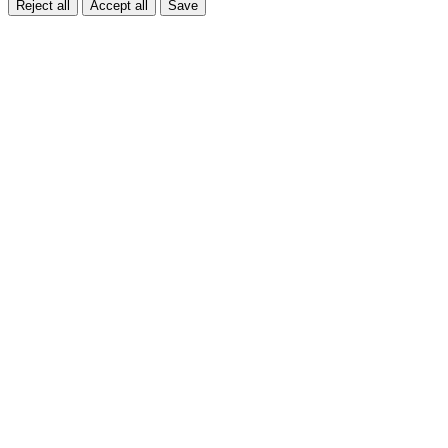
Reject all
Accept all
Save