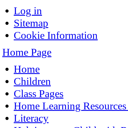
Log in
Sitemap
Cookie Information
Home Page
Home
Children
Class Pages
Home Learning Resources
Literacy