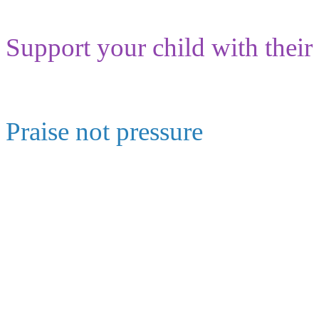
Support your child with their
Praise not pressure