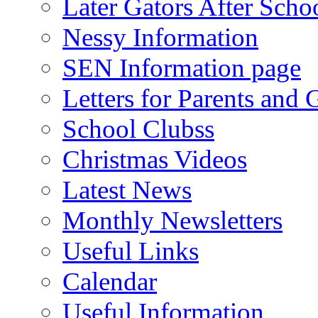
Later Gators After Scho
Nessy Information
SEN Information page
Letters for Parents and 
School Clubss
Christmas Videos
Latest News
Monthly Newsletters
Useful Links
Calendar
Useful Information