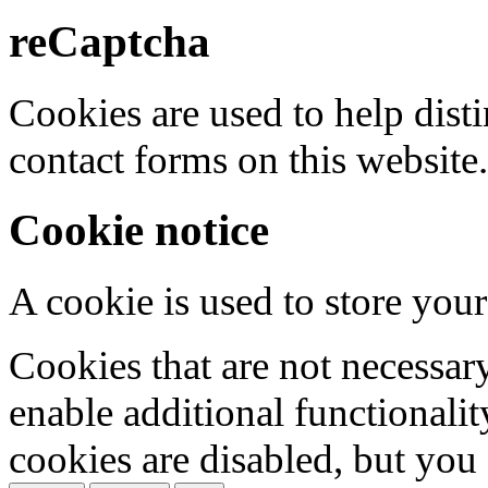
reCaptcha
Cookies are used to help dis
contact forms on this website.
Cookie notice
A cookie is used to store your
Cookies that are not necessar
enable additional functionality
cookies are disabled, but you