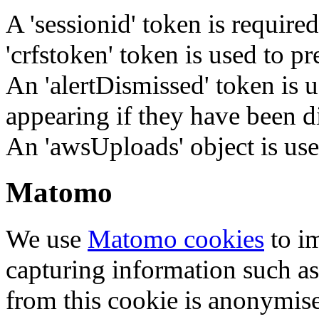
A 'sessionid' token is require
'crfstoken' token is used to pr
An 'alertDismissed' token is u
appearing if they have been d
An 'awsUploads' object is used 
Matomo
We use
Matomo cookies
to i
capturing information such as
from this cookie is anonymis