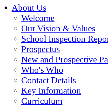
About Us
Welcome
Our Vision & Values
School Inspection Repo
Prospectus
New and Prospective Pa
Who's Who
Contact Details
Key Information
Curriculum