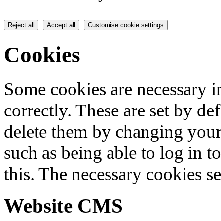
Reject all
Accept all
Customise cookie settings
Cookies
Some cookies are necessary in
correctly. These are set by de
delete them by changing your 
such as being able to log in t
this. The necessary cookies se
Website CMS