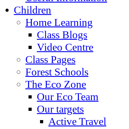
Children
Home Learning
Class Blogs
Video Centre
Class Pages
Forest Schools
The Eco Zone
Our Eco Team
Our targets
Active Travel