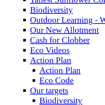
Biodiversity
Outdoor Learning - 
Our New Allotment
Cash for Clobber
Eco Videos
Action Plan
Action Plan
Eco Code
Our targets
Biodiversity