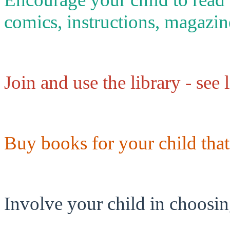
comics, instructions, magazin
Join and use the library - see 
Buy books for your child that
Involve your child in choosi