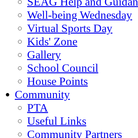
SEAG Help and Guidan
Well-being Wednesday
Virtual Sports Day
Kids' Zone
Gallery
School Council
House Points
Community
PTA
Useful Links
Community Partners