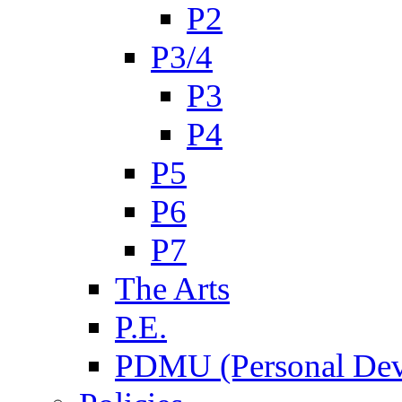
P2
P3/4
P3
P4
P5
P6
P7
The Arts
P.E.
PDMU (Personal Dev