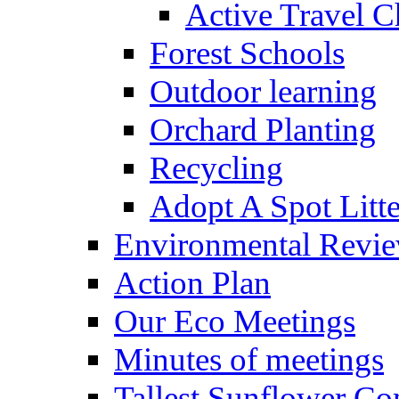
Active Travel C
Forest Schools
Outdoor learning
Orchard Planting
Recycling
Adopt A Spot Litte
Environmental Revi
Action Plan
Our Eco Meetings
Minutes of meetings
Tallest Sunflower Co