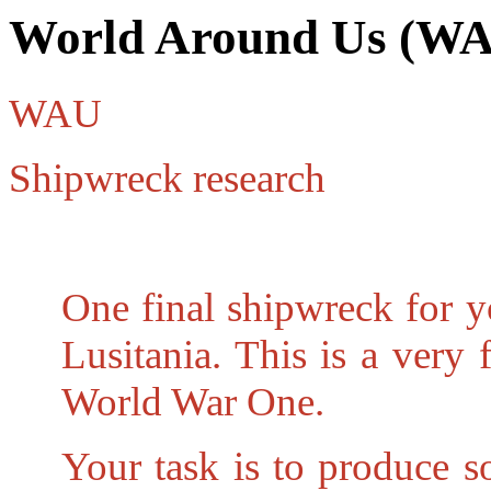
World Around Us (W
WAU
Shipwreck research
One final shipwreck for y
Lusitania. This is a very
World War One.
Your task is to produce s