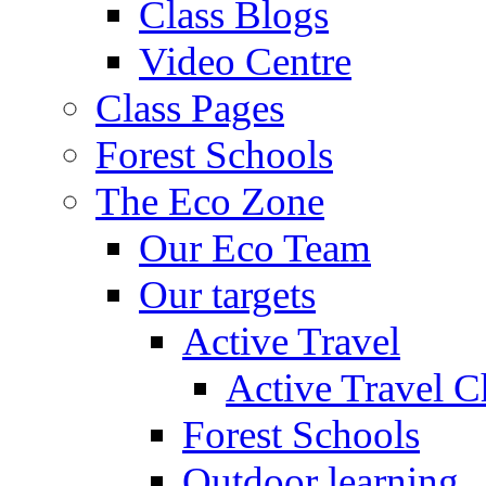
Class Blogs
Video Centre
Class Pages
Forest Schools
The Eco Zone
Our Eco Team
Our targets
Active Travel
Active Travel C
Forest Schools
Outdoor learning