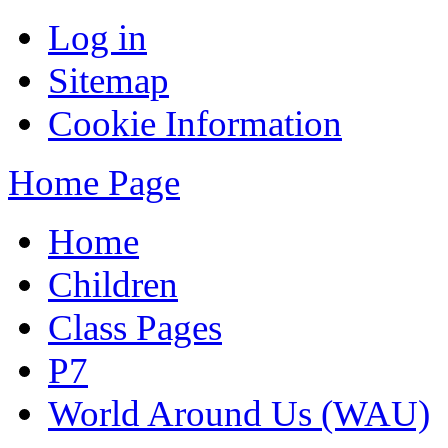
Log in
Sitemap
Cookie Information
Home Page
Home
Children
Class Pages
P7
World Around Us (WAU)