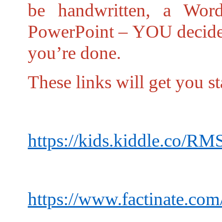
be handwritten, a Word
PowerPoint – YOU decide.
you’re done.
These links will get you st
https://kids.kiddle.co/RM
https://www.factinate.com/