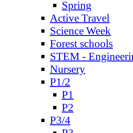
Spring
Active Travel
Science Week
Forest schools
STEM - Engineeri
Nursery
P1/2
P1
P2
P3/4
P3