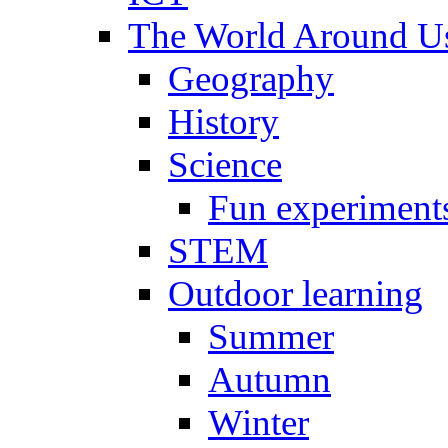
The World Around U
Geography
History
Science
Fun experiment
STEM
Outdoor learning
Summer
Autumn
Winter