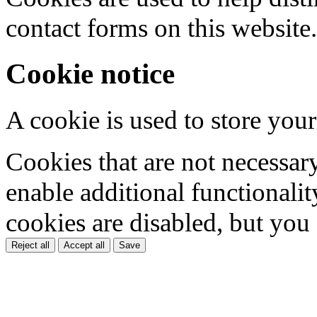
contact forms on this website.
Cookie notice
A cookie is used to store your
Cookies that are not necessar
enable additional functionality
cookies are disabled, but you
Reject all
Accept all
Save