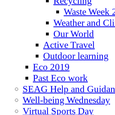
Recycling
Waste Week 
Weather and Cl
Our World
Active Travel
Outdoor learning
Eco 2019
Past Eco work
SEAG Help and Guidan
Well-being Wednesday
Virtual Sports Day