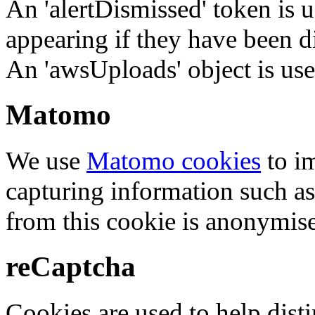
An 'alertDismissed' token is u
appearing if they have been d
An 'awsUploads' object is used 
Matomo
We use
Matomo cookies
to i
capturing information such as
from this cookie is anonymis
reCaptcha
Cookies are used to help dis