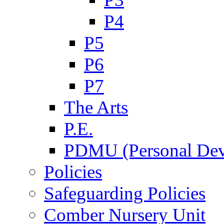
P4
P5
P6
P7
The Arts
P.E.
PDMU (Personal Dev
Policies
Safeguarding Policies
Comber Nursery Unit