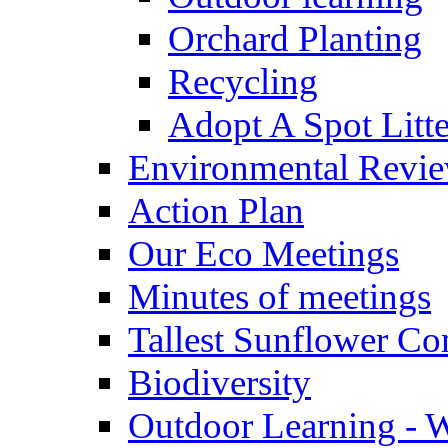
Orchard Planting
Recycling
Adopt A Spot Litte
Environmental Revi
Action Plan
Our Eco Meetings
Minutes of meetings
Tallest Sunflower Co
Biodiversity
Outdoor Learning - 