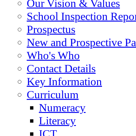
Our Vision & Values
School Inspection Repo
Prospectus
New and Prospective Pa
Who's Who
Contact Details
Key Information
Curriculum
Numeracy
Literacy
ICT