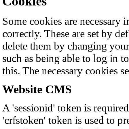
Cookies
Some cookies are necessary in
correctly. These are set by de
delete them by changing your 
such as being able to log in t
this. The necessary cookies se
Website CMS
A 'sessionid' token is require
'crfstoken' token is used to pr