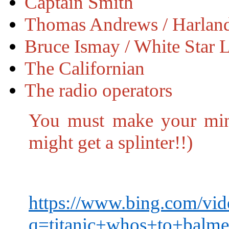
Captain Smith
Thomas Andrews / Harland
Bruce Ismay / White Star 
The Californian
The radio operators
You must make your mind
might get a splinter!!)
https://www.bing.com/vid
q=titanic+whos+to+b