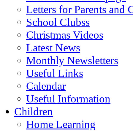
Letters for Parents and 
School Clubss
Christmas Videos
Latest News
Monthly Newsletters
Useful Links
Calendar
Useful Information
Children
Home Learning