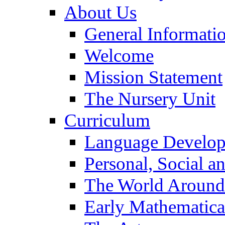
About Us
General Informati
Welcome
Mission Statement
The Nursery Unit
Curriculum
Language Develo
Personal, Social 
The World Around
Early Mathematica