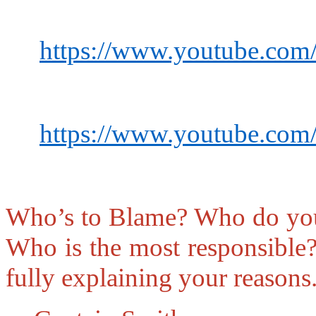
https://www.youtube.co
https://www.youtube.c
Who’s to Blame?
Who do you 
Who is the most responsible
fully explaining your reasons.