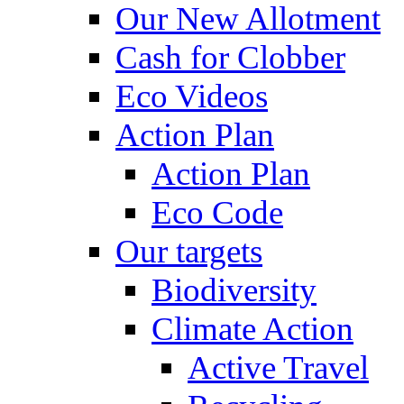
Our New Allotment
Cash for Clobber
Eco Videos
Action Plan
Action Plan
Eco Code
Our targets
Biodiversity
Climate Action
Active Travel