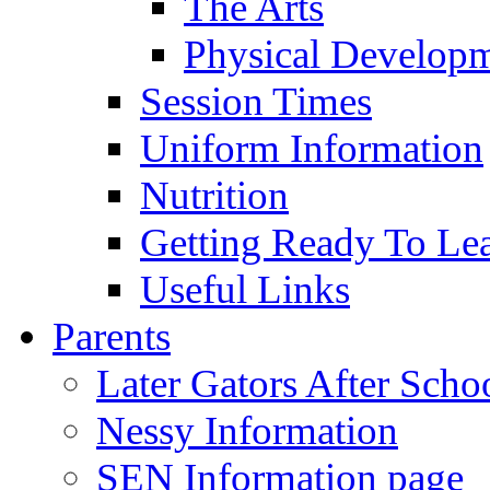
The Arts
Physical Develop
Session Times
Uniform Information
Nutrition
Getting Ready To Le
Useful Links
Parents
Later Gators After Scho
Nessy Information
SEN Information page