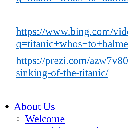
https://www.bing.com/vid
q=titanic+whos+to+b
https://prezi.com/azw7v80
sinking-of-the-titanic/
About Us
Welcome