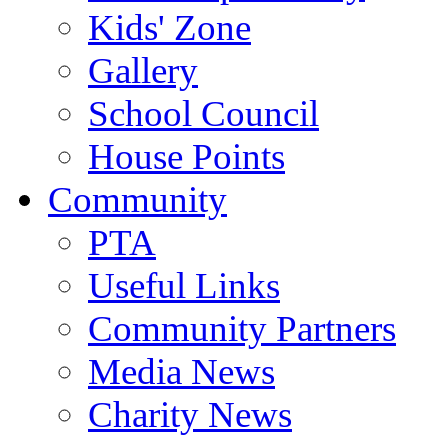
Kids' Zone
Gallery
School Council
House Points
Community
PTA
Useful Links
Community Partners
Media News
Charity News