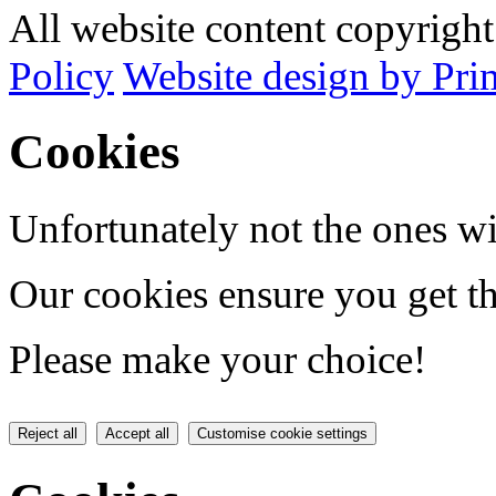
All website content copyrig
Policy
Website design by Pri
Cookies
Unfortunately not the ones wi
Our cookies ensure you get th
Please make your choice!
Reject all
Accept all
Customise cookie settings