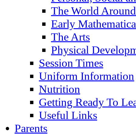
The World Around
Early Mathematica
The Arts
Physical Develop
Session Times
Uniform Information
Nutrition
Getting Ready To Le
Useful Links
Parents