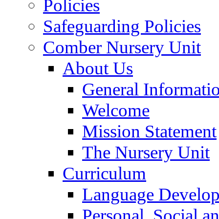
Policies
Safeguarding Policies
Comber Nursery Unit
About Us
General Informati
Welcome
Mission Statement
The Nursery Unit
Curriculum
Language Develo
Personal, Social 