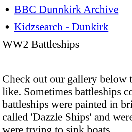
BBC Dunnkirk Archive
Kidzsearch - Dunkirk
WW2 Battleships
Check out our gallery below 
like. Sometimes battleships co
battleships were painted in br
called 'Dazzle Ships' and we
were trying to sink boats.