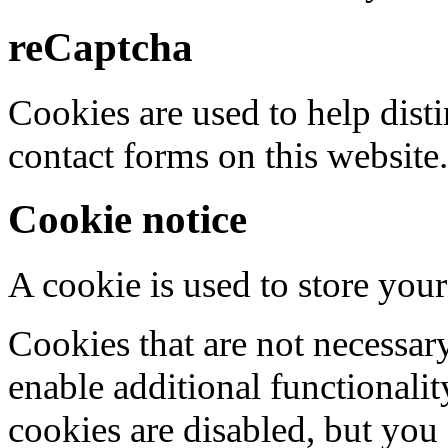
reCaptcha
Cookies are used to help dis
contact forms on this website.
Cookie notice
A cookie is used to store your
Cookies that are not necessar
enable additional functionality
cookies are disabled, but you