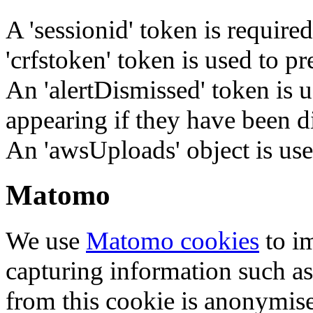
A 'sessionid' token is require
'crfstoken' token is used to pr
An 'alertDismissed' token is u
appearing if they have been d
An 'awsUploads' object is used 
Matomo
We use
Matomo cookies
to i
capturing information such as
from this cookie is anonymis