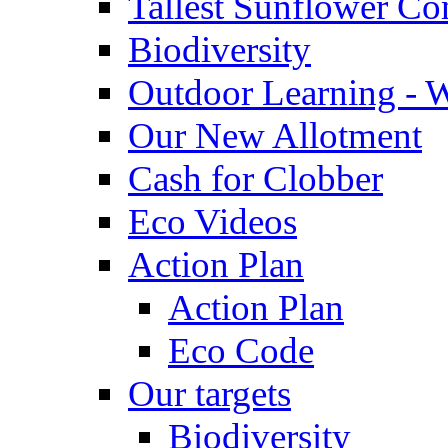
Tallest Sunflower Co
Biodiversity
Outdoor Learning - 
Our New Allotment
Cash for Clobber
Eco Videos
Action Plan
Action Plan
Eco Code
Our targets
Biodiversity