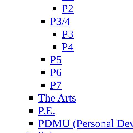
P2
P3/4
P3
P4
P5
P6
P7
The Arts
P.E.
PDMU (Personal Dev