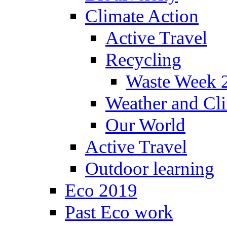
Climate Action
Active Travel
Recycling
Waste Week 
Weather and Cl
Our World
Active Travel
Outdoor learning
Eco 2019
Past Eco work