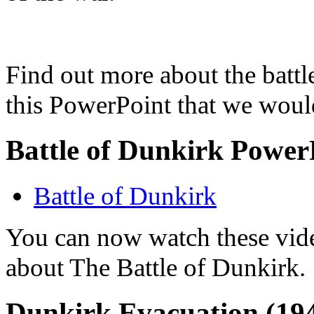
Find out more about the batt
this PowerPoint that we would
Battle of Dunkirk Power
Battle of Dunkirk
You can now watch these vide
about The Battle of Dunkirk.
Dunkirk Evacuation (19