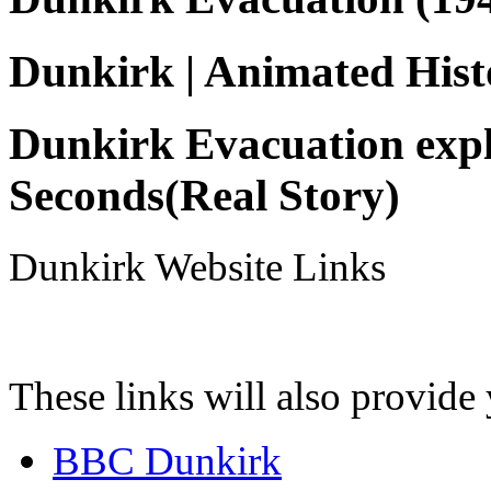
Dunkirk | Animated Hist
Dunkirk Evacuation expl
Seconds(Real Story)
Dunkirk Website Links
These links will also provide
BBC Dunkirk