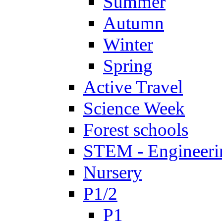
Summer
Autumn
Winter
Spring
Active Travel
Science Week
Forest schools
STEM - Engineeri
Nursery
P1/2
P1