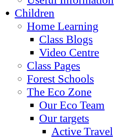
Children
Home Learning
Class Blogs
Video Centre
Class Pages
Forest Schools
The Eco Zone
Our Eco Team
Our targets
Active Travel