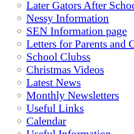
Later Gators After Scho
Nessy Information
SEN Information page
Letters for Parents and 
School Clubss
Christmas Videos
Latest News
Monthly Newsletters
Useful Links
Calendar
Useful Information