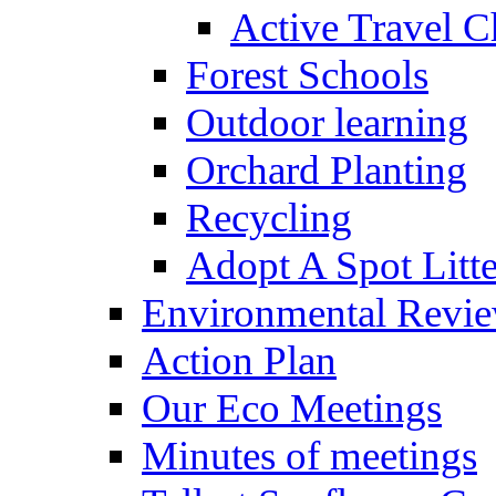
Active Travel C
Forest Schools
Outdoor learning
Orchard Planting
Recycling
Adopt A Spot Litte
Environmental Revi
Action Plan
Our Eco Meetings
Minutes of meetings