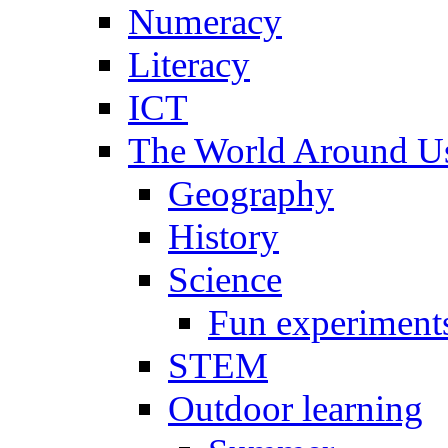
Numeracy
Literacy
ICT
The World Around U
Geography
History
Science
Fun experiment
STEM
Outdoor learning