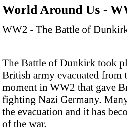
World Around Us - 
WW2 - The Battle of Dunkir
The Battle of Dunkirk took p
British army evacuated from t
moment in WW2 that gave Brit
fighting Nazi Germany. Many 
the evacuation and it has be
of the war.