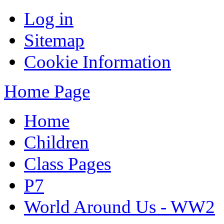
Log in
Sitemap
Cookie Information
Home Page
Home
Children
Class Pages
P7
World Around Us - WW2