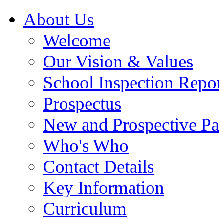
About Us
Welcome
Our Vision & Values
School Inspection Repo
Prospectus
New and Prospective Pa
Who's Who
Contact Details
Key Information
Curriculum