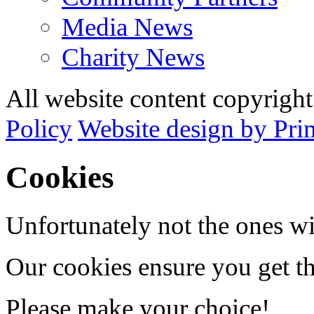
Media News
Charity News
All website content copyrig
Policy
Website design by Pri
Cookies
Unfortunately not the ones wi
Our cookies ensure you get th
Please make your choice!