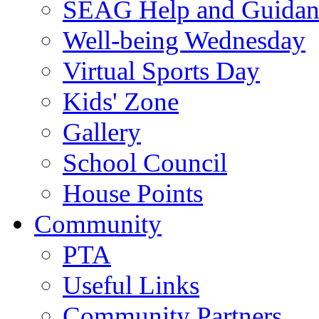
SEAG Help and Guidan
Well-being Wednesday
Virtual Sports Day
Kids' Zone
Gallery
School Council
House Points
Community
PTA
Useful Links
Community Partners