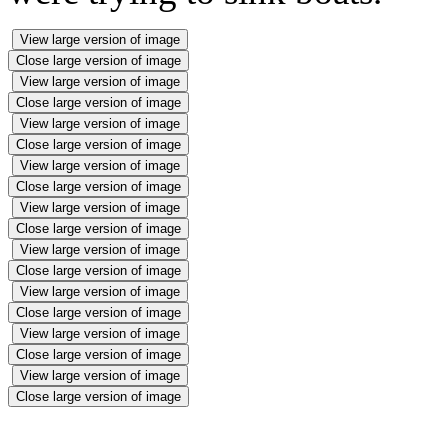
View large version of image
Close large version of image
View large version of image
Close large version of image
View large version of image
Close large version of image
View large version of image
Close large version of image
View large version of image
Close large version of image
View large version of image
Close large version of image
View large version of image
Close large version of image
View large version of image
Close large version of image
View large version of image
Close large version of image