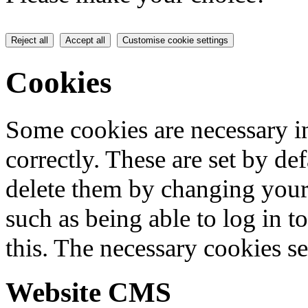
Reject all
Accept all
Customise cookie settings
Cookies
Some cookies are necessary in
correctly. These are set by de
delete them by changing your 
such as being able to log in t
this. The necessary cookies se
Website CMS