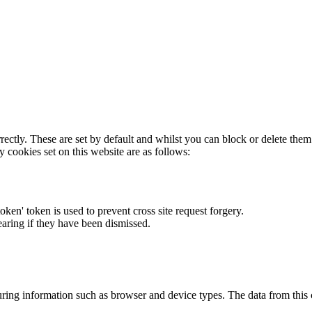
rectly. These are set by default and whilst you can block or delete the
y cookies set on this website are as follows:
token' token is used to prevent cross site request forgery.
earing if they have been dismissed.
ring information such as browser and device types. The data from this