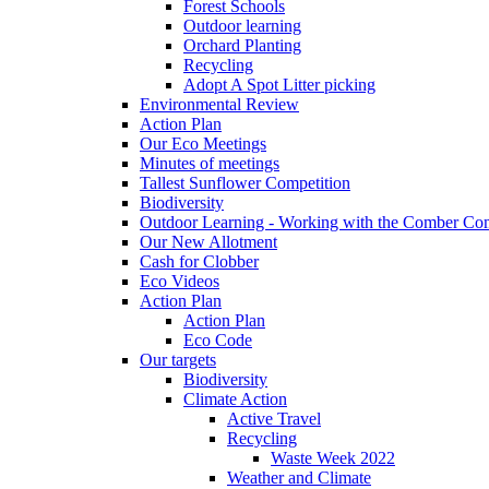
Forest Schools
Outdoor learning
Orchard Planting
Recycling
Adopt A Spot Litter picking
Environmental Review
Action Plan
Our Eco Meetings
Minutes of meetings
Tallest Sunflower Competition
Biodiversity
Outdoor Learning - Working with the Comber C
Our New Allotment
Cash for Clobber
Eco Videos
Action Plan
Action Plan
Eco Code
Our targets
Biodiversity
Climate Action
Active Travel
Recycling
Waste Week 2022
Weather and Climate