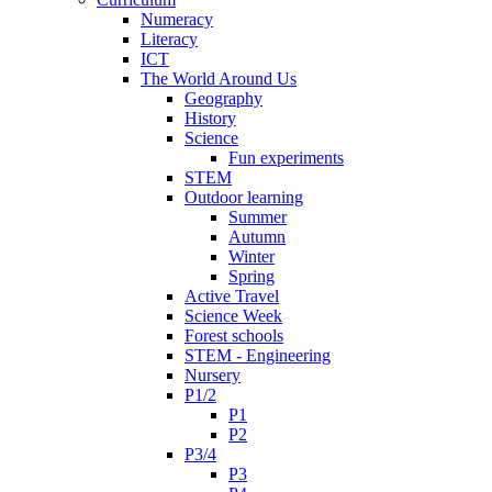
Numeracy
Literacy
ICT
The World Around Us
Geography
History
Science
Fun experiments
STEM
Outdoor learning
Summer
Autumn
Winter
Spring
Active Travel
Science Week
Forest schools
STEM - Engineering
Nursery
P1/2
P1
P2
P3/4
P3