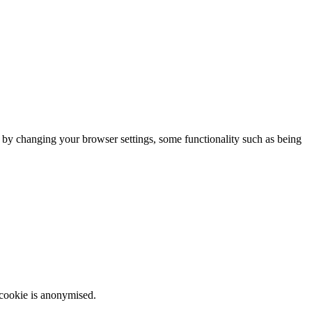
m by changing your browser settings, some functionality such as being
 cookie is anonymised.