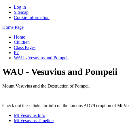
Log in
Sitemap
Cookie Information
Home Page
Home
Children
Class Pages
P7
WAU - Vesuvius and Pompeii
WAU - Vesuvius and Pompeii
Mount Vesuvius and the Destruction of Pompeii
Check out these links for info on the famous AD79 eruption of Mt Vesu
Mt Vesuvius Info
Mt Vesuvius Timeline