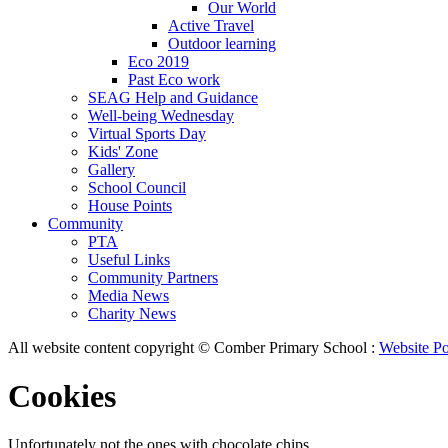
Our World
Active Travel
Outdoor learning
Eco 2019
Past Eco work
SEAG Help and Guidance
Well-being Wednesday
Virtual Sports Day
Kids' Zone
Gallery
School Council
House Points
Community
PTA
Useful Links
Community Partners
Media News
Charity News
All website content copyright © Comber Primary School :
Website Po
Cookies
Unfortunately not the ones with chocolate chips.