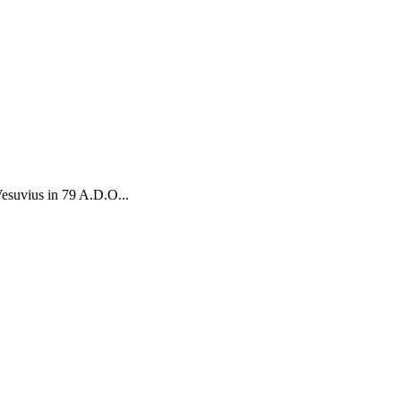
Vesuvius in 79 A.D.O...