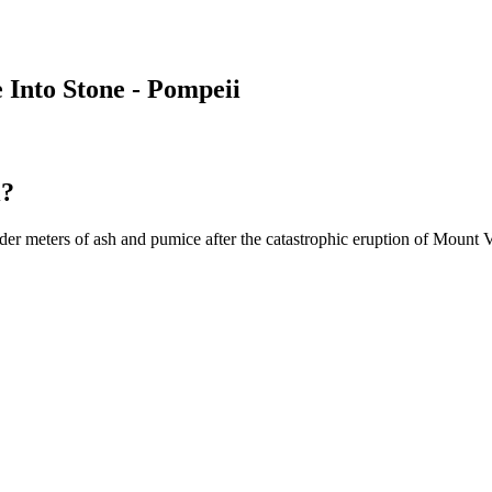
Into Stone - Pompeii
i?
er meters of ash and pumice after the catastrophic eruption of Mount 