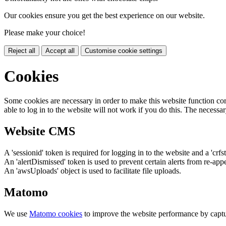
Our cookies ensure you get the best experience on our website.
Please make your choice!
Reject all
Accept all
Customise cookie settings
Cookies
Some cookies are necessary in order to make this website function cor
able to log in to the website will not work if you do this. The necessar
Website CMS
A 'sessionid' token is required for logging in to the website and a 'crfs
An 'alertDismissed' token is used to prevent certain alerts from re-app
An 'awsUploads' object is used to facilitate file uploads.
Matomo
We use
Matomo cookies
to improve the website performance by captu