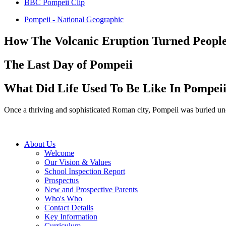
BBC Pompeii Clip
Pompeii - National Geographic
How The Volcanic Eruption Turned People 
The Last Day of Pompeii
What Did Life Used To Be Like In Pompei
Once a thriving and sophisticated Roman city, Pompeii was buried und
About Us
Welcome
Our Vision & Values
School Inspection Report
Prospectus
New and Prospective Parents
Who's Who
Contact Details
Key Information
Curriculum