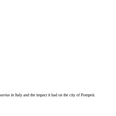
vius in Italy and the impact it had on the city of Pompeii.