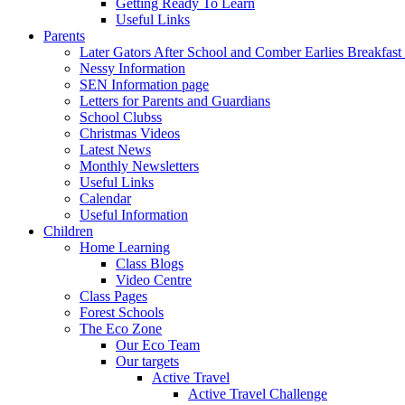
Getting Ready To Learn
Useful Links
Parents
Later Gators After School and Comber Earlies Breakfast
Nessy Information
SEN Information page
Letters for Parents and Guardians
School Clubss
Christmas Videos
Latest News
Monthly Newsletters
Useful Links
Calendar
Useful Information
Children
Home Learning
Class Blogs
Video Centre
Class Pages
Forest Schools
The Eco Zone
Our Eco Team
Our targets
Active Travel
Active Travel Challenge