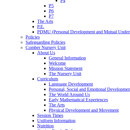
P4
P5
P6
P7
The Arts
P.E.
PDMU (Personal Development and Mutual Unders
Policies
Safeguarding Policies
Comber Nursery Unit
About Us
General Information
Welcome
Mission Statement
The Nursery Unit
Curriculum
Language Development
Personal, Social and Emotional Developmen
The World Around Us
Early Mathematical Experiences
The Arts
Physical Development and Movement
Session Times
Uniform Information
Nutrition