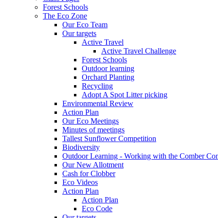
Forest Schools
The Eco Zone
Our Eco Team
Our targets
Active Travel
Active Travel Challenge
Forest Schools
Outdoor learning
Orchard Planting
Recycling
Adopt A Spot Litter picking
Environmental Review
Action Plan
Our Eco Meetings
Minutes of meetings
Tallest Sunflower Competition
Biodiversity
Outdoor Learning - Working with the Comber C
Our New Allotment
Cash for Clobber
Eco Videos
Action Plan
Action Plan
Eco Code
Our targets