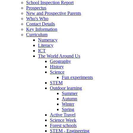
School Inspection Report
Prospectus
New and Prospective Parents
Who's Who
Contact Details
Key Information
Curriculum
Numeracy
Literacy
ICT
The World Around Us
Geography
History
Science
Fun experiments
STEM
Outdoor learning
Summer
Autumn
Winter
Spring
Active Travel
Science Week
Forest schools
STEM - Engineering