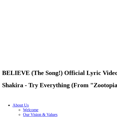
BELIEVE (The Song!) Official Lyric Vide
Shakira - Try Everything (From "Zootopia
About Us
Welcome
Our Vision & Values