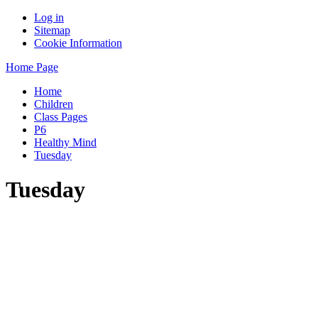
Log in
Sitemap
Cookie Information
Home Page
Home
Children
Class Pages
P6
Healthy Mind
Tuesday
Tuesday