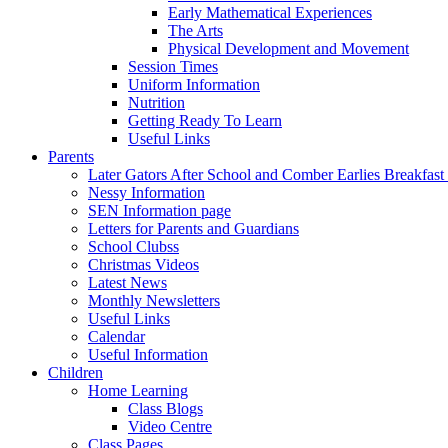
Early Mathematical Experiences
The Arts
Physical Development and Movement
Session Times
Uniform Information
Nutrition
Getting Ready To Learn
Useful Links
Parents
Later Gators After School and Comber Earlies Breakfast
Nessy Information
SEN Information page
Letters for Parents and Guardians
School Clubss
Christmas Videos
Latest News
Monthly Newsletters
Useful Links
Calendar
Useful Information
Children
Home Learning
Class Blogs
Video Centre
Class Pages