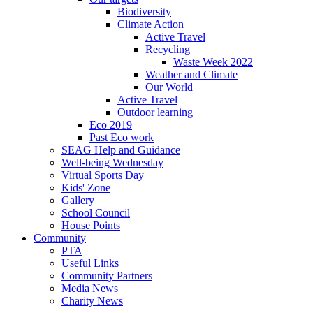
Biodiversity
Climate Action
Active Travel
Recycling
Waste Week 2022
Weather and Climate
Our World
Active Travel
Outdoor learning
Eco 2019
Past Eco work
SEAG Help and Guidance
Well-being Wednesday
Virtual Sports Day
Kids' Zone
Gallery
School Council
House Points
Community
PTA
Useful Links
Community Partners
Media News
Charity News