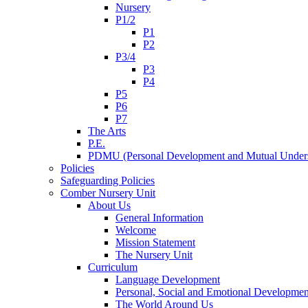
Nursery
P1/2
P1
P2
P3/4
P3
P4
P5
P6
P7
The Arts
P.E.
PDMU (Personal Development and Mutual Unders
Policies
Safeguarding Policies
Comber Nursery Unit
About Us
General Information
Welcome
Mission Statement
The Nursery Unit
Curriculum
Language Development
Personal, Social and Emotional Developmen
The World Around Us