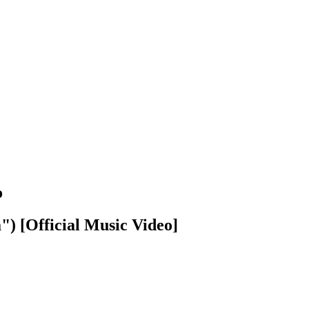
o
") [Official Music Video]