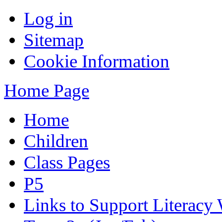
Log in
Sitemap
Cookie Information
Home Page
Home
Children
Class Pages
P5
Links to Support Literacy