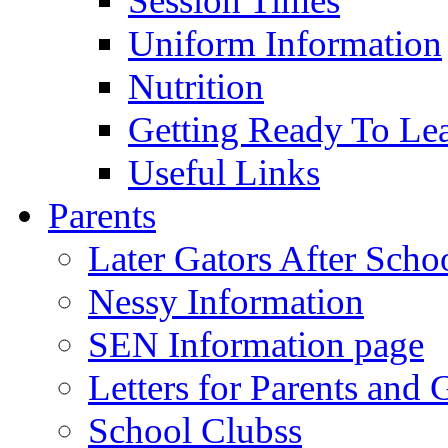
Session Times
Uniform Information
Nutrition
Getting Ready To Le
Useful Links
Parents
Later Gators After Scho
Nessy Information
SEN Information page
Letters for Parents and 
School Clubss