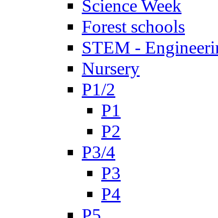
Science Week
Forest schools
STEM - Engineeri
Nursery
P1/2
P1
P2
P3/4
P3
P4
P5