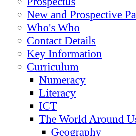
Prospectus
New and Prospective Pa
Who's Who
Contact Details
Key Information
Curriculum
Numeracy
Literacy
ICT
The World Around U
Geography