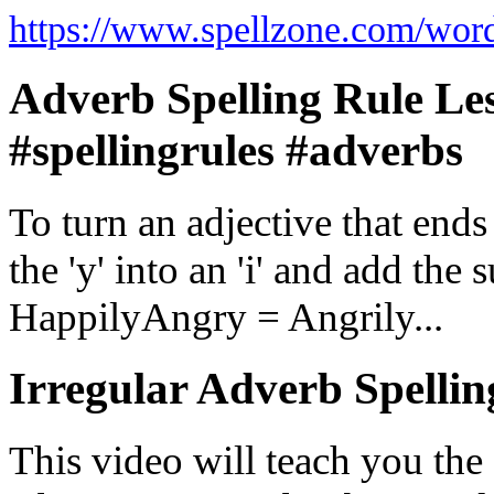
https://www.spellzone.com/wor
Adverb Spelling Rule Les
#spellingrules #adverbs
To turn an adjective that ends 
the 'y' into an 'i' and add th
HappilyAngry = Angrily...
Irregular Adverb Spellin
This video will teach you the 