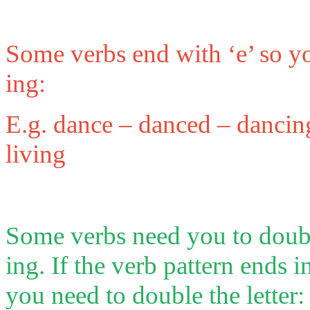
Some verbs end with ‘e’ so yo
ing:
E.g. dance – danced – dancing,
living
Some verbs need you to double
ing. If the verb pattern ends i
you need to double the letter: