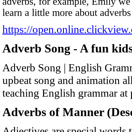
adverbs, for example, Emily we 
learn a little more about adverb
https://open.online.clickvie
Adverb Song - A fun kid
Adverb Song | English Gramma
upbeat song and animation all
teaching English grammar at p
Adverbs of Manner (Desc
Adjectives are special words 