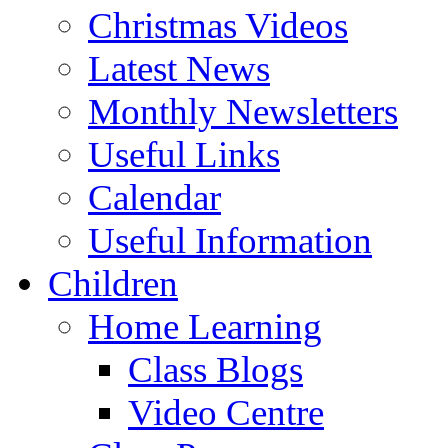
Christmas Videos
Latest News
Monthly Newsletters
Useful Links
Calendar
Useful Information
Children
Home Learning
Class Blogs
Video Centre