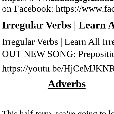
on Facebook: https://www.fa
Irregular Verbs | Learn 
Irregular Verbs | Learn All 
OUT NEW SONG: Preposition
https://youtu.be/HjCeMJKNRG
Adverbs
This half-term, we’re going to l