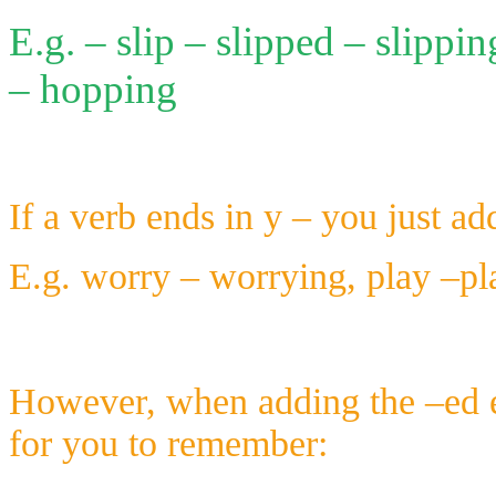
E.g. – slip – slipped – slippi
– hopping
If a verb ends in y – you just a
E.g. worry – worrying, play –pla
However, when adding the –ed e
for you to remember: