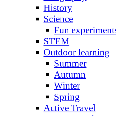
History
Science
Fun experiment
STEM
Outdoor learning
Summer
Autumn
Winter
Spring
Active Travel