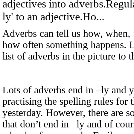
adjectives into adverbs.Regula
ly' to an adjective.Ho...
Adverbs can tell us how, when,
how often something happens. L
list of adverbs in the picture to t
Lots of adverbs end in –ly and 
practising the spelling rules for 
yesterday. However, there are 
that don’t end in –ly and of cour