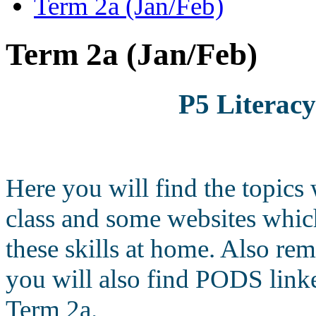
Term 2a (Jan/Feb)
Term 2a (Jan/Feb)
P5 Literac
Here you will find the topics
class and some websites which
these skills at home. Also re
you will also find PODS linke
Term 2a.