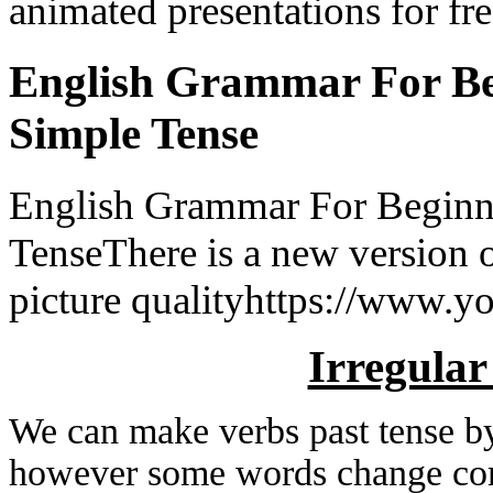
animated presentations for fre
English Grammar For Beg
Simple Tense
English Grammar For Beginne
TenseThere is a new version o
picture qualityhttps://www.yo
Irregular
We can make verbs past tense b
however some words change co