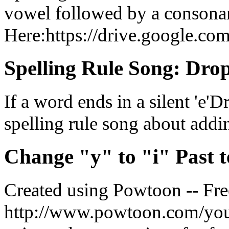
vowel followed by a consona
Here:https://drive.google.com/
Spelling Rule Song: Drop 
If a word ends in a silent 'e'D
spelling rule song about addin
Change "y" to "i" Past t
Created using Powtoon -- Fre
http://www.powtoon.com/yout