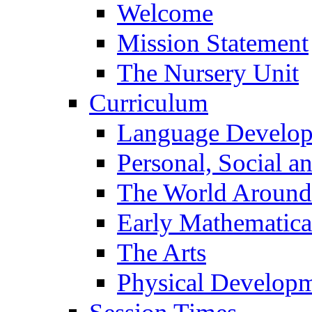
Welcome
Mission Statement
The Nursery Unit
Curriculum
Language Develo
Personal, Social 
The World Around
Early Mathematica
The Arts
Physical Develop