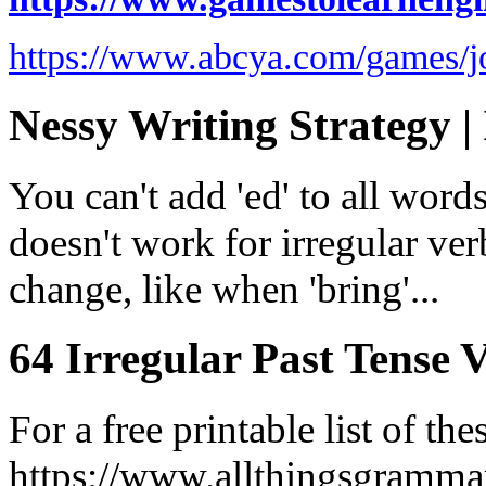
https://www.abcya.com/games/j
Nessy Writing Strategy | 
You can't add 'ed' to all word
doesn't work for irregular ve
change, like when 'bring'...
64 Irregular Past Tense V
For a free printable list of the
https://www.allthingsgramma