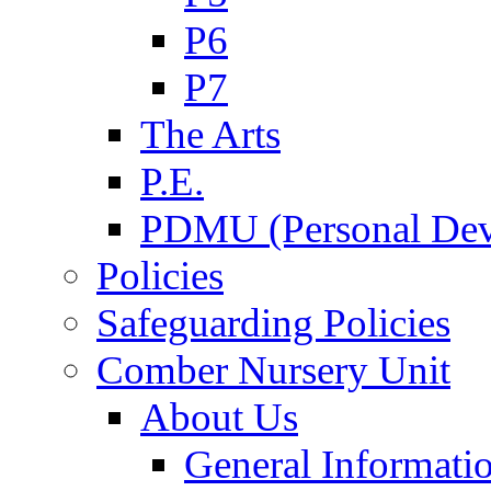
P6
P7
The Arts
P.E.
PDMU (Personal Dev
Policies
Safeguarding Policies
Comber Nursery Unit
About Us
General Informati