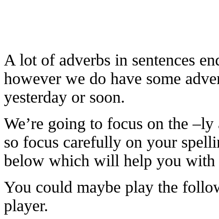
A lot of adverbs in sentences end
however we do have some adverbs
yesterday or soon.
We’re going to focus on the –ly a
so focus carefully on your spell
below which will help you with t
You could maybe play the follo
player.