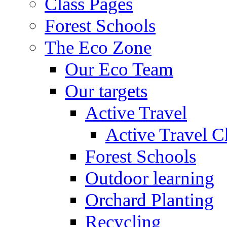
Class Pages
Forest Schools
The Eco Zone
Our Eco Team
Our targets
Active Travel
Active Travel C
Forest Schools
Outdoor learning
Orchard Planting
Recycling