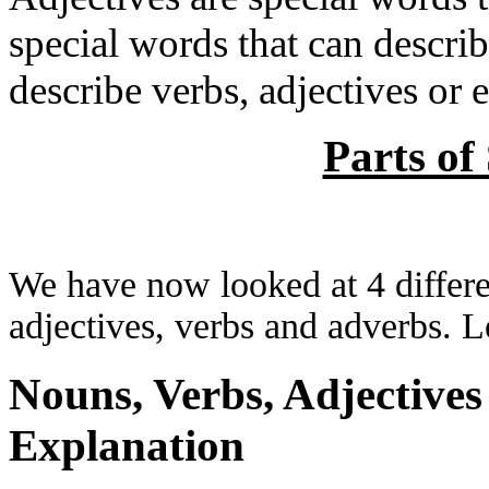
special words that can describ
describe verbs, adjectives or e.
Parts of
We have now looked at 4 differen
adjectives, verbs and adverbs. L
Nouns, Verbs, Adjective
Explanation