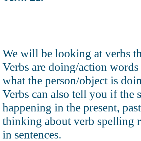
We will be looking at verbs th
Verbs are doing/action words
what the person/object is doin
Verbs can also tell you if the 
happening in the present, past
thinking about verb spelling r
in sentences.