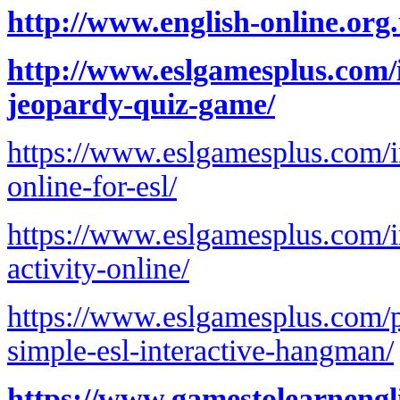
http://www.english-online.org
http://www.eslgamesplus.com/i
jeopardy-quiz-game/
https://www.eslgamesplus.com/irr
online-for-esl/
https://www.eslgamesplus.com/ir
activity-online/
https://www.eslgamesplus.com/pr
simple-esl-interactive-hangman/
https://www.gamestolearnengl