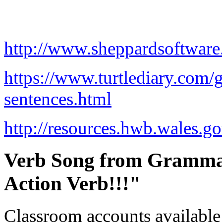
http://www.sheppardsoftwar
https://www.turtlediary.com/
sentences.html
http://resources.hwb.wales.
Verb Song from Grammar
Action Verb!!!"
Classroom accounts available