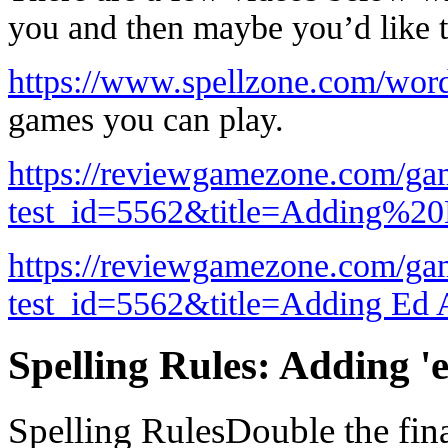
you and then maybe you’d like t
https://www.spellzone.com/wor
games you can play.
https://reviewgamezone.com/ga
test_id=5562&title=Adding%
https://reviewgamezone.com/ga
test_id=5562&title=Adding Ed 
Spelling Rules: Adding 'e
Spelling RulesDouble the fina