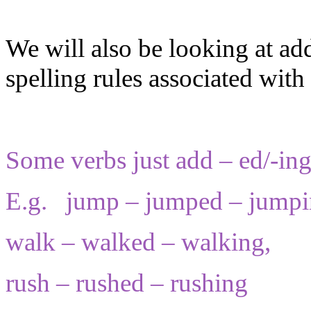
We will also be looking at ad
spelling rules associated with 
Some verbs just add – ed/-ing
E.g. jump – jumped – jumpi
walk – walked – walking,
rush – rushed – rushing