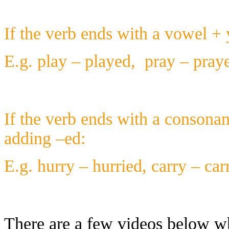
If the verb ends with a vowel + 
E.g. play – played, pray – praye
If the verb ends with a consonan
adding –ed:
E.g. hurry – hurried, carry – carr
There are a few videos below wh