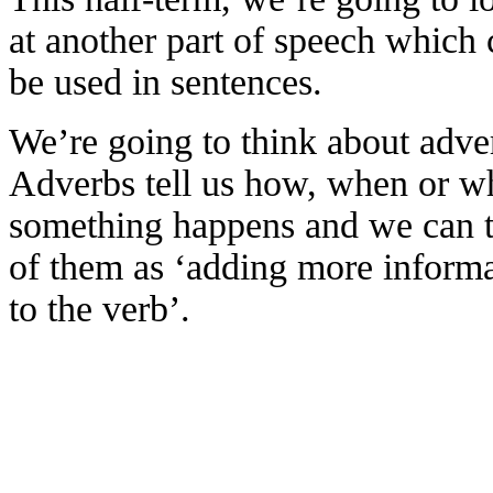
at another part of speech which 
be used in sentences.
We’re going to think about adve
Adverbs tell us how, when or w
something happens and we can 
of them as ‘adding more inform
to the verb’.