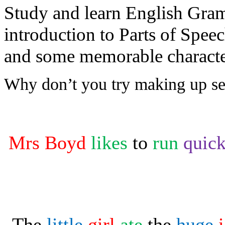
Study and learn English Gram
introduction to Parts of Spee
and some memorable character
Why don’t you try making up sen
Mrs Boyd
likes
to
run
quic
The
little
girl
ate
the
huge