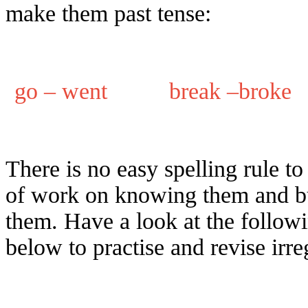
make them past tense:
go – went break –brok
There is no easy spelling rule to
of work on knowing them and b
them. Have a look at the follow
below to practise and revise irre