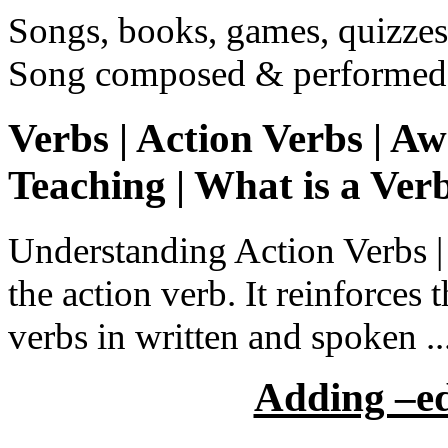
Songs, books, games, quizzes,
Song composed & performed 
Verbs | Action Verbs | A
Teaching | What is a Ver
Understanding Action Verbs | 
the action verb. It reinforce
verbs in written and spoken ..
Adding –ed