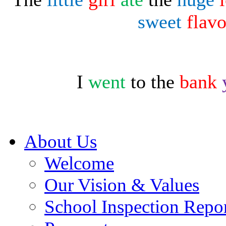
sweet
flav
I
went
to the
bank
About Us
Welcome
Our Vision & Values
School Inspection Repo