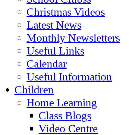
Christmas Videos
Latest News
Monthly Newsletters
Useful Links
Calendar
Useful Information
Children
Home Learning
Class Blogs
Video Centre