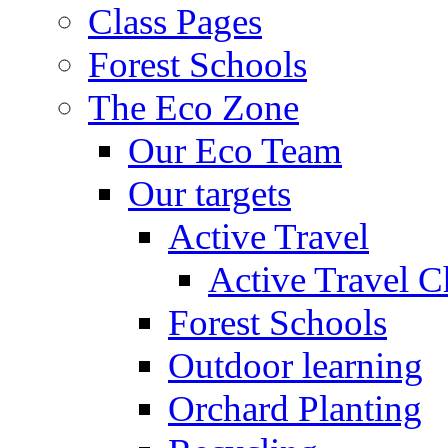
Class Pages
Forest Schools
The Eco Zone
Our Eco Team
Our targets
Active Travel
Active Travel C
Forest Schools
Outdoor learning
Orchard Planting