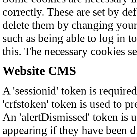
correctly. These are set by de
delete them by changing your 
such as being able to log in t
this. The necessary cookies se
Website CMS
A 'sessionid' token is require
'crfstoken' token is used to pr
An 'alertDismissed' token is u
appearing if they have been d