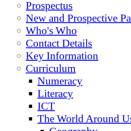
Prospectus
New and Prospective Pa
Who's Who
Contact Details
Key Information
Curriculum
Numeracy
Literacy
ICT
The World Around U