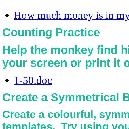
How much money is in my 
Counting Practice
Help the monkey find 
your screen or print it
1-50.doc
Create a Symmetrical B
Create a colourful, symm
templates. Try using your