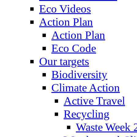
Eco Videos
Action Plan
Action Plan
Eco Code
Our targets
Biodiversity
Climate Action
Active Travel
Recycling
Waste Week 