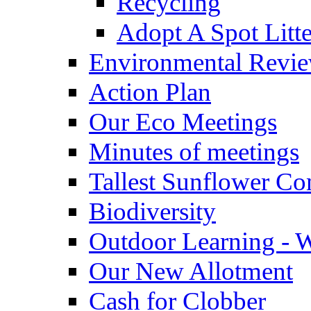
Recycling
Adopt A Spot Litte
Environmental Revi
Action Plan
Our Eco Meetings
Minutes of meetings
Tallest Sunflower Co
Biodiversity
Outdoor Learning - 
Our New Allotment
Cash for Clobber