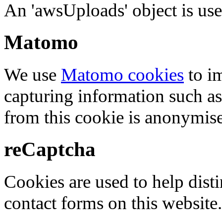
An 'awsUploads' object is used 
Matomo
We use
Matomo cookies
to i
capturing information such as
from this cookie is anonymis
reCaptcha
Cookies are used to help dis
contact forms on this website.