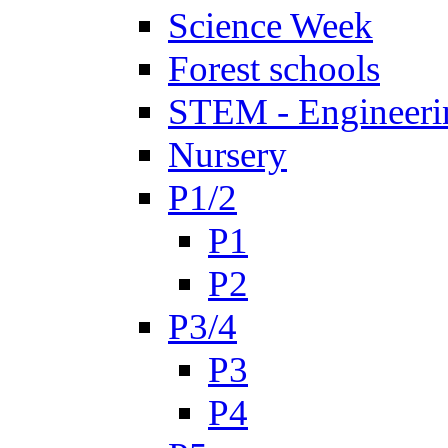
Science Week
Forest schools
STEM - Engineeri
Nursery
P1/2
P1
P2
P3/4
P3
P4