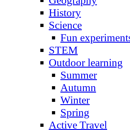
Geography
History
Science
Fun experiment
STEM
Outdoor learning
Summer
Autumn
Winter
Spring
Active Travel