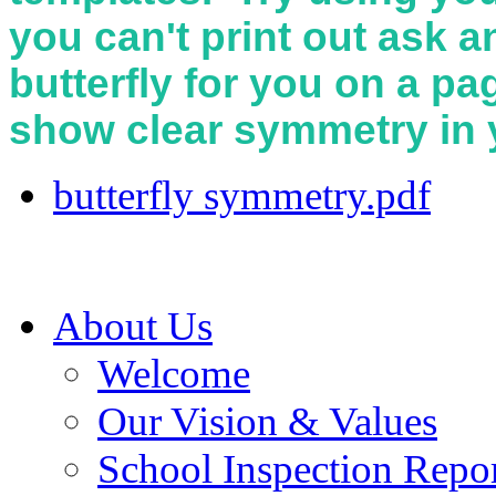
you can't print out ask a
butterfly for you on a p
show clear symmetry in y
butterfly symmetry.pdf
About Us
Welcome
Our Vision & Values
School Inspection Repo