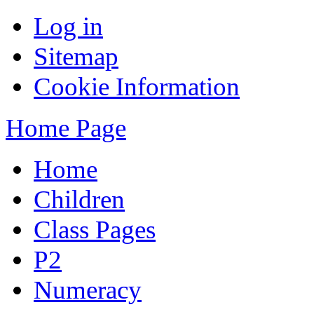
Log in
Sitemap
Cookie Information
Home Page
Home
Children
Class Pages
P2
Numeracy