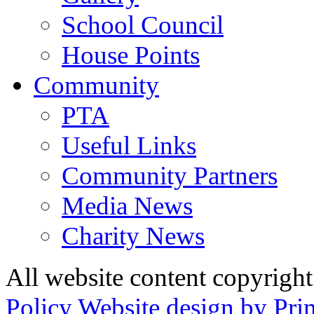
School Council
House Points
Community
PTA
Useful Links
Community Partners
Media News
Charity News
All website content copyrig
Policy
Website design by Pri