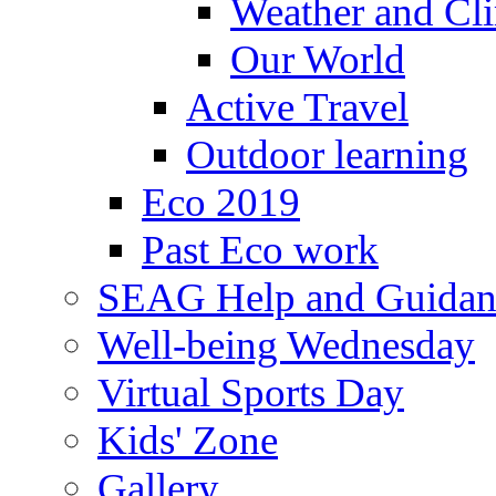
Weather and Cl
Our World
Active Travel
Outdoor learning
Eco 2019
Past Eco work
SEAG Help and Guidan
Well-being Wednesday
Virtual Sports Day
Kids' Zone
Gallery