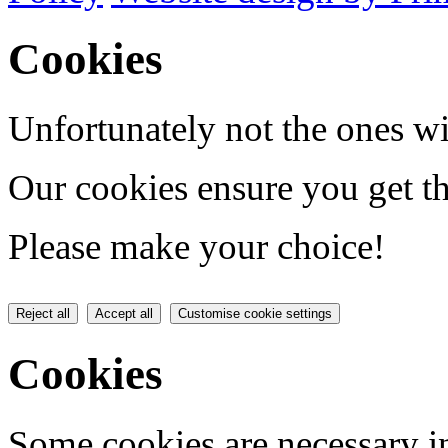
Cookies
Unfortunately not the ones wi
Our cookies ensure you get th
Please make your choice!
Reject all
Accept all
Customise cookie settings
Cookies
Some cookies are necessary in