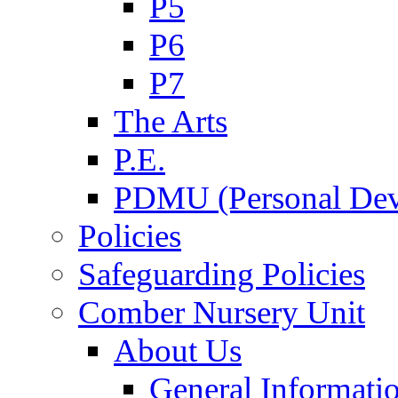
P5
P6
P7
The Arts
P.E.
PDMU (Personal Dev
Policies
Safeguarding Policies
Comber Nursery Unit
About Us
General Informati