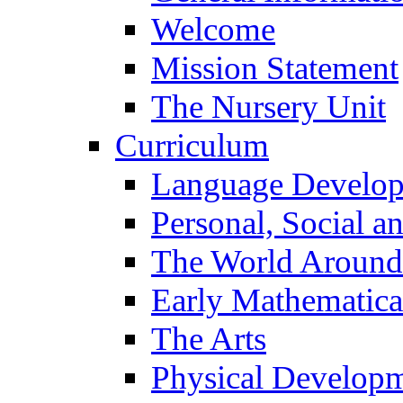
Welcome
Mission Statement
The Nursery Unit
Curriculum
Language Develo
Personal, Social 
The World Around
Early Mathematica
The Arts
Physical Develop