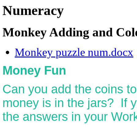
Numeracy
Monkey Adding and Col
Monkey puzzle num.docx
Money Fun
Can you add the coins t
money is in the jars? If 
the answers in your Wor