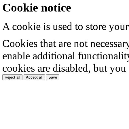
Cookie notice
A cookie is used to store your
Cookies that are not necessar
enable additional functionality
cookies are disabled, but you
Reject all
Accept all
Save