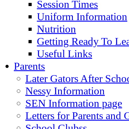
Session Times
Uniform Information
Nutrition
Getting Ready To Le
Useful Links
Parents
Later Gators After Scho
Nessy Information
SEN Information page
Letters for Parents and 
School Clubss