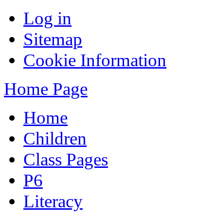
Log in
Sitemap
Cookie Information
Home Page
Home
Children
Class Pages
P6
Literacy