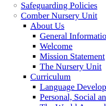
Safeguarding Policies
Comber Nursery Unit
About Us
General Informati
Welcome
Mission Statement
The Nursery Unit
Curriculum
Language Develo
Personal, Social 