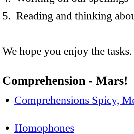
5. Reading and thinking abou
We hope you enjoy the tasks.
Comprehension - Mars!
Comprehensions Spicy, Me
Homophones