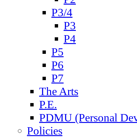
P3/4
P3
P4
P5
P6
P7
The Arts
P.E.
PDMU (Personal Dev
Policies