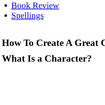
Book Review
Spellings
How To Create A Great 
What Is a Character?