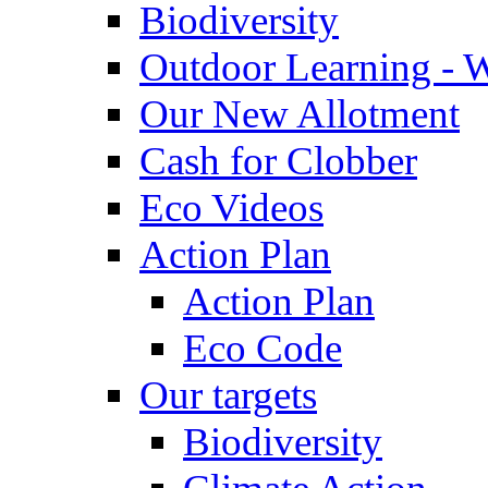
Biodiversity
Outdoor Learning - 
Our New Allotment
Cash for Clobber
Eco Videos
Action Plan
Action Plan
Eco Code
Our targets
Biodiversity