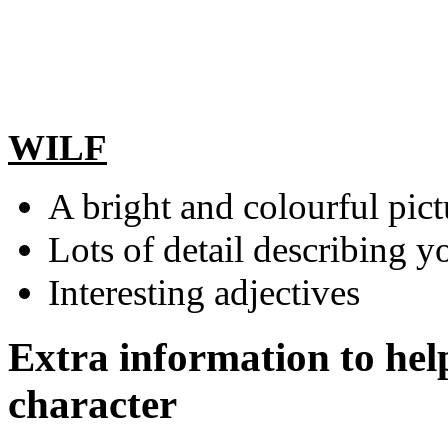
WILF
A bright and colourful pict
Lots of detail describing y
Interesting adjectives
Extra information to hel
character