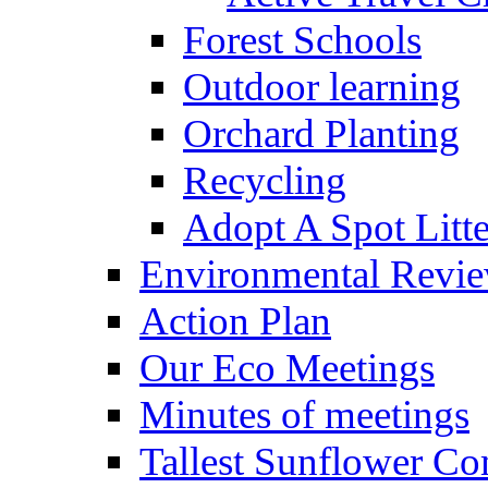
Forest Schools
Outdoor learning
Orchard Planting
Recycling
Adopt A Spot Litte
Environmental Revi
Action Plan
Our Eco Meetings
Minutes of meetings
Tallest Sunflower Co