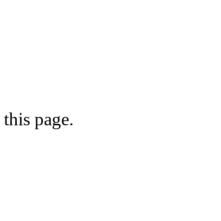
this page.