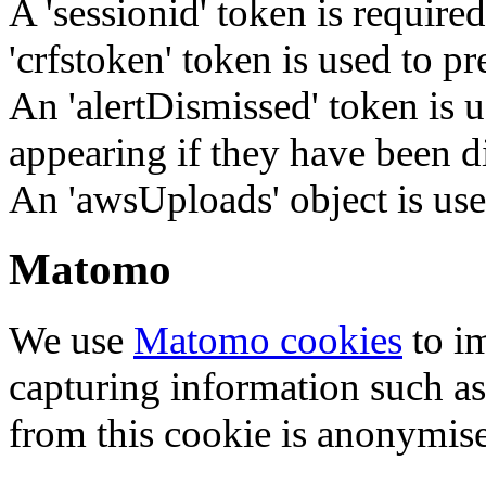
A 'sessionid' token is require
'crfstoken' token is used to pr
An 'alertDismissed' token is u
appearing if they have been d
An 'awsUploads' object is used 
Matomo
We use
Matomo cookies
to i
capturing information such as
from this cookie is anonymis