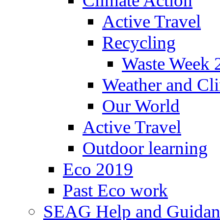
Climate Action
Active Travel
Recycling
Waste Week 
Weather and Cl
Our World
Active Travel
Outdoor learning
Eco 2019
Past Eco work
SEAG Help and Guidan