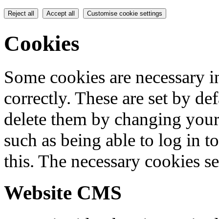
Reject all
Accept all
Customise cookie settings
Cookies
Some cookies are necessary in
correctly. These are set by de
delete them by changing your 
such as being able to log in t
this. The necessary cookies se
Website CMS