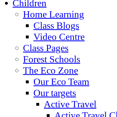
Children
Home Learning
Class Blogs
Video Centre
Class Pages
Forest Schools
The Eco Zone
Our Eco Team
Our targets
Active Travel
Active Travel C