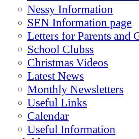
Nessy Information
SEN Information page
Letters for Parents and 
School Clubss
Christmas Videos
Latest News
Monthly Newsletters
Useful Links
Calendar
Useful Information