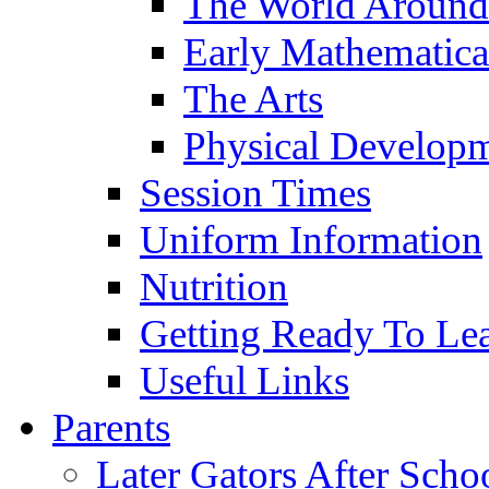
The World Around
Early Mathematica
The Arts
Physical Develop
Session Times
Uniform Information
Nutrition
Getting Ready To Le
Useful Links
Parents
Later Gators After Scho