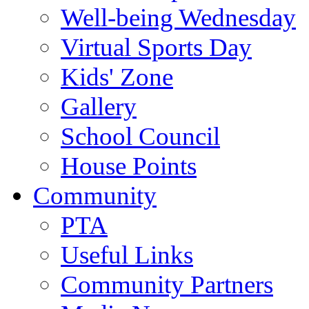
Well-being Wednesday
Virtual Sports Day
Kids' Zone
Gallery
School Council
House Points
Community
PTA
Useful Links
Community Partners