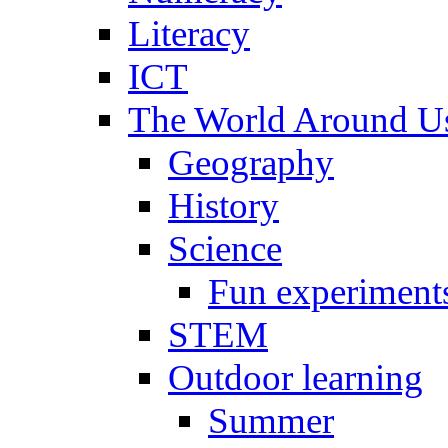
Literacy
ICT
The World Around U
Geography
History
Science
Fun experiment
STEM
Outdoor learning
Summer