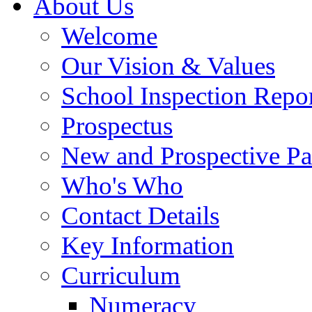
About Us
Welcome
Our Vision & Values
School Inspection Repo
Prospectus
New and Prospective Pa
Who's Who
Contact Details
Key Information
Curriculum
Numeracy