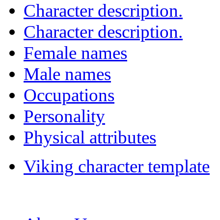
Character description.
Character description.
Female names
Male names
Occupations
Personality
Physical attributes
Viking character template