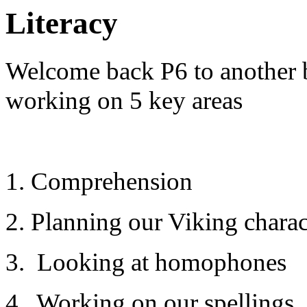
Literacy
Welcome back P6 to another 
working on 5 key areas
1. Comprehension
2. Planning our Viking charac
3. Looking at homophones
4. Working on our spellings