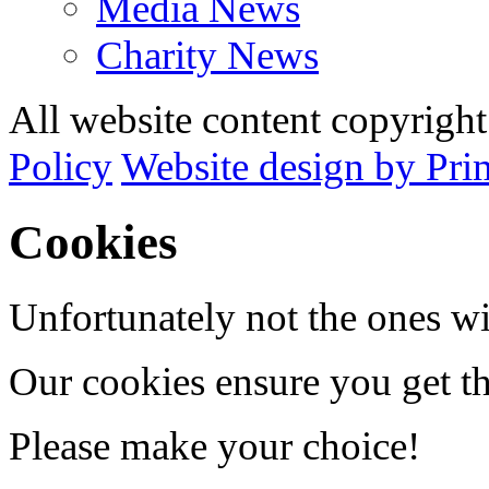
Media News
Charity News
All website content copyrig
Policy
Website design by Pri
Cookies
Unfortunately not the ones wi
Our cookies ensure you get th
Please make your choice!