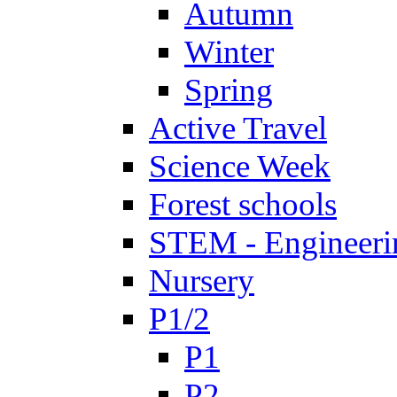
Autumn
Winter
Spring
Active Travel
Science Week
Forest schools
STEM - Engineeri
Nursery
P1/2
P1
P2