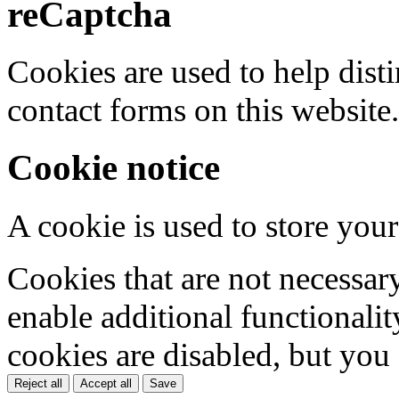
reCaptcha
Cookies are used to help dis
contact forms on this website.
Cookie notice
A cookie is used to store your
Cookies that are not necessar
enable additional functionality
cookies are disabled, but you
Reject all
Accept all
Save