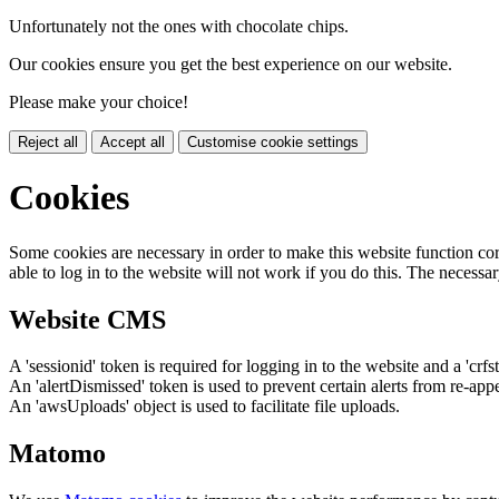
Unfortunately not the ones with chocolate chips.
Our cookies ensure you get the best experience on our website.
Please make your choice!
Reject all
Accept all
Customise cookie settings
Cookies
Some cookies are necessary in order to make this website function cor
able to log in to the website will not work if you do this. The necessar
Website CMS
A 'sessionid' token is required for logging in to the website and a 'crfs
An 'alertDismissed' token is used to prevent certain alerts from re-app
An 'awsUploads' object is used to facilitate file uploads.
Matomo