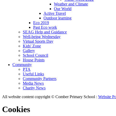
Weather and Climate
Our World
Active Travel
Outdoor learning
Eco 2019
Past Eco work
SEAG Help and Guidance
Well-being Wednesday
Virtual Sports Day
Kids' Zone
Gallery
School Council
House Points
Community
PTA
Useful Links
Community Partners
Media News
Charity News
All website content copyright © Comber Primary School :
Website Po
Cookies