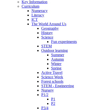
Key Information
Curriculum
Numeracy
Literacy
ICT
The World Around Us
Geography
History
Science
Fun experiments
STEM
Outdoor learning
Summer
Autumn
Winter
Spring
Active Travel
Science Week
Forest schools
STEM - Engineering
Nursery
P1/2
P1
P2
P3/4