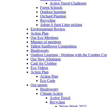
Active Travel Challenge
Forest Schools
Outdoor learning
Orchard Planting
Recycling
Adopt A Spot Litter picking
Environmental Review
Action Plan
Our Eco Meetings
Minutes of meetings
Tallest Sunflower Competition
Biodiversity
Outdoor Learning - Working with the Comber C
Our New Allotment
Cash for Clobber
Eco Videos
Action Plan
Action Plan
Eco Code
Our targets
Biodiversity
Climate Action
Active Travel
Recycling
Waste Week 2022