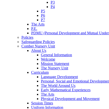
P3
P4
P5
P6
P7
The Arts
P.E.
PDMU (Personal Development and Mutual Unders
Policies
Safeguarding Policies
Comber Nursery Unit
About Us
General Information
Welcome
Mission Statement
The Nursery Unit
Curriculum
Language Development
Personal, Social and Emotional Developmen
The World Around Us
Early Mathematical Experiences
The Arts
Physical Development and Movement
Session Times
Uniform Information