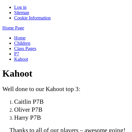
Log in
Sitemap
Cookie Information
Home Page
Home
Children
Class Pages
P7
Kahoot
Kahoot
Well done to our Kahoot top 3:
Caitlin P7B
Oliver P7B
Harry P7B
Thanks to all of our players – awesome going!