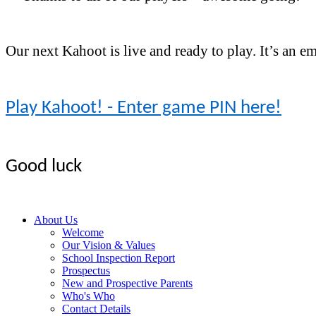
Our next Kahoot is live and ready to play. It’s an 
Play Kahoot! - Enter game PIN here!
Good luck
About Us
Welcome
Our Vision & Values
School Inspection Report
Prospectus
New and Prospective Parents
Who's Who
Contact Details