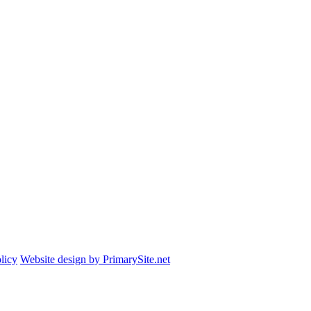
licy
Website design by PrimarySite.net