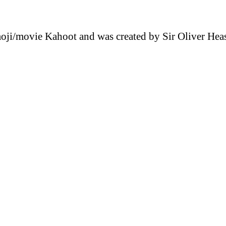
emoji/movie Kahoot and was created by Sir Oliver He