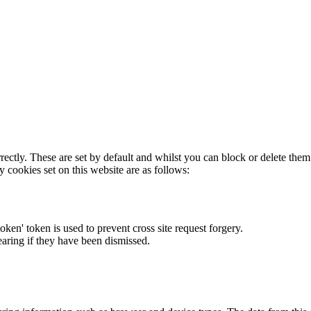
rectly. These are set by default and whilst you can block or delete the
y cookies set on this website are as follows:
token' token is used to prevent cross site request forgery.
earing if they have been dismissed.