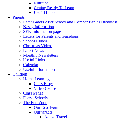
Nutrition
Getting Ready To Learn
Useful Links
Parents
Later Gators After School and Comber Earlies Breakfast
Nessy Information
SEN Information page
Letters for Parents and Guardians
School Clubss
Christmas Videos
Latest News
Monthly Newsletters
Useful Links
Calendar
Useful Information
Children
Home Learning
Class Blogs
Video Centre
Class Pages
Forest Schools
The Eco Zone
Our Eco Team
Our targets
Active Travel