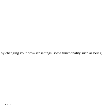
m by changing your browser settings, some functionality such as being