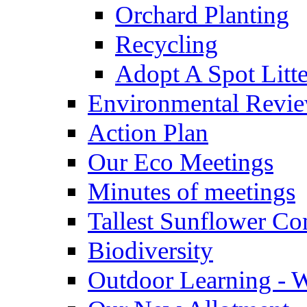
Orchard Planting
Recycling
Adopt A Spot Litte
Environmental Revi
Action Plan
Our Eco Meetings
Minutes of meetings
Tallest Sunflower Co
Biodiversity
Outdoor Learning - 