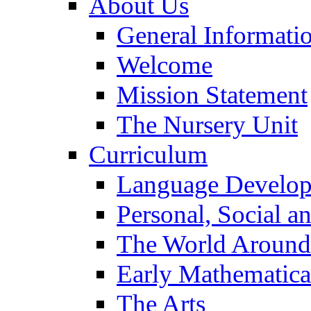
About Us
General Informati
Welcome
Mission Statement
The Nursery Unit
Curriculum
Language Develo
Personal, Social 
The World Around
Early Mathematica
The Arts