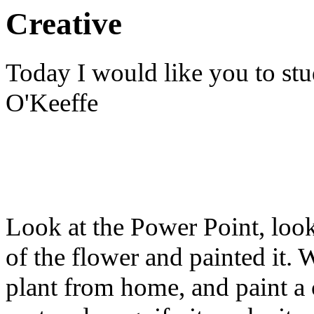
Creative
Today I would like you to st
O'Keeffe
Look at the Power Point, loo
of the flower and painted it. 
plant from home, and paint a 