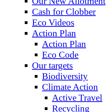
Our New Allotment
Cash for Clobber
Eco Videos
Action Plan
Action Plan
Eco Code
Our targets
Biodiversity
Climate Action
Active Travel
Recycling