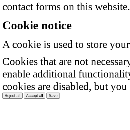
contact forms on this website.
Cookie notice
A cookie is used to store your
Cookies that are not necessar
enable additional functionality
cookies are disabled, but you
Reject all
Accept all
Save