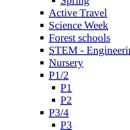
Spring
Active Travel
Science Week
Forest schools
STEM - Engineeri
Nursery
P1/2
P1
P2
P3/4
P3