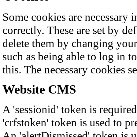
Some cookies are necessary in
correctly. These are set by de
delete them by changing your 
such as being able to log in t
this. The necessary cookies se
Website CMS
A 'sessionid' token is require
'crfstoken' token is used to pr
An 'alertDismissed' token is u