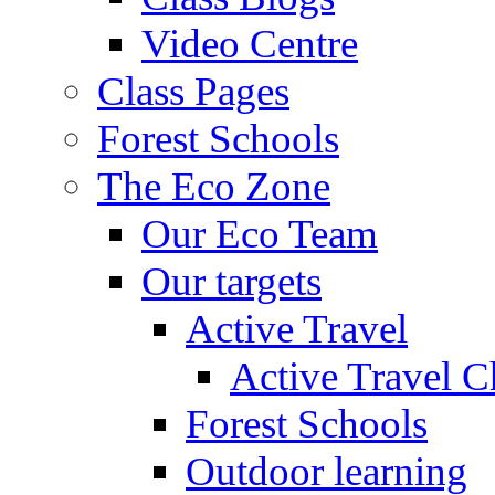
Video Centre
Class Pages
Forest Schools
The Eco Zone
Our Eco Team
Our targets
Active Travel
Active Travel C
Forest Schools
Outdoor learning