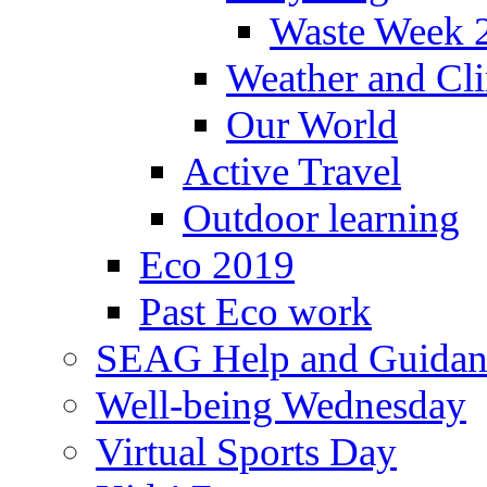
Waste Week 
Weather and Cl
Our World
Active Travel
Outdoor learning
Eco 2019
Past Eco work
SEAG Help and Guidan
Well-being Wednesday
Virtual Sports Day