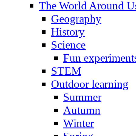
The World Around U
Geography
History
Science
Fun experiment
STEM
Outdoor learning
Summer
Autumn
Winter