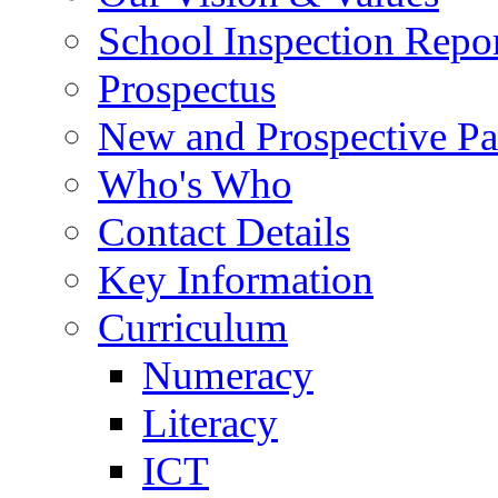
School Inspection Repo
Prospectus
New and Prospective Pa
Who's Who
Contact Details
Key Information
Curriculum
Numeracy
Literacy
ICT