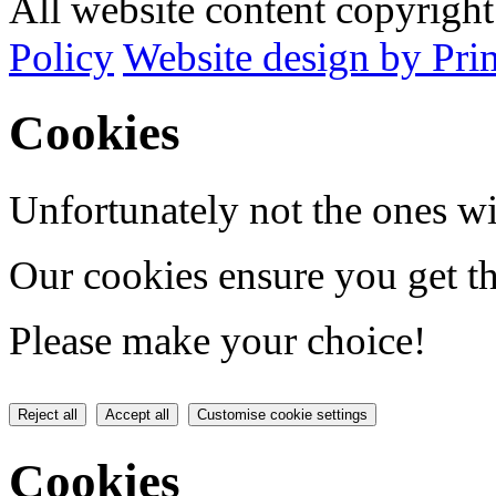
All website content copyrig
Policy
Website design by Pri
Cookies
Unfortunately not the ones wi
Our cookies ensure you get th
Please make your choice!
Reject all
Accept all
Customise cookie settings
Cookies