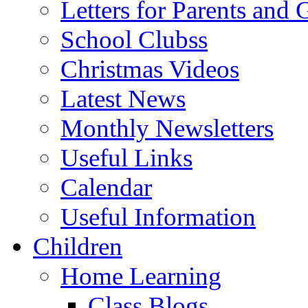
Letters for Parents and 
School Clubss
Christmas Videos
Latest News
Monthly Newsletters
Useful Links
Calendar
Useful Information
Children
Home Learning
Class Blogs