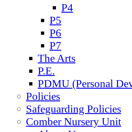
P4
P5
P6
P7
The Arts
P.E.
PDMU (Personal Dev
Policies
Safeguarding Policies
Comber Nursery Unit