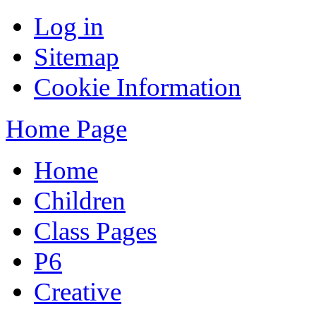
Log in
Sitemap
Cookie Information
Home Page
Home
Children
Class Pages
P6
Creative