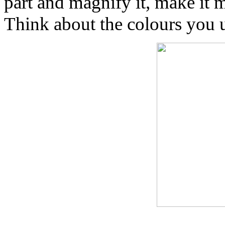
part and magnify it, make it 
Think about the colours you u