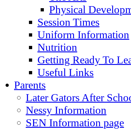
Physical Develop
Session Times
Uniform Information
Nutrition
Getting Ready To Le
Useful Links
Parents
Later Gators After Scho
Nessy Information
SEN Information page