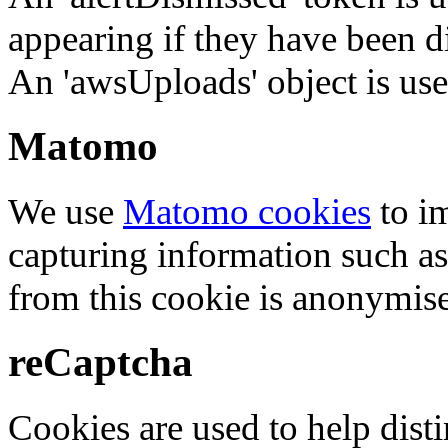
appearing if they have been d
An 'awsUploads' object is used 
Matomo
We use
Matomo cookies
to i
capturing information such as
from this cookie is anonymis
reCaptcha
Cookies are used to help dis