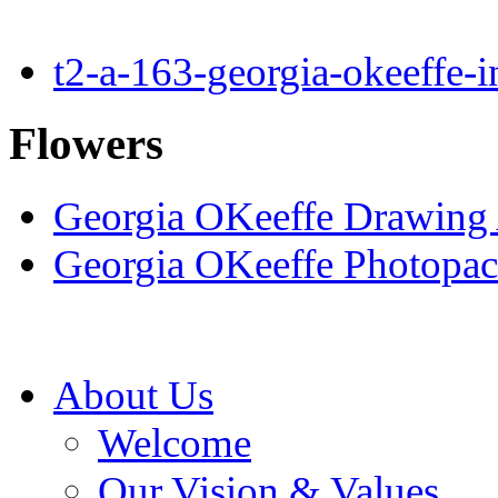
t2-a-163-georgia-okeeffe-
Flowers
Georgia OKeeffe Drawing A
Georgia OKeeffe Photopac
About Us
Welcome
Our Vision & Values