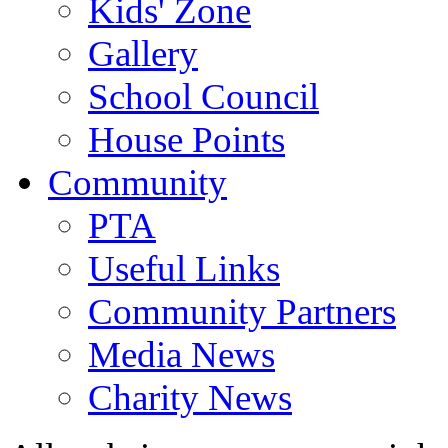
Kids' Zone
Gallery
School Council
House Points
Community
PTA
Useful Links
Community Partners
Media News
Charity News