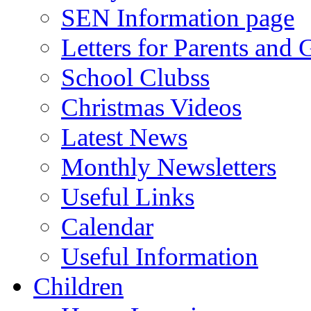
SEN Information page
Letters for Parents and 
School Clubss
Christmas Videos
Latest News
Monthly Newsletters
Useful Links
Calendar
Useful Information
Children