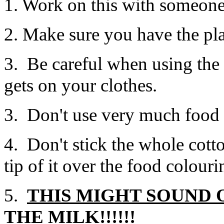
1. Work on this with someon
2. Make sure you have the plate
3. Be careful when using the f
gets on your clothes.
3. Don't use very much food 
4. Don't stick the whole cott
tip of it over the food colour
5.
THIS MIGHT SOUND 
THE MILK!!!!!!