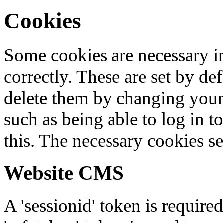
Cookies
Some cookies are necessary in
correctly. These are set by de
delete them by changing your 
such as being able to log in t
this. The necessary cookies se
Website CMS
A 'sessionid' token is require