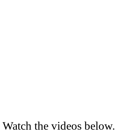
Watch the videos below.