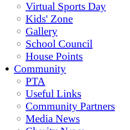
Virtual Sports Day
Kids' Zone
Gallery
School Council
House Points
Community
PTA
Useful Links
Community Partners
Media News