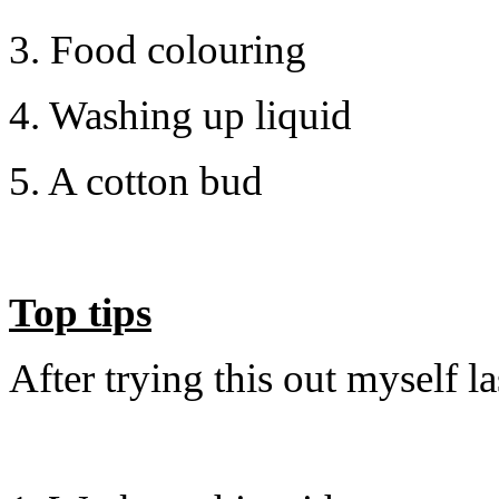
3. Food colouring
4. Washing up liquid
5. A cotton bud
Top tips
After trying this out myself l