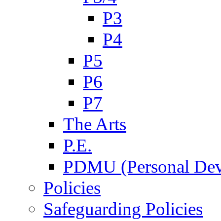
P3
P4
P5
P6
P7
The Arts
P.E.
PDMU (Personal Dev
Policies
Safeguarding Policies