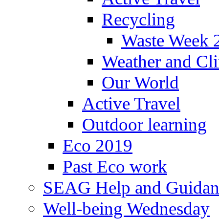
Recycling
Waste Week 
Weather and Cl
Our World
Active Travel
Outdoor learning
Eco 2019
Past Eco work
SEAG Help and Guidan
Well-being Wednesday