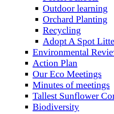
Outdoor learning
Orchard Planting
Recycling
Adopt A Spot Litte
Environmental Revi
Action Plan
Our Eco Meetings
Minutes of meetings
Tallest Sunflower Co
Biodiversity