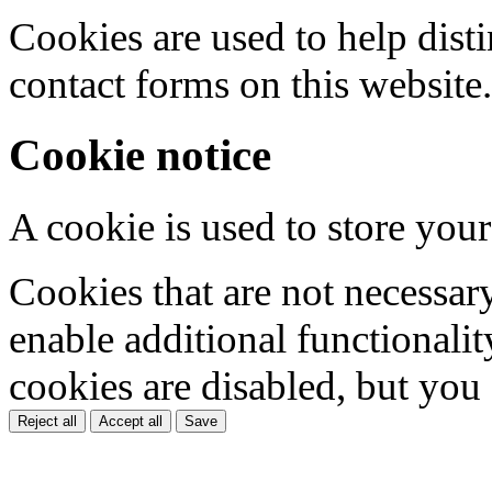
Cookies are used to help dis
contact forms on this website.
Cookie notice
A cookie is used to store your
Cookies that are not necessar
enable additional functionality
cookies are disabled, but you
Reject all
Accept all
Save