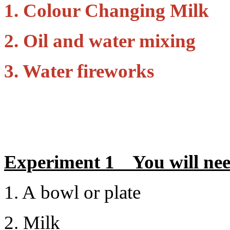
1. Colour Changing Milk
2. Oil and water mixing
3. Water fireworks
Experiment 1 You will ne
1. A bowl or plate
2. Milk