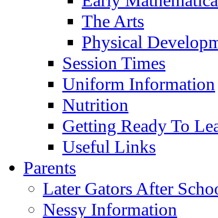
Early Mathematica
The Arts
Physical Develop
Session Times
Uniform Information
Nutrition
Getting Ready To Le
Useful Links
Parents
Later Gators After Scho
Nessy Information