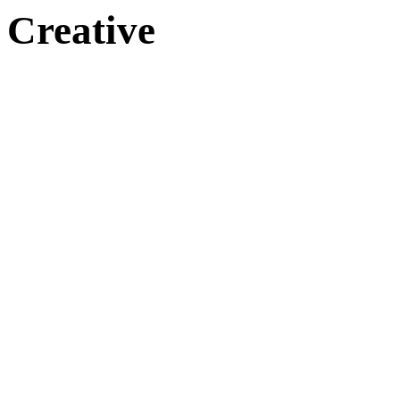
Creative