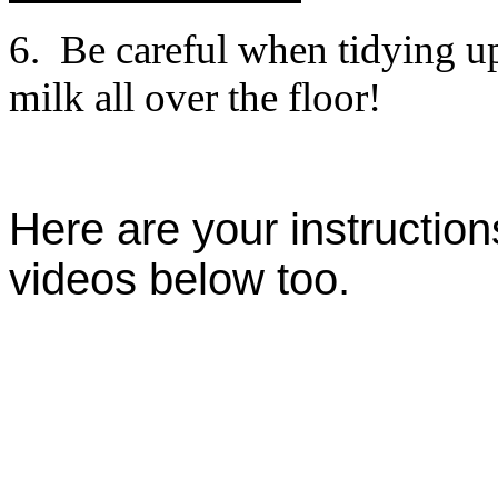
6. Be careful when tidying up
milk all over the floor!
Here are your instructio
videos below too.