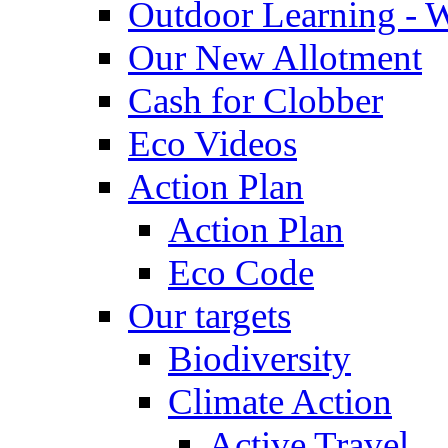
Outdoor Learning - 
Our New Allotment
Cash for Clobber
Eco Videos
Action Plan
Action Plan
Eco Code
Our targets
Biodiversity
Climate Action
Active Travel