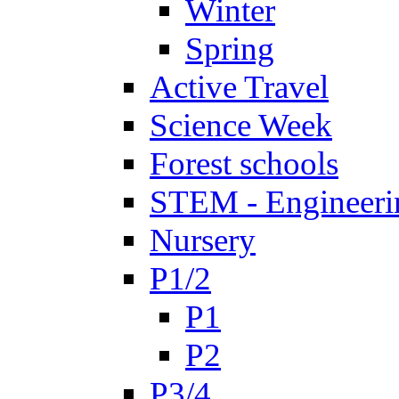
Winter
Spring
Active Travel
Science Week
Forest schools
STEM - Engineeri
Nursery
P1/2
P1
P2
P3/4