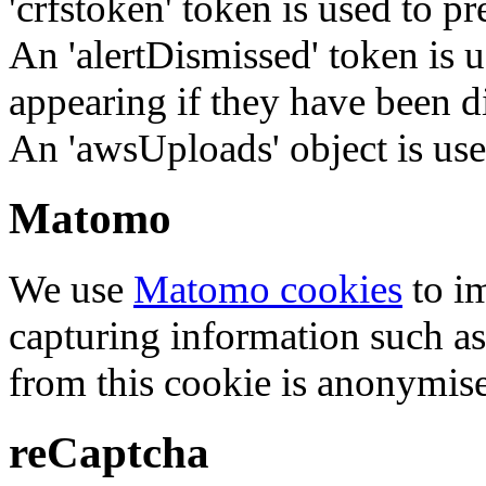
'crfstoken' token is used to pr
An 'alertDismissed' token is u
appearing if they have been d
An 'awsUploads' object is used 
Matomo
We use
Matomo cookies
to i
capturing information such as
from this cookie is anonymis
reCaptcha