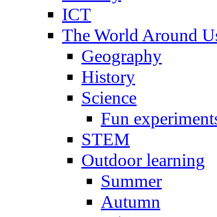
ICT
The World Around U
Geography
History
Science
Fun experiment
STEM
Outdoor learning
Summer
Autumn