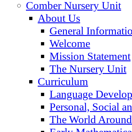
Comber Nursery Unit
About Us
General Informati
Welcome
Mission Statement
The Nursery Unit
Curriculum
Language Develo
Personal, Social 
The World Around