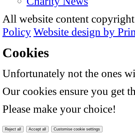
Charity News
All website content copyrig
Policy
Website design by Pri
Cookies
Unfortunately not the ones wi
Our cookies ensure you get th
Please make your choice!
Reject all
Accept all
Customise cookie settings