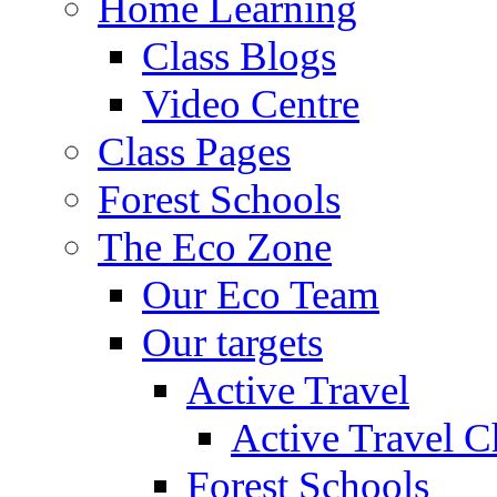
Home Learning
Class Blogs
Video Centre
Class Pages
Forest Schools
The Eco Zone
Our Eco Team
Our targets
Active Travel
Active Travel C
Forest Schools