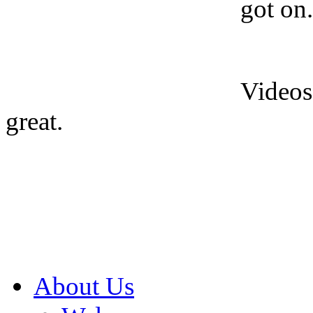
got on.
Videos
great.
About Us