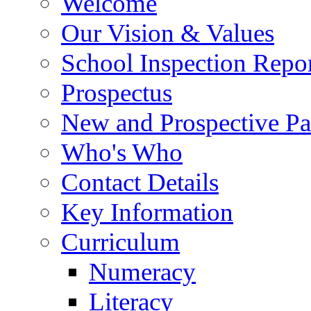
Welcome
Our Vision & Values
School Inspection Repo
Prospectus
New and Prospective Pa
Who's Who
Contact Details
Key Information
Curriculum
Numeracy
Literacy