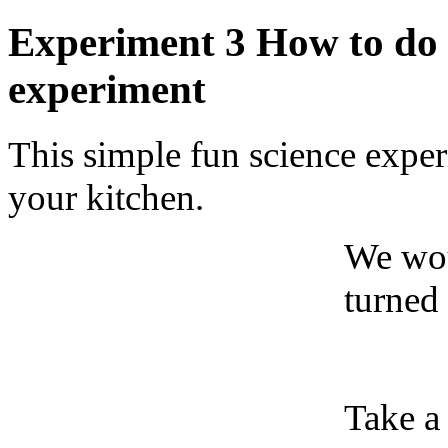
Experiment 3 How to do F
experiment
This simple fun science expe
your kitchen.
We wou
turned 
Take a