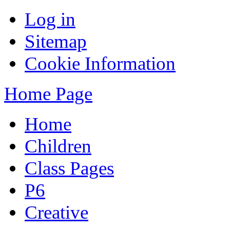
Log in
Sitemap
Cookie Information
Home Page
Home
Children
Class Pages
P6
Creative