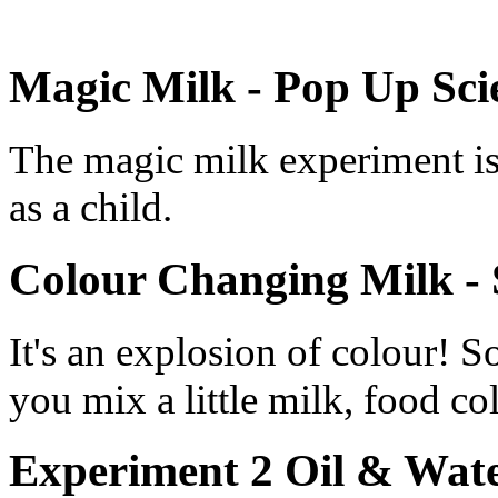
Magic Milk - Pop Up Sci
The magic milk experiment is 
as a child.
Colour Changing Milk - 
It's an explosion of colour!
you mix a little milk, food co
Experiment 2 Oil & Wate