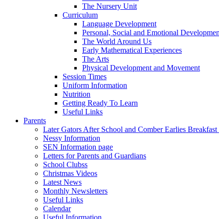
The Nursery Unit
Curriculum
Language Development
Personal, Social and Emotional Developmen
The World Around Us
Early Mathematical Experiences
The Arts
Physical Development and Movement
Session Times
Uniform Information
Nutrition
Getting Ready To Learn
Useful Links
Parents
Later Gators After School and Comber Earlies Breakfast
Nessy Information
SEN Information page
Letters for Parents and Guardians
School Clubss
Christmas Videos
Latest News
Monthly Newsletters
Useful Links
Calendar
Useful Information