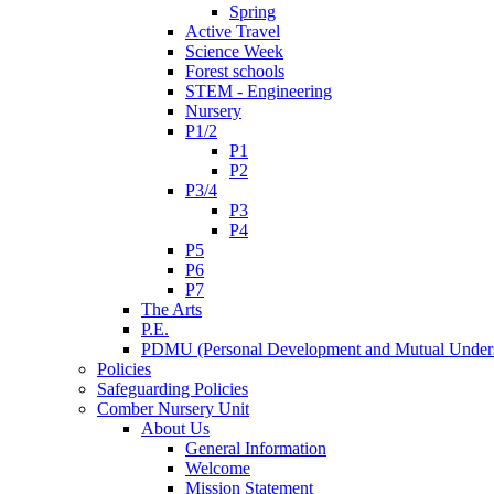
Spring
Active Travel
Science Week
Forest schools
STEM - Engineering
Nursery
P1/2
P1
P2
P3/4
P3
P4
P5
P6
P7
The Arts
P.E.
PDMU (Personal Development and Mutual Unders
Policies
Safeguarding Policies
Comber Nursery Unit
About Us
General Information
Welcome
Mission Statement