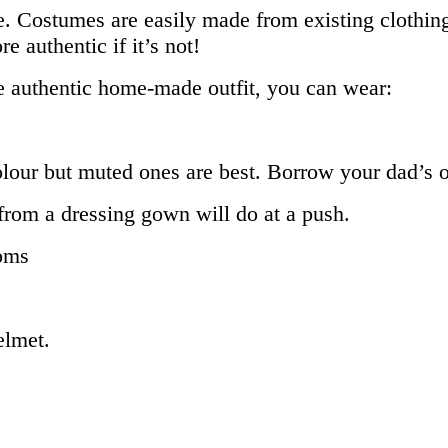
. Costumes are easily made from existing clothing
e authentic if it’s not!
e authentic home-made outfit, you can wear:
olour but muted ones are best. Borrow your dad’s o
lt from a dressing gown will do at a push.
toms
elmet.