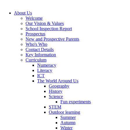
About Us
Welcome
Our Vision & Values
School Inspection Report
Prospectus
New and Prospective Parents
Who's Who
Contact Details
Key Information
Curriculum
Numeracy
Literacy
ICT
The World Around Us
Geography
History
Science
Fun experiments
STEM
Outdoor learning
Summer
Autumn
Winter