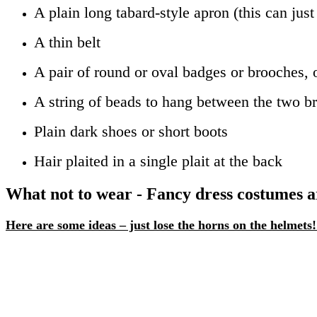
A plain long tabard-style apron (this can just 
A thin belt
A pair of round or oval badges or brooches, 
A string of beads to hang between the two b
Plain dark shoes or short boots
Hair plaited in a single plait at the back
What not to wear - Fancy dress costumes are
Here are some ideas – just lose the horns on the helmets