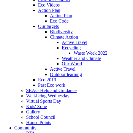
Eco Videos
Action Plan
Action Plan
Eco Code
Our targets
Biodiversity
Climate Action
Active Travel
Recycling
Waste Week 2022
Weather and Climate
Our World
Active Travel
Outdoor learning
Eco 2019
Past Eco work
SEAG Help and Guidance
Well-being Wednesday
Virtual Sports Day
Kids' Zone
Gallery
School Council
House Points
Community