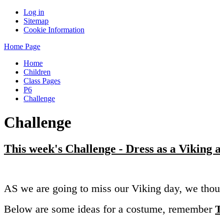
Log in
Sitemap
Cookie Information
Home Page
Home
Children
Class Pages
P6
Challenge
Challenge
This week's Challenge - Dress as a Viking
AS we are going to miss our Viking day, we thou
Below are some ideas for a costume, remember