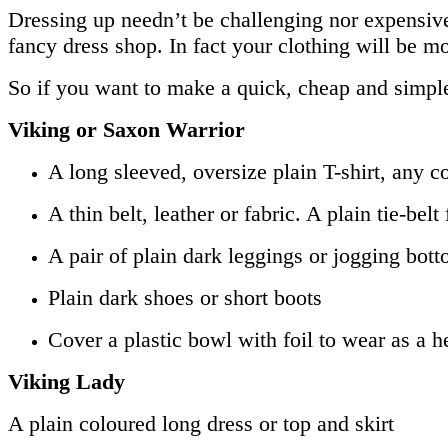
Dressing up needn’t be challenging nor expensive
fancy dress shop. In fact your clothing will be mor
So if you want to make a quick, cheap and simpl
Viking or Saxon Warrior
A long sleeved, oversize plain T-shirt, any c
A thin belt, leather or fabric. A plain tie-be
A pair of plain dark leggings or jogging bot
Plain dark shoes or short boots
Cover a plastic bowl with foil to wear as a h
Viking Lady
A plain coloured long dress or top and skirt