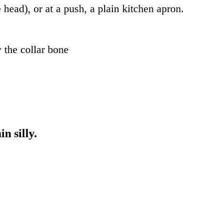
e head), or at a push, a plain kitchen apron.
 the collar bone
n silly.