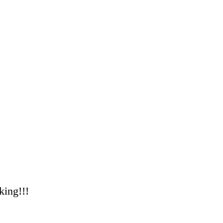
king!!!