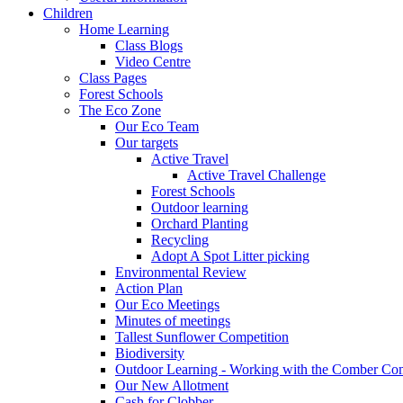
Children
Home Learning
Class Blogs
Video Centre
Class Pages
Forest Schools
The Eco Zone
Our Eco Team
Our targets
Active Travel
Active Travel Challenge
Forest Schools
Outdoor learning
Orchard Planting
Recycling
Adopt A Spot Litter picking
Environmental Review
Action Plan
Our Eco Meetings
Minutes of meetings
Tallest Sunflower Competition
Biodiversity
Outdoor Learning - Working with the Comber C
Our New Allotment
Cash for Clobber