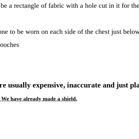
be a rectangle of fabric with a hole cut in it for th
one to be worn on each side of the chest just below
rooches
 usually expensive, inaccurate and just plai
! We have already made a shield.