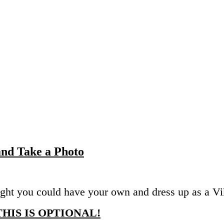
 and Take a Photo
ght you could have your own and dress up as a Vi
THIS IS OPTIONAL!