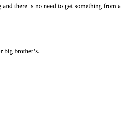
 and there is no need to get something from a
r big brother’s.