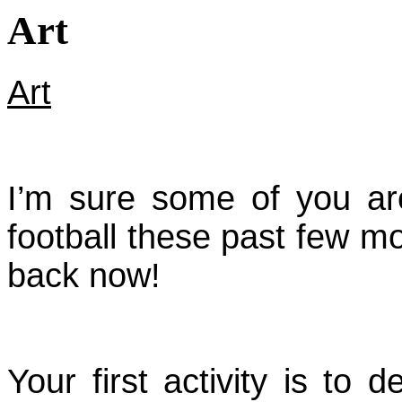
Art
Art
I’m sure some of you ar
football these past few mon
back now!
Your first activity is to d