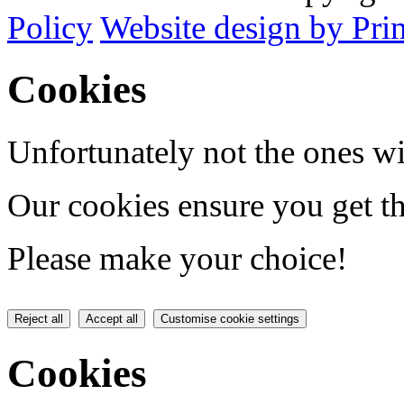
Policy
Website design by Pri
Cookies
Unfortunately not the ones wi
Our cookies ensure you get th
Please make your choice!
Reject all
Accept all
Customise cookie settings
Cookies