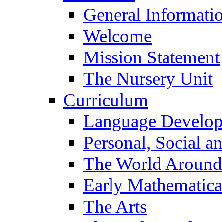
General Informati
Welcome
Mission Statement
The Nursery Unit
Curriculum
Language Develo
Personal, Social 
The World Around
Early Mathematica
The Arts