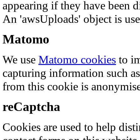
appearing if they have been d
An 'awsUploads' object is used 
Matomo
We use
Matomo cookies
to i
capturing information such as
from this cookie is anonymis
reCaptcha
Cookies are used to help dis