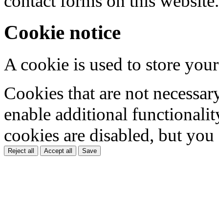
contact forms on this website.
Cookie notice
A cookie is used to store your
Cookies that are not necessar
enable additional functionality
cookies are disabled, but you
Reject all
Accept all
Save