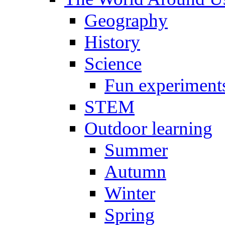
Geography
History
Science
Fun experiment
STEM
Outdoor learning
Summer
Autumn
Winter
Spring