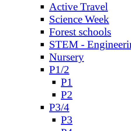
Active Travel
Science Week
Forest schools
STEM - Engineeri
Nursery
P1/2
P1
P2
P3/4
P3