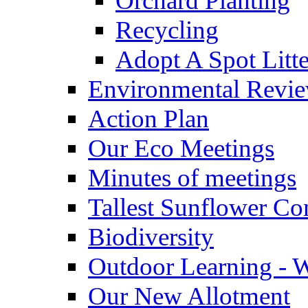
Orchard Planting
Recycling
Adopt A Spot Litte
Environmental Revi
Action Plan
Our Eco Meetings
Minutes of meetings
Tallest Sunflower Co
Biodiversity
Outdoor Learning - 
Our New Allotment