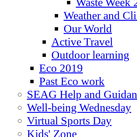
Waste Week 
Weather and Cl
Our World
Active Travel
Outdoor learning
Eco 2019
Past Eco work
SEAG Help and Guidan
Well-being Wednesday
Virtual Sports Day
Kids' Zone