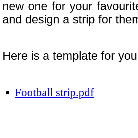
new one for your favouri
and design a strip for the
Here is a template for you
Football strip.pdf