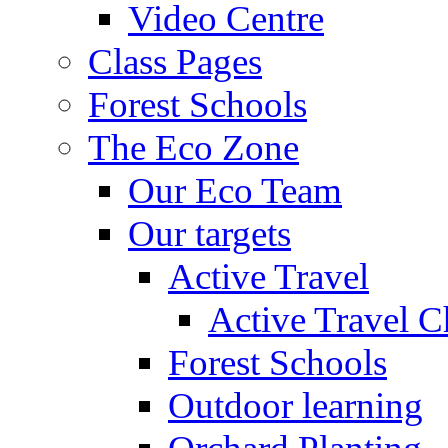
Video Centre
Class Pages
Forest Schools
The Eco Zone
Our Eco Team
Our targets
Active Travel
Active Travel C
Forest Schools
Outdoor learning