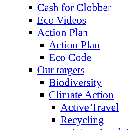
Cash for Clobber
Eco Videos
Action Plan
Action Plan
Eco Code
Our targets
Biodiversity
Climate Action
Active Travel
Recycling