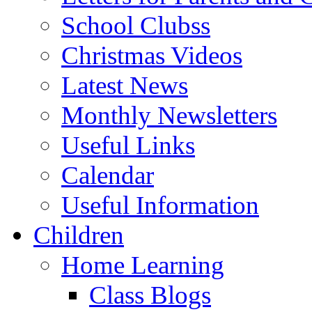
School Clubss
Christmas Videos
Latest News
Monthly Newsletters
Useful Links
Calendar
Useful Information
Children
Home Learning
Class Blogs