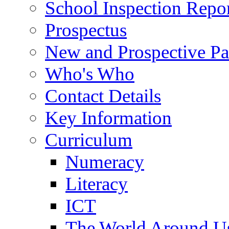
School Inspection Repo
Prospectus
New and Prospective Pa
Who's Who
Contact Details
Key Information
Curriculum
Numeracy
Literacy
ICT
The World Around U