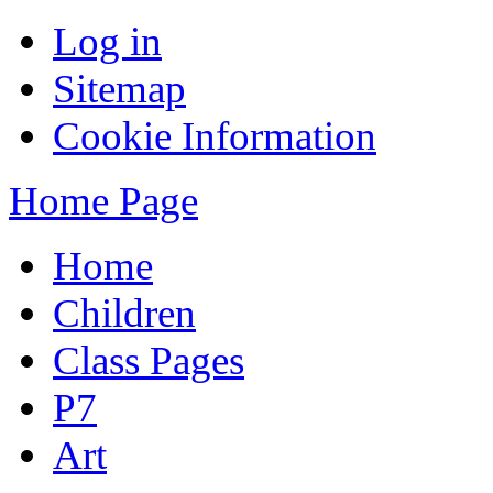
Log in
Sitemap
Cookie Information
Home Page
Home
Children
Class Pages
P7
Art