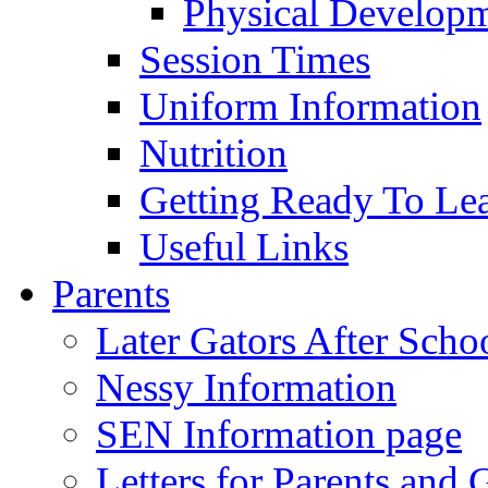
Physical Develop
Session Times
Uniform Information
Nutrition
Getting Ready To Le
Useful Links
Parents
Later Gators After Scho
Nessy Information
SEN Information page
Letters for Parents and 