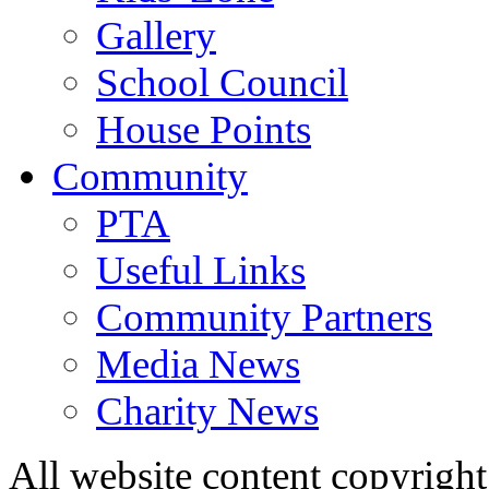
Gallery
School Council
House Points
Community
PTA
Useful Links
Community Partners
Media News
Charity News
All website content copyrig