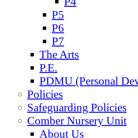
P4
P5
P6
P7
The Arts
P.E.
PDMU (Personal Dev
Policies
Safeguarding Policies
Comber Nursery Unit
About Us