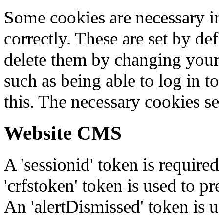
Some cookies are necessary in
correctly. These are set by de
delete them by changing your 
such as being able to log in t
this. The necessary cookies se
Website CMS
A 'sessionid' token is require
'crfstoken' token is used to pr
An 'alertDismissed' token is u