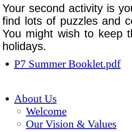
Your second activity is yo
find lots of puzzles and 
You might wish to keep t
holidays.
P7 Summer Booklet.pdf
About Us
Welcome
Our Vision & Values