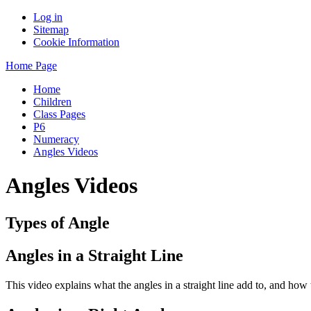
Log in
Sitemap
Cookie Information
Home Page
Home
Children
Class Pages
P6
Numeracy
Angles Videos
Angles Videos
Types of Angle
Angles in a Straight Line
This video explains what the angles in a straight line add to, and how 