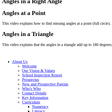
Angles in a Right Angle
Angles at a Point
This video explains how to find missing angles at a point (full circle).
Angles in a Triangle
This video explains that the angles in a triangle add up to 180 degrees
About Us
Welcome
Our Vision & Values
School Inspection Report
Prospectus
New and Prospective Parents
Who's Who
Contact Details
Key Information
Curriculum
Numeracy
Literacy