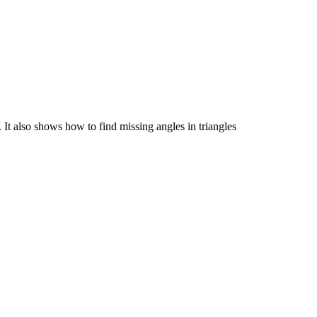
. It also shows how to find missing angles in triangles