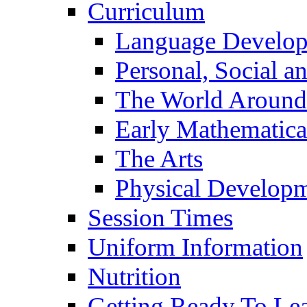
Curriculum
Language Develo
Personal, Social 
The World Around
Early Mathematica
The Arts
Physical Develop
Session Times
Uniform Information
Nutrition
Getting Ready To Le