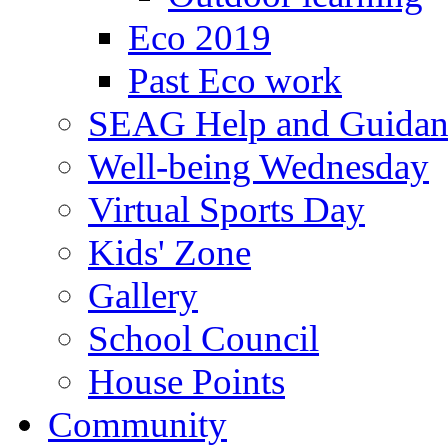
Eco 2019
Past Eco work
SEAG Help and Guidan
Well-being Wednesday
Virtual Sports Day
Kids' Zone
Gallery
School Council
House Points
Community