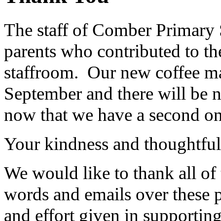
The staff of Comber Primary 
parents who contributed to the
staffroom. Our new coffee m
September and there will be 
now that we have a second o
Your kindness and thoughtfulne
We would like to thank all of 
words and emails over these p
and effort given in supportin