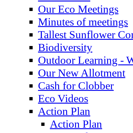
Our Eco Meetings
Minutes of meetings
Tallest Sunflower Co
Biodiversity
Outdoor Learning - 
Our New Allotment
Cash for Clobber
Eco Videos
Action Plan
Action Plan