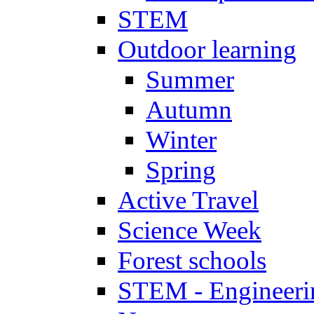
STEM
Outdoor learning
Summer
Autumn
Winter
Spring
Active Travel
Science Week
Forest schools
STEM - Engineeri