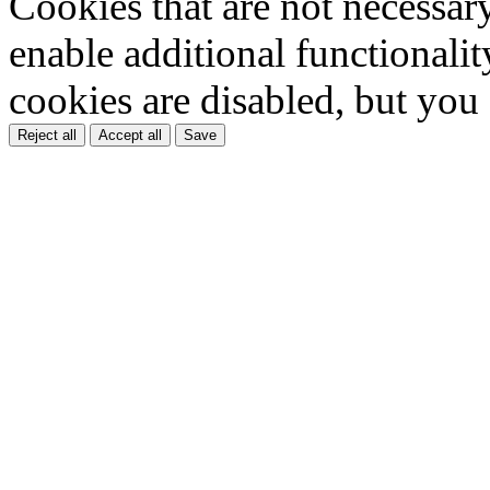
Cookies that are not necessar
enable additional functionality
cookies are disabled, but you
Reject all
Accept all
Save