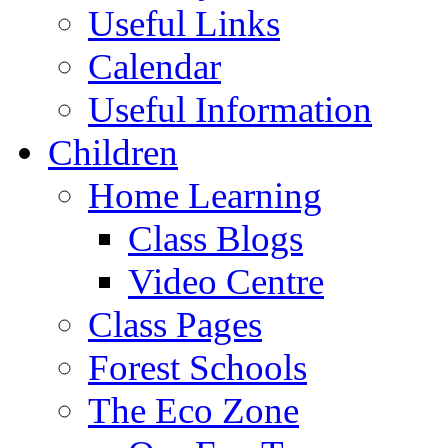
Useful Links
Calendar
Useful Information
Children
Home Learning
Class Blogs
Video Centre
Class Pages
Forest Schools
The Eco Zone