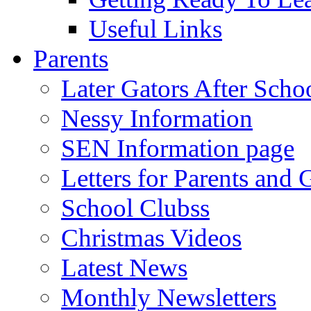
Useful Links
Parents
Later Gators After Scho
Nessy Information
SEN Information page
Letters for Parents and 
School Clubss
Christmas Videos
Latest News
Monthly Newsletters