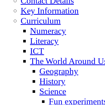
Contact Details
Key Information
Curriculum
Numeracy
Literacy
ICT
The World Around U
Geography
History
Science
Fun experiment