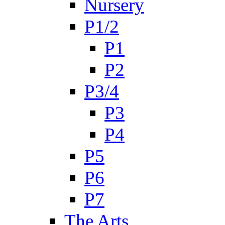
Nursery
P1/2
P1
P2
P3/4
P3
P4
P5
P6
P7
The Arts