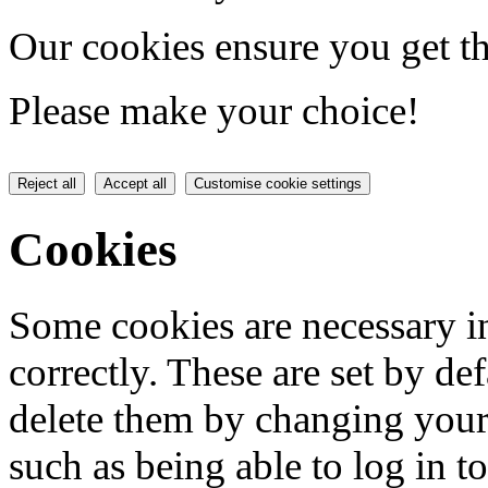
Our cookies ensure you get th
Please make your choice!
Reject all
Accept all
Customise cookie settings
Cookies
Some cookies are necessary in
correctly. These are set by de
delete them by changing your 
such as being able to log in t