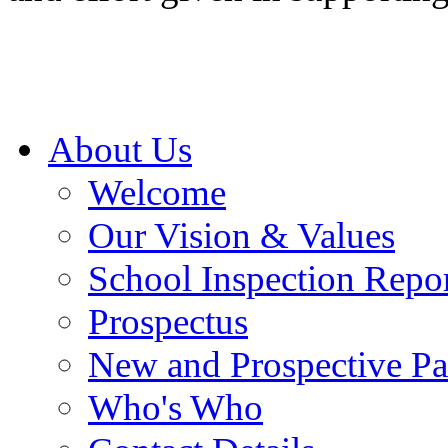
About Us
Welcome
Our Vision & Values
School Inspection Repo
Prospectus
New and Prospective Pa
Who's Who