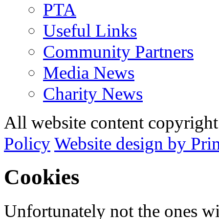
PTA
Useful Links
Community Partners
Media News
Charity News
All website content copyrig
Policy
Website design by Pri
Cookies
Unfortunately not the ones wi