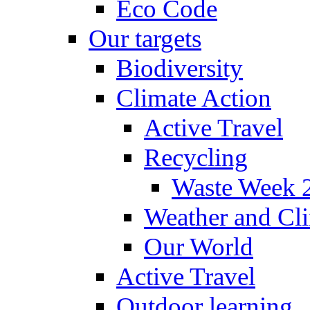
Eco Code
Our targets
Biodiversity
Climate Action
Active Travel
Recycling
Waste Week 
Weather and Cl
Our World
Active Travel
Outdoor learning