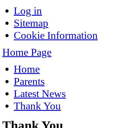
Log in
Sitemap
Cookie Information
Home Page
Home
Parents
Latest News
Thank You
Thank You