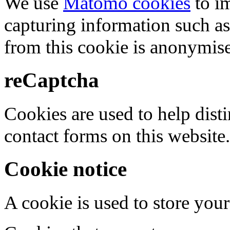
We use
Matomo cookies
to i
capturing information such as
from this cookie is anonymis
reCaptcha
Cookies are used to help dis
contact forms on this website.
Cookie notice
A cookie is used to store your