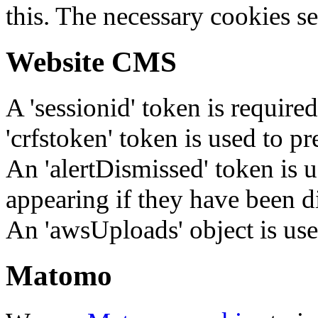
this. The necessary cookies se
Website CMS
A 'sessionid' token is require
'crfstoken' token is used to pr
An 'alertDismissed' token is u
appearing if they have been d
An 'awsUploads' object is used 
Matomo