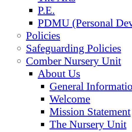
P.E.
PDMU (Personal Dev
Policies
Safeguarding Policies
Comber Nursery Unit
About Us
General Informati
Welcome
Mission Statement
The Nursery Unit