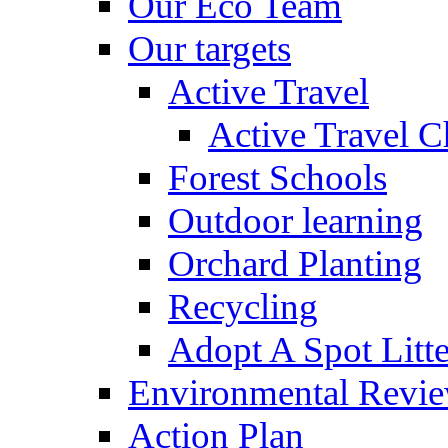
Our Eco Team
Our targets
Active Travel
Active Travel C
Forest Schools
Outdoor learning
Orchard Planting
Recycling
Adopt A Spot Litte
Environmental Revi
Action Plan