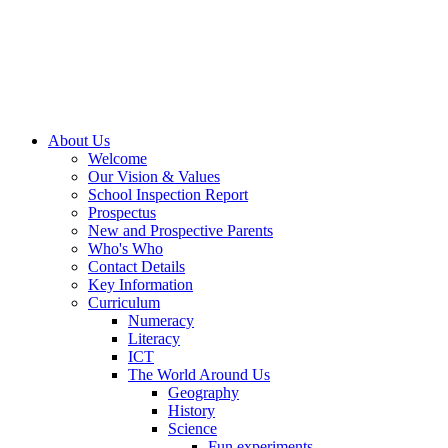
About Us
Welcome
Our Vision & Values
School Inspection Report
Prospectus
New and Prospective Parents
Who's Who
Contact Details
Key Information
Curriculum
Numeracy
Literacy
ICT
The World Around Us
Geography
History
Science
Fun experiments