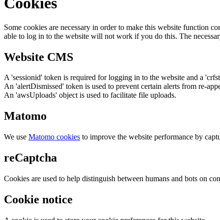
Cookies
Some cookies are necessary in order to make this website function cor
able to log in to the website will not work if you do this. The necessar
Website CMS
A 'sessionid' token is required for logging in to the website and a 'crfs
An 'alertDismissed' token is used to prevent certain alerts from re-app
An 'awsUploads' object is used to facilitate file uploads.
Matomo
We use
Matomo cookies
to improve the website performance by captu
reCaptcha
Cookies are used to help distinguish between humans and bots on cont
Cookie notice