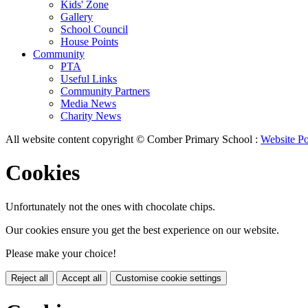
Kids' Zone
Gallery
School Council
House Points
Community
PTA
Useful Links
Community Partners
Media News
Charity News
All website content copyright © Comber Primary School :
Website Po
Cookies
Unfortunately not the ones with chocolate chips.
Our cookies ensure you get the best experience on our website.
Please make your choice!
Reject all
Accept all
Customise cookie settings