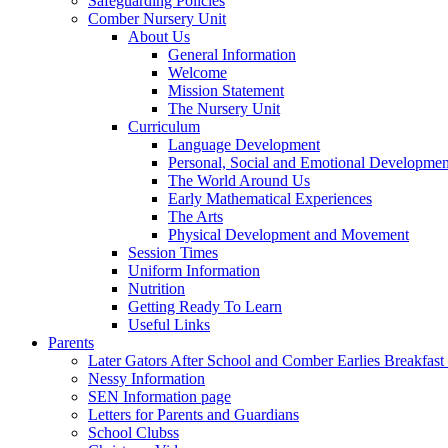
Safeguarding Policies
Comber Nursery Unit
About Us
General Information
Welcome
Mission Statement
The Nursery Unit
Curriculum
Language Development
Personal, Social and Emotional Developmen
The World Around Us
Early Mathematical Experiences
The Arts
Physical Development and Movement
Session Times
Uniform Information
Nutrition
Getting Ready To Learn
Useful Links
Parents
Later Gators After School and Comber Earlies Breakfast
Nessy Information
SEN Information page
Letters for Parents and Guardians
School Clubss