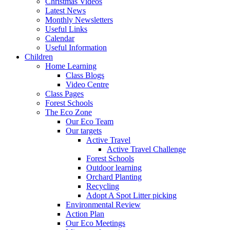
Christmas Videos
Latest News
Monthly Newsletters
Useful Links
Calendar
Useful Information
Children
Home Learning
Class Blogs
Video Centre
Class Pages
Forest Schools
The Eco Zone
Our Eco Team
Our targets
Active Travel
Active Travel Challenge
Forest Schools
Outdoor learning
Orchard Planting
Recycling
Adopt A Spot Litter picking
Environmental Review
Action Plan
Our Eco Meetings