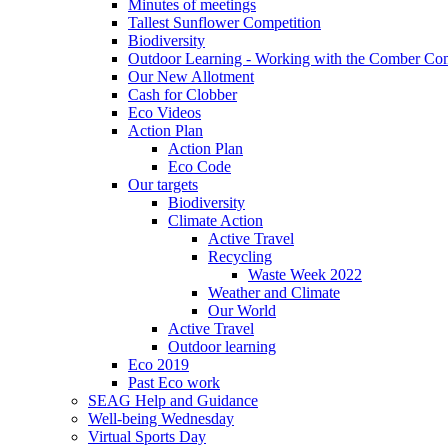
Minutes of meetings
Tallest Sunflower Competition
Biodiversity
Outdoor Learning - Working with the Comber C
Our New Allotment
Cash for Clobber
Eco Videos
Action Plan
Action Plan
Eco Code
Our targets
Biodiversity
Climate Action
Active Travel
Recycling
Waste Week 2022
Weather and Climate
Our World
Active Travel
Outdoor learning
Eco 2019
Past Eco work
SEAG Help and Guidance
Well-being Wednesday
Virtual Sports Day