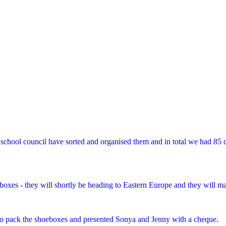
school council have sorted and organised them and in total we had 85 c
es - they will shortly be heading to Eastern Europe and they will make
o pack the shoeboxes and presented Sonya and Jenny with a cheque.