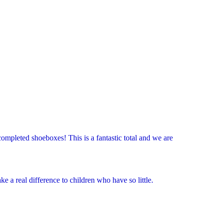
ompleted shoeboxes! This is a fantastic total and we are
 a real difference to children who have so little.