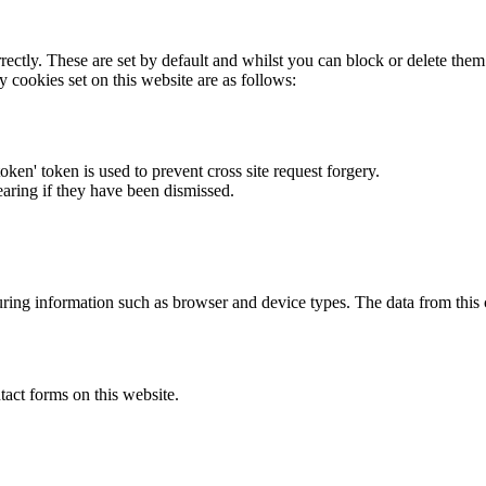
rectly. These are set by default and whilst you can block or delete the
y cookies set on this website are as follows:
token' token is used to prevent cross site request forgery.
earing if they have been dismissed.
ring information such as browser and device types. The data from this
act forms on this website.