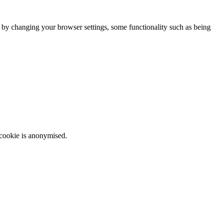
m by changing your browser settings, some functionality such as being
 cookie is anonymised.