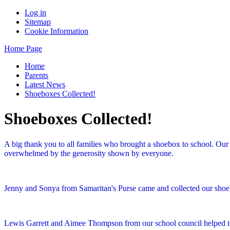
Log in
Sitemap
Cookie Information
Home Page
Home
Parents
Latest News
Shoeboxes Collected!
Shoeboxes Collected!
A big thank you to all families who brought a shoebox to school. Our 
overwhelmed by the generosity shown by everyone.
Jenny and Sonya from Samaritan's Purse came and collected our shoebox
Lewis Garrett and Aimee Thompson from our school council helped t