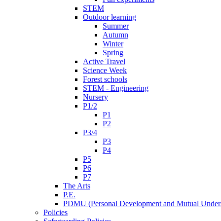
STEM
Outdoor learning
Summer
Autumn
Winter
Spring
Active Travel
Science Week
Forest schools
STEM - Engineering
Nursery
P1/2
P1
P2
P3/4
P3
P4
P5
P6
P7
The Arts
P.E.
PDMU (Personal Development and Mutual Unders
Policies